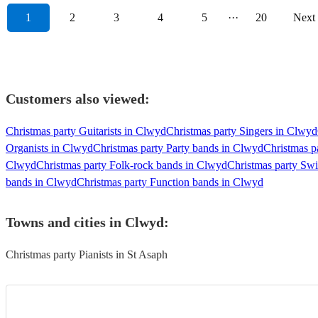
1
2
3
4
5
···
20
Next
Customers also viewed:
Christmas party Guitarists in Clwyd
Christmas party Singers in Clwyd
Organists in Clwyd
Christmas party Party bands in Clwyd
Christmas p
Clwyd
Christmas party Folk-rock bands in Clwyd
Christmas party Sw
bands in Clwyd
Christmas party Function bands in Clwyd
Towns and cities in
Clwyd
:
Christmas party Pianists in St Asaph