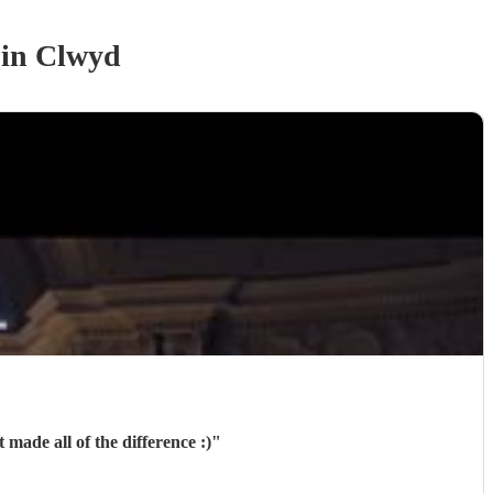
in Clwyd
made all of the difference :)
"