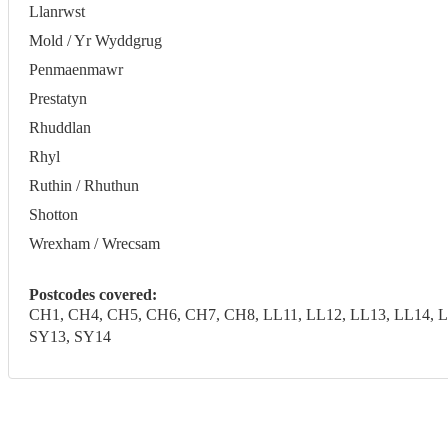
Llanrwst
Mold / Yr Wyddgrug
Penmaenmawr
Prestatyn
Rhuddlan
Rhyl
Ruthin / Rhuthun
Shotton
Wrexham / Wrecsam
Postcodes covered:
CH1, CH4, CH5, CH6, CH7, CH8, LL11, LL12, LL13, LL14, LL
SY13, SY14