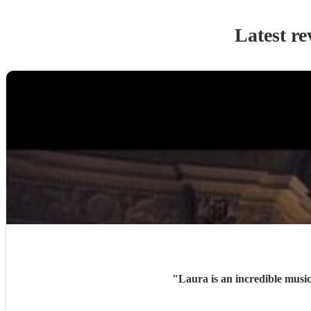
Latest re
"
Laura is an incredible music