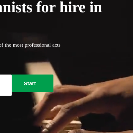
ists for hire in
of the most professional acts
Start