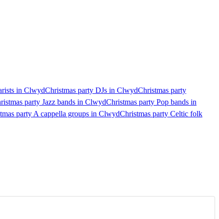
arists in Clwyd
Christmas party DJs in Clwyd
Christmas party
ristmas party Jazz bands in Clwyd
Christmas party Pop bands in
tmas party A cappella groups in Clwyd
Christmas party Celtic folk