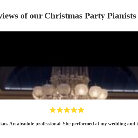
views of our
Christmas Party
Pianist
s
ian. An absolute professional. She performed at my wedding and it 