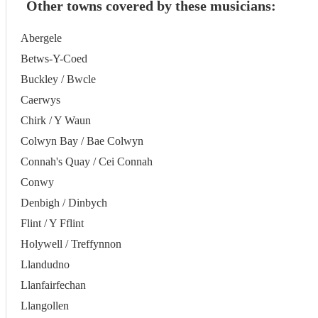
Other towns covered by these musicians:
Abergele
Betws-Y-Coed
Buckley / Bwcle
Caerwys
Chirk / Y Waun
Colwyn Bay / Bae Colwyn
Connah's Quay / Cei Connah
Conwy
Denbigh / Dinbych
Flint / Y Fflint
Holywell / Treffynnon
Llandudno
Llanfairfechan
Llangollen