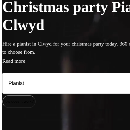
Christmas party Pian
Clwyd
Hire a pianist in Clwyd for your christmas party today. 360 
to choose from.
Read more
How does it work?