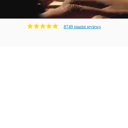
8749
pianist
review
s