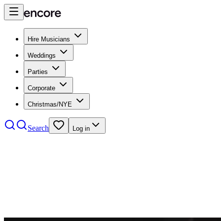
Hire Musicians
Weddings
Parties
Corporate
Christmas/NYE
Search
Log in