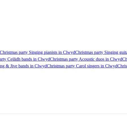
Christmas party Singing pianists in Clwyd
Christmas party Singing guit
arty Ceilidh bands in Clwyd
Christmas party Acoustic duos in Clwyd
Ch
ing & Jive bands in Clwyd
Christmas party Carol singers in Clwyd
Chris