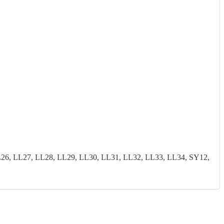
26, LL27, LL28, LL29, LL30, LL31, LL32, LL33, LL34, SY12,