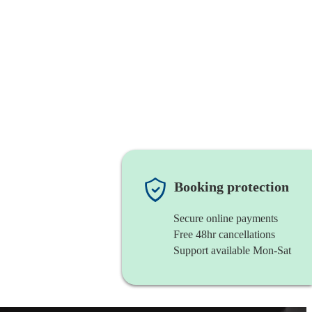
Booking protection
Secure online payments
Free 48hr cancellations
Support available Mon-Sat