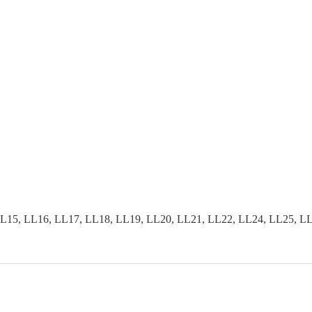
15, LL16, LL17, LL18, LL19, LL20, LL21, LL22, LL24, LL25, LL