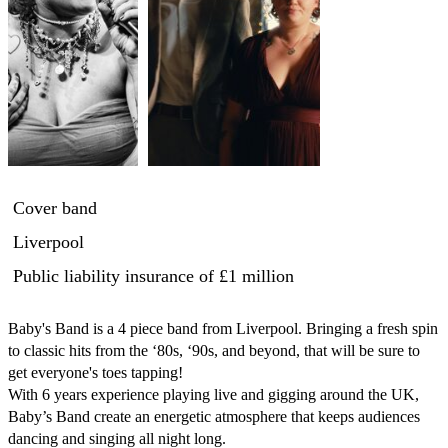
Cover band
Liverpool
Public liability insurance
of £1 million
Baby's Band is a 4 piece band from Liverpool. Bringing a fresh spin 
to classic hits from the ‘80s, ‘90s, and beyond, that will be sure to 
get everyone's toes tapping!

With 6 years experience playing live and gigging around the UK, 
Baby’s Band create an energetic atmosphere that keeps audiences 
dancing and singing all night long.
