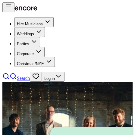
Hire Musicians
Weddings
Parties
Corporate
Christmas/NYE
Search
Log in