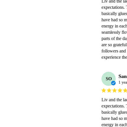
Liv and the la
expectations. 
basically glue
have had so ma
energy in each
seamlessly fl
parts of the d
are so gratef
followers and f
experience the
San
SO
1 yea
Liv and the la
expectations. 
basically glue
have had so ma
energy in each