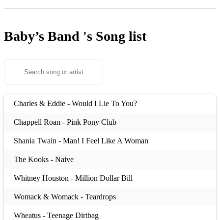
Baby’s Band 's
Song list
Charles & Eddie - Would I Lie To You?
Chappell Roan - Pink Pony Club
Shania Twain - Man! I Feel Like A Woman
The Kooks - Naive
Whitney Houston - Million Dollar Bill
Womack & Womack - Teardrops
Wheatus - Teenage Dirtbag