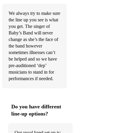
We always try to make sure
the line up you see is what
you get. The singer of
Baby’s Band will never
change as she’s the face of
the band however
sometimes illnesses can’t
be helped and so we have
pre-auditioned ‘dep’
musicians to stand in for
performances if needed.
Do you have different
line-up options?
Our usual band set up is: