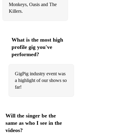
Monkeys, Oasis and The
Killers.
What is the most high
profile gig you've
performed?
GigPig industry event was
a highlight of our shows so
far!
Will the singer be the
same as who I see in the
videos?