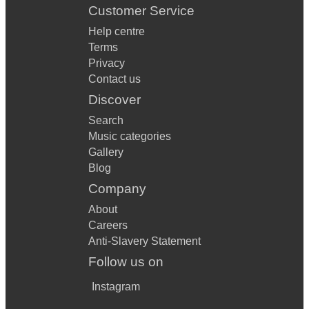
Customer Service
Help centre
Terms
Privacy
Contact us
Discover
Search
Music categories
Gallery
Blog
Company
About
Careers
Anti-Slavery Statement
Follow us on
Instagram