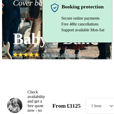
Cover band
Booking protection
Secure online payments
Free 48hr cancellations
Support available Mon-Sat
Baby’s Band
(
5.0
)
Read all
5
reviews
Watch
Check
availability
and get a
From
£
1125
free quote
1 hour
now - no