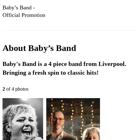
Baby’s Band -
Official Promotion
Reel
About
Baby’s Band
Baby's Band is a 4 piece band from Liverpool.
Bringing a fresh spin to classic hits!
2
of
4
photo
s