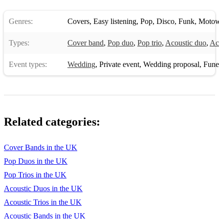
Genres:
Covers
,
Easy listening
,
Pop
,
Disco
,
Funk
,
Moto
Types:
Cover band
,
Pop duo
,
Pop trio
,
Acoustic duo
,
Aco
Event types:
Wedding
,
Private event
,
Wedding proposal
,
Funera
Related categories:
Cover Bands in the UK
Pop Duos in the UK
Pop Trios in the UK
Acoustic Duos in the UK
Acoustic Trios in the UK
Acoustic Bands in the UK