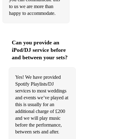
to us we are more than
happy to accommodate.
Can you provide an
iPod/DJ service before
and between your sets?
Yes! We have provided
Spotify Playlists/DJ
services to most weddings
and events we’ve played at
this is usually for an
additional charge of £200
and we will play music
before the performance,
between sets and after.