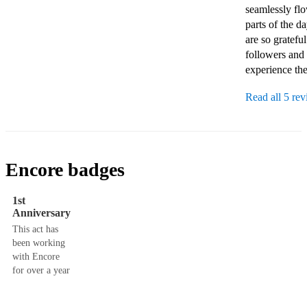
seamlessly fl
parts of the d
are so gratef
followers and f
experience the
Read all 5 re
Encore badges
1st
Anniversary
This act has
been working
with Encore
for over a year