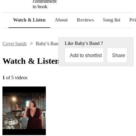
commitment
to book
Watch & Listen
About
Reviews
Song list
Pri
Like
Baby’s Band
?
Cover bands
Baby’s Band
Add to shortlist
Share
Watch & Listen
1
of 5 videos