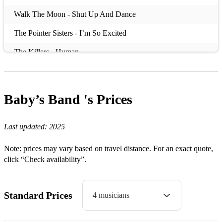
Walk The Moon - Shut Up And Dance
The Pointer Sisters - I’m So Excited
The Killers - Human
The Darkness - I Believe In A Thing Called Love
Teddy Swims - Lose Control
Baby’s Band 's
Prices
Taylor Swift - You Belong With Me
Last updated:
2025
Taylor Swift - Love Story
Sugababes - About You Now
Note: prices may vary based on travel distance. For an exact quote,
click “Check availability”.
Stevie Wonder - Isn’t She Lovely
Stevie Wonder - I Wish
Standard Prices
4 musicians
Stealers Wheels - Stuck In The Middle With You
Sister Sledge - Thinking Of You