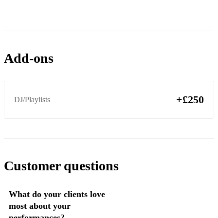
ABBA - Does Your Mother Know
Aloe Blacc - I Need A Dollar
Amy Winehouse - Valerie
Add-ons
Amy Winehouse - Tears Dry On Their Own
Amy Winehouse - Back To Black
+£250
DJ/Playlists
Customer questions
What do your clients love
most about your
performances?