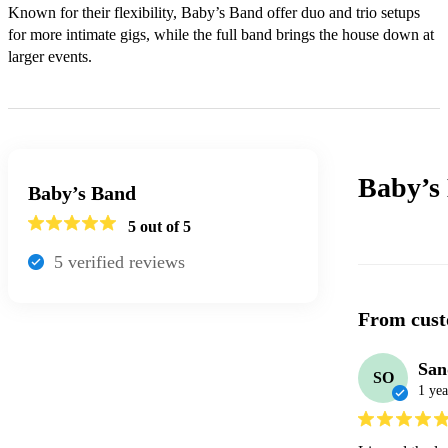
Known for their flexibility, Baby’s Band offer duo and trio setups 
for more intimate gigs, while the full band brings the house down at 
larger events.
Baby’s
Baby’s Band
5
out of 5
5
verified review
s
From cust
San
SO
1 yea