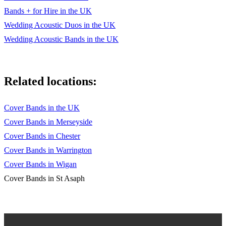
Bands + for Hire in the UK
Wedding Acoustic Duos in the UK
Wedding Acoustic Bands in the UK
Related locations:
Cover Bands in the UK
Cover Bands in Merseyside
Cover Bands in Chester
Cover Bands in Warrington
Cover Bands in Wigan
Cover Bands in St Asaph