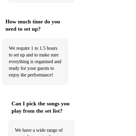
How much time do you
need to set up?
We require 1 to 1.5 hours
to set up and to make sure
everything is organised and
ready for your guests to
enjoy the performance!
Can I pick the songs you
play from the set list?
We have a wide range of