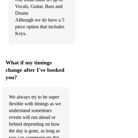
Vocals, Guitar, Bass and
Drums
Although we do have a 5
piece option that includes
Keys.
What if my timings
change after I've booked
you?
We always try to be super
flexible with timings as we
understand sometimes
events will run ahead or
behind depending on how
the day is gone, as long as
you can communicate this