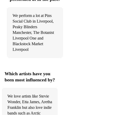
We perform a lot at Pins
Social Club in Liverpool,
Peaky Blinders
Manchester, The Botanist
Liverpool One and
Blackstock Market
Liverpool
Which artists have you
been most influenced by?
We love artists like Stevie
Wonder, Etta James, Aretha
Franklin but also love indie
bands such as Arctic