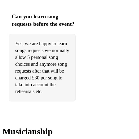
Can you learn song
requests before the event?
Yes, we are happy to learn
songs requests we normally
allow 5 personal song
choices and anymore song
requests after that will be
charged £30 per song to
take into account the
rehearsals etc.
Musicianship