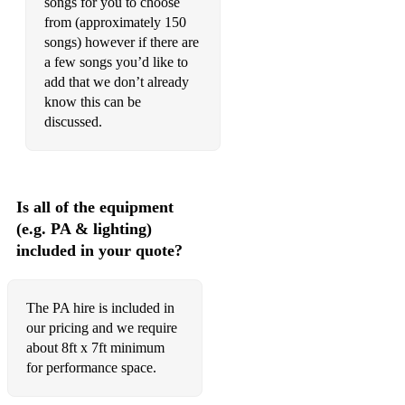
songs for you to choose
from (approximately 150
songs) however if there are
a few songs you’d like to
add that we don’t already
know this can be
discussed.
Is all of the equipment
(e.g. PA & lighting)
included in your quote?
The PA hire is included in
our pricing and we require
about 8ft x 7ft minimum
for performance space.