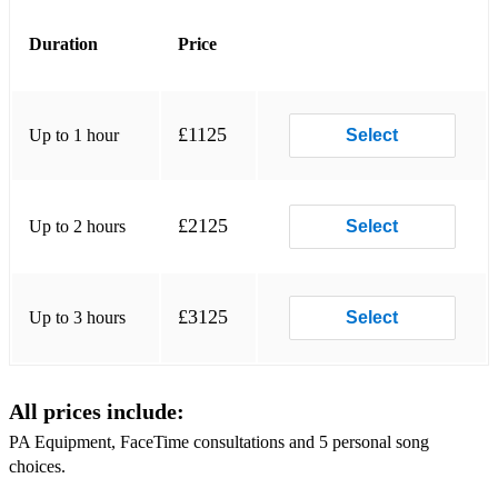
Beyoncé - Texas Hold ‘Em
Duration
Price
Scissor Sisters - I Don’t Feel Like Dancing
Sabrina Carpenter - Please Please Please
£1125
Up to 1 hour
Select
Sabrina Carpenter - Espresso
Rascal Flatts - Life Is A Highway
£2125
Up to 2 hours
Select
Queen - Crazy Little Thing Called Love
Paolo Nutini - Last Request
£3125
Up to 3 hours
Select
Oasis - She’s Electric
Natasha Bedingfield - Unwritten
All prices include:
Miley Cyrus - Flowers
PA Equipment, FaceTime consultations and 5 personal song
ABBA - Dancing Queen
choices.