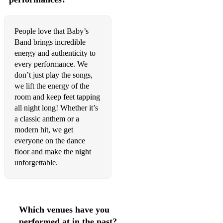
People love that Baby’s
Band brings incredible
energy and authenticity to
every performance. We
don’t just play the songs,
we lift the energy of the
room and keep feet tapping
all night long! Whether it’s
a classic anthem or a
modern hit, we get
everyone on the dance
floor and make the night
unforgettable.
Which venues have you
performed at in the past?