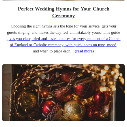
Perfect Wedding Hymns for Your Church
Ceremony
Choosing the right hymns sets the tone for your service, gets your
guests singing, and makes the day feel unmistakably yours. This guide
gives you clear, tried-and-tested choices for every moment of a Church
of England or Catholic ceremony, with quick notes on tune, mood,
and when to place each...
(read more)