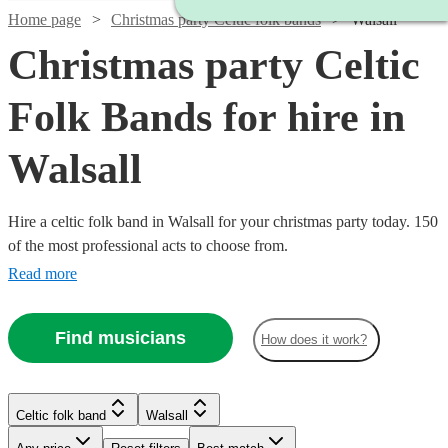
Home page
Christmas party Celtic folk bands
Walsall
Christmas party Celtic
Folk Bands for hire in
Walsall
Hire a celtic folk band in Walsall for your christmas party today. 150
of the most professional acts to choose from.
Read more
Find musicians
How does it work?
Watch
Watch
Check availability
Check availability
Watch
Watch
Check availability
Check availability
Celtic folk band
Walsall
Watch
Check availability
Watch
Check availability
Watch
Check availability
Watch
Check availability