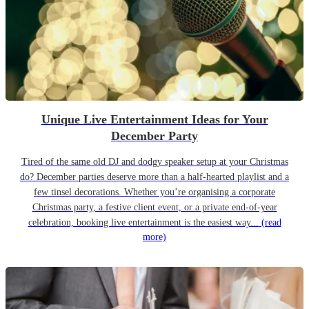
Unique Live Entertainment Ideas for Your
December Party
Tired of the same old DJ and dodgy speaker setup at your Christmas
do? December parties deserve more than a half-hearted playlist and a
few tinsel decorations. Whether you’re organising a corporate
Christmas party, a festive client event, or a private end-of-year
celebration, booking live entertainment is the easiest way...
(read
more)