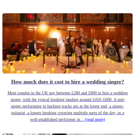
How much does it cost to hire a wedding singer?
Most couples in the UK pay between £280 and £800 to hire a wedding
singer, with the typical booking landing around £450–£600. A solo
singer performing to backing tracks sits at the lower end; a singer-
guitarist, a longer booking covering multiple parts of the day, or a
well-established performer in...
(read more)