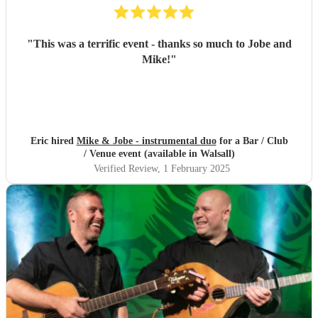
"
This was a terrific event - thanks so much to Jobe and
Mike!
"
Eric hired
Mike & Jobe - instrumental duo
for a Bar / Club
/ Venue event (available in Walsall)
Verified Review
, 1 February 2025