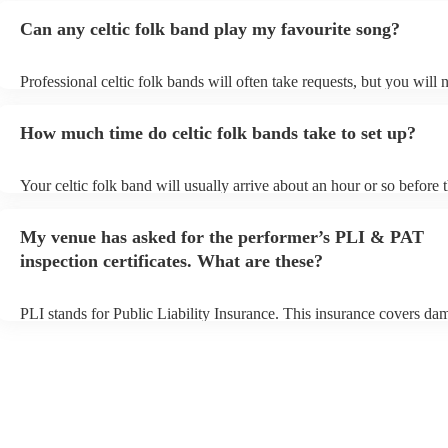
Can any celtic folk band play my favourite song?
Professional celtic folk bands will often take requests, but you will 
them plenty of notice. Please also keep in mind that celtic folk ban
for an small additional fee to prepare songs that aren't already on thei
How much time do celtic folk bands take to set up?
You can view the celtic folk band's song list on their Encore profile.
Your celtic folk band will usually arrive about an hour or so before t
performance begins to set up and get settled before they start playin
any delays, make sure the performance space is ready for the celtic 
My venue has asked for the performer’s PLI & PAT
prior to their arrival.
inspection certificates. What are these?
PLI stands for Public Liability Insurance. This insurance covers da
another person or their property (it is also known as third party insu
many of our celtic folk bands are members of the Musician's Union,
already covered by PLI up to £10 million. PAT stands for portable 
testing. Most of our celtic folk bands will already have a PAT inspec
certificate for their musical equipment/PA system, which they can p
your venue if they need it.