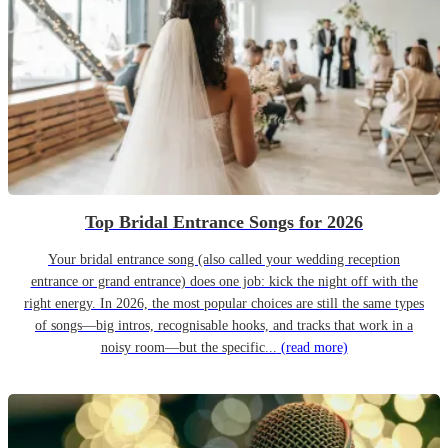
Top Bridal Entrance Songs for 2026
Your bridal entrance song (also called your wedding reception
entrance or grand entrance) does one job: kick the night off with the
right energy. In 2026, the most popular choices are still the same types
of songs—big intros, recognisable hooks, and tracks that work in a
noisy room—but the specific...
(read more)