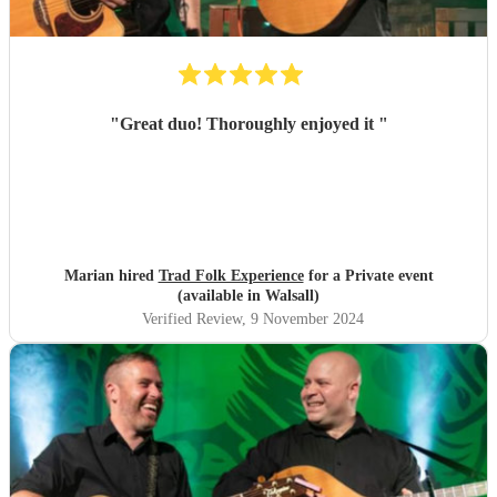
"
Great duo! Thoroughly enjoyed it
"
Marian hired
Trad Folk Experience
for a Private event
(available in Walsall)
Verified Review
, 9 November 2024