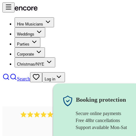
Hire Musicians
Weddings
Parties
Corporate
Christmas/NYE
Search
Log in
Booking protection
Secure online payments
2267
celtic folk band
review
s
Free 48hr cancellations
Support available Mon-Sat