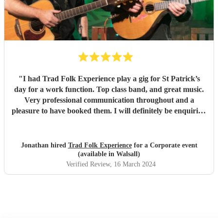
"
I had Trad Folk Experience play a gig for St Patrick’s
day for a work function. Top class band, and great music.
Very professional communication throughout and a
pleasure to have booked them. I will definitely be enquiring
for next year. Thank you lads!
"
Jonathan hired
Trad Folk Experience
for a Corporate event
(available in Walsall)
Verified Review
, 16 March 2024