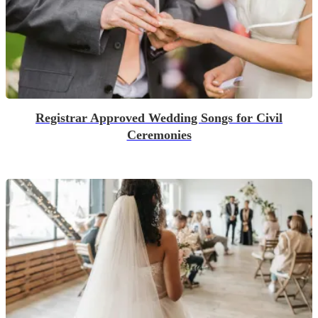
Registrar Approved Wedding Songs for Civil
Ceremonies