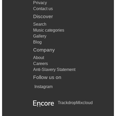
Privacy
Contact us
Discover
Search
Music categories
Gallery
Blog
Company
About
Careers
Anti-Slavery Statement
Follow us on
Instagram
Trackdrop
Mixcloud