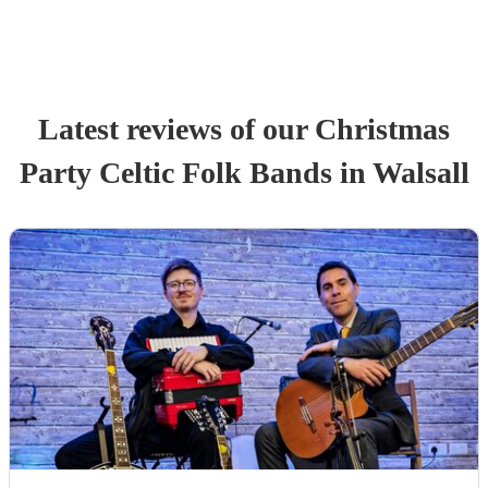
Latest reviews of our
Christmas
Party
Celtic Folk Band
s
in Walsall