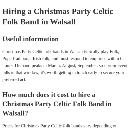
Hiring
a
Christmas Party
Celtic
Folk Band
in Walsall
Useful information
Christmas Party Celtic folk bands in Walsall typically play Folk,
Pop, Traditional Irish folk, and most respond to enquiries within 6
hours.
Demand peaks in March, August, September, so if your event
falls in that window, it's worth getting in touch early to secure your
preferred act.
How much does it cost to hire
a
Christmas Party
Celtic Folk Band
in
Walsall
?
Prices for
Christmas Party Celtic folk bands
vary depending on