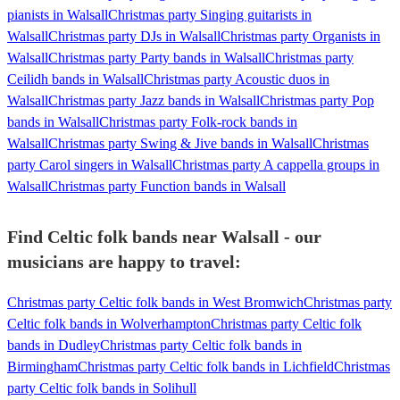
pianists in Walsall
Christmas party Singing guitarists in
Walsall
Christmas party DJs in Walsall
Christmas party Organists in
Walsall
Christmas party Party bands in Walsall
Christmas party
Ceilidh bands in Walsall
Christmas party Acoustic duos in
Walsall
Christmas party Jazz bands in Walsall
Christmas party Pop
bands in Walsall
Christmas party Folk-rock bands in
Walsall
Christmas party Swing & Jive bands in Walsall
Christmas
party Carol singers in Walsall
Christmas party A cappella groups in
Walsall
Christmas party Function bands in Walsall
Find Celtic folk bands near Walsall - our
musicians are happy to travel:
Christmas party Celtic folk bands in West Bromwich
Christmas party
Celtic folk bands in Wolverhampton
Christmas party Celtic folk
bands in Dudley
Christmas party Celtic folk bands in
Birmingham
Christmas party Celtic folk bands in Lichfield
Christmas
party Celtic folk bands in Solihull