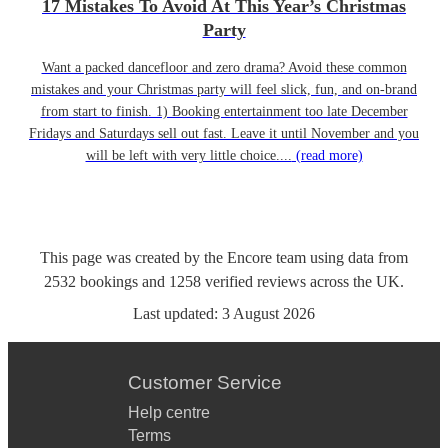
17 Mistakes To Avoid At This Year’s Christmas
Party
Want a packed dancefloor and zero drama? Avoid these common
mistakes and your Christmas party will feel slick, fun, and on-brand
from start to finish. 1) Booking entertainment too late December
Fridays and Saturdays sell out fast. Leave it until November and you
will be left with very little choice....
(read more)
This page was created by the Encore team using data from
2532
bookings
and
1258
verified reviews
across the UK.
Last updated:
3 August 2026
Customer Service
Help centre
Terms