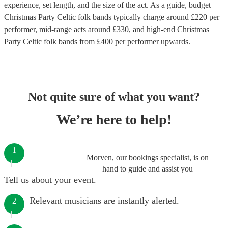
experience, set length, and the size of the act. As a guide, budget
Christmas Party Celtic folk bands
typically charge around £
220
per
performer
, mid-range acts around £
330
, and high-end
Christmas
Party Celtic folk bands
from £
400
per performer
upwards.
Not quite sure of what you want?
We’re here to help!
1
Morven, our bookings specialist, is on
hand to guide and assist you
Tell us about your event.
Relevant musicians are instantly alerted.
2