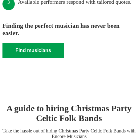
Available performers respond with tailored quotes.
3
Finding the perfect musician has never been
easier.
Find musicians
A guide to hiring
Christmas Party
Celtic Folk Band
s
Take the hassle out of hiring
Christmas Party
Celtic Folk Band
s
with
Encore Musicians