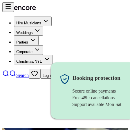
Hire Musicians
Weddings
Parties
Corporate
Christmas/NYE
Search
Log in
Booking protection
Secure online payments
Free 48hr cancellations
Support available Mon-Sat