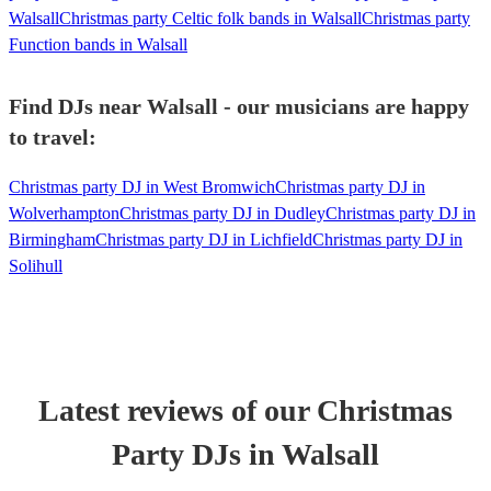
Walsall
Christmas party Celtic folk bands in Walsall
Christmas party
Function bands in Walsall
Find DJs near Walsall - our musicians are happy
to travel:
Christmas party DJ in West Bromwich
Christmas party DJ in
Wolverhampton
Christmas party DJ in Dudley
Christmas party DJ in
Birmingham
Christmas party DJ in Lichfield
Christmas party DJ in
Solihull
Latest reviews of our
Christmas
Party
DJ
s
in Walsall