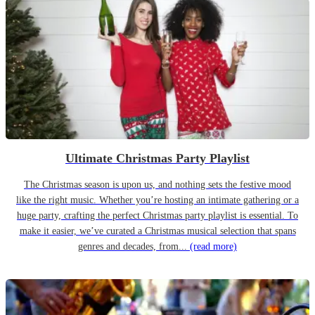
Ultimate Christmas Party Playlist
The Christmas season is upon us, and nothing sets the festive mood
like the right music. Whether you’re hosting an intimate gathering or a
huge party, crafting the perfect Christmas party playlist is essential. To
make it easier, we’ve curated a Christmas musical selection that spans
genres and decades, from...
(read more)