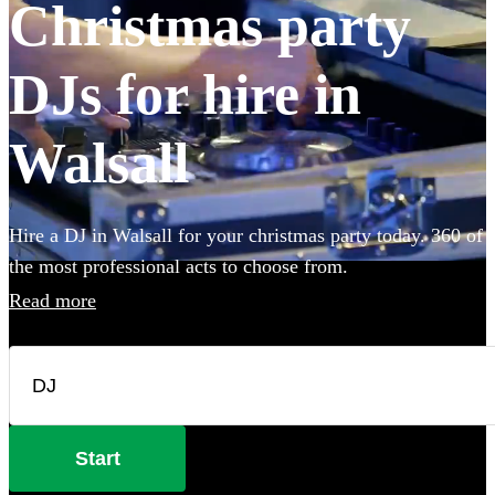
Christmas party
DJs for hire in
Walsall
Hire a DJ in Walsall for your christmas party today. 360 of
the most professional acts to choose from.
Read more
Start