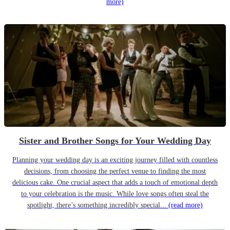
more)
Sister and Brother Songs for Your Wedding Day
Planning your wedding day is an exciting journey filled with countless
decisions, from choosing the perfect venue to finding the most
delicious cake. One crucial aspect that adds a touch of emotional depth
to your celebration is the music. While love songs often steal the
spotlight, there’s something incredibly special...
(read more)