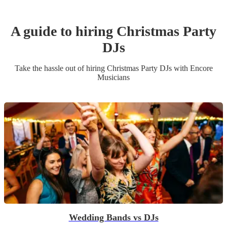
A guide to hiring
Christmas Party
DJ
s
Take the hassle out of hiring
Christmas Party
DJ
s
with Encore
Musicians
Wedding Bands vs DJs