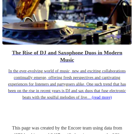
The Rise of DJ and Saxophone Duos in Modern
Music
In the ever-evolving world of music, new and exciting collaborations
continually emerge, offering fresh perspectives and captivating
experiences for listeners and partygoers alike. One such trend that has
been on the rise in recent years is DJ and sax duos that fuse electronic
beats with the soulful melodies of live...
(read more)
This page was created by the Encore team using data from