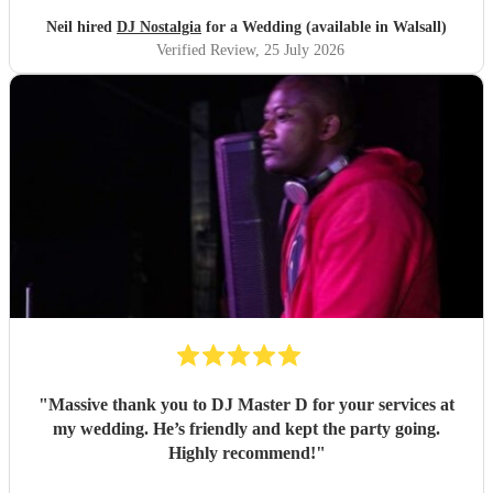
Neil hired
DJ Nostalgia
for a Wedding (available in Walsall)
Verified Review
, 25 July 2026
"
Massive thank you to DJ Master D for your services at
my wedding. He’s friendly and kept the party going.
Highly recommend!
"