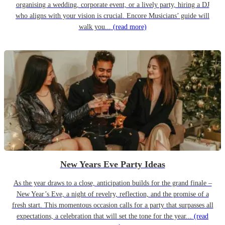
organising a wedding, corporate event, or a lively party, hiring a DJ
who aligns with your vision is crucial. Encore Musicians’ guide will
walk you...
(read more)
New Years Eve Party Ideas
As the year draws to a close, anticipation builds for the grand finale –
New Year’s Eve, a night of revelry, reflection, and the promise of a
fresh start. This momentous occasion calls for a party that surpasses all
expectations, a celebration that will set the tone for the year...
(read