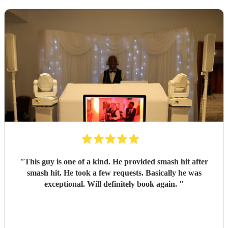
"
This guy is one of a kind. He provided smash hit after
smash hit. He took a few requests. Basically he was
exceptional. Will definitely book again.
"