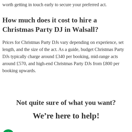
worth getting in touch early to secure your preferred act.
How much does it cost to hire
a
Christmas Party
DJ
in
Walsall
?
Prices for
Christmas Party DJs
vary depending on experience, set
length, and the size of the act. As a guide, budget
Christmas Party
DJs
typically charge around £
340
per booking
, mid-range acts
around £
570
, and high-end
Christmas Party DJs
from £
800
per
booking
upwards.
Not quite sure of what you want?
We’re here to help!