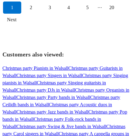
1
2
3
4
5
···
20
Next
Customers also viewed:
Christmas party Pianists in Walsall
Christmas party Guitarists in
Walsall
Christmas party Singers in Walsall
Christmas party Singing
pianists in Walsall
Christmas party Singing guitarists in
Walsall
Christmas party DJs in Walsall
Christmas party Organists in
Walsall
Christmas party Party bands in Walsall
Christmas party
Ceilidh bands in Walsall
Christmas party Acoustic duos in
Walsall
Christmas party Jazz bands in Walsall
Christmas party Pop
bands in Walsall
Christmas party Folk-rock bands in
Walsall
Christmas party Swing & Jive bands in Walsall
Christmas
party Carol singers in Walsall
Christmas party A cappella groups in