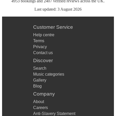
4953
bookings
and
2407
verified reviews
across the UK.
Last updated:
3 August 2026
Customer Service
Help centre
Terms
Privacy
Contact us
Discover
Search
Music categories
Gallery
Blog
Company
About
Careers
Anti-Slavery Statement