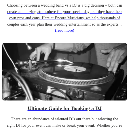
Choosing between a wedding band vs a DJ is a big decision – both can
create an amazing atmosphere for your special day, but they have their
own pros and cons. Here at Encore Musicians, we help thousands of
couples each year plan their wedding entertainment so as the experts...
(read more)
Ultimate Guide for Booking a DJ
There are an abundance of talented DJs out there but selecting the
right DJ for your event can make or break your event. Whether you’re