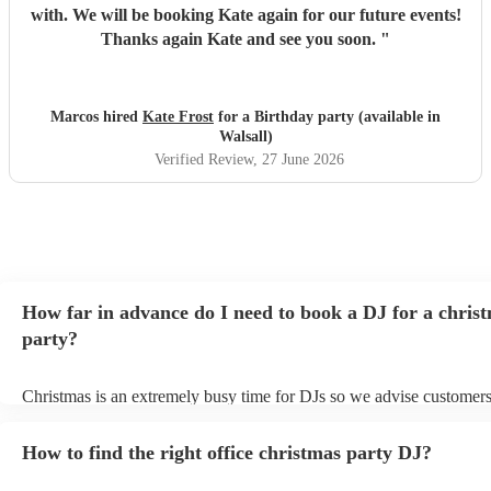
with. We will be booking Kate again for our future events!
Thanks again Kate and see you soon.
"
Marcos hired
Kate Frost
for a Birthday party (available in
Walsall)
Verified Review
, 27 June 2026
How far in advance do I need to book a DJ for a chris
party?
Christmas is an extremely busy time for DJs so we advise customers
soon as possible to avoid any disappointment. However, at Encore, 
equipped to handle last-minute bookings so do get in touch if you h
How to find the right office christmas party DJ?
coming up soon.