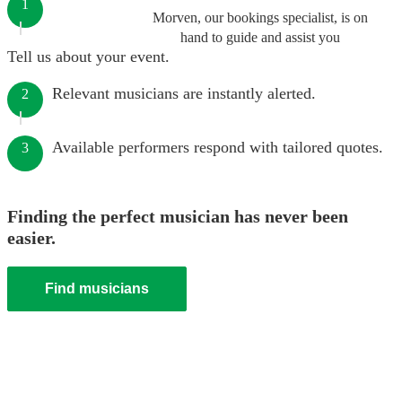
1
Morven, our bookings specialist, is on
hand to guide and assist you
Tell us about your event.
Relevant musicians are instantly alerted.
2
Available performers respond with tailored quotes.
3
Finding the perfect musician has never been
easier.
Find musicians