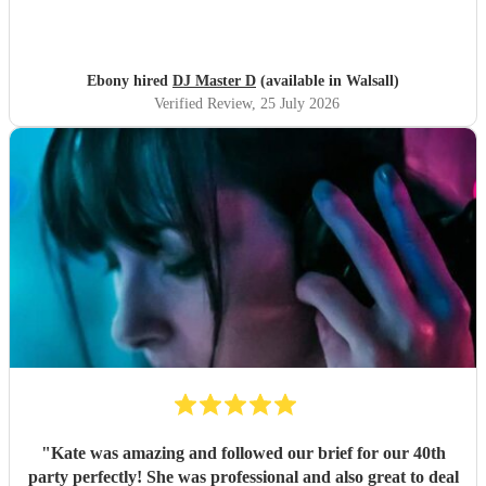
Ebony hired
DJ Master D
(available in Walsall)
Verified Review
, 25 July 2026
"
Kate was amazing and followed our brief for our 40th
party perfectly! She was professional and also great to deal