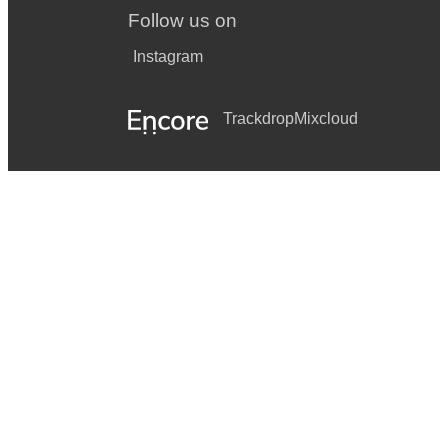
Follow us on
Instagram
Trackdrop
Mixcloud