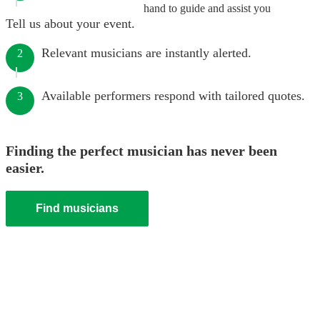
hand to guide and assist you
Tell us about your event.
Relevant musicians are instantly alerted.
2
Available performers respond with tailored quotes.
3
Finding the perfect musician has never been
easier.
Find musicians