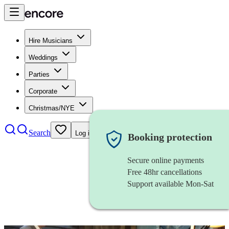
Hire Musicians
Weddings
Parties
Corporate
Christmas/NYE
Search
Log in
Booking protection
Secure online payments
Free 48hr cancellations
Support available Mon-Sat