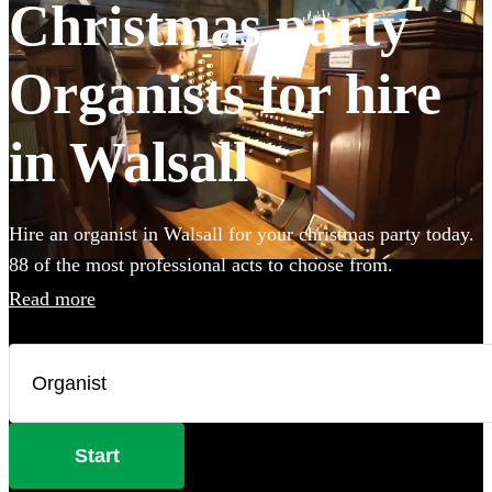
Christmas party
Organists for hire
in Walsall
Hire an organist in Walsall for your christmas party today.
88 of the most professional acts to choose from.
Read more
Start