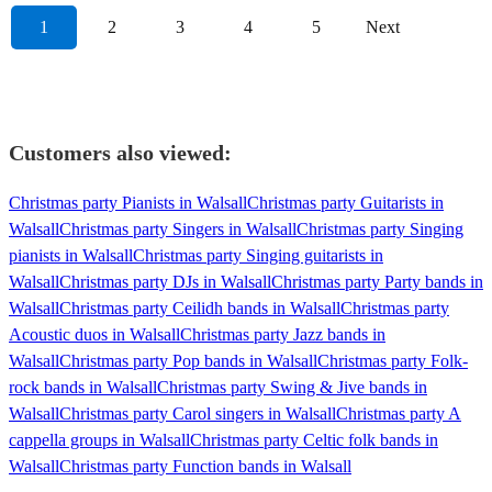
1
2
3
4
5
Next
Customers also viewed:
Christmas party Pianists in Walsall
Christmas party Guitarists in
Walsall
Christmas party Singers in Walsall
Christmas party Singing
pianists in Walsall
Christmas party Singing guitarists in
Walsall
Christmas party DJs in Walsall
Christmas party Party bands in
Walsall
Christmas party Ceilidh bands in Walsall
Christmas party
Acoustic duos in Walsall
Christmas party Jazz bands in
Walsall
Christmas party Pop bands in Walsall
Christmas party Folk-
rock bands in Walsall
Christmas party Swing & Jive bands in
Walsall
Christmas party Carol singers in Walsall
Christmas party A
cappella groups in Walsall
Christmas party Celtic folk bands in
Walsall
Christmas party Function bands in Walsall