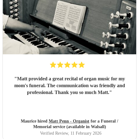
"
Matt provided a great recital of organ music for my
mom's funeral. The communication was friendly and
professional. Thank you so much Matt.
"
Maurice hired
Matt Penn - Organist
for a Funeral /
Memorial service (available in Walsall)
Verified Review
, 11 February 2026