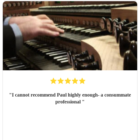
"
I cannot recommend Paul highly enough- a consummate
professional
"