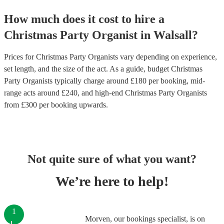
How much does it cost to hire
a
Christmas Party
Organist
in
Walsall
?
Prices for
Christmas Party Organists
vary depending on experience,
set length, and the size of the act. As a guide, budget
Christmas
Party Organists
typically charge around £
180
per booking
, mid-
range acts around £
240
, and high-end
Christmas Party Organists
from £
300
per booking
upwards.
Not quite sure of what you want?
We’re here to help!
1
Morven, our bookings specialist, is on