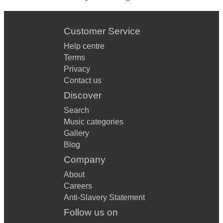
Customer Service
Help centre
Terms
Privacy
Contact us
Discover
Search
Music categories
Gallery
Blog
Company
About
Careers
Anti-Slavery Statement
Follow us on