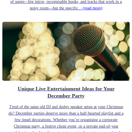
of songs—big intros, recognisable hooks, and tracks that work in a
noisy room—but the specific...
(read more)
Unique Live Entertainment Ideas for Your
December Party
Tired of the same old DJ and dodgy speaker setup at your Christmas
do? December parties deserve more than a half-hearted playlist and a
few tinsel decorations. Whether you’re organising a corporate
Christmas party, a festive client event, or a private end-of-year