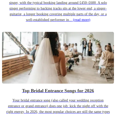
singer, with the typical booking landing around £450–£600. A solo
singer performing to backing tracks sits at the lower end; a singer-
guitarist, a longer booking covering multiple parts of the day, or a
well-established performer in...
(read more)
Top Bridal Entrance Songs for 2026
Your bridal entrance song (also called your wedding reception
entrance or grand entrance) does one job: kick the night off with the
right energy. In 2026, the most popular choices are still the same types