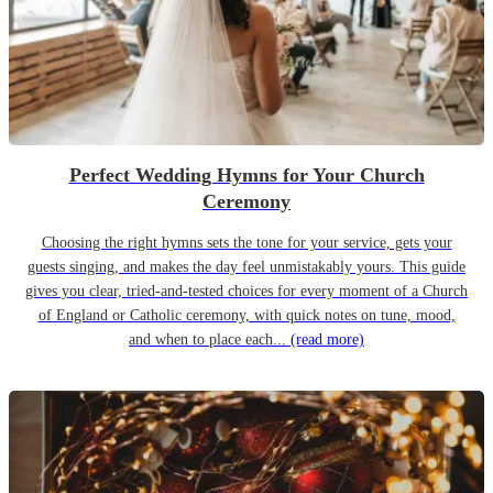
Perfect Wedding Hymns for Your Church
Ceremony
Choosing the right hymns sets the tone for your service, gets your
guests singing, and makes the day feel unmistakably yours. This guide
gives you clear, tried-and-tested choices for every moment of a Church
of England or Catholic ceremony, with quick notes on tune, mood,
and when to place each...
(read more)