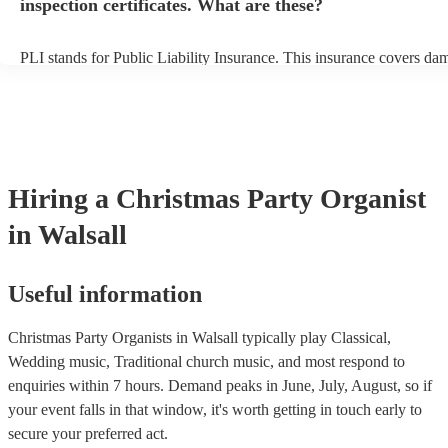
inspection certificates. What are these?
PLI stands for Public Liability Insurance. This insurance covers da
another person or their property (it is also known as third party insu
many of our organists are members of the Musician's Union, they ar
covered by PLI up to £10 million. PAT stands for portable appliance
Most of our organists will already have a PAT inspection certificate f
musical equipment/PA system, which they can provide to your venue
need it.
Hiring
a
Christmas Party
Organist
in Walsall
Useful information
Christmas Party Organists in Walsall typically play Classical,
Wedding music, Traditional church music, and most respond to
enquiries within 7 hours.
Demand peaks in June, July, August, so if
your event falls in that window, it's worth getting in touch early to
secure your preferred act.