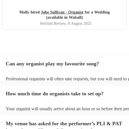
Molly hired
Jobe Sullivan - Organist
for a Wedding
(available in Walsall)
Verified Review
, 8 August 2025
Can any organist play my favourite song?
Professional organists will often take requests, but you will need to
plenty of notice. Please also keep in mind that organists may ask for
additional fee to prepare songs that aren't already on their song list.
How much time do organists take to set up?
view the organist's song list on their Encore profile.
Your organist will usually arrive about an hour or so before their p
begins to set up and get settled before they start playing. To avoid a
make sure the performance space is ready for the organist prior to the
My venue has asked for the performer’s PLI & PAT