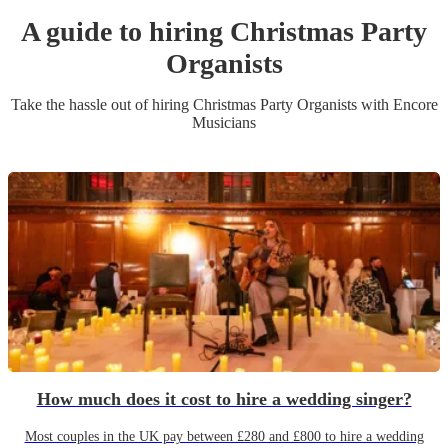
A guide to hiring
Christmas Party
Organist
s
Take the hassle out of hiring
Christmas Party
Organist
s
with Encore
Musicians
How much does it cost to hire a wedding singer?
Most couples in the UK pay between £280 and £800 to hire a wedding