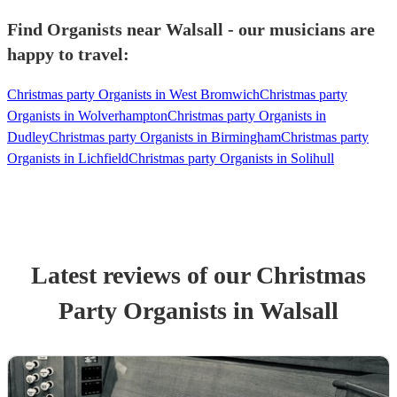
Find Organists near Walsall - our musicians are
happy to travel:
Christmas party Organists in West Bromwich
Christmas party
Organists in Wolverhampton
Christmas party Organists in
Dudley
Christmas party Organists in Birmingham
Christmas party
Organists in Lichfield
Christmas party Organists in Solihull
Latest reviews of our
Christmas
Party
Organist
s
in Walsall