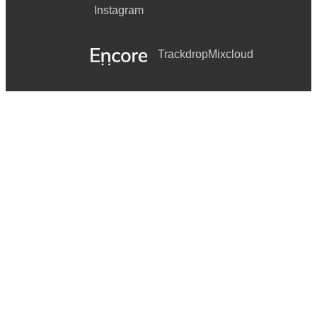
Instagram
Trackdrop
Mixcloud