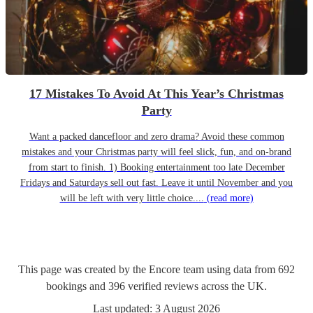
17 Mistakes To Avoid At This Year’s Christmas
Party
Want a packed dancefloor and zero drama? Avoid these common
mistakes and your Christmas party will feel slick, fun, and on-brand
from start to finish. 1) Booking entertainment too late December
Fridays and Saturdays sell out fast. Leave it until November and you
will be left with very little choice....
(read more)
This page was created by the Encore team using data from
692
bookings
and
396
verified reviews
across the UK.
Last updated:
3 August 2026