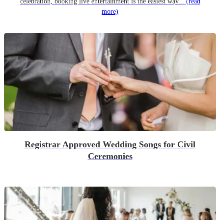
celebration, booking live entertainment is the easiest way...
(read
more)
Registrar Approved Wedding Songs for Civil
Ceremonies