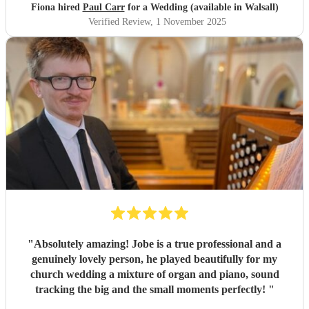
Fiona hired
Paul Carr
for a Wedding (available in Walsall)
Verified Review
, 1 November 2025
"
Absolutely amazing! Jobe is a true professional and a
genuinely lovely person, he played beautifully for my
church wedding a mixture of organ and piano, sound
tracking the big and the small moments perfectly!
"