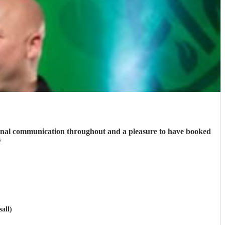
sional communication throughout and a pleasure to have booked
"
all)