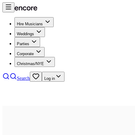
Hire Musicians
Weddings
Parties
Corporate
Christmas/NYE
Search
Log in