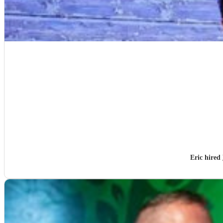
Eric hired