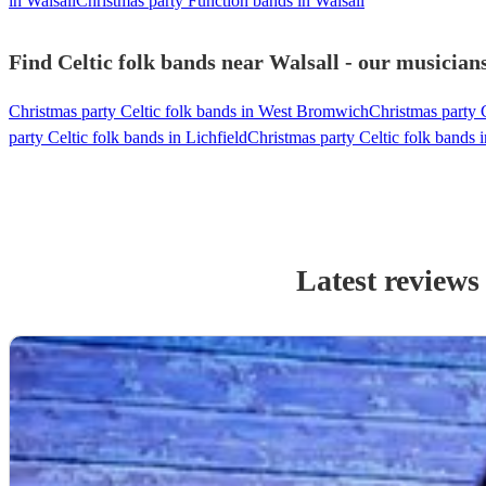
in Walsall
Christmas party Function bands in Walsall
Find Celtic folk bands near Walsall - our musicians
Christmas party Celtic folk bands in West Bromwich
Christmas party 
party Celtic folk bands in Lichfield
Christmas party Celtic folk bands i
Latest reviews