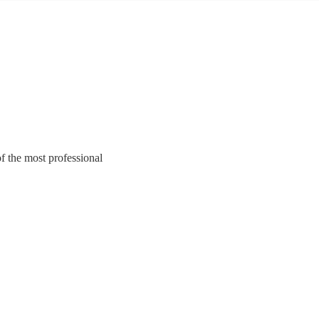
of the most professional