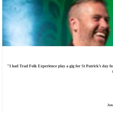
"
I had Trad Folk Experience play a gig for St Patrick’s day 
Jon