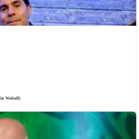
in Walsall)