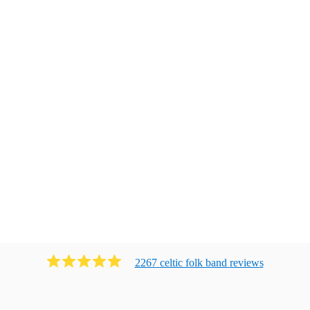
2267
celtic folk band
review
s