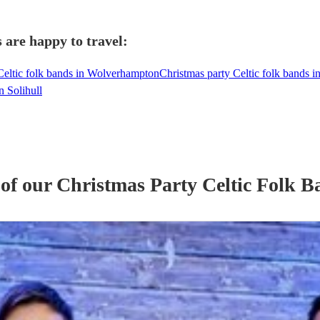
 are happy to travel:
Celtic folk bands in Wolverhampton
Christmas party Celtic folk bands 
n Solihull
 of our
Christmas Party
Celtic Folk B