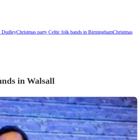
in Dudley
Christmas party Celtic folk bands in Birmingham
Christmas
and
s
in Walsall