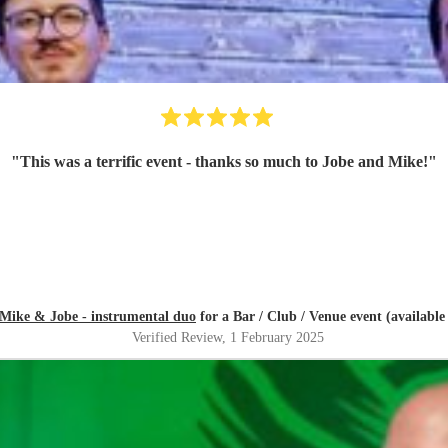
"
This was a terrific event - thanks so much to Jobe and Mike!
"
Mike & Jobe - instrumental duo
for a Bar / Club / Venue event (available 
Verified Review
, 1 February 2025