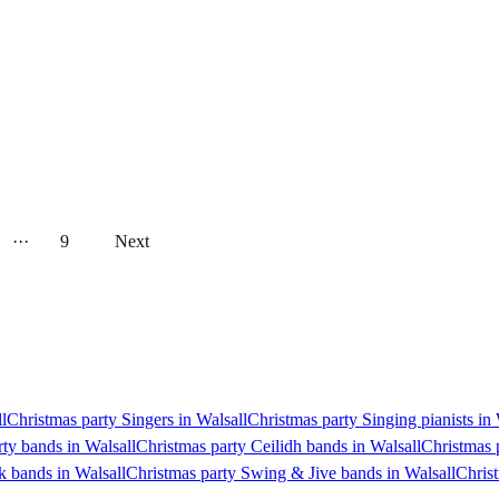
···
9
Next
l
Christmas party Singers in Walsall
Christmas party Singing pianists in 
rty bands in Walsall
Christmas party Ceilidh bands in Walsall
Christmas 
k bands in Walsall
Christmas party Swing & Jive bands in Walsall
Christ