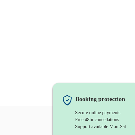
Booking protection
Secure online payments
Free 48hr cancellations
Support available Mon-Sat