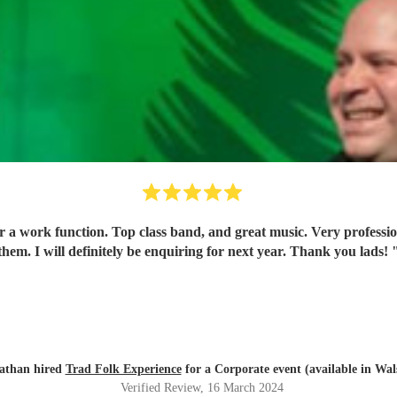
for a work function. Top class band, and great music. Very profes
them. I will definitely be enquiring for next year. Thank you lads!
athan hired
Trad Folk Experience
for a Corporate event (available in Wals
Verified Review
, 16 March 2024