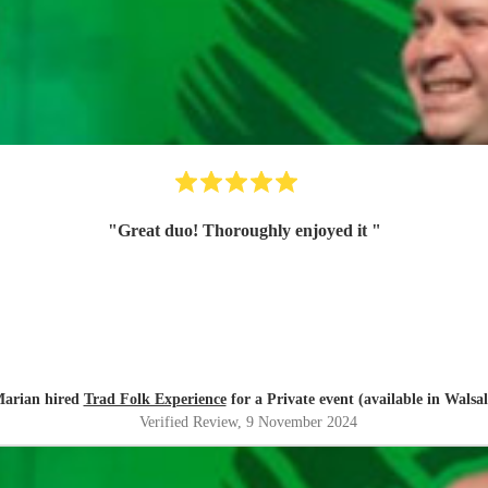
"
Great duo! Thoroughly enjoyed it
"
arian hired
Trad Folk Experience
for a Private event (available in Walsal
Verified Review
, 9 November 2024