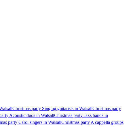
Walsall
Christmas party Singing guitarists in Walsall
Christmas party
party Acoustic duos in Walsall
Christmas party Jazz bands in
mas party Carol singers in Walsall
Christmas party A cappella groups