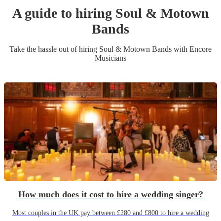
A guide to hiring
Soul & Motown
Band
s
Take the hassle out of hiring
Soul & Motown Band
s
with Encore
Musicians
How much does it cost to hire a wedding singer?
Most couples in the UK pay between £280 and £800 to hire a wedding