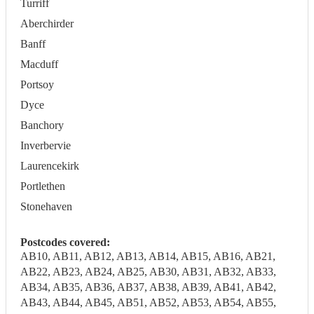
Turriff
Aberchirder
Banff
Macduff
Portsoy
Dyce
Banchory
Inverbervie
Laurencekirk
Portlethen
Stonehaven
Postcodes covered:
AB10, AB11, AB12, AB13, AB14, AB15, AB16, AB21,
AB22, AB23, AB24, AB25, AB30, AB31, AB32, AB33,
AB34, AB35, AB36, AB37, AB38, AB39, AB41, AB42,
AB43, AB44, AB45, AB51, AB52, AB53, AB54, AB55,