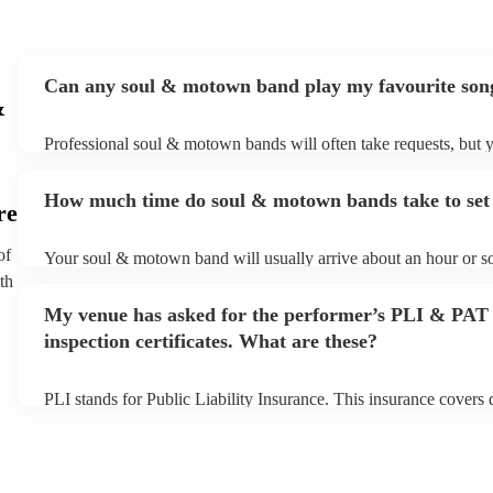
Can any soul & motown band play my favourite son
&
Professional soul & motown bands will often take requests, but y
give them plenty of notice. Please also keep in mind that soul 
may ask for an small additional fee to prepare songs that aren't al
How much time do soul & motown bands take to set
song list. You can view the soul & motown band's song list on t
re
profile.
of
Your soul & motown band will usually arrive about an hour or so
performance begins to set up and get settled before they start pl
th
any delays, make sure the performance space is ready for the s
My venue has asked for the performer’s PLI & PAT
band prior to their arrival.
inspection certificates. What are these?
PLI stands for Public Liability Insurance. This insurance covers
another person or their property (it is also known as third party i
many of our soul & motown bands are members of the Musician'
are already covered by PLI up to £10 million. PAT stands for por
testing. Most of our soul & motown bands will already have a P