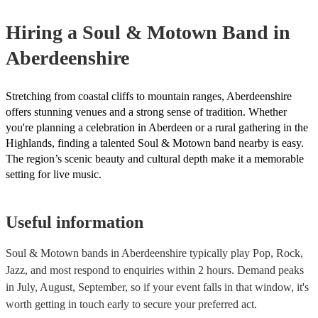
certificate for their musical equipment/PA system, which they ca
your venue if they need it.
Hiring
a
Soul & Motown Band
in
Aberdeenshire
Stretching from coastal cliffs to mountain ranges, Aberdeenshire
offers stunning venues and a strong sense of tradition. Whether
you're planning a celebration in Aberdeen or a rural gathering in the
Highlands, finding a talented Soul & Motown band nearby is easy.
The region’s scenic beauty and cultural depth make it a memorable
setting for live music.
Useful information
Soul & Motown bands in Aberdeenshire typically play Pop, Rock,
Jazz, and most respond to enquiries within 2 hours.
Demand peaks
in July, August, September, so if your event falls in that window, it's
worth getting in touch early to secure your preferred act.