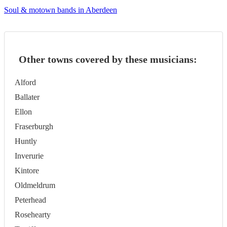
Soul & motown bands in Aberdeen
Other towns covered by these musicians:
Alford
Ballater
Ellon
Fraserburgh
Huntly
Inverurie
Kintore
Oldmeldrum
Peterhead
Rosehearty