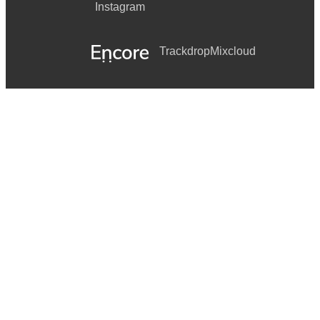
Instagram
Trackdrop
Mixcloud