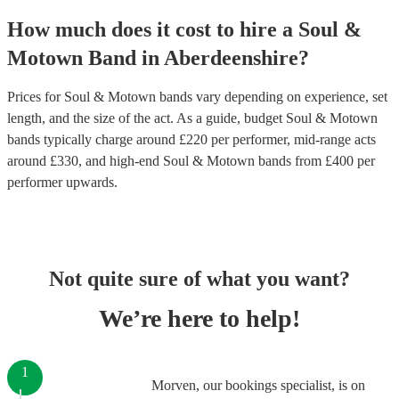
How much does it cost to hire
a
Soul &
Motown Band
in
Aberdeenshire
?
Prices for
Soul & Motown bands
vary depending on experience, set
length, and the size of the act. As a guide, budget
Soul & Motown
bands
typically charge around £
220
per performer
, mid-range acts
around £
330
, and high-end
Soul & Motown bands
from £
400
per
performer
upwards.
Not quite sure of what you want?
We’re here to help!
1
Morven, our bookings specialist, is on