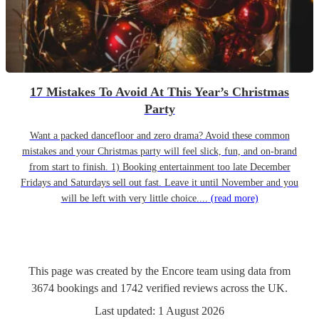
17 Mistakes To Avoid At This Year’s Christmas
Party
Want a packed dancefloor and zero drama? Avoid these common
mistakes and your Christmas party will feel slick, fun, and on-brand
from start to finish. 1) Booking entertainment too late December
Fridays and Saturdays sell out fast. Leave it until November and you
will be left with very little choice....
(read more)
This page was created by the Encore team using data from
3674
bookings
and
1742
verified reviews
across the UK.
Last updated:
1 August 2026