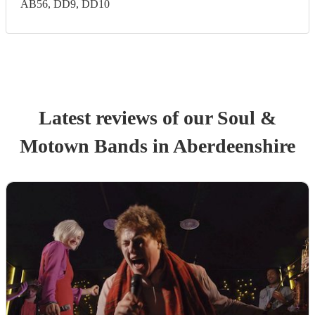
AB56, DD9, DD10
Latest reviews of our
Soul &
Motown Band
s
in Aberdeenshire