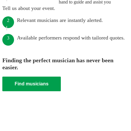
hand to guide and assist you
Tell us about your event.
Relevant musicians are instantly alerted.
2
Available performers respond with tailored quotes.
3
Finding the perfect musician has never been
easier.
Find musicians