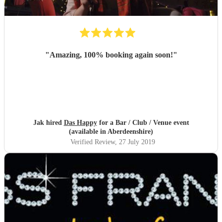
"
Amazing, 100% booking again soon!
"
Jak hired
Das Happy
for a Bar / Club / Venue event
(available in Aberdeenshire)
Verified Review
, 27 July 2019