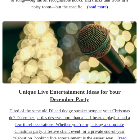
of songs—big intros, recognisable hooks, and tracks that work in a
noisy room—but the specific...
(read more)
Unique Live Entertainment Ideas for Your
December Party
Tired of the same old DJ and dodgy speaker setup at your Christmas
do? December parties deserve more than a half-hearted playlist and a
few tinsel decorations. Whether you’re organising a corporate
Christmas party, a festive client event, or a private end-of-year
celebration, booking live entertainment is the easiest way...
(read