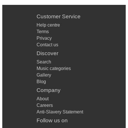
Customer Service
Help centre
Terms
Privacy
Contact us
Discover
Search
Music categories
Gallery
Blog
Company
About
Careers
Anti-Slavery Statement
Follow us on