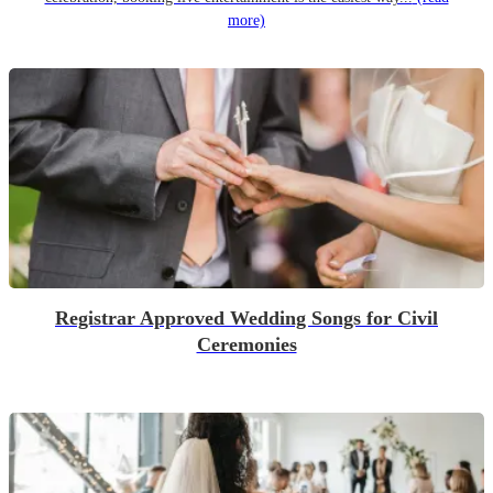
more)
Registrar Approved Wedding Songs for Civil
Ceremonies