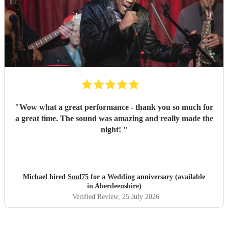
"
Wow what a great performance - thank you so much for
a great time. The sound was amazing and really made the
night!
"
Michael hired
Soul75
for a Wedding anniversary (available
in Aberdeenshire)
Verified Review
, 25 July 2026