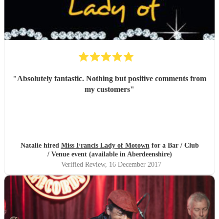
"
Absolutely fantastic. Nothing but positive comments from
my customers
"
Natalie hired
Miss Francis Lady of Motown
for a Bar / Club
/ Venue event (available in Aberdeenshire)
Verified Review
, 16 December 2017