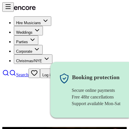
Hire Musicians
Weddings
Parties
Corporate
Christmas/NYE
Search
Log in
Booking protection
Secure online payments
Free 48hr cancellations
Support available Mon-Sat