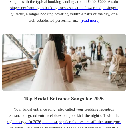
singer, with the typical booking landing around £450–£600. A solo
singer performing to backing tracks sits at the lower end; a singer-
guitarist, a longer booking covering multiple parts of the day, or a
well-established performer in...
(read more)
Top Bridal Entrance Songs for 2026
Your bridal entrance song (also called your wedding reception
entrance or grand entrance) does one job: kick the night off with the
right energy. In 2026, the most popular choices are still the same types