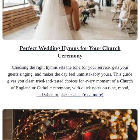
Perfect Wedding Hymns for Your Church
Ceremony
Choosing the right hymns sets the tone for your service, gets your
guests singing, and makes the day feel unmistakably yours. This guide
gives you clear, tried-and-tested choices for every moment of a Church
of England or Catholic ceremony, with quick notes on tune, mood,
and when to place each...
(read more)