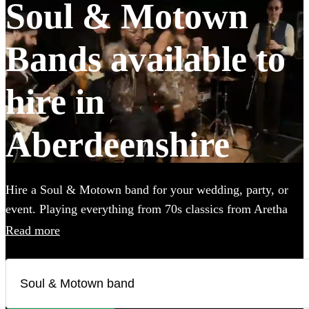
Soul & Motown
Bands available to
hire in
Aberdeenshire
Hire a Soul & Motown band for your wedding, party, or
event. Playing everything from 70s classics from Aretha
Franklin and James Brown, to the music of soul-inspired
Read more
pop giants Bruno Mars and Pharrell Williams, these bands
are guaranteed to bring the infectious music of the famous
Motown label to your party. Whether you’re looking for a
small covers duo, or a full 12-piece funk band, choose