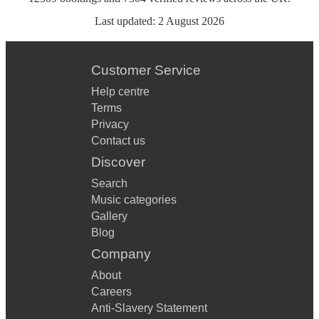
Last updated:
2 August 2026
Customer Service
Help centre
Terms
Privacy
Contact us
Discover
Search
Music categories
Gallery
Blog
Company
About
Careers
Anti-Slavery Statement