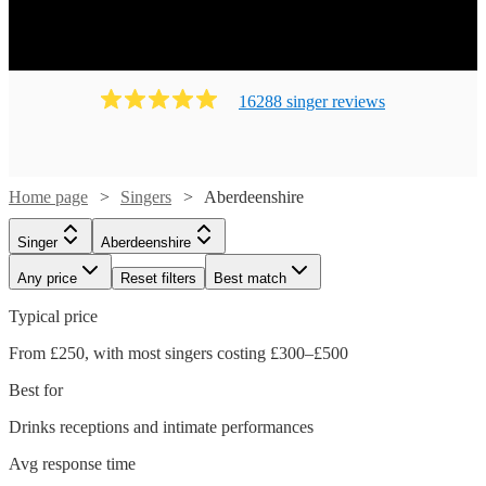
16288
singer
review
s
Home page
Singers
Aberdeenshire
Singer
Aberdeenshire
Any price
Reset filters
Best match
Typical price
From £250, with most singers costing £300–£500
Best for
Drinks receptions and intimate performances
Avg response time