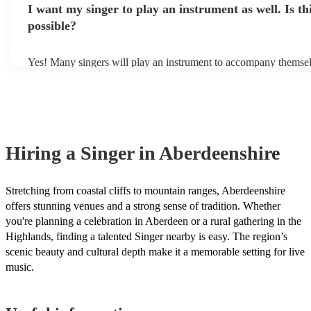
appropriate for the genres they perform in. For example, a classi
I want my singer to play an instrument as well. Is th
own amplification to bring along with them. In addition to this, 
have a more operatic style, while a pop singer may have a more r
will also be able to provide lighting set ups too - though always 
possible?
style. Musical knowledge refers to a singer's understanding of mu
first in both instances if this is what you're after.
harmony, and melody. Typically, professional singers are very 
about music, which allows them to learn new songs quickly and 
Yes! Many singers will play an instrument to accompany themselv
Additionally, they have a good sense of pitch and rhythm, which
guitar or piano (or even the accordion!). They'll most likely menti
sing in tune. In general, professional singers are able to sing a wi
profile, as well as links to videos showcasing their skills.
songs, but there may be some songs that are beyond their vocal r
However, you should always discuss any song requests you hav
chosen singer beforehand to make sure it's something they feel 
well.
Hiring
a
Singer
in Aberdeenshire
Stretching from coastal cliffs to mountain ranges, Aberdeenshire
offers stunning venues and a strong sense of tradition. Whether
you're planning a celebration in Aberdeen or a rural gathering in the
Highlands, finding a talented Singer nearby is easy. The region’s
scenic beauty and cultural depth make it a memorable setting for live
music.