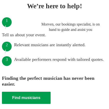
We’re here to help!
1
Morven, our bookings specialist, is on
hand to guide and assist you
Tell us about your event.
Relevant musicians are instantly alerted.
2
Available performers respond with tailored quotes.
3
Finding the perfect musician has never been
easier.
Find musicians