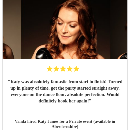
"
Katy was absolutely fantastic from start to finish! Turned
up in plenty of time, got the party started straight away,
everyone on the dance floor, absolute perfection. Would
definitely book her again!
"
Vanda hired
Katy James
for a Private event (available in
Aberdeenshire)