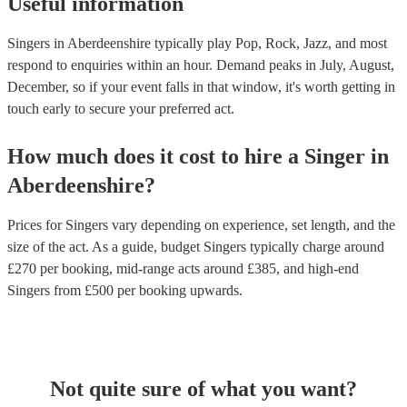
Useful information
Singers in Aberdeenshire typically play Pop, Rock, Jazz, and most
respond to enquiries within an hour.
Demand peaks in July, August,
December, so if your event falls in that window, it's worth getting in
touch early to secure your preferred act.
How much does it cost to hire
a
Singer
in
Aberdeenshire
?
Prices for
Singers
vary depending on experience, set length, and the
size of the act. As a guide, budget
Singers
typically charge around
£
270
per booking
, mid-range acts around £
385
, and high-end
Singers
from £
500
per booking
upwards.
Not quite sure of what you want?