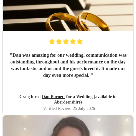
"
Dan was amazing for our wedding, communication was
outstanding throughout and his performance on the day
was fantastic and us and the guests loved it. It made our
day even more special.
"
Craig hired
Dan Burnett
for a Wedding (available in
Aberdeenshire)
Verified Review
, 25 July 2026