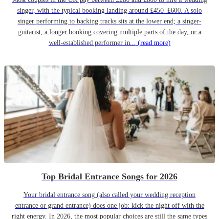
singer, with the typical booking landing around £450–£600. A solo
singer performing to backing tracks sits at the lower end; a singer-
guitarist, a longer booking covering multiple parts of the day, or a
well-established performer in...
(read more)
Top Bridal Entrance Songs for 2026
Your bridal entrance song (also called your wedding reception
entrance or grand entrance) does one job: kick the night off with the
right energy. In 2026, the most popular choices are still the same types