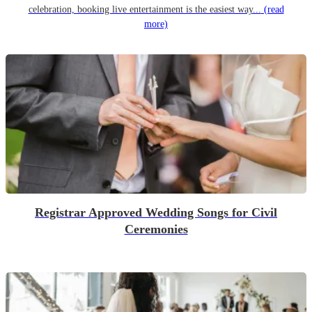
celebration, booking live entertainment is the easiest way...
(read
more)
Registrar Approved Wedding Songs for Civil
Ceremonies