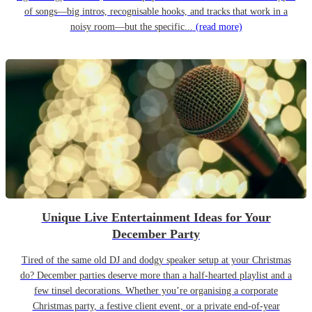
of songs—big intros, recognisable hooks, and tracks that work in a
noisy room—but the specific...
(read more)
Unique Live Entertainment Ideas for Your
December Party
Tired of the same old DJ and dodgy speaker setup at your Christmas
do? December parties deserve more than a half-hearted playlist and a
few tinsel decorations. Whether you’re organising a corporate
Christmas party, a festive client event, or a private end-of-year