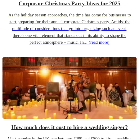
Corporate Christmas Party Ideas for 2025
As the holiday season approaches, the time has come for businesses to
start preparing for their annual corporate Christmas party. Amidst the
multitude of considerations that go into organizing such an event,
there’s one vital element that stands out in its ability to shape the
perfect atmosphere – music. In...
(read more)
How much does it cost to hire a wedding singer?
Most couples in the UK pay between £280 and £800 to hire a wedding