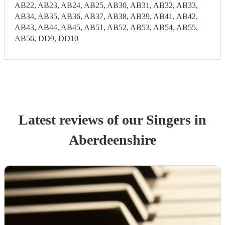
AB22, AB23, AB24, AB25, AB30, AB31, AB32, AB33,
AB34, AB35, AB36, AB37, AB38, AB39, AB41, AB42,
AB43, AB44, AB45, AB51, AB52, AB53, AB54, AB55,
AB56, DD9, DD10
Latest reviews of our
Singer
s
in
Aberdeenshire