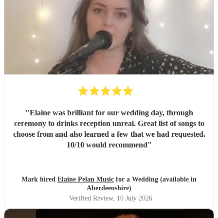
"
Elaine was brilliant for our wedding day, through
ceremony to drinks reception unreal. Great list of songs to
choose from and also learned a few that we had requested.
10/10 would recommend
"
Mark hired
Elaine Pelan Music
for a Wedding (available in
Aberdeenshire)
Verified Review
, 10 July 2026