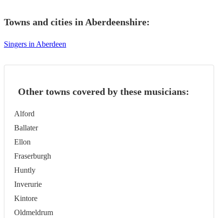
Towns and cities in
Aberdeenshire
:
Singers in Aberdeen
Other towns covered by these musicians:
Alford
Ballater
Ellon
Fraserburgh
Huntly
Inverurie
Kintore
Oldmeldrum