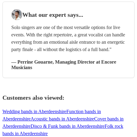
What our expert says...
Solo singers are one of the most versatile options for live
events. With the right repertoire, a great vocalist can handle
everything from an emotional aisle entrance to an energetic
party finale - all without the logistics of a full band."
—
Perrine Gouarne
, Managing Director
at Encore
Musicians
Customers also viewed:
Wedding bands in Aberdeenshire
Function bands in
Aberdeenshire
Acoustic bands in Aberdeenshire
Cover bands in
Aberdeenshire
Disco & Funk bands in Aberdeenshire
Folk rock
bands in Aberdeenshire