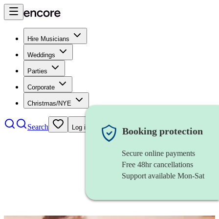
Hire Musicians
Weddings
Parties
Corporate
Christmas/NYE
Search
Log in
Booking protection
Secure online payments
Free 48hr cancellations
Support available Mon-Sat