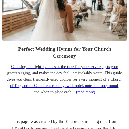
Perfect Wedding Hymns for Your Church
Ceremony
Choosing the right hymns sets the tone for your service, gets your
guests singing, and makes the day feel unmistakably yours. This guide
gives you clear, tried-and-tested choices for every moment of a Church
of England or Catholic ceremony, with quick notes on tune, mood,
and when to place each...
(read more)
This page was created by the Encore team using data from
12509
bookings
and
7304
verified reviews
across the UK.