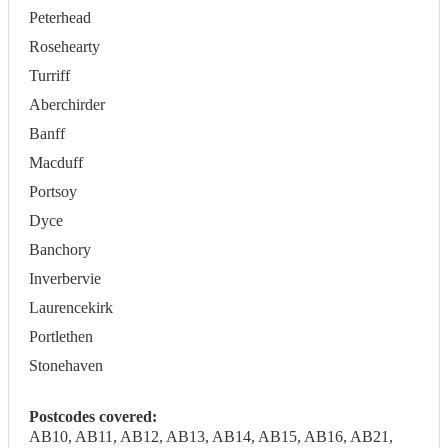
Peterhead
Rosehearty
Turriff
Aberchirder
Banff
Macduff
Portsoy
Dyce
Banchory
Inverbervie
Laurencekirk
Portlethen
Stonehaven
Postcodes covered:
AB10, AB11, AB12, AB13, AB14, AB15, AB16, AB21,