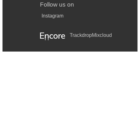
Follow us on
Instagram
Trackdrop
Mixcloud