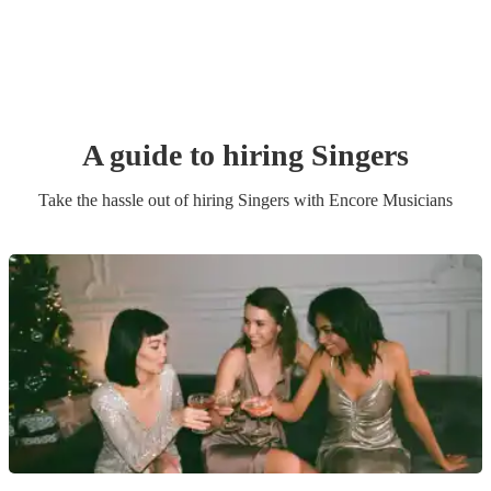
A guide to hiring
Singer
s
Take the hassle out of hiring
Singer
s
with Encore Musicians