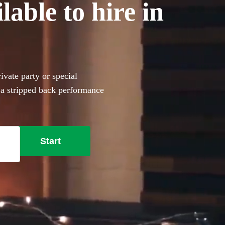
able to hire in
vate party or special
 a stripped back performance
e from 79 incredible
ailable in Aberdeenshire.
Start