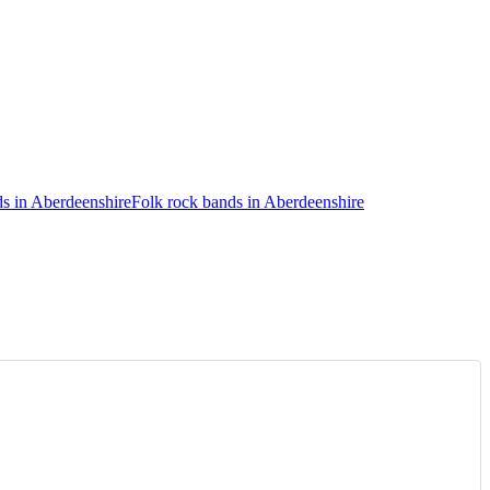
s in Aberdeenshire
Folk rock bands in Aberdeenshire