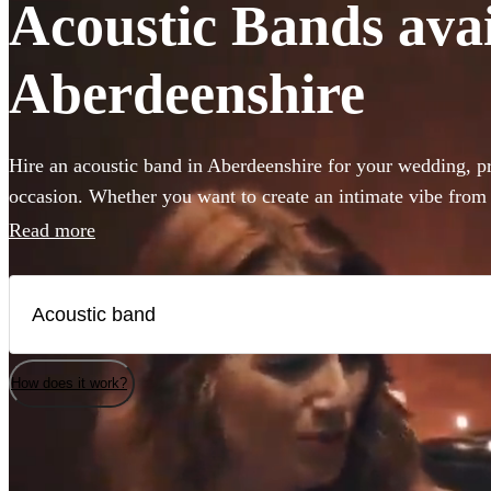
Acoustic Bands avail
Aberdeenshire
Hire an acoustic band in Aberdeenshire for your wedding, pri
occasion. Whether you want to create an intimate vibe from
or add warmth to your atmosphere in the background, choos
Read more
Acoustic bands and secure your live music today. All are av
How does it work?