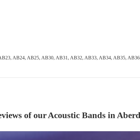
AB23, AB24, AB25, AB30, AB31, AB32, AB33, AB34, AB35, AB36
eviews of our
Acoustic Band
s
in Aberd