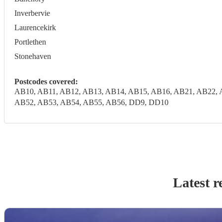
Inverbervie
Laurencekirk
Portlethen
Stonehaven
Postcodes covered:
AB10, AB11, AB12, AB13, AB14, AB15, AB16, AB21, AB22, 
AB52, AB53, AB54, AB55, AB56, DD9, DD10
Latest r