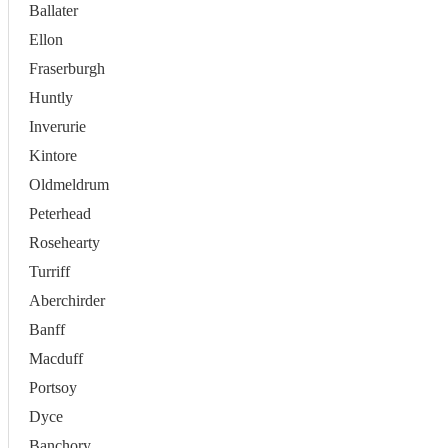
Ballater
Ellon
Fraserburgh
Huntly
Inverurie
Kintore
Oldmeldrum
Peterhead
Rosehearty
Turriff
Aberchirder
Banff
Macduff
Portsoy
Dyce
Banchory