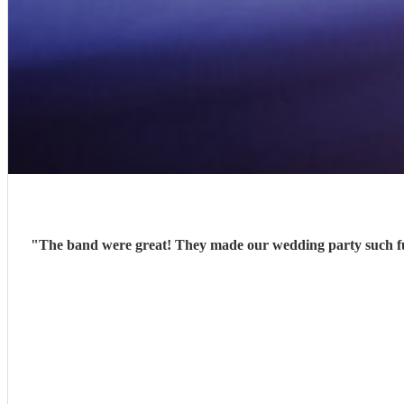
"
The band were great! They made our wedding party such fu