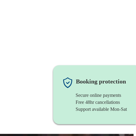
Booking protection
Secure online payments
Free 48hr cancellations
Support available Mon-Sat