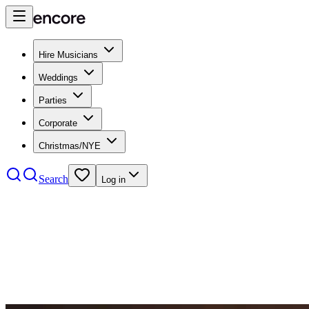
Hire Musicians
Weddings
Parties
Corporate
Christmas/NYE
Search
Log in