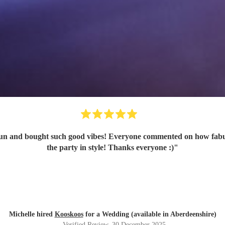
n and bought such good vibes! Everyone commented on how fabulou
the party in style! Thanks everyone :)
"
Michelle hired
Kooskoos
for a Wedding (available in Aberdeenshire)
Verified Review
, 30 December 2025