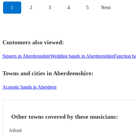
1
2
3
4
5
Next
Customers also viewed:
Singers in Aberdeenshire
Wedding bands in Aberdeenshire
Function b
Towns and cities in
Aberdeenshire
:
Acoustic bands in Aberdeen
Other towns covered by these musicians:
Alford