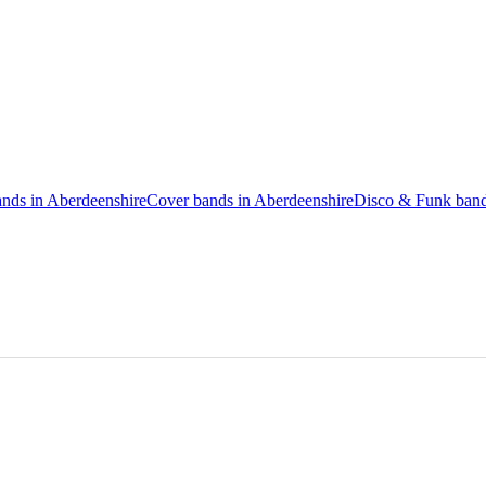
ands in Aberdeenshire
Cover bands in Aberdeenshire
Disco & Funk band