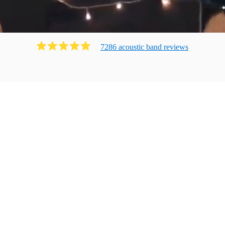
7286
acoustic band
review
s