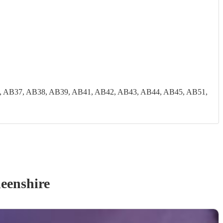
, AB37, AB38, AB39, AB41, AB42, AB43, AB44, AB45, AB51,
eenshire