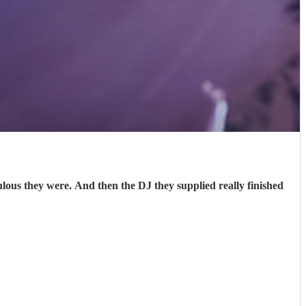
s they were. And then the DJ they supplied really finished