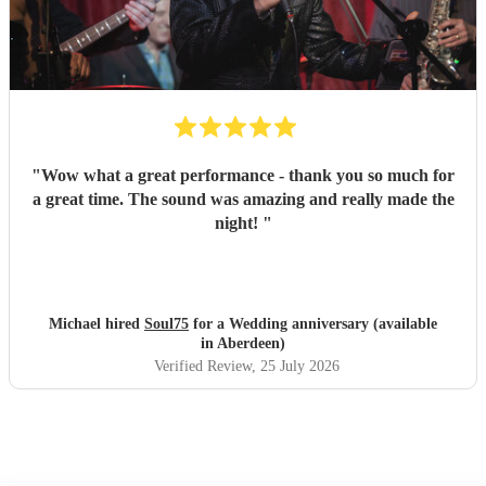
"
Wow what a great performance - thank you so much for
a great time. The sound was amazing and really made the
night!
"
Michael hired
Soul75
for a Wedding anniversary (available
in Aberdeen)
Verified Review
, 25 July 2026