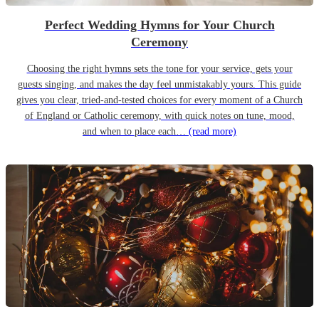
Perfect Wedding Hymns for Your Church
Ceremony
Choosing the right hymns sets the tone for your service, gets your
guests singing, and makes the day feel unmistakably yours. This guide
gives you clear, tried-and-tested choices for every moment of a Church
of England or Catholic ceremony, with quick notes on tune, mood,
and when to place each…
(read more)