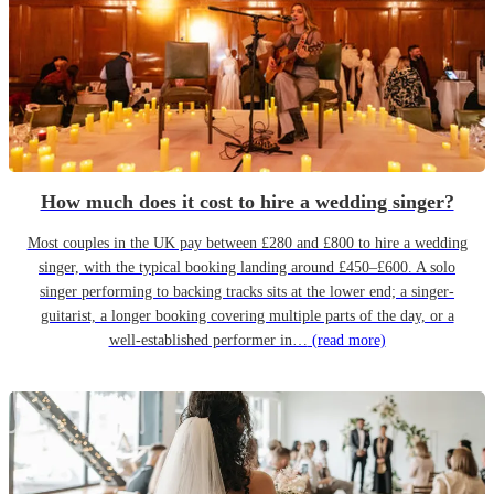
How much does it cost to hire a wedding singer?
Most couples in the UK pay between £280 and £800 to hire a wedding
singer, with the typical booking landing around £450–£600. A solo
singer performing to backing tracks sits at the lower end; a singer-
guitarist, a longer booking covering multiple parts of the day, or a
well-established performer in…
(read more)