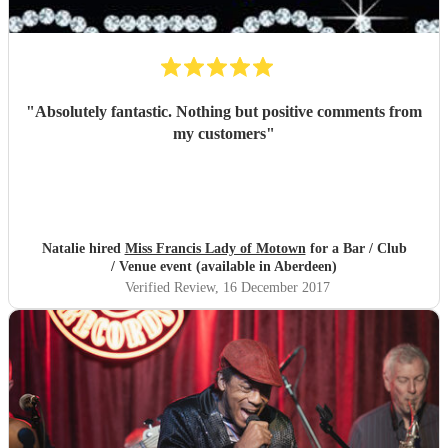
"
Absolutely fantastic. Nothing but positive comments from
my customers
"
Natalie hired
Miss Francis Lady of Motown
for a Bar / Club
/ Venue event (available in Aberdeen)
Verified Review
, 16 December 2017