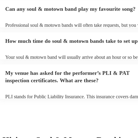
Can any soul & motown band play my favourite song?
Professional soul & motown bands will often take requests, but you 
give them plenty of notice. Please also keep in mind that soul & m
may ask for an small additional fee to prepare songs that aren't alrea
How much time do soul & motown bands take to set up
song list. You can view the soul & motown band's song list on their
profile.
Your soul & motown band will usually arrive about an hour or so bef
performance begins to set up and get settled before they start playin
any delays, make sure the performance space is ready for the soul
My venue has asked for the performer’s PLI & PAT
band prior to their arrival.
inspection certificates. What are these?
PLI stands for Public Liability Insurance. This insurance covers dam
another person or their property (it is also known as third party insu
many of our soul & motown bands are members of the Musician's U
are already covered by PLI up to £10 million. PAT stands for portab
testing. Most of our soul & motown bands will already have a PAT i
certificate for their musical equipment/PA system, which they can pr
your venue if they need it.