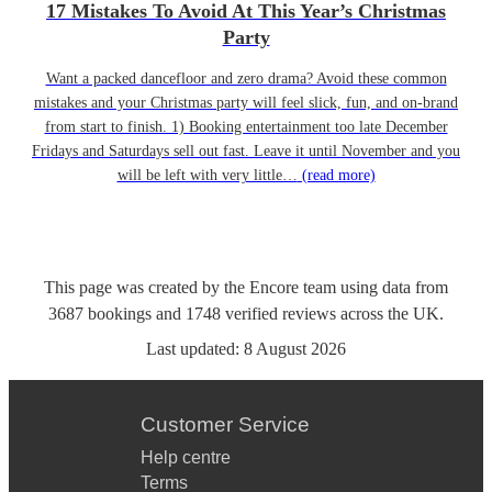
17 Mistakes To Avoid At This Year’s Christmas
Party
Want a packed dancefloor and zero drama? Avoid these common
mistakes and your Christmas party will feel slick, fun, and on-brand
from start to finish. 1) Booking entertainment too late December
Fridays and Saturdays sell out fast. Leave it until November and you
will be left with very little…
(read more)
This page was created by the Encore team using data from
3687
bookings
and
1748
verified reviews
across the UK.
Last updated:
8 August 2026
Customer Service
Help centre
Terms