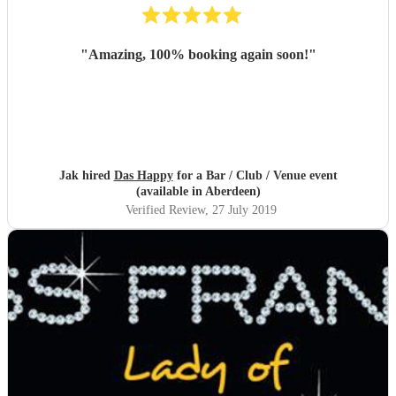
"
Amazing, 100% booking again soon!
"
Jak hired
Das Happy
for a Bar / Club / Venue event
(available in Aberdeen)
Verified Review
, 27 July 2019