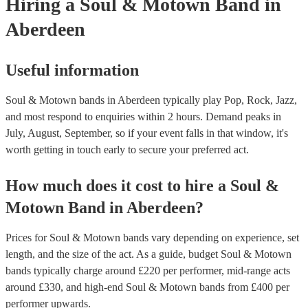
Hiring
a
Soul & Motown Band
in
Aberdeen
Useful information
Soul & Motown bands in Aberdeen typically play Pop, Rock, Jazz,
and most respond to enquiries within 2 hours.
Demand peaks in
July, August, September, so if your event falls in that window, it's
worth getting in touch early to secure your preferred act.
How much does it cost to hire
a
Soul &
Motown Band
in
Aberdeen
?
Prices for
Soul & Motown bands
vary depending on experience, set
length, and the size of the act. As a guide, budget
Soul & Motown
bands
typically charge around £
220
per performer
, mid-range acts
around £
330
, and high-end
Soul & Motown bands
from £
400
per
performer
upwards.