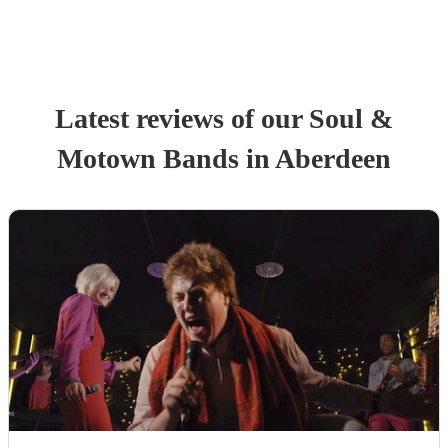
Latest reviews of our
Soul &
Motown Band
s
in Aberdeen