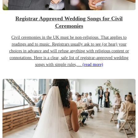
Registrar Approved Wedding Songs for Civil
Ceremonies
Civil ceremonies in the UK must be non-religious. That applies to
readings and to music. Registrars usually ask to see (or hear) your
choices in advance and will refuse anything with religious content or
connotations. Here is a clear, safe list of registrar-approved wedding
songs with simple rules,…
(read more)