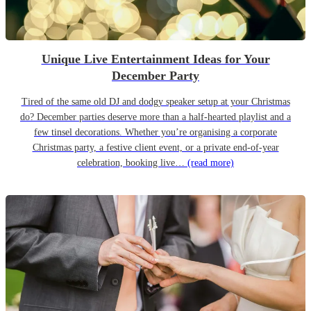
Unique Live Entertainment Ideas for Your
December Party
Tired of the same old DJ and dodgy speaker setup at your Christmas
do? December parties deserve more than a half-hearted playlist and a
few tinsel decorations. Whether you’re organising a corporate
Christmas party, a festive client event, or a private end-of-year
celebration, booking live…
(read more)