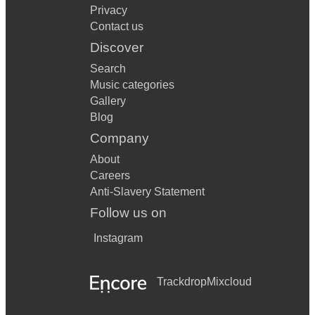
Privacy
Contact us
Discover
Search
Music categories
Gallery
Blog
Company
About
Careers
Anti-Slavery Statement
Follow us on
Instagram
Trackdrop
Mixcloud