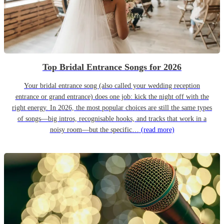
Top Bridal Entrance Songs for 2026
Your bridal entrance song (also called your wedding reception
entrance or grand entrance) does one job: kick the night off with the
right energy. In 2026, the most popular choices are still the same types
of songs—big intros, recognisable hooks, and tracks that work in a
noisy room—but the specific…
(read more)