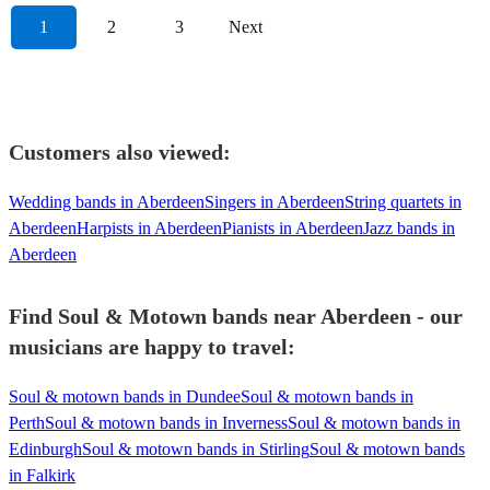
1
2
3
Next
Customers also viewed:
Wedding bands in Aberdeen
Singers in Aberdeen
String quartets in
Aberdeen
Harpists in Aberdeen
Pianists in Aberdeen
Jazz bands in
Aberdeen
Find Soul & Motown bands near Aberdeen - our
musicians are happy to travel:
Soul & motown bands in Dundee
Soul & motown bands in
Perth
Soul & motown bands in Inverness
Soul & motown bands in
Edinburgh
Soul & motown bands in Stirling
Soul & motown bands
in Falkirk