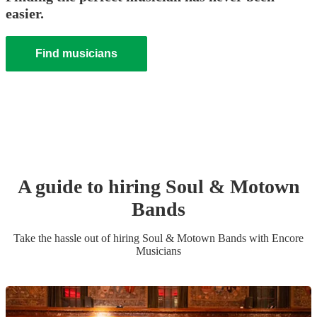
easier.
Find musicians
A guide to hiring
Soul & Motown
Band
s
Take the hassle out of hiring
Soul & Motown Band
s
with Encore
Musicians