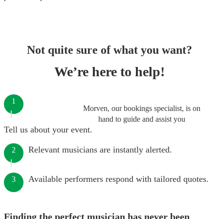
Not quite sure of what you want?
We’re here to help!
1
Morven, our bookings specialist, is on
hand to guide and assist you
Tell us about your event.
Relevant musicians are instantly alerted.
2
Available performers respond with tailored quotes.
3
Finding the perfect musician has never been