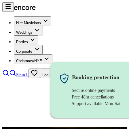
Hire Musicians
Weddings
Parties
Corporate
Christmas/NYE
Search
Log in
Booking protection
Secure online payments
Free 48hr cancellations
Support available Mon-Sat