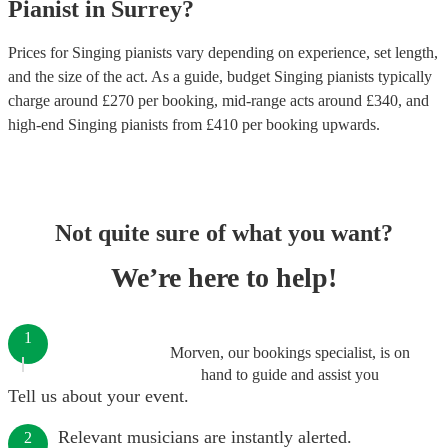
Pianist
in
Surrey
?
Prices for
Singing pianists
vary depending on experience, set length,
and the size of the act. As a guide, budget
Singing pianists
typically
charge around £
270
per booking
, mid-range acts around £
340
, and
high-end
Singing pianists
from £
410
per booking
upwards.
Not quite sure of what you want?
We’re here to help!
1
Morven, our bookings specialist, is on
hand to guide and assist you
Tell us about your event.
Relevant musicians are instantly alerted.
2