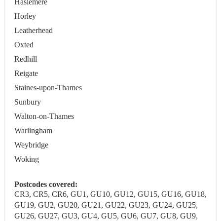
Haslemere
Horley
Leatherhead
Oxted
Redhill
Reigate
Staines-upon-Thames
Sunbury
Walton-on-Thames
Warlingham
Weybridge
Woking
Postcodes covered:
CR3, CR5, CR6, GU1, GU10, GU12, GU15, GU16, GU18,
GU19, GU2, GU20, GU21, GU22, GU23, GU24, GU25,
GU26, GU27, GU3, GU4, GU5, GU6, GU7, GU8, GU9,