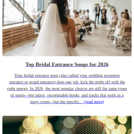
Top Bridal Entrance Songs for 2026
Your bridal entrance song (also called your wedding reception
entrance or grand entrance) does one job: kick the night off with the
right energy. In 2026, the most popular choices are still the same types
of songs—big intros, recognisable hooks, and tracks that work in a
noisy room—but the specific...
(read more)