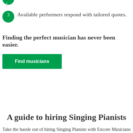
Available performers respond with tailored quotes.
3
Finding the perfect musician has never been
easier.
Find musicians
A guide to hiring
Singing Pianist
s
Take the hassle out of hiring
Singing Pianist
s
with Encore Musicians