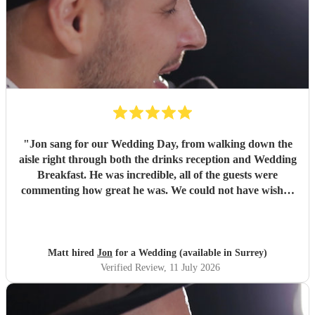
"
Jon sang for our Wedding Day, from walking down the
aisle right through both the drinks reception and Wedding
Breakfast. He was incredible, all of the guests were
commenting how great he was. We could not have wished
for a better singing pianist for our Big Day and we highly
recommend him. We will definitely be booking Jon again
for future events and can’t wait to see him again! Thanks
Jon!
"
Matt hired
Jon
for a Wedding (available in Surrey)
Verified Review
, 11 July 2026