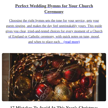
Perfect Wedding Hymns for Your Church
Ceremony
Choosing the right hymns sets the tone for your service, gets your
guests singing, and makes the day feel unmistakably yours. This guide
gives you clear, tried-and-tested choices for every moment of a Church
of England or Catholic ceremony, with quick notes on tune, mood,
and when to place each...
(read more)
17 Mistakes To Avoid At This Year’s Christmas