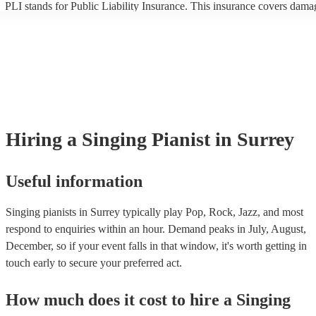
PLI stands for Public Liability Insurance. This insurance covers dama
another person or their property (it is also known as third party insura
many of our singing pianists are members of the Musician's Union, th
already covered by PLI up to £10 million. PAT stands for portable ap
testing. Most of our singing pianists will already have a PAT inspectio
certificate for their musical equipment/PA system, which they can prov
your venue if they need it.
Hiring
a
Singing Pianist
in Surrey
Useful information
Singing pianists in Surrey typically play Pop, Rock, Jazz, and most
respond to enquiries within an hour.
Demand peaks in July, August,
December, so if your event falls in that window, it's worth getting in
touch early to secure your preferred act.
How much does it cost to hire
a
Singing