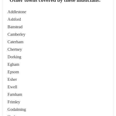
Other towns covered by these musicians:
Addlestone
Ashford
Banstead
Camberley
Caterham
Chertsey
Dorking
Egham
Epsom
Esher
Ewell
Farnham
Frimley
Godalming