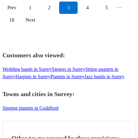
Prev
1
2
3
4
5
···
18
Next
Customers also viewed:
Wedding bands in Surrey
Singers in Surrey
String quartets in
Surrey
Harpists in Surrey
Pianists in Surrey
Jazz bands in Surrey
Towns and cities in
Surrey
:
Singing pianists in Guildford