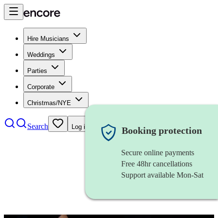
Hire Musicians
Weddings
Parties
Corporate
Christmas/NYE
Search
Log in
Booking protection
Secure online payments
Free 48hr cancellations
Support available Mon-Sat