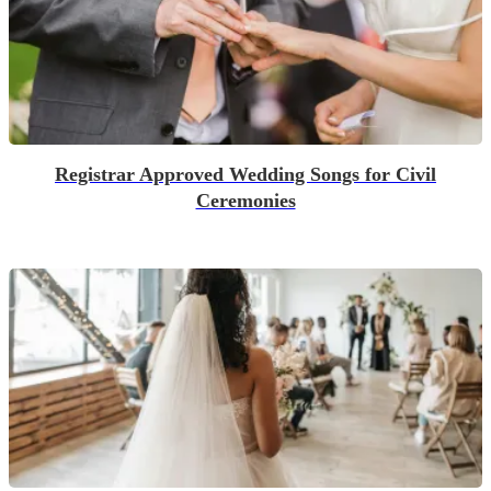
Registrar Approved Wedding Songs for Civil
Ceremonies