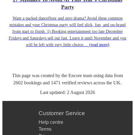
Party
Want a packed dancefloor and zero drama? Avoid these common
mistakes and your Christmas party will feel slick, fun, and on-brand
from start to finish. 1) Booking entertainment too late December
Fridays and Saturdays sell out fast. Leave it until November and you
will be left with very little choice....
(read more)
This page was created by the Encore team using data from
2602
bookings
and
1471
verified reviews
across the UK.
Last updated:
2 August 2026
Customer Service
Help centre
Terms