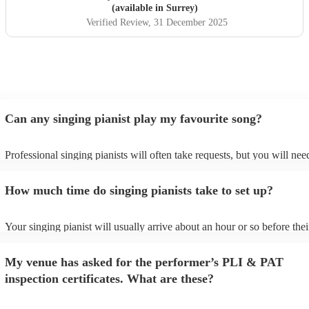
(available in Surrey)
Verified Review
, 31 December 2025
Can any singing pianist play my favourite song?
Professional singing pianists will often take requests, but you will nee
them plenty of notice. Please also keep in mind that singing pianists m
an small additional fee to prepare songs that aren't already on their son
How much time do singing pianists take to set up?
can view the singing pianist's song list on their Encore profile.
Your singing pianist will usually arrive about an hour or so before thei
performance begins to set up and get settled before they start playing.
any delays, make sure the performance space is ready for the singing p
My venue has asked for the performer’s PLI & PAT
prior to their arrival.
inspection certificates. What are these?