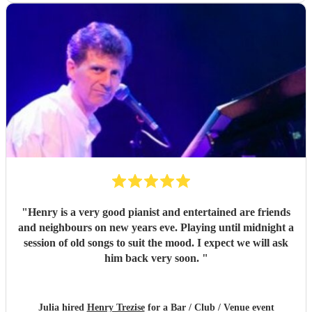
"
Henry is a very good pianist and entertained are friends
and neighbours on new years eve. Playing until midnight a
session of old songs to suit the mood. I expect we will ask
him back very soon.
"
Julia hired
Henry Trezise
for a Bar / Club / Venue event