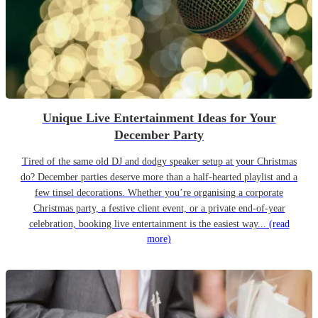
Unique Live Entertainment Ideas for Your
December Party
Tired of the same old DJ and dodgy speaker setup at your Christmas
do? December parties deserve more than a half-hearted playlist and a
few tinsel decorations. Whether you’re organising a corporate
Christmas party, a festive client event, or a private end-of-year
celebration, booking live entertainment is the easiest way...
(read
more)