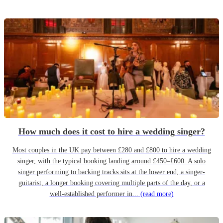
How much does it cost to hire a wedding singer?
Most couples in the UK pay between £280 and £800 to hire a wedding
singer, with the typical booking landing around £450–£600. A solo
singer performing to backing tracks sits at the lower end; a singer-
guitarist, a longer booking covering multiple parts of the day, or a
well-established performer in...
(read more)