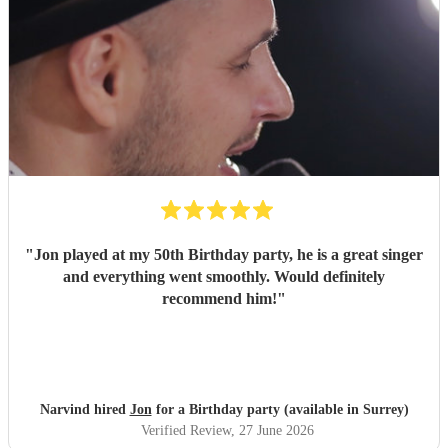
"
Jon played at my 50th Birthday party, he is a great singer
and everything went smoothly. Would definitely
recommend him!
"
Narvind hired
Jon
for a Birthday party (available in Surrey)
Verified Review
, 27 June 2026