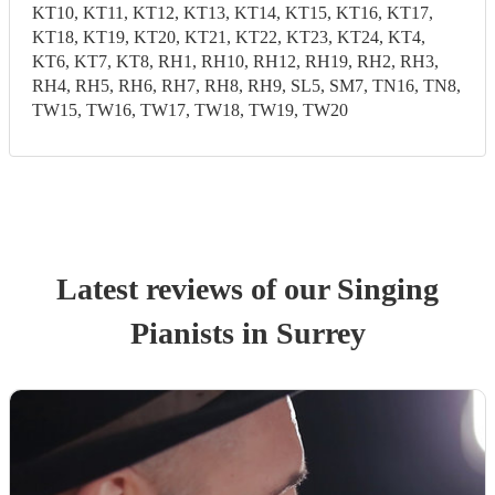
KT10, KT11, KT12, KT13, KT14, KT15, KT16, KT17,
KT18, KT19, KT20, KT21, KT22, KT23, KT24, KT4,
KT6, KT7, KT8, RH1, RH10, RH12, RH19, RH2, RH3,
RH4, RH5, RH6, RH7, RH8, RH9, SL5, SM7, TN16, TN8,
TW15, TW16, TW17, TW18, TW19, TW20
Latest reviews of our
Singing
Pianist
s
in Surrey