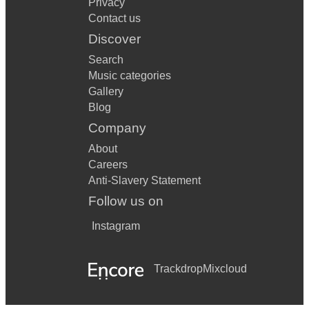
Privacy
Contact us
Discover
Search
Music categories
Gallery
Blog
Company
About
Careers
Anti-Slavery Statement
Follow us on
Instagram
Trackdrop
Mixcloud