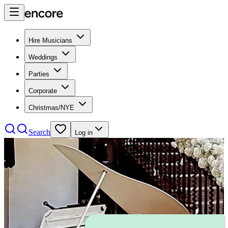
Hire Musicians
Weddings
Parties
Corporate
Christmas/NYE
Search
Log in