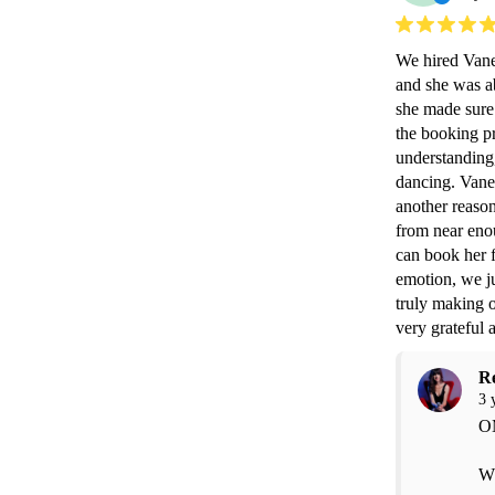
We hired Vanes
and she was ab
she made sure
the booking pr
understanding,
dancing. Vanes
another reason
from near enou
can book her f
emotion, we ju
truly making o
very grateful 
R
3 
OM
Wh