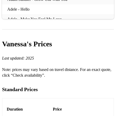
Adele - Hello
Adele - Make You Feel My Love
Adele - Rolling In The Deep
Adele - Someone Like You
Vanessa's
Prices
Adele – When We Were Young
Last updated:
2025
Aerosmith - Don't Want To Miss A Thing
Al Green – Let’s Stay Together
Note: prices may vary based on travel distance. For an exact quote,
click “Check availability”.
Aladdin – A Whole New World
Alanis Morissette - Hand In My Pocket
Standard Prices
Alanis Morissette - Ironic
Alanis Morissette - You Oughta Know
Duration
Price