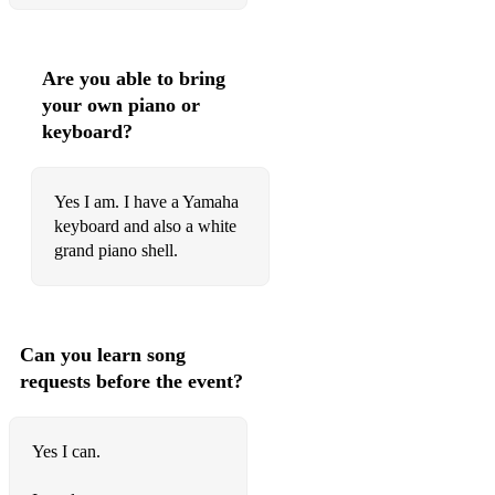
Jackie Wilson - I Get The Sweetest Feeling
Jam - That's Entertainment
Are you able to bring
your own piano or
Jam - Town Called Malice
keyboard?
James – All Sit Down
James Arthur – Say You Won’t Let Go
Yes I am. I have a Yamaha
keyboard and also a white
James Bay - Hold Back The River
grand piano shell.
James Blunt - You're Beautiful
James Morrison - I Won't Let You Go
Can you learn song
James Morrison - You Give Me Something
requests before the event?
James Taylor - Fire And Rain
James Taylor – How Sweet It Is To Be Loved By You
Yes I can.
Jasmine Thompson - Rather Be (Clean Bandit Cover)