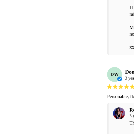
I 
ra
Ma
ne
x
Dom
DW
3 yea
Personable, fl
R
3 
Th