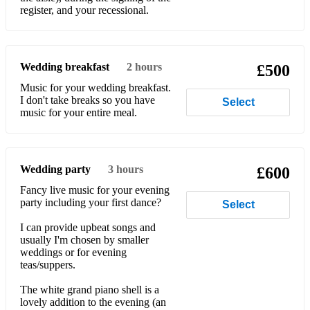
register, and your recessional.
Billy Joel - New York State Of Mind
Billy Joel - She's Always A Woman
Wedding breakfast
2 hours
Billy Joel – Uptown Girl
£500
Music for your wedding breakfast.
Bing Crosby/Grace Kelly - True Love (High Society)
I don't take breaks so you have
Select
music for your entire meal.
Birdy - Wings
Blondie - Call Me
Wedding party
3 hours
£600
Blondie - One Way Or Another
Fancy live music for your evening
Blondie - Sunday Girl
party including your first dance?
Select
Blondie - The Tide Is High
I can provide upbeat songs and
usually I'm chosen by smaller
Bobby Darin - (Somewhere) Beyond The Sea
weddings or for evening
teas/suppers.
Bon Jovi - Living On A Prayer
The white grand piano shell is a
lovely addition to the evening (an
Boney M – Rivers Of Babylon