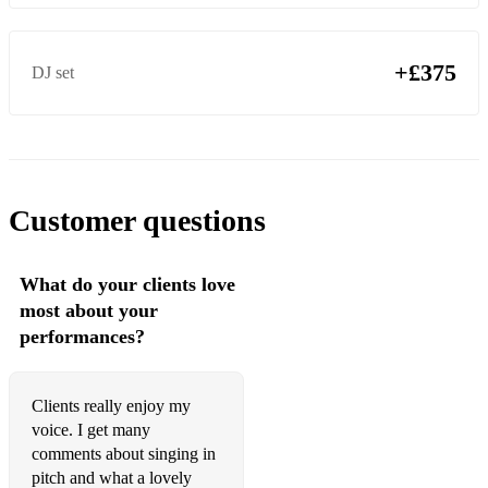
Cher – Shoop Shoop Song
Christina Perri - A Thousand Years
+£375
DJ set
Christopher Cross - Arthur's Theme
Chubby Checker - Let's Twist Again
Corinne Bailey Ray - Put Your Records On
Customer questions
Creedence Clearwater Revivl - Bad Moon Rising
Crowded House – Fall At Your Feet
What do your clients love
Crowded House – It’s Only Natural
most about your
performances?
Crowded House - Pineapple Head
Crowded House - Weather With You
Clients really enjoy my
Crystal Gayle - Don't It Make My Brown Eyes Blue
voice. I get many
comments about singing in
Cyndi Lauper - Time After Time
pitch and what a lovely