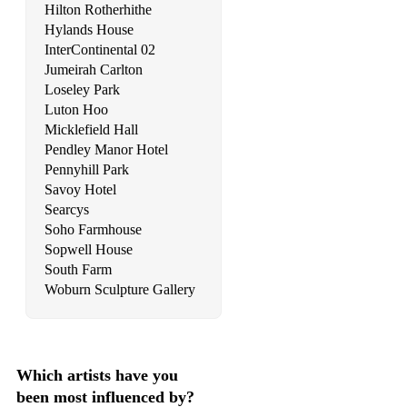
Hilton Rotherhithe
Dido - Life For Rent
Hylands House
InterContinental 02
Dido – Thank You
Jumeirah Carlton
Loseley Park
Dirty Dancing – I’ve Had The Time Of My Life
Luton Hoo
Dolly Parton - 9 to 5
Micklefield Hall
Pendley Manor Hotel
Don McLean - American Pie
Pennyhill Park
Savoy Hotel
Don McLean - Vincent
Searcys
Doris Day - Perhaps, Perhaps, Perhaps
Soho Farmhouse
Sopwell House
Doris Day - Que Sera Sera
South Farm
Woburn Sculpture Gallery
Drifters - Save The Last Dance For Me
Drifters - Under The Boardwalk
Dusty Springfield - I Only Wanna Be With You
Which artists have you
been most influenced by?
Dusty Springfield - The Look Of Love