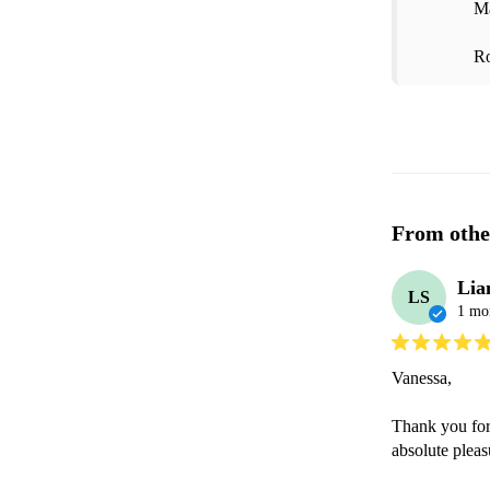
Ma
Ro
From othe
Lia
LS
1 mo
Vanessa,

Thank you for
absolute pleas