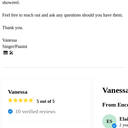
showreel.

Feel free to reach out and ask any questions should you have them.

Thank you.

Vanessa

Singer/Pianist

 🎹 🎤 
Vaness
Vanessa
5
out of 5
From Enco
10
verified review
s
Ela
ES
2 yea