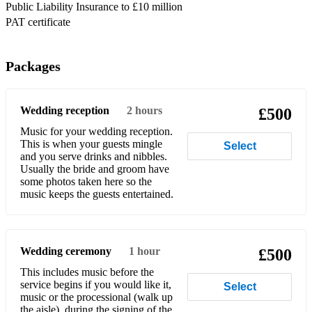
Public Liability Insurance to £10 million
Bee Gees – How Deep Is Your Love
PAT certificate
Bee Gees - To Love Somebody
Belinda Carlisle - Heaven Is A Place On Earth
Packages
Ben E. King - Stand By Me
Wedding reception
2 hours
£500
Berlin - Take My Breath Away
Music for your wedding reception.
Bette Midler - The Rose
This is when your guests mingle
Select
and you serve drinks and nibbles.
Bette Midler - Wind Beneath my Wings
Usually the bride and groom have
some photos taken here so the
music keeps the guests entertained.
Beverley Craven - Promise Me
Bill Haley And The Comets – Rock Around The Clock
Bill Withers – Just The Two Of Us
Wedding ceremony
1 hour
£500
This includes music before the
Billy Joel - Honesty
service begins if you would like it,
Select
music or the processional (walk up
Billy Joel - Just The Way You Are
the aisle), during the signing of the