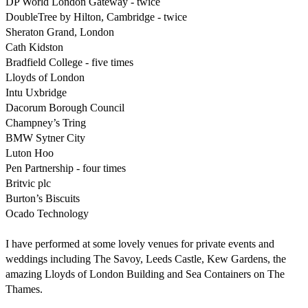
DP World London Gateway - twice

DoubleTree by Hilton, Cambridge - twice

Sheraton Grand, London

Cath Kidston

Bradfield College - five times

Lloyds of London

Intu Uxbridge

Dacorum Borough Council

Champney’s Tring

BMW Sytner City

Luton Hoo

Pen Partnership - four times

Britvic plc

Burton’s Biscuits

Ocado Technology

I have performed at some lovely venues for private events and 
weddings including The Savoy, Leeds Castle, Kew Gardens, the 
amazing Lloyds of London Building and Sea Containers on The 
Thames.
