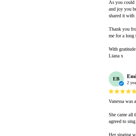
As you could p
and joy you br
shared it with 
Thank you from
me for a long t
With gratitude,
Liana x
Emi
EB
2 yea
Vanessa was a 
She came all t
agreed to sing
Her singing wa