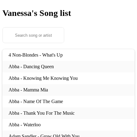
Vanessa's
Song list
4 Non-Blondes - What's Up
Abba - Dancing Queen
Abba - Knowing Me Knowing You
Abba - Mamma Mia
Abba - Name Of The Game
Abba - Thank You For The Music
Abba - Waterloo
Adam Sandler - Grow Old With You