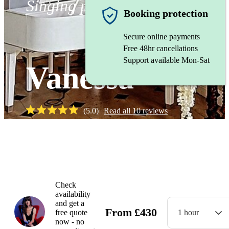
Singing pianist
Booking protection
Secure online payments
Free 48hr cancellations
Support available Mon-Sat
Vanessa
(
5.0
)
Read all
10
reviews
Watch
Check
availability
and get a
From
£
430
free quote
1 hour
now - no