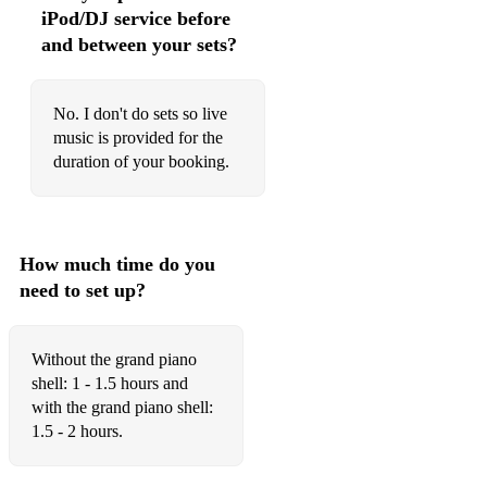
Fleetwood Mac - Everywhere
iPod/DJ service before
and between your sets?
Fleetwood Mac – Go Your Own Way
Fleetwood Mac - Landslide
No. I don't do sets so live
Frank Sinatra - My Way
music is provided for the
duration of your booking.
Frankie Lymon - Why Do Fools Fall In Love
Frankie Vallie - Can't Take My Eyes Off You
Gabrielle Aplin - The Power Of Love
How much time do you
need to set up?
George Ezra - Blame It On Me
George Ezra – Budapest
Without the grand piano
Glen Campbell - Rhinestone Cowboy
shell: 1 - 1.5 hours and
with the grand piano shell:
Gloria Estefan - Anything For You
1.5 - 2 hours.
Gloria Estefan - Can't Stay Away From You