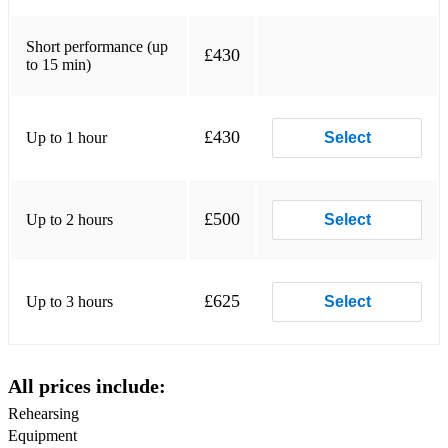
Alannah Myles - Black Velvet
Alicia Keys – Empire State Of Mind
Short performance (up
£430
to 15 min)
Alicia Keys - If I Ain't Got You
Alison Moyet - That Old Devil Called Love
£430
Up to 1 hour
Select
All About Eve – Martha’s Harbour
Amy Winehouse - Rehab
£500
Up to 2 hours
Select
Amy Winehouse - Valerie
Anita Baker - Sweet Love
£625
Up to 3 hours
Select
Anne Murray – You Are My Sunshine
Audrey Hepburn - Moon River
All prices include:
Aztec Camera - Somewhere In My Heart
Rehearsing
Backstreet Boys – I Want It That Way
Equipment