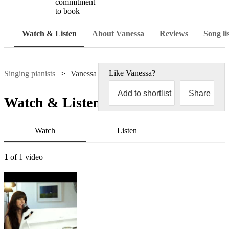
commitment
to book
Watch & Listen
About Vanessa
Reviews
Song li
Like
Vanessa
?
Singing pianists
Vanessa
Add to shortlist
Share
Watch & Listen
Watch
Listen
1
of 1 video