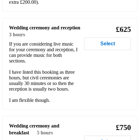
extra £200.00).
Bonnie Tyler - Total Eclipse Of The Heart
Bread - If
Wedding ceremony and reception
£625
Bread - Make It With You
3 hours
Select
If you are considering live music
Brenda Russell – Piano In The Dark
for your ceremony and reception, I
can provide music for both
Bruce Channel – Hey Baby
sections.
Bruno Mars - Just The Way You Are
I have listed this booking as three
hours, but civil ceremonies are
Bruno Mars - Marry You
usually 30 minutes or so then the
reception is usually two hours.
Bryan Adams - Baby When You're Gone
I am flexible though.
Bryan Adams – Everything I Do I Do It For You
Bryan Adams - I'll Always Be Right There
Wedding ceremony and
£750
Bryan Adams - Summer of '69
breakfast
5 hours
Buddy Holly - Every Day