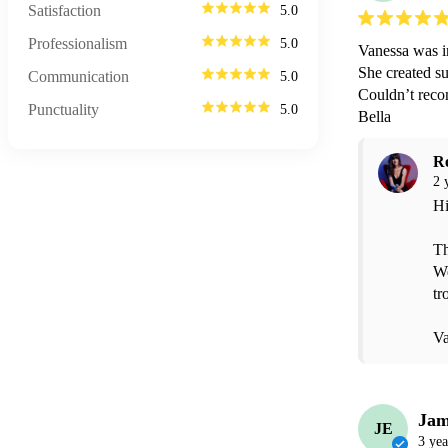
Satisfaction
5.0
Professionalism
5.0
Vanessa was i
She created s
Communication
5.0
Couldn’t recom
Punctuality
5.0
Bella 
R
2 
Hi
Th
We
tr
Va
Jam
JE
3 yea