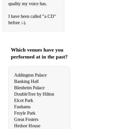
quality my voice has.
Cyndi Lauper – True Colours
Daft Punk - Get Lucky
I have been called "a CD"
before :-).
Damian Rice - Cannonball
Daniel Bedingfield – If You’re Not The One
Daniel Powter - Bad Day
Which venues have you
performed at in the past?
Deacon Blue – Real Gone Kid
Dean Martin - Buona Sera
Addington Palace
Dean Martin - Innamorata
Banking Hall
Blenheim Palace
Dean Martin - Memories Are Made Of This
DoubleTree by Hilton
Elcot Park
Deep Blue Something - Breakfast At Tiffany's
Fanhams
Froyle Park
Del Amitri – Nothing Ever Happens
Great Fosters
Dido - Don't Leave Home
Hedsor House