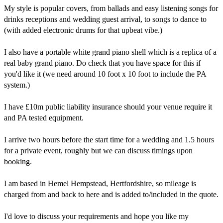
My style is popular covers, from ballads and easy listening songs for 
drinks receptions and wedding guest arrival, to songs to dance to 
(with added electronic drums for that upbeat vibe.)

I also have a portable white grand piano shell which is a replica of a 
real baby grand piano. Do check that you have space for this if 
you'd like it (we need around 10 foot x 10 foot to include the PA 
system.)

I have £10m public liability insurance should your venue require it 
and PA tested equipment.

I arrive two hours before the start time for a wedding and 1.5 hours 
for a private event, roughly but we can discuss timings upon 
booking.

I am based in Hemel Hempstead, Hertfordshire, so mileage is 
charged from and back to here and is added to/included in the quote.

I'd love to discuss your requirements and hope you like my 