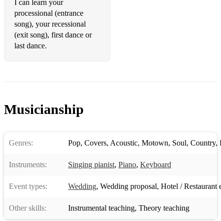
I can learn your
processional (entrance
Jason Mraz - I Won't Give Up
song), your recessional
(exit song), first dance or
Jason Mraz – I’m Yours
last dance.
Jeff Beck - Hi Ho Silver Lining
Jennifer Paige – Crush
Jennifer Warnes/Joe Cocker - Up Where We Belong
Musicianship
Jess Glynne – All I Am
Jess Glynne – I’ll Be There
Genres:
Pop
,
Covers
,
Acoustic
,
Motown
,
Soul
,
Country
,
Jess Glynne – Thursday
Instruments:
Singing pianist
,
Piano
,
Keyboard
Jessie J - Price Tag
Joan Osborne – One Of Us
Event types:
Wedding
,
Wedding proposal
,
Hotel / Restaurant 
John Denver - Annie's Song
Other skills:
Instrumental teaching
,
Theory teaching