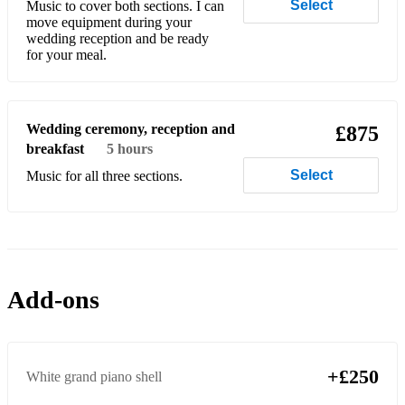
Select
Music to cover both sections. I can
move equipment during your
Buddy Holly - Oh Boy!
wedding reception and be ready
for your meal.
Buddy Holly – Peggy Sue
Calum Scott – You Are The Reason
Wedding ceremony, reception and
£875
Camila Cabelo - Havana
breakfast
5 hours
Carly Simon - Coming Around Again
Select
Music for all three sections.
Carly Simon - You're So Vain
Carole King - It's Too Late
Carole King – Natural Woman
Add-ons
Carole King - You've Got A Friend
Chaka Khan – Ain’t Nobody
+£250
White grand piano shell
Cher - Believe