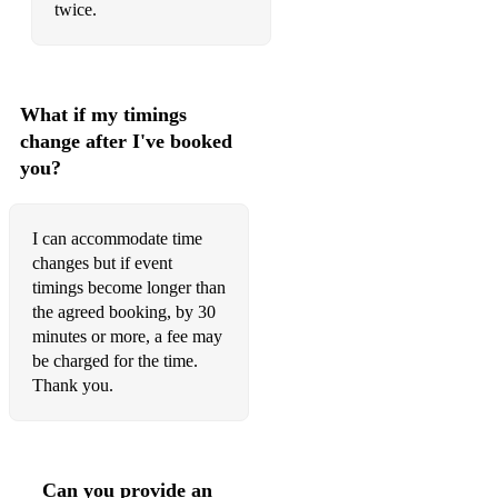
Elton John - Your Song
twice.
Elvis Presley - Blue Suede Shoes
Elvis Presley - Can't Help Falling In Love
What if my timings
Elvis Presley - Love Me Tender
change after I've booked
you?
Emilie Sandé - Clown
Emilie Sandé – Next To Me
I can accommodate time
Enrique Iglesias - Hero
changes but if event
timings become longer than
Eric Clapton - You Look Wonderful Tonight
the agreed booking, by 30
minutes or more, a fee may
Eva Cassidy – Somewhere Over the Rainbow
be charged for the time.
Eva Cassidy - Songbird
Thank you.
Fairground Attraction - Perfect
Fleetwood Mac - Don't Stop
Can you provide an