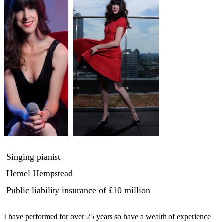
Singing pianist
Hemel Hempstead
Public liability insurance
of £10 million
I have performed for over 25 years so have a wealth of experience 