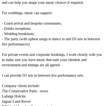
and can help you shape your music choices if required.

For weddings, music can support:

- Guest arrival and bespoke ceremonies;

- Drinks receptions;

- Wedding breakfasts;

- The party (with upbeat songs to dance to and DJ sets in between 
live performances)

For private events and corporate bookings, I work closely with you 
to make sure you have music that suits your clientele and 
environment and timings are all agreed.

I can provide DJ sets in between live performance sets.

Company clients include:

The Conservative Party - twice

Lafarge Holcim

Jaguar Land Rover
