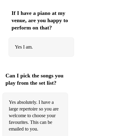
Gloria Estefan - Cuts Both Ways
If I have a piano at my
Gloria Gaynor - I Will Survive
venue, are you happy to
perform on that?
Gnarls Barkley - Crazy
Goo Goo Dolls - Iris
Yes I am.
Gordon Lightfoot - If You Could Read My Mind
Grease - Hopelessly Devoted To You
Grease - Summer Nights
Can I pick the songs you
play from the set list?
Guns 'n Roses - Sweet Child Of Mine
Harry Nilson – Everybody’s Talkin’
Yes absolutely. I have a
large repertoire so you are
INXS - Never Tear Us Apart
welcome to choose your
Irene Cara - Flashdance
favourites. This can be
emailed to you.
Jack Johnson - Better Together