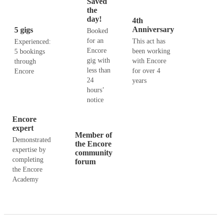
Saved
the
day!
4th
Anniversary
5 gigs
Booked
for an
This act has
Experienced:
Encore
been working
5 bookings
gig with
with Encore
through
less than
for over 4
Encore
24
years
hours’
notice
Encore
expert
Member of
Demonstrated
the Encore
expertise by
community
completing
forum
the Encore
Academy