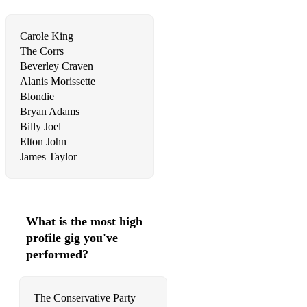
Ed Sheeran - Perfect
Carole King
Ed Sheeran - Tenerife Sea
The Corrs
Beverley Craven
Ed Sheeran - Thinking Out Loud
Alanis Morissette
Blondie
Ellie Goulding - How Long Will I Love You
Bryan Adams
Ellie Goulding – Love Me Like You Do
Billy Joel
Elton John
Ellie Goulding - Your Song
James Taylor
Elton John - Blue Eyes
Elton John – Can You Feel The Love Tonight
What is the most high
Elton John - Candle In The Wind
profile gig you've
performed?
Elton John - I Guess That's Why They Call It The Blues
Elton John - Rocket Man
The Conservative Party