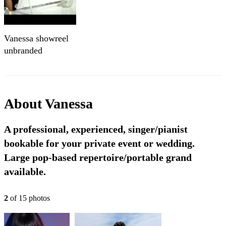
Vanessa showreel
unbranded
About
Vanessa
A professional, experienced, singer/pianist
bookable for your private event or wedding.
Large pop-based repertoire/portable grand
available.
2
of
15
photo
s