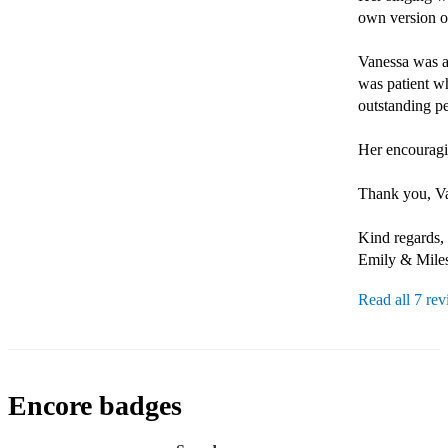
own version of
Vanessa was al
was patient wh
outstanding pe
Her encouragin
Thank you, Van
Kind regards, 

Emily & Mile
Read all 7 re
Encore badges