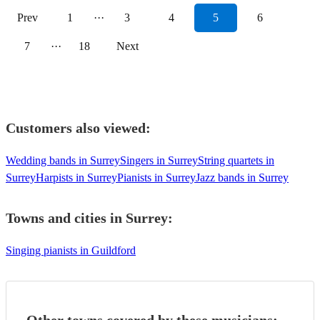
Prev
1
···
3
4
5
6
7
···
18
Next
Customers also viewed:
Wedding bands in Surrey
Singers in Surrey
String quartets in
Surrey
Harpists in Surrey
Pianists in Surrey
Jazz bands in Surrey
Towns and cities in
Surrey
:
Singing pianists in Guildford