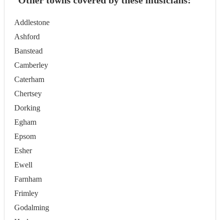
Other towns covered by these musicians:
Addlestone
Ashford
Banstead
Camberley
Caterham
Chertsey
Dorking
Egham
Epsom
Esher
Ewell
Farnham
Frimley
Godalming