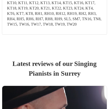
KT10, KT11, KT12, KT13, KT14, KT15, KT16, KT17,
KT18, KT19, KT20, KT21, KT22, KT23, KT24, KT4,
KT6, KT7, KT8, RH1, RH10, RH12, RH19, RH2, RH3,
RH4, RH5, RH6, RH7, RH8, RH9, SL5, SM7, TN16, TN8,
TW15, TW16, TW17, TW18, TW19, TW20
Latest reviews of our
Singing
Pianist
s
in Surrey