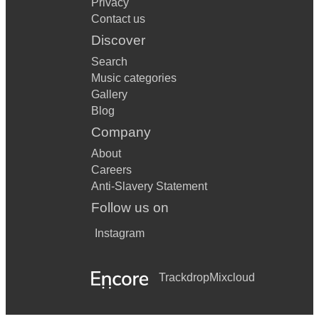
Privacy
Contact us
Discover
Search
Music categories
Gallery
Blog
Company
About
Careers
Anti-Slavery Statement
Follow us on
Instagram
Trackdrop
Mixcloud