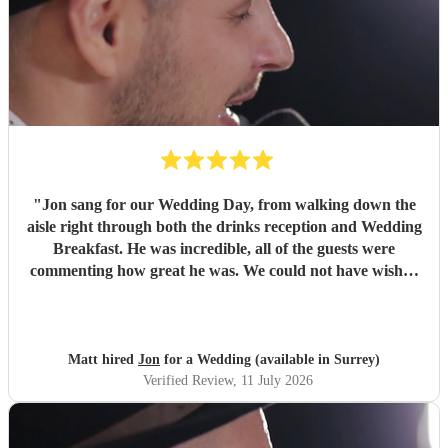
"
Jon sang for our Wedding Day, from walking down the
aisle right through both the drinks reception and Wedding
Breakfast. He was incredible, all of the guests were
commenting how great he was. We could not have wished
for a better singing pianist for our Big Day and we highly
recommend him. We will definitely be booking Jon again
for future events and can’t wait to see him again! Thanks
Jon!
"
Matt hired
Jon
for a Wedding (available in Surrey)
Verified Review
, 11 July 2026