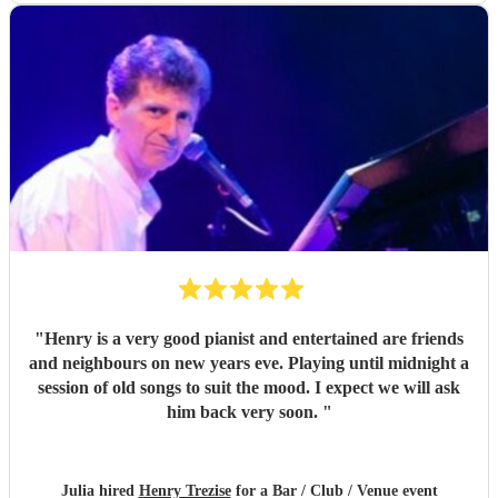
"
Henry is a very good pianist and entertained are friends
and neighbours on new years eve. Playing until midnight a
session of old songs to suit the mood. I expect we will ask
him back very soon.
"
Julia hired
Henry Trezise
for a Bar / Club / Venue event