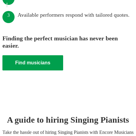
Available performers respond with tailored quotes.
3
Finding the perfect musician has never been
easier.
Find musicians
A guide to hiring
Singing Pianist
s
Take the hassle out of hiring
Singing Pianist
s
with Encore Musicians