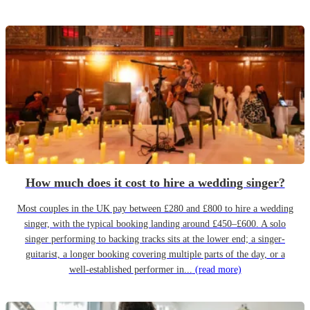
How much does it cost to hire a wedding singer?
Most couples in the UK pay between £280 and £800 to hire a wedding
singer, with the typical booking landing around £450–£600. A solo
singer performing to backing tracks sits at the lower end; a singer-
guitarist, a longer booking covering multiple parts of the day, or a
well-established performer in...
(read more)