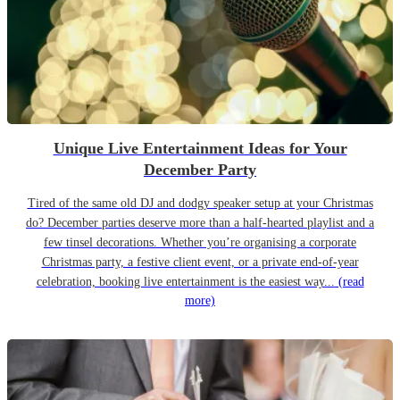
Unique Live Entertainment Ideas for Your
December Party
Tired of the same old DJ and dodgy speaker setup at your Christmas
do? December parties deserve more than a half-hearted playlist and a
few tinsel decorations. Whether you’re organising a corporate
Christmas party, a festive client event, or a private end-of-year
celebration, booking live entertainment is the easiest way...
(read
more)