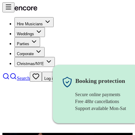
Hire Musicians
Weddings
Parties
Corporate
Christmas/NYE
Search
Log in
Booking protection
Secure online payments
Free 48hr cancellations
Support available Mon-Sat