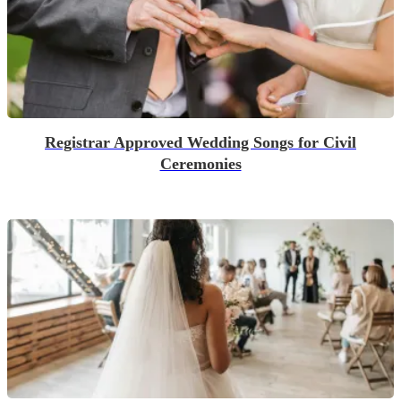
Registrar Approved Wedding Songs for Civil
Ceremonies