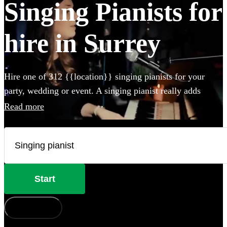
Singing Pianists for
hire in Surrey
Hire one of 312 {{location}} singing pianists for your
party, wedding or event. A singing pianist really adds
something special to any event and our professional
Read more
musicians can perform any styles and songs you could
imagine. Whether they perform on your own piano, or
bring their own electric instrument to the party, hiring a
singing pianist in Surrey couldn't be easier.
Start
How does it work?