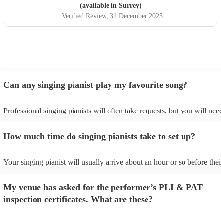
(available in Surrey)
Verified Review
, 31 December 2025
Can any singing pianist play my favourite song?
Professional singing pianists will often take requests, but you will nee
them plenty of notice. Please also keep in mind that singing pianists m
an small additional fee to prepare songs that aren't already on their son
How much time do singing pianists take to set up?
can view the singing pianist's song list on their Encore profile.
Your singing pianist will usually arrive about an hour or so before thei
performance begins to set up and get settled before they start playing.
any delays, make sure the performance space is ready for the singing p
My venue has asked for the performer’s PLI & PAT
prior to their arrival.
inspection certificates. What are these?