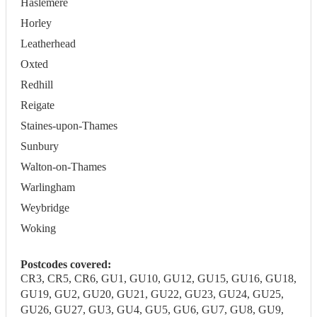
Haslemere
Horley
Leatherhead
Oxted
Redhill
Reigate
Staines-upon-Thames
Sunbury
Walton-on-Thames
Warlingham
Weybridge
Woking
Postcodes covered:
CR3, CR5, CR6, GU1, GU10, GU12, GU15, GU16, GU18,
GU19, GU2, GU20, GU21, GU22, GU23, GU24, GU25,
GU26, GU27, GU3, GU4, GU5, GU6, GU7, GU8, GU9,