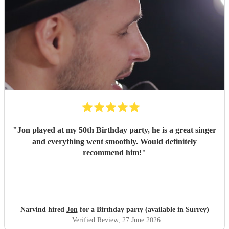
"
Jon played at my 50th Birthday party, he is a great singer
and everything went smoothly. Would definitely
recommend him!
"
Narvind hired
Jon
for a Birthday party (available in Surrey)
Verified Review
, 27 June 2026