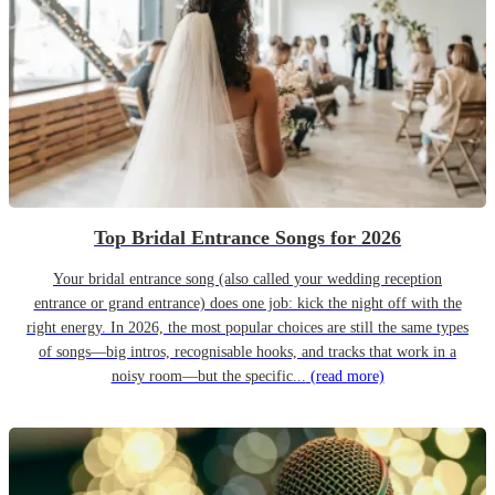
Top Bridal Entrance Songs for 2026
Your bridal entrance song (also called your wedding reception
entrance or grand entrance) does one job: kick the night off with the
right energy. In 2026, the most popular choices are still the same types
of songs—big intros, recognisable hooks, and tracks that work in a
noisy room—but the specific...
(read more)