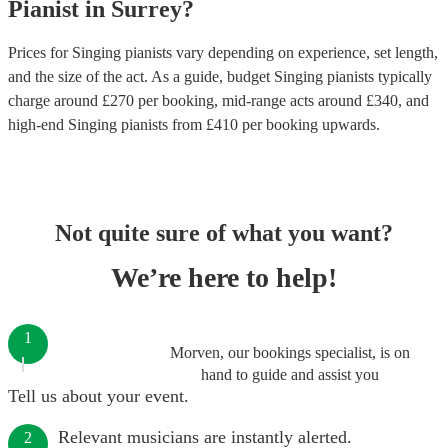
Pianist
in
Surrey
?
Prices for
Singing pianists
vary depending on experience, set length,
and the size of the act. As a guide, budget
Singing pianists
typically
charge around £
270
per booking
, mid-range acts around £
340
, and
high-end
Singing pianists
from £
410
per booking
upwards.
Not quite sure of what you want?
We’re here to help!
1
Morven, our bookings specialist, is on
hand to guide and assist you
Tell us about your event.
Relevant musicians are instantly alerted.
2