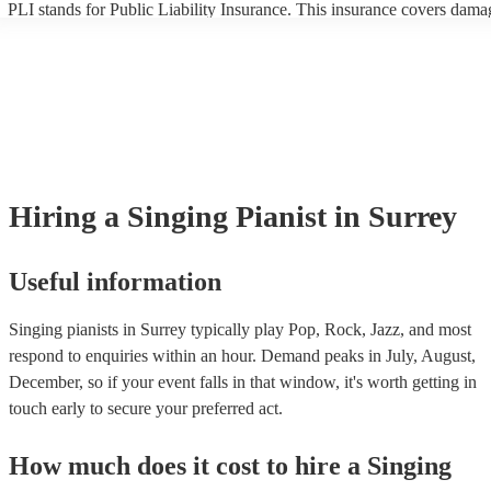
PLI stands for Public Liability Insurance. This insurance covers dama
another person or their property (it is also known as third party insura
many of our singing pianists are members of the Musician's Union, th
already covered by PLI up to £10 million. PAT stands for portable ap
testing. Most of our singing pianists will already have a PAT inspectio
certificate for their musical equipment/PA system, which they can prov
your venue if they need it.
Hiring
a
Singing Pianist
in Surrey
Useful information
Singing pianists in Surrey typically play Pop, Rock, Jazz, and most
respond to enquiries within an hour.
Demand peaks in July, August,
December, so if your event falls in that window, it's worth getting in
touch early to secure your preferred act.
How much does it cost to hire
a
Singing