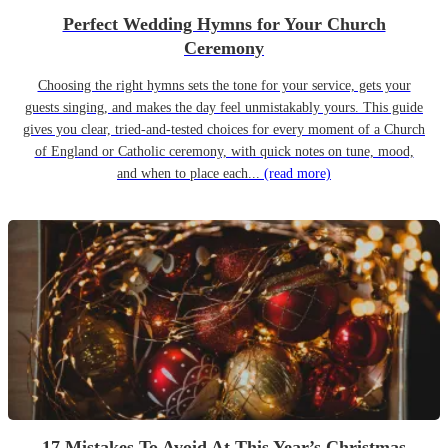
Perfect Wedding Hymns for Your Church
Ceremony
Choosing the right hymns sets the tone for your service, gets your
guests singing, and makes the day feel unmistakably yours. This guide
gives you clear, tried-and-tested choices for every moment of a Church
of England or Catholic ceremony, with quick notes on tune, mood,
and when to place each...
(read more)
17 Mistakes To Avoid At This Year’s Christmas