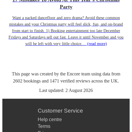
Party
Want a packed dancefloor and zero drama? Avoid these common
mistakes and your Christmas party will feel slick, fun, and on-brand
from start to finish. 1) Booking entertainment too late December
Fridays and Saturdays sell out fast. Leave it until November and you
will be left with very little choice....
(read more)
This page was created by the Encore team using data from
2602
bookings
and
1471
verified reviews
across the UK.
Last updated:
2 August 2026
Customer Service
Help centre
Terms