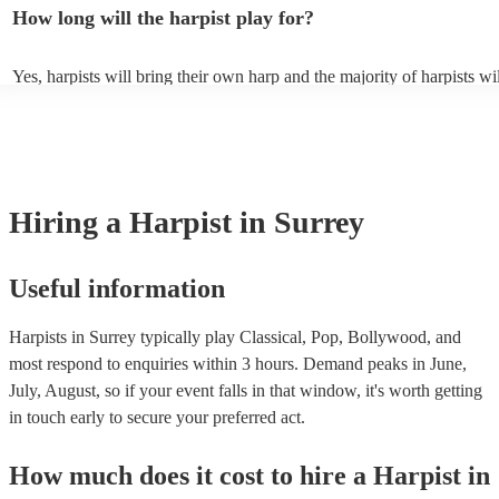
contemporary, popular, and even experimental music. Classical harpis
How long will the harpist play for?
Baroque, Romantic, and modern compositions, including works by 
composers like Bach, Mozart, and Debussy. Additionally, harpists ca
and perform traditional folk music from various cultures, showcasing 
Yes, harpists will bring their own harp and the majority of harpists wi
adaptability to diverse musical traditions. They can enchant listeners 
music stand and a stool. However, they may occasionally need you to
tunes, Middle Eastern melodies, and Latin American folk songs. Harp
chair. There should also be sufficient lighting in the area where they w
can also play modern hits, film scores, jazz classics, and even well-li
playing.
pop tunes, providing a distinctive and refined rendition of these genr
browse and filter through our varied collection of 145 harpists for hire
one that will play the genres you're looking for. You can also speak t
experts to get tailored advice on booking a harpist for your event.
Hiring
a
Harpist
in Surrey
Useful information
Harpists in Surrey typically play Classical, Pop, Bollywood, and
most respond to enquiries within 3 hours.
Demand peaks in June,
July, August, so if your event falls in that window, it's worth getting
in touch early to secure your preferred act.
How much does it cost to hire
a
Harpist
in