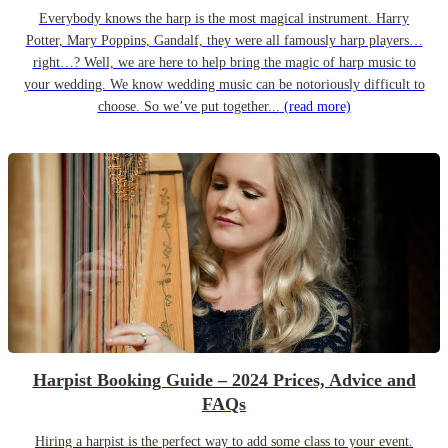
Everybody knows the harp is the most magical instrument. Harry
Potter, Mary Poppins, Gandalf, they were all famously harp players…
right…? Well, we are here to help bring the magic of harp music to
your wedding. We know wedding music can be notoriously difficult to
choose. So we’ve put together...
(read more)
Harpist Booking Guide – 2024 Prices, Advice and
FAQs
Hiring a harpist is the perfect way to add some class to your event.