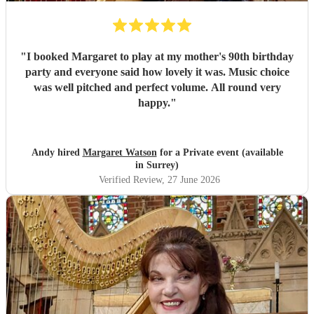
"
I booked Margaret to play at my mother's 90th birthday
party and everyone said how lovely it was. Music choice
was well pitched and perfect volume. All round very
happy.
"
Andy hired
Margaret Watson
for a Private event (available
in Surrey)
Verified Review
, 27 June 2026