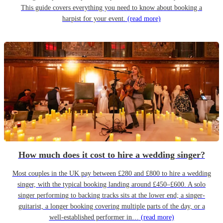
This guide covers everything you need to know about booking a
harpist for your event.
(read more)
How much does it cost to hire a wedding singer?
Most couples in the UK pay between £280 and £800 to hire a wedding
singer, with the typical booking landing around £450–£600. A solo
singer performing to backing tracks sits at the lower end; a singer-
guitarist, a longer booking covering multiple parts of the day, or a
well-established performer in…
(read more)