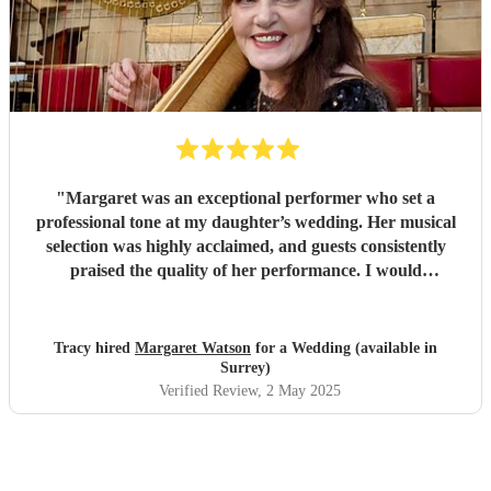
"
Margaret was an exceptional performer who set a
professional tone at my daughter’s wedding. Her musical
selection was highly acclaimed, and guests consistently
praised the quality of her performance. I would
unequivocally recommend her services for your wedding.
"
Tracy hired
Margaret Watson
for a Wedding (available in
Surrey)
Verified Review
, 2 May 2025