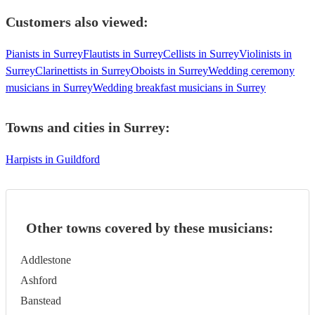
Customers also viewed:
Pianists in Surrey
Flautists in Surrey
Cellists in Surrey
Violinists in
Surrey
Clarinettists in Surrey
Oboists in Surrey
Wedding ceremony
musicians in Surrey
Wedding breakfast musicians in Surrey
Towns and cities in
Surrey
:
Harpists in Guildford
Other towns covered by these musicians:
Addlestone
Ashford
Banstead