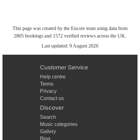
This page was created by the Encore team using data from
2805
bookings
and
1572
verified reviews
across the UK.
Last updated:
9 August 2026
Customer Service
Help centre
Terms
Privacy
Contact us
Discover
Search
Music categories
Gallery
Blog