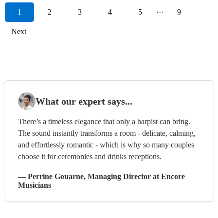
1
2
3
4
5
···
9
Next
What our expert says...
There’s a timeless elegance that only a harpist can bring.
The sound instantly transforms a room - delicate, calming,
and effortlessly romantic - which is why so many couples
choose it for ceremonies and drinks receptions.
—
Perrine Gouarne
, Managing Director
at Encore
Musicians