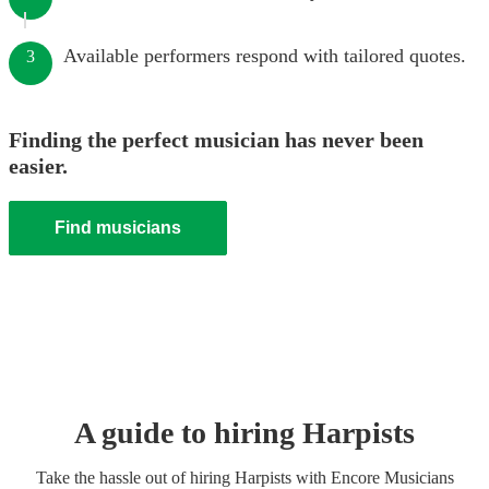
Available performers respond with tailored quotes.
3
Finding the perfect musician has never been
easier.
Find musicians
A guide to hiring
Harpist
s
Take the hassle out of hiring
Harpist
s
with Encore Musicians