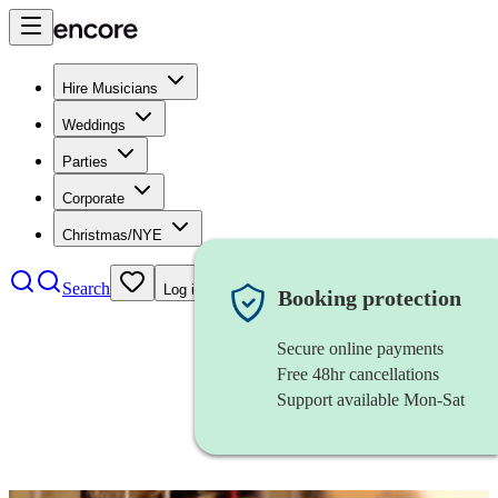
Hire Musicians
Weddings
Parties
Corporate
Christmas/NYE
Search
Log in
Booking protection
Secure online payments
Free 48hr cancellations
Support available Mon-Sat