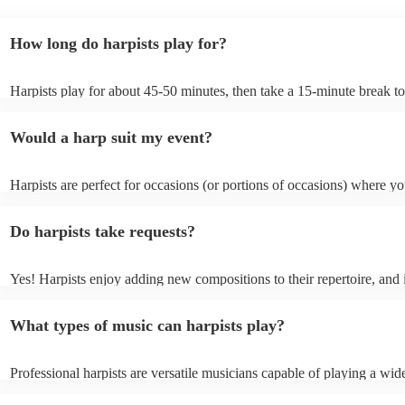
How long do harpists play for?
Harpists play for about 45-50 minutes, then take a 15-minute break to 
water, and play beautiful music again. A harp performance often lasts 
or around two hours in total.
Would a harp suit my event?
Harpists are perfect for occasions (or portions of occasions) where y
music but don't want it to be the main attraction. Wedding harpists ar
particularly common but the harp is also suited for corporate events a
Do harpists take requests?
funerals/memorial ceremonies, typically as background music during 
sections where visitors are chatting, such as drinks receptions.
Yes! Harpists enjoy adding new compositions to their repertoire, and 
can't find an arrangement, they will often compose one for your even
result in an additional fee for your booking, but it is definitely worth 
What types of music can harpists play?
cost to have such a unique form of party entertainment.
Professional harpists are versatile musicians capable of playing a wide
music genres. While classical music is their forte, they can also perfo