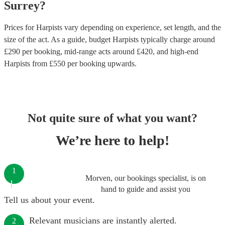
Surrey
?
Prices for
Harpists
vary depending on experience, set length, and the
size of the act. As a guide, budget
Harpists
typically charge around
£
290
per booking
, mid-range acts around £
420
, and high-end
Harpists
from £
550
per booking
upwards.
Not quite sure of what you want?
We’re here to help!
1
Morven, our bookings specialist, is on
hand to guide and assist you
Tell us about your event.
Relevant musicians are instantly alerted.
2