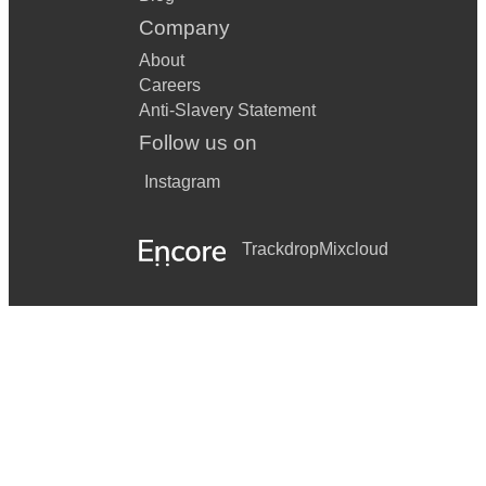
Company
About
Careers
Anti-Slavery Statement
Follow us on
Instagram
Trackdrop
Mixcloud