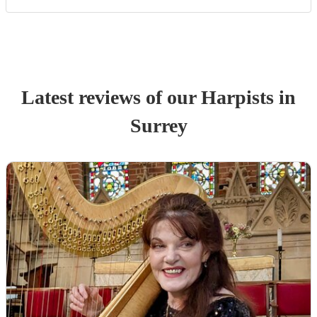
Latest reviews of our
Harpist
s
in
Surrey