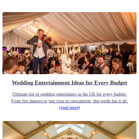
Wedding Entertainment Ideas for Every Budget
Ultimate list of wedding entertainers in the UK for every budget.
From fire dancers to jazz trios to caricaturists, this guide has it all.
(read more)