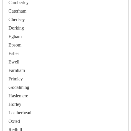
Camberley
Caterham
Chertsey
Dorking
Egham
Epsom
Esher
Ewell
Farnham
Frimley
Godalming
Haslemere
Horley
Leatherhead
Oxted
Redhill