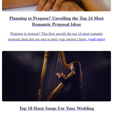
Planning to Propose? Unveiling the Top 14 Most
Romantic Proposal Ideas
Planning to propose? This blog unveils the top 14 most romantic
proposal ideas that are sure to melt your partner's heart.
(read more)
Top 10 Harp Songs For Your Wedding