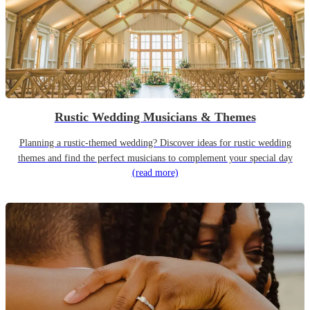
Rustic Wedding Musicians & Themes
Planning a rustic-themed wedding? Discover ideas for rustic wedding
themes and find the perfect musicians to complement your special day
(read more)