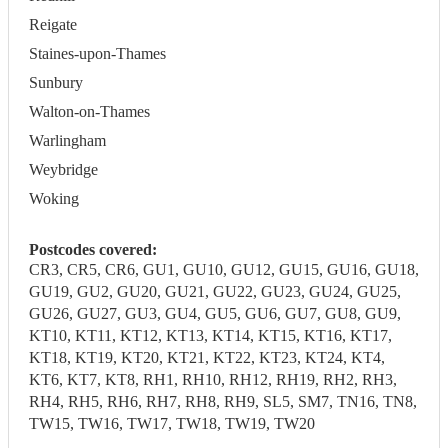
Reigate
Staines-upon-Thames
Sunbury
Walton-on-Thames
Warlingham
Weybridge
Woking
Postcodes covered:
CR3, CR5, CR6, GU1, GU10, GU12, GU15, GU16, GU18,
GU19, GU2, GU20, GU21, GU22, GU23, GU24, GU25,
GU26, GU27, GU3, GU4, GU5, GU6, GU7, GU8, GU9,
KT10, KT11, KT12, KT13, KT14, KT15, KT16, KT17,
KT18, KT19, KT20, KT21, KT22, KT23, KT24, KT4,
KT6, KT7, KT8, RH1, RH10, RH12, RH19, RH2, RH3,
RH4, RH5, RH6, RH7, RH8, RH9, SL5, SM7, TN16, TN8,
TW15, TW16, TW17, TW18, TW19, TW20