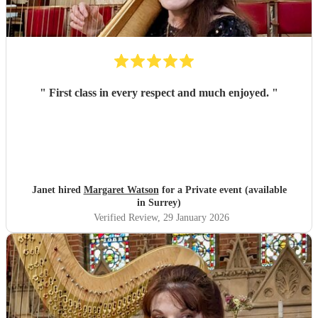
"
First class in every respect and much enjoyed.
"
Janet hired
Margaret Watson
for a Private event (available
in Surrey)
Verified Review
, 29 January 2026