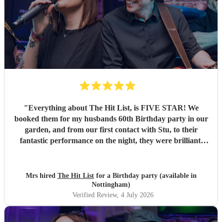
"
Everything about The Hit List, is FIVE STAR! We
booked them for my husbands 60th Birthday party in our
garden, and from our first contact with Stu, to their
fantastic performance on the night, they were brilliant.
Our guests loved them and we all danced the night away to
their music. I highly recommend them for any celebration,
and we would definitely use them again. Thanks Hit List
Mrs hired
The Hit List
for a Birthday party (available in
for making our party a huge success.
"
Nottingham)
Verified Review
, 4 July 2026