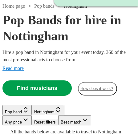
Home page
Pop bands
Nottingham
Pop Bands for hire in
Nottingham
Hire a pop band in Nottingham for your event today. 360 of the
most professional acts to choose from.
Read more
Find musicians
How does it work?
Watch
Watch
Check availability
Check availability
Watch
Check availability
Watch
Check availability
Watch
Check availability
Pop band
Nottingham
Watch
Check availability
Watch
Check availability
£1280
£812.50
39
13
review
review
s
s
Watch
Any price
Reset filters
Check availability
Best match
£415
Watch
Check availability
-
-
£1125 -
6
review
s
25
review
s
£1125
All the
bands
below are available to travel to
Nottingham
-
36
review
s
Watch
Watch
£2450
£1562.50
£1998.75
Check availability
Check availability
£480
From
7
review
s
£375
Watch
Check availability
15
review
s