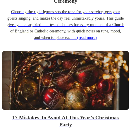
Ceremony
Choosing the right hymns sets the tone for your service, gets your
guests singing, and makes the day feel unmistakably yours. This guide
gives you clear, tried-and-tested choices for every moment of a Church
of England or Catholic ceremony, with quick notes on tune, mood,
and when to place each...
(read more)
17 Mistakes To Avoid At This Year’s Christmas
Party