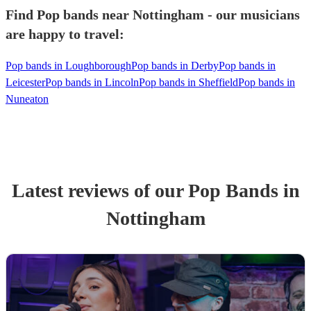
Find Pop bands near Nottingham - our musicians
are happy to travel:
Pop bands in Loughborough
Pop bands in Derby
Pop bands in
Leicester
Pop bands in Lincoln
Pop bands in Sheffield
Pop bands in
Nuneaton
Latest reviews of our
Pop Band
s
in
Nottingham