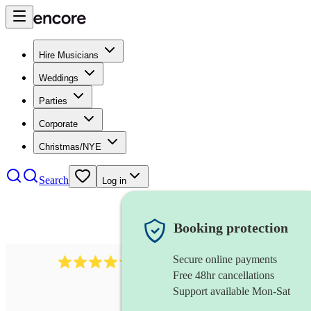
Hire Musicians
Weddings
Parties
Corporate
Christmas/NYE
Search
Log in
Booking protection
Secure online payments
11130
pop band
review
s
Free 48hr cancellations
Support available Mon-Sat