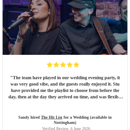
"
The team have played in our wedding evening party, it
was very good vibe, and the guests really enjoyed it. Stu
have provided me the playlist to choose from before the
day, then at the day they arrived on time, and was flexible
to work according to our guests timeline for the 3 sets.
"
Sandy hired
The Hit List
for a Wedding (available in
Nottingham)
Verified Review
, 6 June 2026