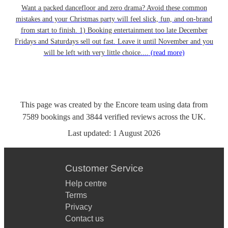
Want a packed dancefloor and zero drama? Avoid these common
mistakes and your Christmas party will feel slick, fun, and on-brand
from start to finish. 1) Booking entertainment too late December
Fridays and Saturdays sell out fast. Leave it until November and you
will be left with very little choice....
(read more)
This page was created by the Encore team using data from
7589
bookings
and
3844
verified reviews
across the UK.
Last updated:
1 August 2026
Customer Service
Help centre
Terms
Privacy
Contact us