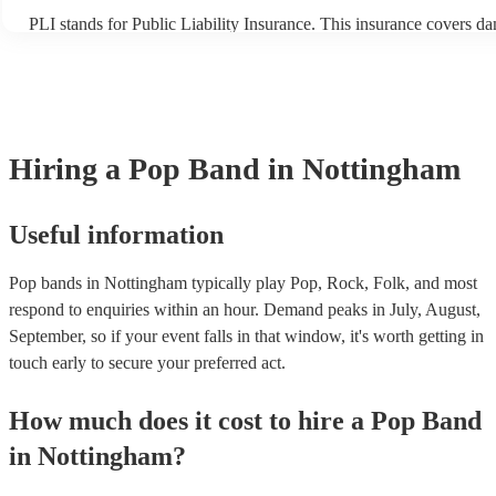
PLI stands for Public Liability Insurance. This insurance covers d
another person or their property (it is also known as third party ins
many of our pop bands are members of the Musician's Union, they 
covered by PLI up to £10 million. PAT stands for portable applianc
Most of our pop bands will already have a PAT inspection certificat
musical equipment/PA system, which they can provide to your venu
need it.
Hiring
a
Pop Band
in Nottingham
Useful information
Pop bands in Nottingham typically play Pop, Rock, Folk, and most
respond to enquiries within an hour.
Demand peaks in July, August,
September, so if your event falls in that window, it's worth getting in
touch early to secure your preferred act.
How much does it cost to hire
a
Pop Band
in
Nottingham
?