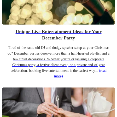
Unique Live Entertainment Ideas for Your
December Party
Tired of the same old DJ and dodgy speaker setup at your Christmas
do? December parties deserve more than a half-hearted playlist and a
few tinsel decorations. Whether you’re organising a corporate
Christmas party, a festive client event, or a private end-of-year
celebration, booking live entertainment is the easiest way...
(read
more)