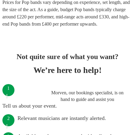
Prices for
Pop bands
vary depending on experience, set length, and
the size of the act. As a guide, budget
Pop bands
typically charge
around £
220
per performer
, mid-range acts around £
330
, and high-
end
Pop bands
from £
400
per performer
upwards.
Not quite sure of what you want?
We’re here to help!
1
Morven, our bookings specialist, is on
hand to guide and assist you
Tell us about your event.
Relevant musicians are instantly alerted.
2