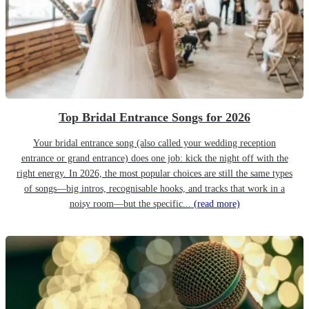
Top Bridal Entrance Songs for 2026
Your bridal entrance song (also called your wedding reception
entrance or grand entrance) does one job: kick the night off with the
right energy. In 2026, the most popular choices are still the same types
of songs—big intros, recognisable hooks, and tracks that work in a
noisy room—but the specific...
(read more)