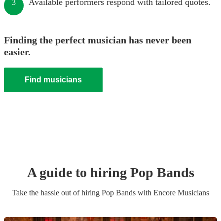
Available performers respond with tailored quotes.
3
Finding the perfect musician has never been
easier.
Find musicians
A guide to hiring
Pop Band
s
Take the hassle out of hiring
Pop Band
s
with Encore Musicians