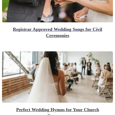
Registrar Approved Wedding Songs for Civil
Ceremonies
Perfect Wedding Hymns for Your Church