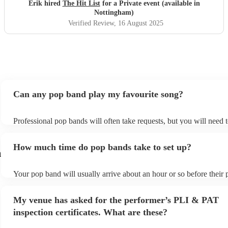
definitely be booking them for my 65th if they are still
Erik hired
The Hit List
for a Private event (available in
around
"
Nottingham)
Verified Review
, 16 August 2025
Can any pop band play my favourite song?
Professional pop bands will often take requests, but you will need 
plenty of notice. Please also keep in mind that pop bands may ask f
additional fee to prepare songs that aren't already on their song list
How much time do pop bands take to set up?
view the pop band's song list on their Encore profile.
m
Your pop band will usually arrive about an hour or so before their
begins to set up and get settled before they start playing. To avoid 
make sure the performance space is ready for the pop band prior to t
My venue has asked for the performer’s PLI & PAT
inspection certificates. What are these?