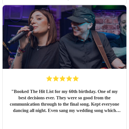
"
Booked The Hit List for my 60th birthday. One of my
best decisions ever. They were so good from the
communication through to the final song. Kept everyone
dancing all night. Even sang my wedding song which
wasn't in their usual play list. Great value, we have paid 3
times more for bands that aren't anywhere as good. Will