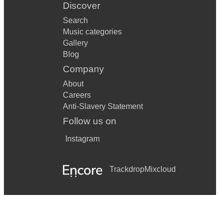
Discover
Search
Music categories
Gallery
Blog
Company
About
Careers
Anti-Slavery Statement
Follow us on
Instagram
Trackdrop
Mixcloud