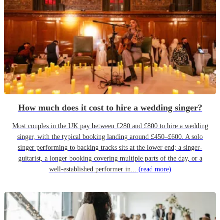
How much does it cost to hire a wedding singer?
Most couples in the UK pay between £280 and £800 to hire a wedding
singer, with the typical booking landing around £450–£600. A solo
singer performing to backing tracks sits at the lower end; a singer-
guitarist, a longer booking covering multiple parts of the day, or a
well-established performer in...
(read more)