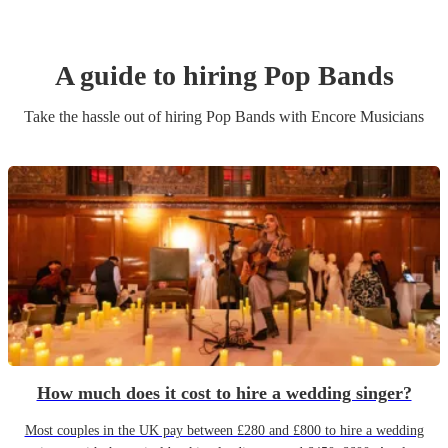
A guide to hiring
Pop Band
s
Take the hassle out of hiring
Pop Band
s
with Encore Musicians
How much does it cost to hire a wedding singer?
Most couples in the UK pay between £280 and £800 to hire a wedding