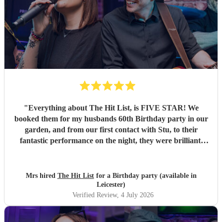
"
Everything about The Hit List, is FIVE STAR! We
booked them for my husbands 60th Birthday party in our
garden, and from our first contact with Stu, to their
fantastic performance on the night, they were brilliant.
Our guests loved them and we all danced the night away to
their music. I highly recommend them for any celebration,
and we would definitely use them again. Thanks Hit List
Mrs hired
The Hit List
for a Birthday party (available in
for making our party a huge success.
"
Leicester)
Verified Review
, 4 July 2026