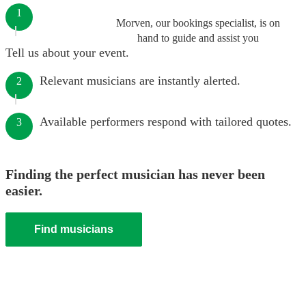
1
Morven, our bookings specialist, is on
hand to guide and assist you
Tell us about your event.
Relevant musicians are instantly alerted.
2
Available performers respond with tailored quotes.
3
Finding the perfect musician has never been
easier.
Find musicians