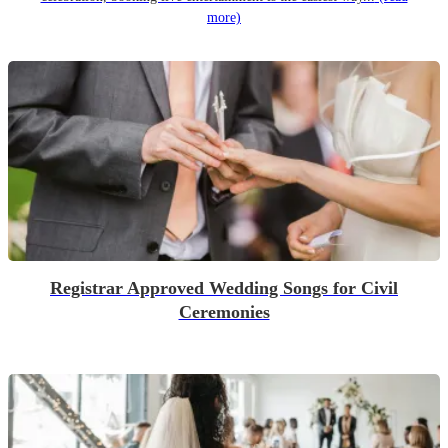
more)
Registrar Approved Wedding Songs for Civil
Ceremonies