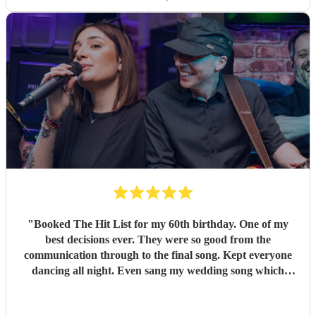
"
Booked The Hit List for my 60th birthday. One of my
best decisions ever. They were so good from the
communication through to the final song. Kept everyone
dancing all night. Even sang my wedding song which
wasn't in their usual play list. Great value, we have paid 3
times more for bands that aren't anywhere as good. Will