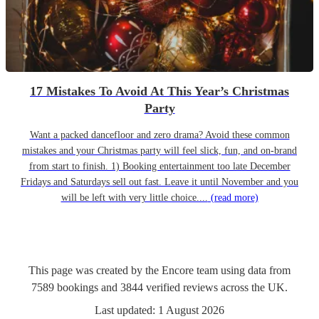
17 Mistakes To Avoid At This Year’s Christmas
Party
Want a packed dancefloor and zero drama? Avoid these common
mistakes and your Christmas party will feel slick, fun, and on-brand
from start to finish. 1) Booking entertainment too late December
Fridays and Saturdays sell out fast. Leave it until November and you
will be left with very little choice....
(read more)
This page was created by the Encore team using data from
7589
bookings
and
3844
verified reviews
across the UK.
Last updated:
1 August 2026