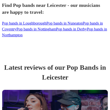
Find Pop bands near Leicester - our musicians
are happy to travel:
Pop bands in Loughborough
Pop bands in Nuneaton
Pop bands in
Coventry
Pop bands in Nottingham
Pop bands in Derby
Pop bands in
Northampton
Latest reviews of our
Pop Band
s
in
Leicester