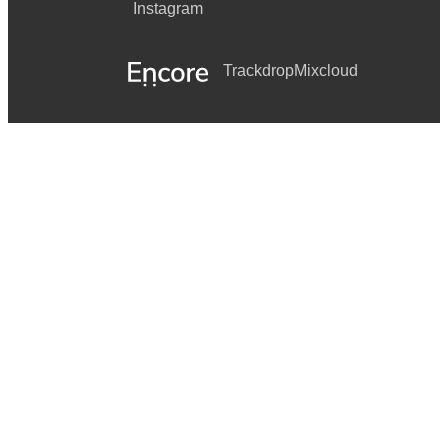
Instagram
Trackdrop
Mixcloud