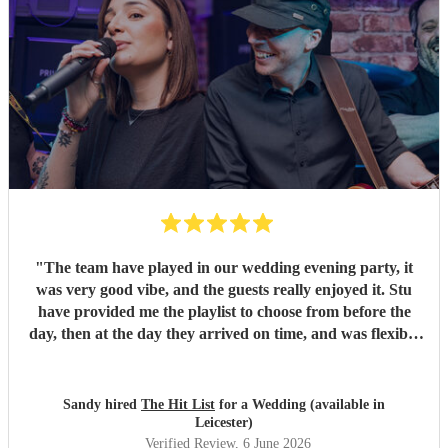
"
The team have played in our wedding evening party, it
was very good vibe, and the guests really enjoyed it. Stu
have provided me the playlist to choose from before the
day, then at the day they arrived on time, and was flexible
to work according to our guests timeline for the 3 sets.
"
Sandy hired
The Hit List
for a Wedding (available in
Leicester)
Verified Review
, 6 June 2026