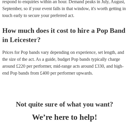
respond to enquiries within an hour.
Demand peaks in July, August,
September, so if your event falls in that window, it's worth getting in
touch early to secure your preferred act.
How much does it cost to hire
a
Pop Band
in
Leicester
?
Prices for
Pop bands
vary depending on experience, set length, and
the size of the act. As a guide, budget
Pop bands
typically charge
around £
220
per performer
, mid-range acts around £
330
, and high-
end
Pop bands
from £
400
per performer
upwards.
Not quite sure of what you want?
We’re here to help!