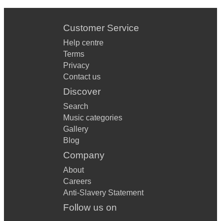
Customer Service
Help centre
Terms
Privacy
Contact us
Discover
Search
Music categories
Gallery
Blog
Company
About
Careers
Anti-Slavery Statement
Follow us on