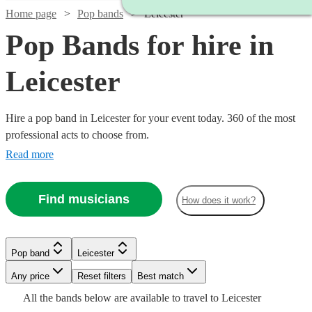
Home page
Pop bands
Leicester
Pop Bands for hire in
Leicester
Hire a pop band in Leicester for your event today. 360 of the most
professional acts to choose from.
Read more
Find musicians
How does it work?
Watch
Check availability
Watch
Watch
Check availability
Check availability
Watch
Check availability
Watch
Check availability
£725
12
review
s
Watch
Watch
Check availability
Check availability
Pop band
Leicester
-
Watch
Check availability
£1280
£812.50
39
13
review
review
s
s
Any price
Reset filters
£1850
Best match
£650
Watch
Check availability
-
-
£1125 -
10
review
s
25
review
s
£1125
£3125
All the
bands
below are available to travel to
Leicester
Inner
-
36
64
review
review
s
s
Watch
£2450
£1562.50
Check availability
£1998.75
£375
15
review
s