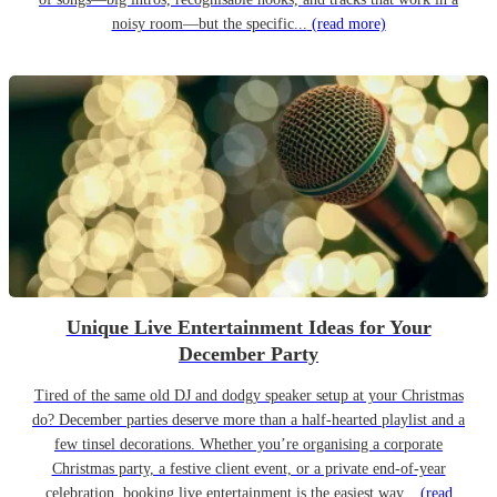
noisy room—but the specific...
(read more)
Unique Live Entertainment Ideas for Your
December Party
Tired of the same old DJ and dodgy speaker setup at your Christmas
do? December parties deserve more than a half-hearted playlist and a
few tinsel decorations. Whether you’re organising a corporate
Christmas party, a festive client event, or a private end-of-year
celebration, booking live entertainment is the easiest way...
(read