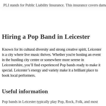
PLI stands for Public Liability Insurance. This insurance covers dam
another person or their property (it is also known as third party insur
many of our pop bands are members of the Musician's Union, they ar
covered by PLI up to £10 million. PAT stands for portable appliance 
Most of our pop bands will already have a PAT inspection certificate 
musical equipment/PA system, which they can provide to your venue 
need it.
Hiring
a
Pop Band
in Leicester
Known for its cultural diversity and strong creative spirit, Leicester
is a city where live music thrives. Whether you're hosting an event
in the bustling city centre or somewhere more serene in
Leicestershire, you’ll find experienced Pop bands ready to make it
special. Leicester’s energy and variety make it a brilliant place to
book local performers.
Useful information
Pop bands in Leicester typically play Pop, Rock, Folk, and most