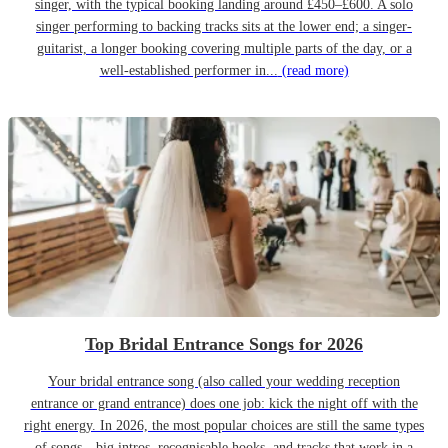
singer, with the typical booking landing around £450–£600. A solo
singer performing to backing tracks sits at the lower end; a singer-
guitarist, a longer booking covering multiple parts of the day, or a
well-established performer in...
(read more)
Top Bridal Entrance Songs for 2026
Your bridal entrance song (also called your wedding reception
entrance or grand entrance) does one job: kick the night off with the
right energy. In 2026, the most popular choices are still the same types
of songs—big intros, recognisable hooks, and tracks that work in a