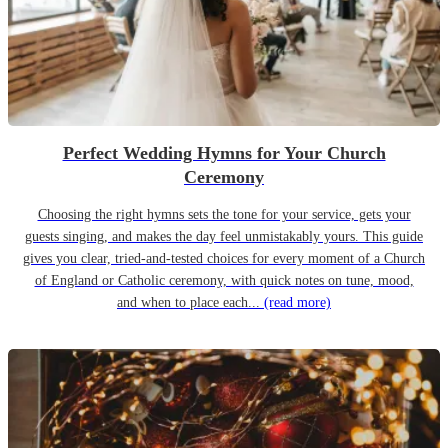
Perfect Wedding Hymns for Your Church
Ceremony
Choosing the right hymns sets the tone for your service, gets your
guests singing, and makes the day feel unmistakably yours. This guide
gives you clear, tried-and-tested choices for every moment of a Church
of England or Catholic ceremony, with quick notes on tune, mood,
and when to place each...
(read more)