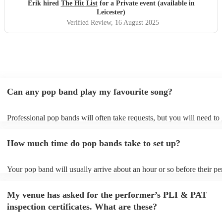
definitely be booking them for my 65th if they are still
Erik hired
The Hit List
for a Private event (available in
around
"
Leicester)
Verified Review
, 16 August 2025
Can any pop band play my favourite song?
Professional pop bands will often take requests, but you will need to
plenty of notice. Please also keep in mind that pop bands may ask fo
additional fee to prepare songs that aren't already on their song list. 
How much time do pop bands take to set up?
view the pop band's song list on their Encore profile.
Your pop band will usually arrive about an hour or so before their p
begins to set up and get settled before they start playing. To avoid an
make sure the performance space is ready for the pop band prior to the
My venue has asked for the performer’s PLI & PAT
inspection certificates. What are these?