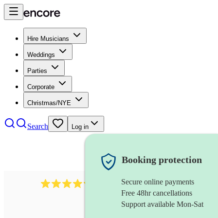
Hire Musicians
Weddings
Parties
Corporate
Christmas/NYE
Search
Log in
Booking protection
Secure online payments
11130
pop band
review
s
Free 48hr cancellations
Support available Mon-Sat