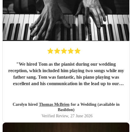
"
We hired Tom as the pianist during our wedding
reception, which included him playing two songs while my
father sang. Tom was fantastic, his piano playing was
excellent and his communication in the lead up to our
wedding was superb. He even arrived early on our
wedding day to set up and practice playing with my father.
If you need a pianist for a wedding or special occasion then
Carolyn hired
Thomas McBrien
for a Wedding (available in
look no further - Tom was superb!!
"
Basildon)
Verified Review
, 27 June 2026