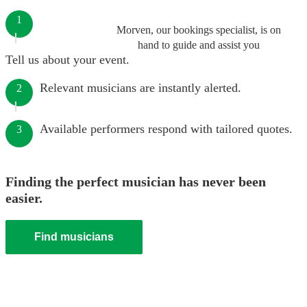
1
Morven, our bookings specialist, is on
hand to guide and assist you
Tell us about your event.
Relevant musicians are instantly alerted.
2
Available performers respond with tailored quotes.
3
Finding the perfect musician has never been
easier.
Find musicians