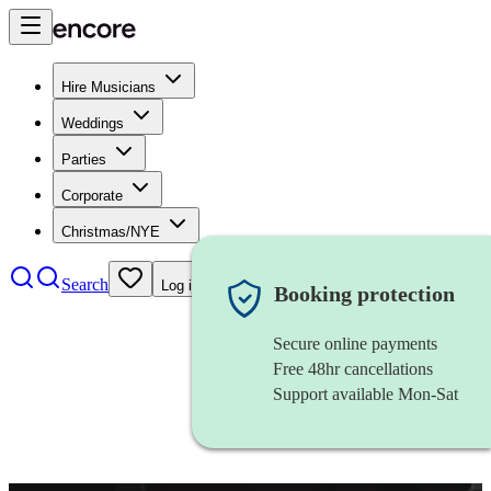
Hire Musicians
Weddings
Parties
Corporate
Christmas/NYE
Search
Log in
Booking protection
Secure online payments
Free 48hr cancellations
Support available Mon-Sat