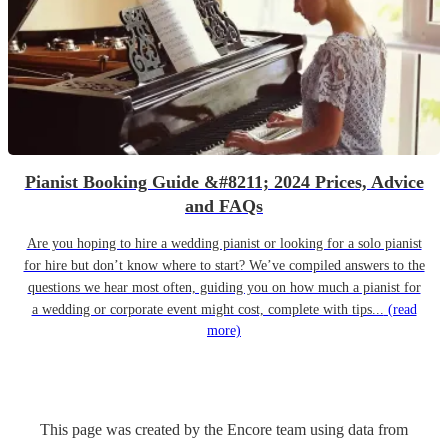
Pianist Booking Guide &#8211; 2024 Prices, Advice
and FAQs
Are you hoping to hire a wedding pianist or looking for a solo pianist
for hire but don’t know where to start? We’ve compiled answers to the
questions we hear most often, guiding you on how much a pianist for
a wedding or corporate event might cost, complete with tips...
(read
more)
This page was created by the Encore team using data from