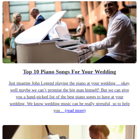
Top 10 Piano Songs For Your Wedding
Just imagine John Legend playing the piano at your wedding… okay,
well maybe we can’t promise the big man himself! But we can give
you a hand-picked list of the best piano songs to have at your
wedding. We know wedding music can be really stressful, so to help
you...
(read more)