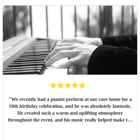
"
We recently had a pianist perform at our care home for a
10th birthday celebration, and he was absolutely fantastic.
He created such a warm and uplifting atmosphere
throughout the event, and his music really helped make the
occasion feel special for everyone involved. The residents
and guests thoroughly enjoyed the performance, and it was