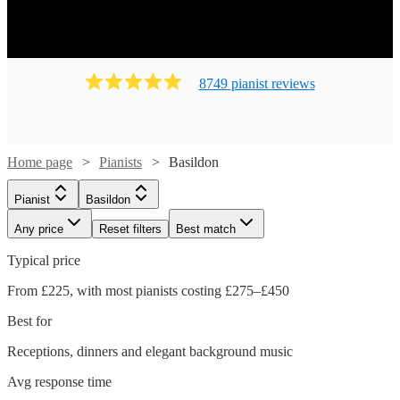
8749
pianist
review
s
Home page
Pianists
Basildon
Pianist
Basildon
Any price
Reset filters
Best match
Typical price
From £225, with most pianists costing £275–£450
Best for
Receptions, dinners and elegant background music
Watch
Check availability
Avg response time