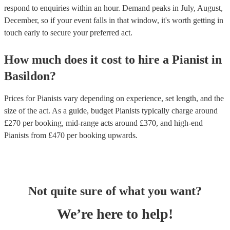
respond to enquiries within an hour.
Demand peaks in July, August,
December, so if your event falls in that window, it's worth getting in
touch early to secure your preferred act.
How much does it cost to hire
a
Pianist
in
Basildon
?
Prices for
Pianists
vary depending on experience, set length, and the
size of the act. As a guide, budget
Pianists
typically charge around
£
270
per booking
, mid-range acts around £
370
, and high-end
Pianists
from £
470
per booking
upwards.
Not quite sure of what you want?
We’re here to help!