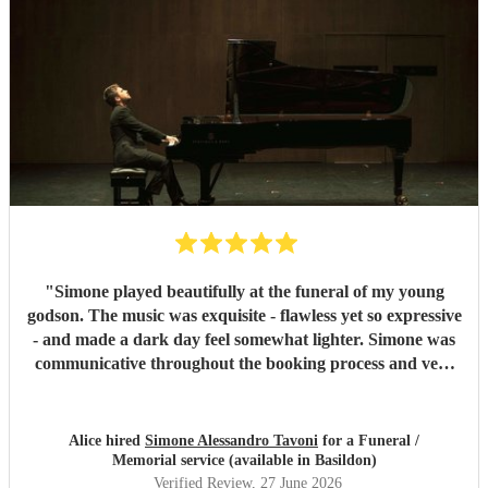
"
Simone played beautifully at the funeral of my young
godson. The music was exquisite - flawless yet so expressive
- and made a dark day feel somewhat lighter. Simone was
communicative throughout the booking process and very
punctual on the day, which provided much-needed
reassurance at a very emotional and stressful time. I would
wholeheartedly recommend him. Thank you, Simone.
"
Alice hired
Simone Alessandro Tavoni
for a Funeral /
Memorial service (available in Basildon)
Verified Review
, 27 June 2026