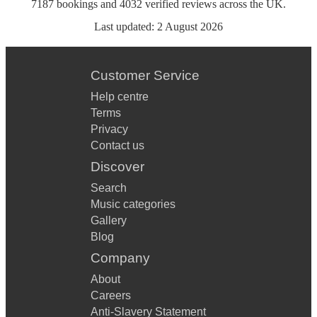
7187
bookings
and
4032
verified reviews
across the UK.
Last updated:
2 August 2026
Customer Service
Help centre
Terms
Privacy
Contact us
Discover
Search
Music categories
Gallery
Blog
Company
About
Careers
Anti-Slavery Statement