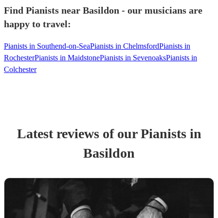
Find Pianists near Basildon - our musicians are
happy to travel:
Pianists in Southend-on-Sea
Pianists in Chelmsford
Pianists in
Rochester
Pianists in Maidstone
Pianists in Sevenoaks
Pianists in
Colchester
Latest reviews of our
Pianist
s
in
Basildon