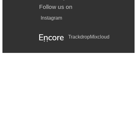
Follow us on
Instagram
Trackdrop
Mixcloud