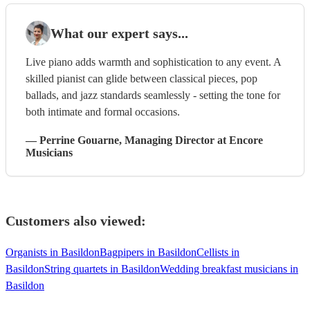
What our expert says...
Live piano adds warmth and sophistication to any event. A
skilled pianist can glide between classical pieces, pop
ballads, and jazz standards seamlessly - setting the tone for
both intimate and formal occasions.
—
Perrine Gouarne
, Managing Director
at Encore
Musicians
Customers also viewed:
Organists in Basildon
Bagpipers in Basildon
Cellists in
Basildon
String quartets in Basildon
Wedding breakfast musicians in
Basildon