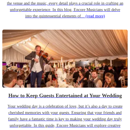
the venue and the music, every detail plays a crucial role in crafting an
unforgettable experience. In this blog, Encore Musicians will delve
into the quintessential elements of...
(read more)
How to Keep Guests Entertained at Your Wedding
Your wedding day is a celebration of love, but it’s also a day to create
cherished memories with your guests. Ensuring that your friends and
family have a fantastic time is key to making your wedding day truly
unforgettable. In this guide, Encore Musicians will explore creative