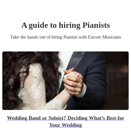
A guide to hiring
Pianist
s
Take the hassle out of hiring
Pianist
s
with Encore Musicians
Wedding Band or Soloist? Deciding What’s Best for
Your Wedding