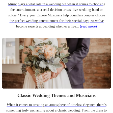
Music plays a vital role in a wedding but when it comes to choosing
the entertainment, a crucial decision arises: live wedding band or
soloist? Every year Encore Musicians help countless couples choose
the perfect wedding entertainment for their special days, so we’ve
become experts at deciding whether a live...
(read more)
Classic Wedding Themes and Musicians
When it comes to creating an atmosphere of timeless elegance, there’s
something truly enchanting about a classic wedding. From the dress to