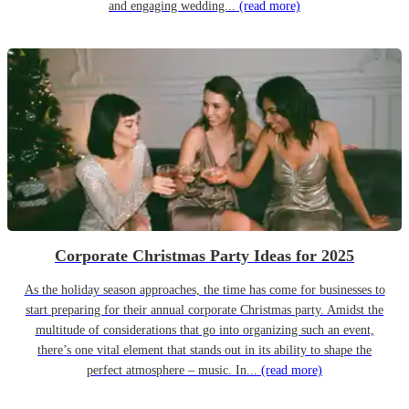
and engaging wedding...
(read more)
Corporate Christmas Party Ideas for 2025
As the holiday season approaches, the time has come for businesses to
start preparing for their annual corporate Christmas party. Amidst the
multitude of considerations that go into organizing such an event,
there’s one vital element that stands out in its ability to shape the
perfect atmosphere – music. In...
(read more)