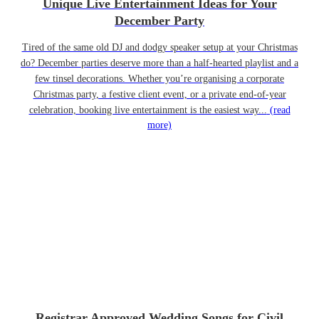
Unique Live Entertainment Ideas for Your
December Party
Tired of the same old DJ and dodgy speaker setup at your Christmas
do? December parties deserve more than a half-hearted playlist and a
few tinsel decorations. Whether you’re organising a corporate
Christmas party, a festive client event, or a private end-of-year
celebration, booking live entertainment is the easiest way...
(read
more)
Registrar Approved Wedding Songs for Civil