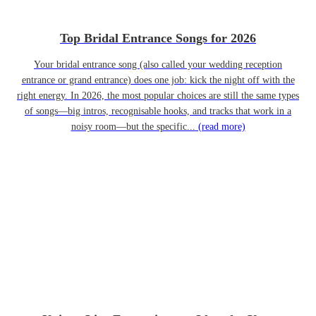
Top Bridal Entrance Songs for 2026
Your bridal entrance song (also called your wedding reception
entrance or grand entrance) does one job: kick the night off with the
right energy. In 2026, the most popular choices are still the same types
of songs—big intros, recognisable hooks, and tracks that work in a
noisy room—but the specific...
(read more)