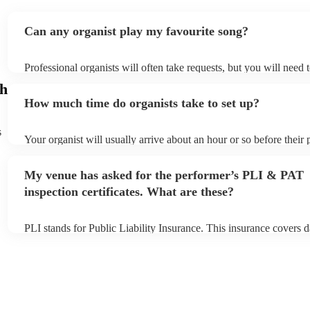
Can any organist play my favourite song?
Professional organists will often take requests, but you will need 
plenty of notice. Please also keep in mind that organists may ask 
gh
additional fee to prepare songs that aren't already on their song li
How much time do organists take to set up?
view the organist's song list on their Encore profile.
s
Your organist will usually arrive about an hour or so before their
begins to set up and get settled before they start playing. To avoi
make sure the performance space is ready for the organist prior to t
My venue has asked for the performer’s PLI & PAT
inspection certificates. What are these?
PLI stands for Public Liability Insurance. This insurance covers 
another person or their property (it is also known as third party i
many of our organists are members of the Musician's Union, they
covered by PLI up to £10 million. PAT stands for portable applian
Most of our organists will already have a PAT inspection certificat
musical equipment/PA system, which they can provide to your ve
need it.