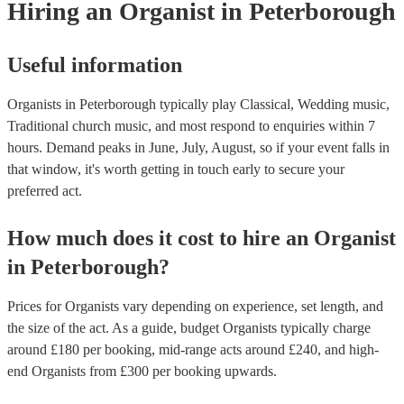
Hiring
an
Organist
in Peterborough
Useful information
Organists in Peterborough typically play Classical, Wedding music,
Traditional church music, and most respond to enquiries within 7
hours.
Demand peaks in June, July, August, so if your event falls in
that window, it's worth getting in touch early to secure your
preferred act.
How much does it cost to hire
an
Organist
in
Peterborough
?
Prices for
Organists
vary depending on experience, set length, and
the size of the act. As a guide, budget
Organists
typically charge
around £
180
per booking
, mid-range acts around £
240
, and high-
end
Organists
from £
300
per booking
upwards.