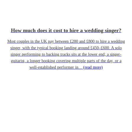
How much does it cost to hire a wedding singer?
Most couples in the UK pay between £280 and £800 to hire a wedding
singer, with the typical booking landing around £450–£600. A solo
singer performing to backing tracks sits at the lower end; a singer-
guitarist, a longer booking covering multiple parts of the day, or a
well-established performer in...
(read more)