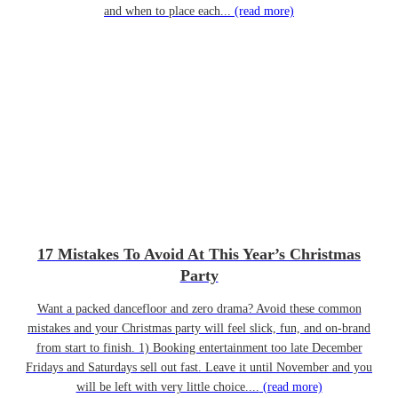
and when to place each...
(read more)
17 Mistakes To Avoid At This Year’s Christmas
Party
Want a packed dancefloor and zero drama? Avoid these common
mistakes and your Christmas party will feel slick, fun, and on-brand
from start to finish. 1) Booking entertainment too late December
Fridays and Saturdays sell out fast. Leave it until November and you
will be left with very little choice....
(read more)