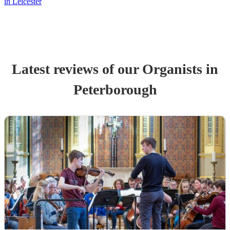
in Leicester
Latest reviews of our
Organist
s
in
Peterborough