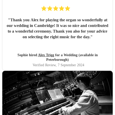
"
Thank you Alex for playing the organ so wonderfully at
our wedding in Cambridge! It was so nice and contributed
to a wonderful ceremony. Thank you also for your advice
on selecting the right music for the day.
"
Sophie hired
Alex Trigg
for a Wedding (available in
Peterborough)
Verified Review
, 7 September 2024