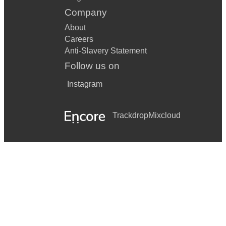
Company
About
Careers
Anti-Slavery Statement
Follow us on
Instagram
Trackdrop
Mixcloud