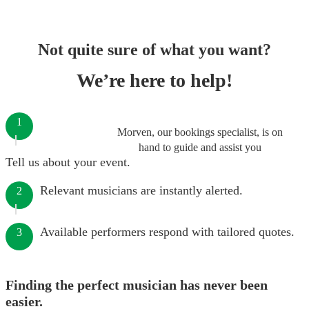
Not quite sure of what you want?
We’re here to help!
1
Morven, our bookings specialist, is on
hand to guide and assist you
Tell us about your event.
Relevant musicians are instantly alerted.
2
Available performers respond with tailored quotes.
3
Finding the perfect musician has never been
easier.