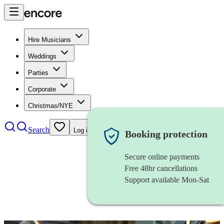
Hire Musicians
Weddings
Parties
Corporate
Christmas/NYE
Search
Log in
Booking protection
Secure online payments
Free 48hr cancellations
Support available Mon-Sat