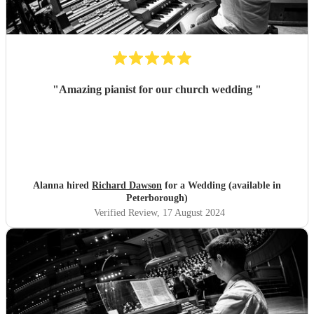
"
Amazing pianist for our church wedding
"
Alanna hired
Richard Dawson
for a Wedding (available in
Peterborough)
Verified Review
, 17 August 2024