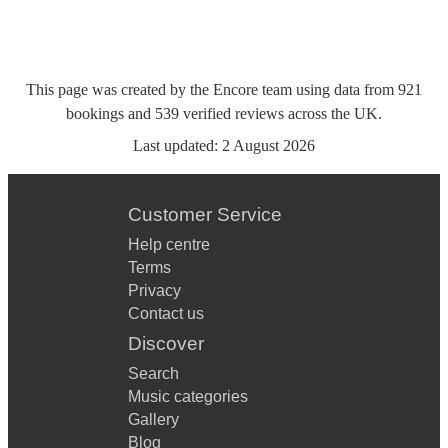
This page was created by the Encore team using data from
921
bookings
and
539
verified reviews
across the UK.
Last updated:
2 August 2026
Customer Service
Help centre
Terms
Privacy
Contact us
Discover
Search
Music categories
Gallery
Blog