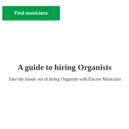
Find musicians
A guide to hiring
Organist
s
Take the hassle out of hiring
Organist
s
with Encore Musicians