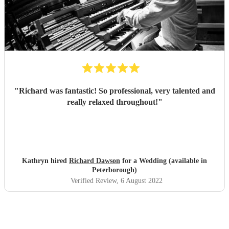
"
Richard was fantastic! So professional, very talented and
really relaxed throughout!
"
Kathryn hired
Richard Dawson
for a Wedding (available in
Peterborough)
Verified Review
, 6 August 2022