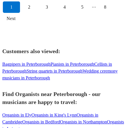
1
2
3
4
5
···
8
Next
Customers also viewed:
Bagpipers in Peterborough
Pianists in Peterborough
Cellists in
Peterborough
String quartets in Peterborough
Wedding ceremony
musicians in Peterborough
Find Organists near Peterborough - our
musicians are happy to travel:
Organists in Ely
Organists in King's Lynn
Organists in
Cambridge
Organists in Bedford
Organists in Northampton
Organists