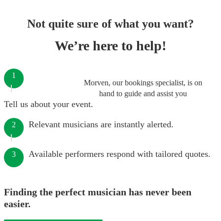
Not quite sure of what you want?
We’re here to help!
1
Morven, our bookings specialist, is on
hand to guide and assist you
Tell us about your event.
Relevant musicians are instantly alerted.
2
Available performers respond with tailored quotes.
3
Finding the perfect musician has never been
easier.