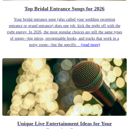
Top Bridal Entrance Songs for 2026
Your bridal entrance song (also called your wedding reception
entrance or grand entrance) does one job: kick the night off with the
right energy. In 2026, the most popular choices are still the same types
of songs—big intros, recognisable hooks, and tracks that work in a
noisy room—but the specific...
(read more)
Unique Live Entertainment Ideas for Your