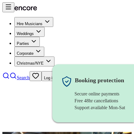
Hire Musicians
Weddings
Parties
Corporate
Christmas/NYE
Search
Log in
Booking protection
Secure online payments
Free 48hr cancellations
Support available Mon-Sat