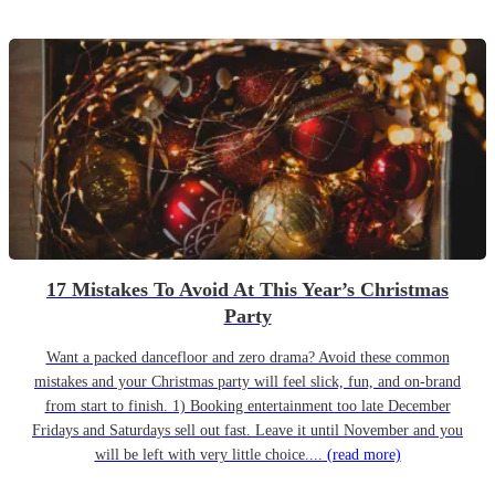
17 Mistakes To Avoid At This Year’s Christmas
Party
Want a packed dancefloor and zero drama? Avoid these common
mistakes and your Christmas party will feel slick, fun, and on-brand
from start to finish. 1) Booking entertainment too late December
Fridays and Saturdays sell out fast. Leave it until November and you
will be left with very little choice....
(read more)