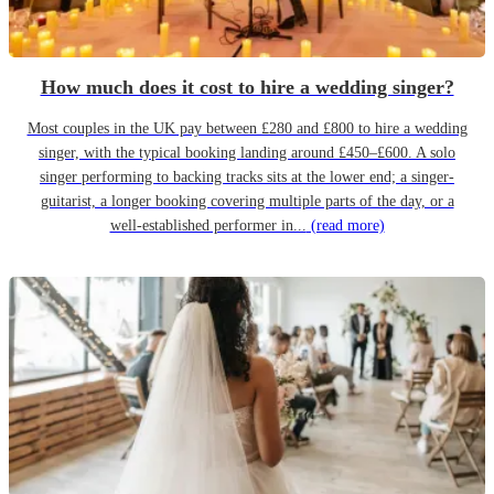
How much does it cost to hire a wedding singer?
Most couples in the UK pay between £280 and £800 to hire a wedding
singer, with the typical booking landing around £450–£600. A solo
singer performing to backing tracks sits at the lower end; a singer-
guitarist, a longer booking covering multiple parts of the day, or a
well-established performer in...
(read more)