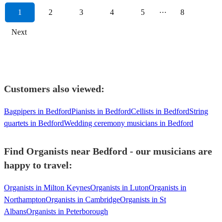
1
2
3
4
5
···
8
Next
Customers also viewed:
Bagpipers in Bedford
Pianists in Bedford
Cellists in Bedford
String
quartets in Bedford
Wedding ceremony musicians in Bedford
Find Organists near Bedford - our musicians are
happy to travel:
Organists in Milton Keynes
Organists in Luton
Organists in
Northampton
Organists in Cambridge
Organists in St
Albans
Organists in Peterborough