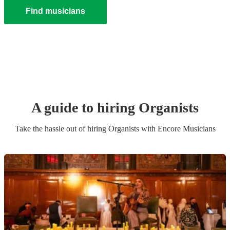
Find musicians
A guide to hiring
Organist
s
Take the hassle out of hiring
Organist
s
with Encore Musicians