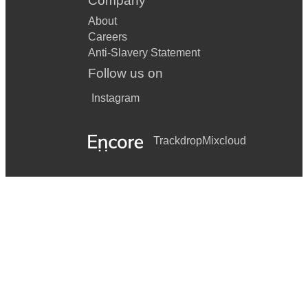
Company
About
Careers
Anti-Slavery Statement
Follow us on
Instagram
Trackdrop
Mixcloud