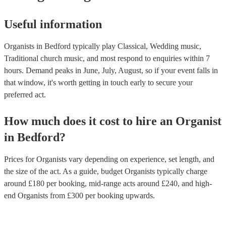
Useful information
Organists in Bedford typically play Classical, Wedding music,
Traditional church music, and most respond to enquiries within 7
hours.
Demand peaks in June, July, August, so if your event falls in
that window, it's worth getting in touch early to secure your
preferred act.
How much does it cost to hire
an
Organist
in
Bedford
?
Prices for
Organists
vary depending on experience, set length, and
the size of the act. As a guide, budget
Organists
typically charge
around £
180
per booking
, mid-range acts around £
240
, and high-
end
Organists
from £
300
per booking
upwards.