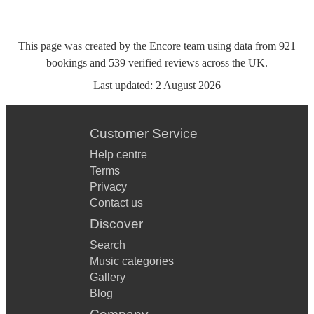
This page was created by the Encore team using data from
921
bookings
and
539
verified reviews
across the UK.
Last updated:
2 August 2026
Customer Service
Help centre
Terms
Privacy
Contact us
Discover
Search
Music categories
Gallery
Blog