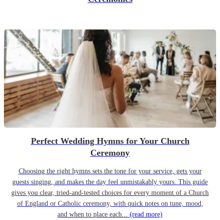
Perfect Wedding Hymns for Your Church
Ceremony
Choosing the right hymns sets the tone for your service, gets your
guests singing, and makes the day feel unmistakably yours. This guide
gives you clear, tried-and-tested choices for every moment of a Church
of England or Catholic ceremony, with quick notes on tune, mood,
and when to place each...
(read more)