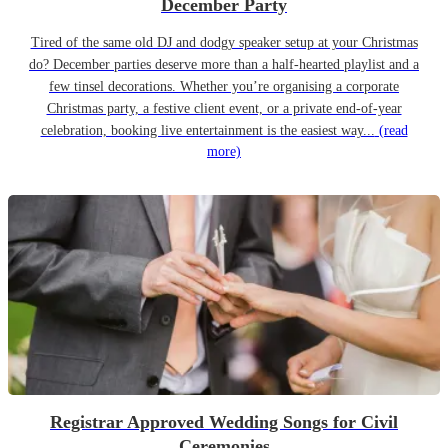
December Party
Tired of the same old DJ and dodgy speaker setup at your Christmas
do? December parties deserve more than a half-hearted playlist and a
few tinsel decorations. Whether you’re organising a corporate
Christmas party, a festive client event, or a private end-of-year
celebration, booking live entertainment is the easiest way...
(read
more)
Registrar Approved Wedding Songs for Civil
Ceremonies