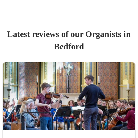
Latest reviews of our
Organist
s
in
Bedford