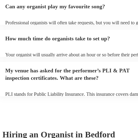
Can any organist play my favourite song?
Professional organists will often take requests, but you will need to 
plenty of notice. Please also keep in mind that organists may ask for
additional fee to prepare songs that aren't already on their song list.
How much time do organists take to set up?
view the organist's song list on their Encore profile.
Your organist will usually arrive about an hour or so before their pe
begins to set up and get settled before they start playing. To avoid a
make sure the performance space is ready for the organist prior to thei
My venue has asked for the performer’s PLI & PAT
inspection certificates. What are these?
PLI stands for Public Liability Insurance. This insurance covers dam
another person or their property (it is also known as third party insu
many of our organists are members of the Musician's Union, they ar
covered by PLI up to £10 million. PAT stands for portable appliance 
Most of our organists will already have a PAT inspection certificate f
musical equipment/PA system, which they can provide to your venue
need it.
Hiring
an
Organist
in Bedford