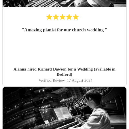
"
Amazing pianist for our church wedding
"
Alanna hired
Richard Dawson
for a Wedding (available in
Bedford)
Verified Review
, 17 August 2024