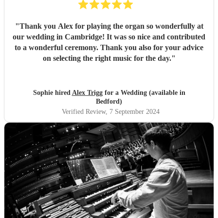
"
Thank you Alex for playing the organ so wonderfully at
our wedding in Cambridge! It was so nice and contributed
to a wonderful ceremony. Thank you also for your advice
on selecting the right music for the day.
"
Sophie hired
Alex Trigg
for a Wedding (available in
Bedford)
Verified Review
, 7 September 2024