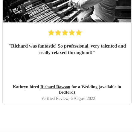
"
Richard was fantastic! So professional, very talented and
really relaxed throughout!
"
Kathryn hired
Richard Dawson
for a Wedding (available in
Bedford)
Verified Review
, 6 August 2022