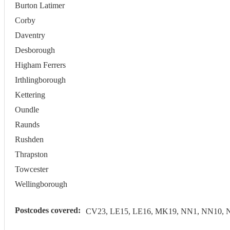
Burton Latimer
Corby
Daventry
Desborough
Higham Ferrers
Irthlingborough
Kettering
Oundle
Raunds
Rushden
Thrapston
Towcester
Wellingborough
Postcodes covered:
CV23, LE15, LE16, MK19, NN1, NN10, 