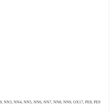
9, NN3, NN4, NN5, NN6, NN7, NN8, NN9, OX17, PE8, PE9