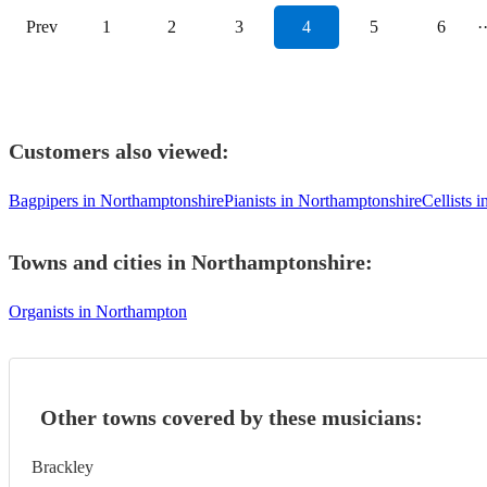
Prev
1
2
3
4
5
6
·
Customers also viewed:
Bagpipers in Northamptonshire
Pianists in Northamptonshire
Cellists 
Towns and cities in
Northamptonshire
:
Organists in Northampton
Other towns covered by these musicians:
Brackley