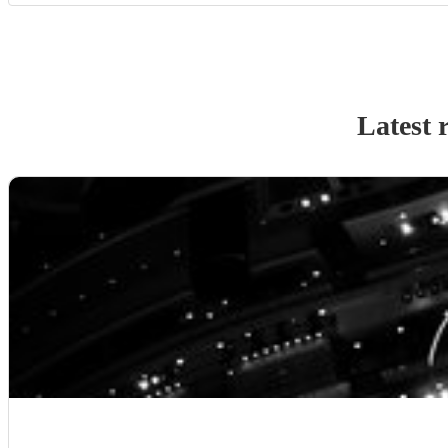
Latest 