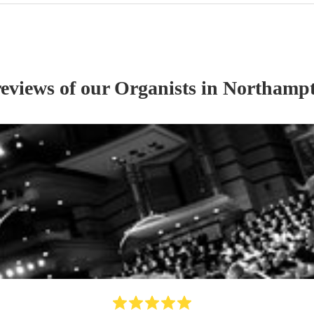
reviews of our
Organist
s
in Northampt