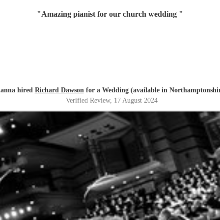
"
Amazing pianist for our church wedding
"
lanna hired
Richard Dawson
for a Wedding (available in Northamptonshi
Verified Review
, 17 August 2024