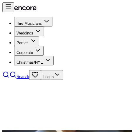
Hire Musicians
Weddings
Parties
Corporate
Christmas/NYE
Search
Log in