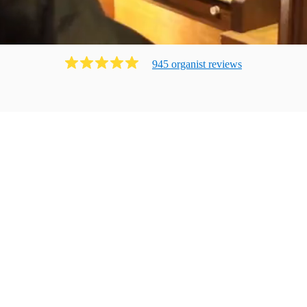
945
organist
review
s