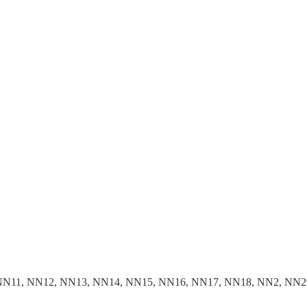
NN11, NN12, NN13, NN14, NN15, NN16, NN17, NN18, NN2, NN2