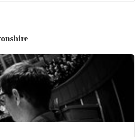
onshire