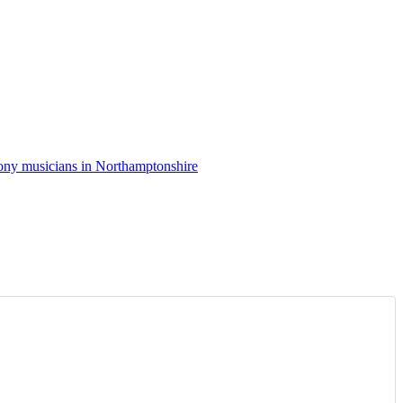
ny musicians in Northamptonshire