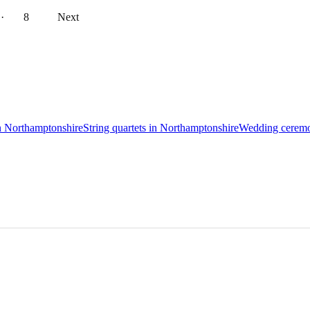
··
8
Next
in Northamptonshire
String quartets in Northamptonshire
Wedding ceremo