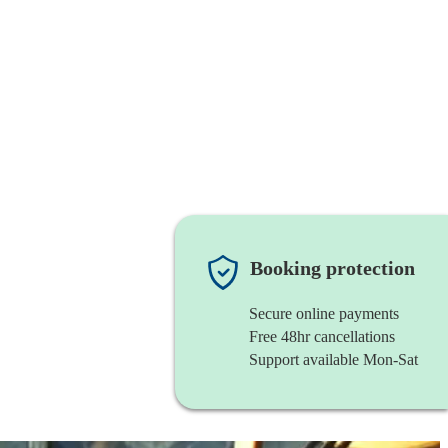
Booking protection
Secure online payments
Free 48hr cancellations
Support available Mon-Sat