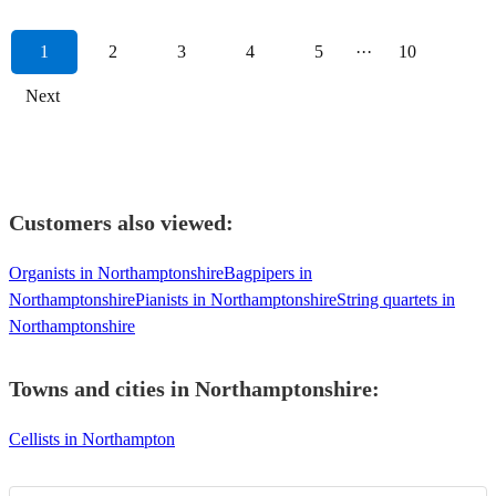
1
2
3
4
5
···
10
Next
Customers also viewed:
Organists in Northamptonshire
Bagpipers in
Northamptonshire
Pianists in Northamptonshire
String quartets in
Northamptonshire
Towns and cities in
Northamptonshire
:
Cellists in Northampton