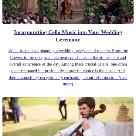
Incorporating Cello Music into Your Wedding
Ceremony
When it comes to planning a wedding, every detail matters. From the
flowers to the cake, each element contributes to the atmosphere and
overall experience of the day. Among these crucial details, one often
underestimated but profoundly impactful choice is the music. And
there’s something exceptionally enchanting about cello music...
(read
more)