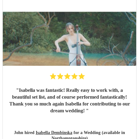
"
Isabella was fantastic! Really easy to work with, a
beautiful set list, and of course performed fantastically!
Thank you so much again Isabella for contributing to our
dream wedding!
"
John hired
Isabella Dembinska
for a Wedding (available in
Northamptonshire)