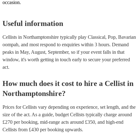
occasion.
Useful information
Cellists in Northamptonshire typically play Classical, Pop, Bavarian
oompah, and most respond to enquiries within 3 hours.
Demand
peaks in May, August, September, so if your event falls in that
window, it's worth getting in touch early to secure your preferred
act.
How much does it cost to hire
a
Cellist
in
Northamptonshire
?
Prices for
Cellists
vary depending on experience, set length, and the
size of the act. As a guide, budget
Cellists
typically charge around
£
270
per booking
, mid-range acts around £
350
, and high-end
Cellists
from £
430
per booking
upwards.