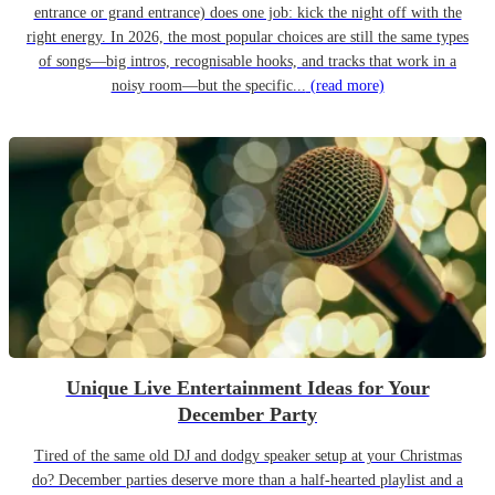
entrance or grand entrance) does one job: kick the night off with the
right energy. In 2026, the most popular choices are still the same types
of songs—big intros, recognisable hooks, and tracks that work in a
noisy room—but the specific...
(read more)
Unique Live Entertainment Ideas for Your
December Party
Tired of the same old DJ and dodgy speaker setup at your Christmas
do? December parties deserve more than a half-hearted playlist and a