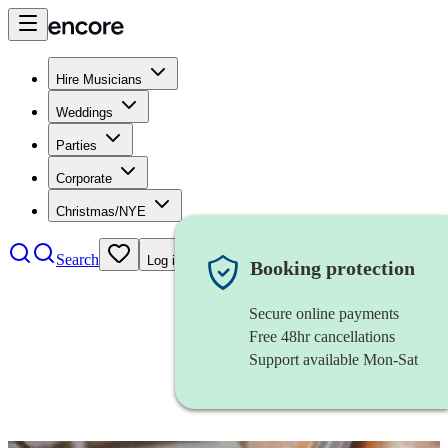
Hire Musicians
Weddings
Parties
Corporate
Christmas/NYE
Search
Log in
Booking protection
Secure online payments
Free 48hr cancellations
Support available Mon-Sat