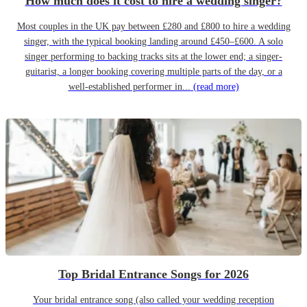
How much does it cost to hire a wedding singer?
Most couples in the UK pay between £280 and £800 to hire a wedding
singer, with the typical booking landing around £450–£600. A solo
singer performing to backing tracks sits at the lower end; a singer-
guitarist, a longer booking covering multiple parts of the day, or a
well-established performer in...
(read more)
Top Bridal Entrance Songs for 2026
Your bridal entrance song (also called your wedding reception