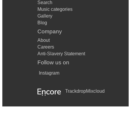
Search
Music categories
Gallery
Blog
Company
About
Careers
Anti-Slavery Statement
Follow us on
Instagram
Trackdrop
Mixcloud