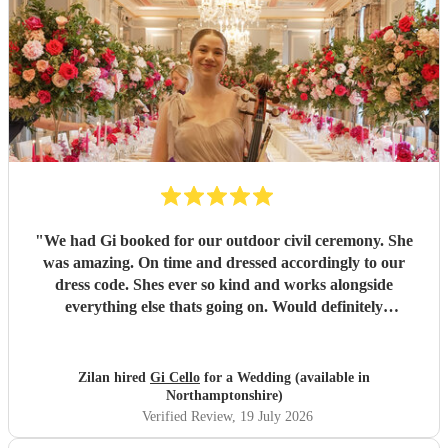
"
We had Gi booked for our outdoor civil ceremony. She
was amazing. On time and dressed accordingly to our
dress code. Shes ever so kind and works alongside
everything else thats going on. Would definitely
recommend! Thank you!!
"
Zilan hired
Gi Cello
for a Wedding (available in
Northamptonshire)
Verified Review
, 19 July 2026