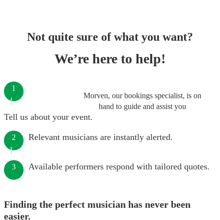
Not quite sure of what you want?
We’re here to help!
1
Morven, our bookings specialist, is on
hand to guide and assist you
Tell us about your event.
Relevant musicians are instantly alerted.
2
Available performers respond with tailored quotes.
3
Finding the perfect musician has never been
easier.