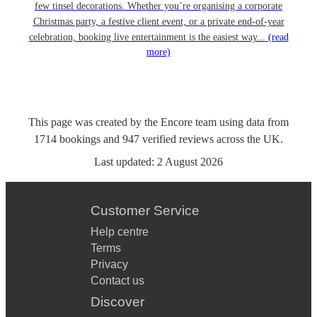
few tinsel decorations. Whether you’re organising a corporate
Christmas party, a festive client event, or a private end-of-year
celebration, booking live entertainment is the easiest way...
(read
more)
This page was created by the Encore team using data from
1714
bookings
and
947
verified reviews
across the UK.
Last updated:
2 August 2026
Customer Service
Help centre
Terms
Privacy
Contact us
Discover