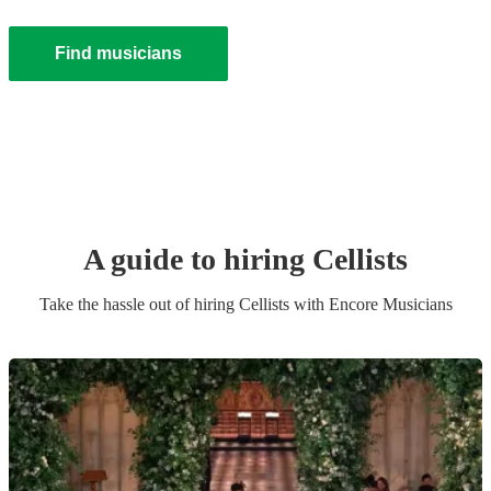
Find musicians
A guide to hiring
Cellist
s
Take the hassle out of hiring
Cellist
s
with Encore Musicians