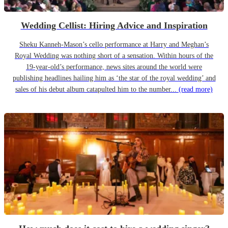
Wedding Cellist: Hiring Advice and Inspiration
Sheku Kanneh-Mason’s cello performance at Harry and Meghan’s
Royal Wedding was nothing short of a sensation. Within hours of the
19-year-old’s performance, news sites around the world were
publishing headlines hailing him as ‘the star of the royal wedding’ and
sales of his debut album catapulted him to the number...
(read more)