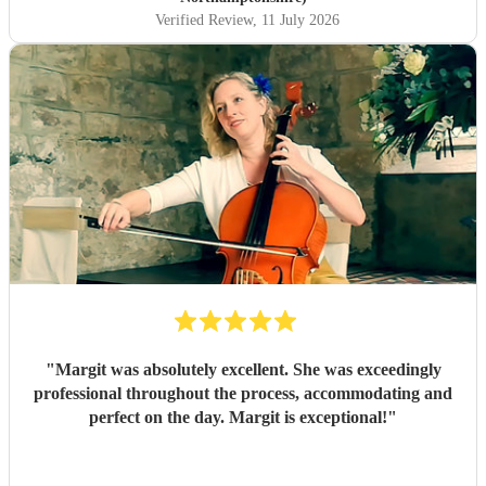
Verified Review
, 11 July 2026
"
Margit was absolutely excellent. She was exceedingly
professional throughout the process, accommodating and
perfect on the day. Margit is exceptional!
"