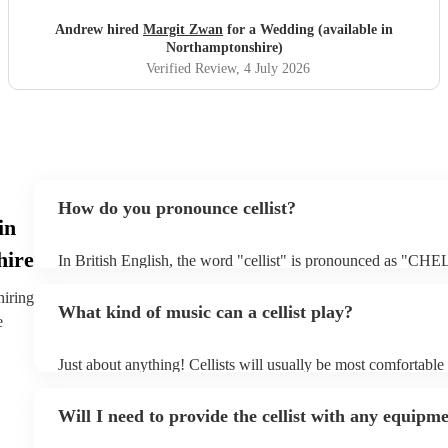
Andrew hired
Margit Zwan
for a Wedding (available in
Northamptonshire)
Verified Review
, 4 July 2026
How do you pronounce cellist?
in
hire
In British English, the word "cellist" is pronounced as "CHEL
emphasis is on the first syllable, and the "c" is pronounced as
sound like "CHEL-ist.”
hiring
What kind of music can a cellist play?
e
Just about anything! Cellists will usually be most comfortable 
music, but that doesn't mean they won't be able to put together
of your favourite pop, folk, or jazz tune. Always discuss any 
Will I need to provide the cellist with any equipm
cellist beforehand to give them enough time to practice.