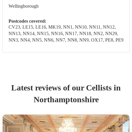
Wellingborough
Postcodes covered:
CV23, LE15, LE16, MK19, NN1, NN10, NN11, NN12,
NN13, NN14, NN15, NN16, NN17, NN18, NN2, NN29,
NN3, NN4, NN5, NN6, NN7, NN8, NN9, OX17, PE8, PE9
Latest reviews of our
Cellist
s
in
Northamptonshire