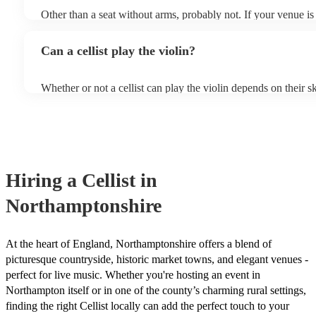
Other than a seat without arms, probably not. If your venue is 
likely play unamplified. All they'll need to make the music happ
a bow, and a receptive audience (oh, and probably a music sta
Can a cellist play the violin?
is larger, they should be able to provide amplification.
Whether or not a cellist can play the violin depends on their sk
experience. While there are some similarities between the two 
are also some significant differences. Similarities - Both inst
stringed instruments, which means that they are played by ru
strings to produce sound. - Both instruments have four strings
instruments are used in a variety of musical genres, including c
folk. Differences - The violin is significantly smaller than the
Hiring
a
Cellist
in
that cellists will need to adapt their technique to play the violi
shorter bow and adjusting their fingering positions. - The cell
Northamptonshire
richer sound than the violin. This is due to the larger size of t
way that its sound resonates within the cello's body. - The viol
and expressive than the cello. This is due to the smaller size of
fact that it is held closer to the body, which allows cellists to
At the heart of England, Northamptonshire offers a blend of
hand movements. While it is possible for cellists to learn to play
picturesque countryside, historic market towns, and elegant venues -
require some adjustment and practice. If you are interested, w
perfect for live music. Whether you're hosting an event in
instrumentalists on our books, including cellists who play the 
Northampton itself or in one of the county’s charming rural settings,
touch with one of our experts today to find the right one for y
finding the right Cellist locally can add the perfect touch to your