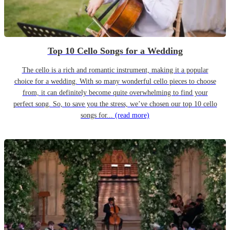
Top 10 Cello Songs for a Wedding
The cello is a rich and romantic instrument, making it a popular
choice for a wedding. With so many wonderful cello pieces to choose
from, it can definitely become quite overwhelming to find your
perfect song. So, to save you the stress, we’ve chosen our top 10 cello
songs for...
(read more)