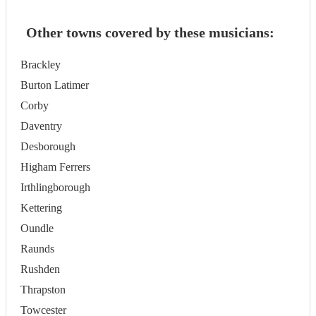
Other towns covered by these musicians:
Brackley
Burton Latimer
Corby
Daventry
Desborough
Higham Ferrers
Irthlingborough
Kettering
Oundle
Raunds
Rushden
Thrapston
Towcester