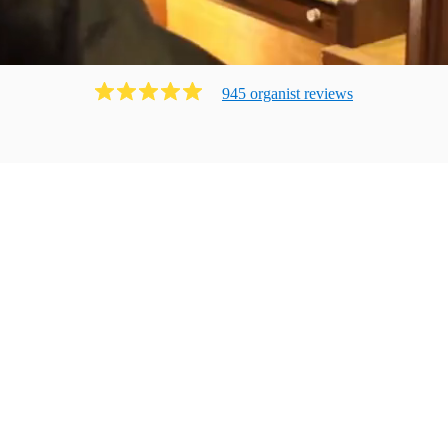
945
organist
review
s