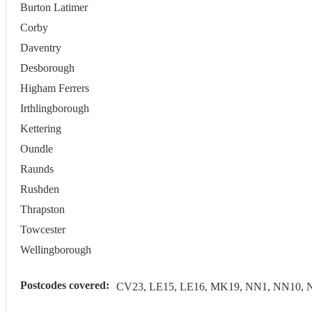
Burton Latimer
Corby
Daventry
Desborough
Higham Ferrers
Irthlingborough
Kettering
Oundle
Raunds
Rushden
Thrapston
Towcester
Wellingborough
Postcodes covered:
CV23, LE15, LE16, MK19, NN1, NN10, 