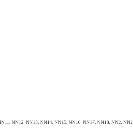
NN11, NN12, NN13, NN14, NN15, NN16, NN17, NN18, NN2, NN2