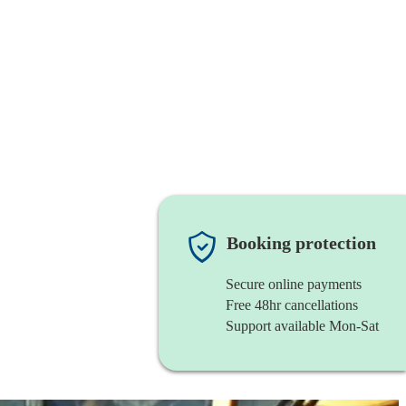
Booking protection
Secure online payments
Free 48hr cancellations
Support available Mon-Sat