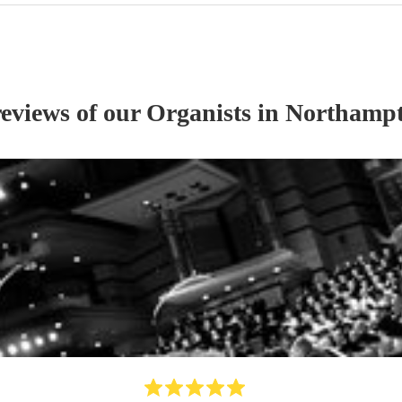
reviews of our
Organist
s
in Northampt