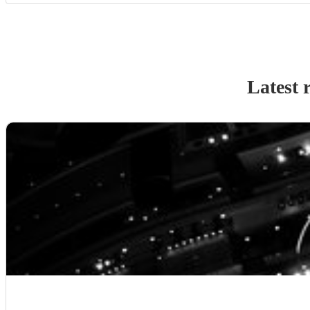
Latest 