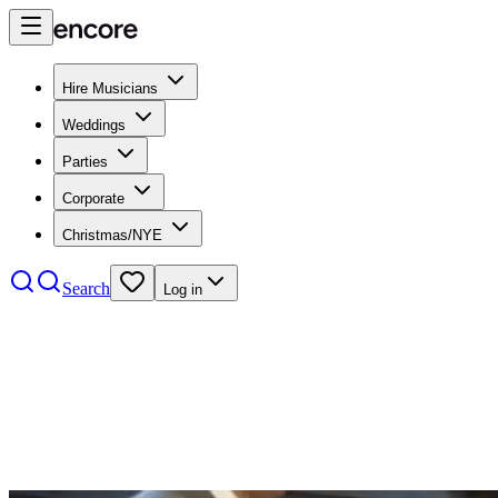
Hire Musicians
Weddings
Parties
Corporate
Christmas/NYE
Search
Log in