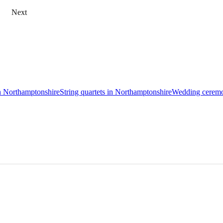
Next
in Northamptonshire
String quartets in Northamptonshire
Wedding ceremo