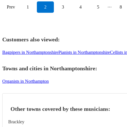
Prev
1
2
3
4
5
···
8
Customers also viewed:
Bagpipers in Northamptonshire
Pianists in Northamptonshire
Cellists 
Towns and cities in
Northamptonshire
:
Organists in Northampton
Other towns covered by these musicians:
Brackley