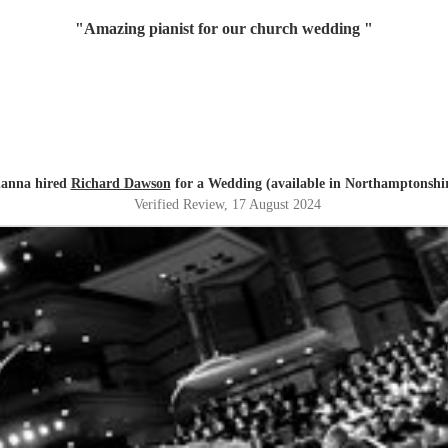
"
Amazing pianist for our church wedding
"
lanna hired
Richard Dawson
for a Wedding (available in Northamptonshi
Verified Review
, 17 August 2024