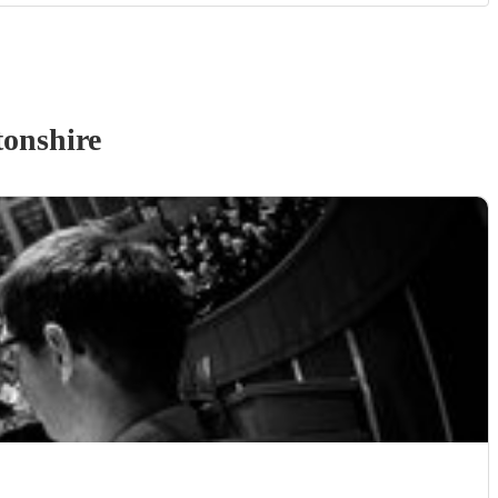
onshire