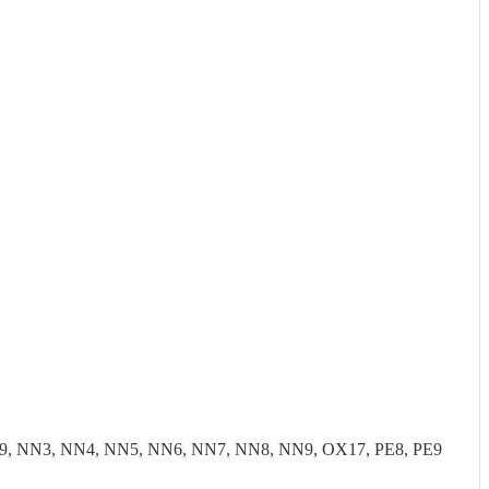
9, NN3, NN4, NN5, NN6, NN7, NN8, NN9, OX17, PE8, PE9