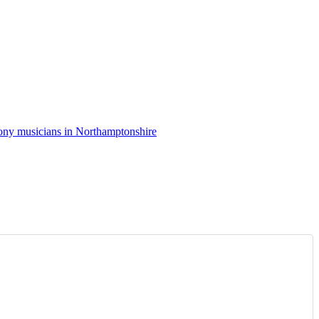
ny musicians in Northamptonshire