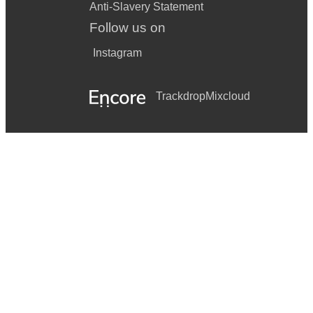
Anti-Slavery Statement
Follow us on
Instagram
Trackdrop
Mixcloud