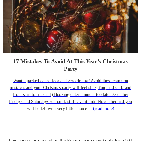
17 Mistakes To Avoid At This Year’s Christmas
Party
Want a packed dancefloor and zero drama? Avoid these common
mistakes and your Christmas party will feel slick, fun, and on-brand
from start to finish. 1) Booking entertainment too late December
Fridays and Saturdays sell out fast. Leave it until November and you
will be left with very little choice....
(read more)
This page was created by the Encore team using data from
921