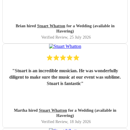
Brian hired
Stuart Whatton
for a Wedding (available in
Havering)
Verified Review
, 25 July 2026
"
Stuart is an incredible musician. He was wonderfully
diligent to make sure the music at our event was sublime.
Stuart is fantastic
"
Martha hired
Stuart Whatton
for a Wedding (available in
Havering)
Verified Review
, 18 July 2026