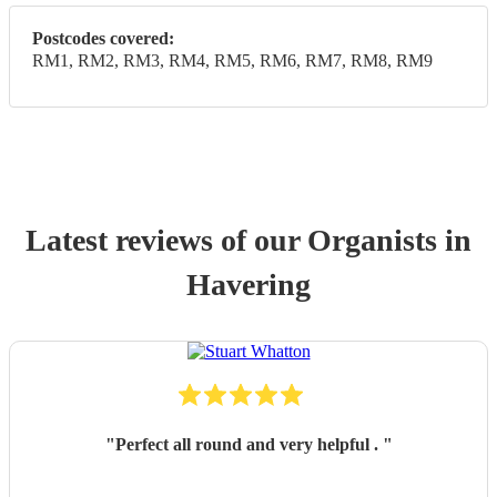
Postcodes covered:
RM1, RM2, RM3, RM4, RM5, RM6, RM7, RM8, RM9
Latest reviews of our
Organist
s
in
Havering
"
Perfect all round and very helpful .
"