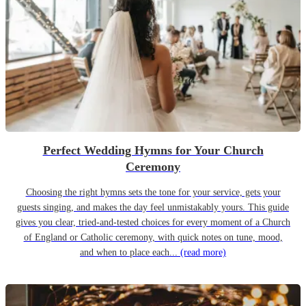
Perfect Wedding Hymns for Your Church
Ceremony
Choosing the right hymns sets the tone for your service, gets your
guests singing, and makes the day feel unmistakably yours. This guide
gives you clear, tried-and-tested choices for every moment of a Church
of England or Catholic ceremony, with quick notes on tune, mood,
and when to place each...
(read more)