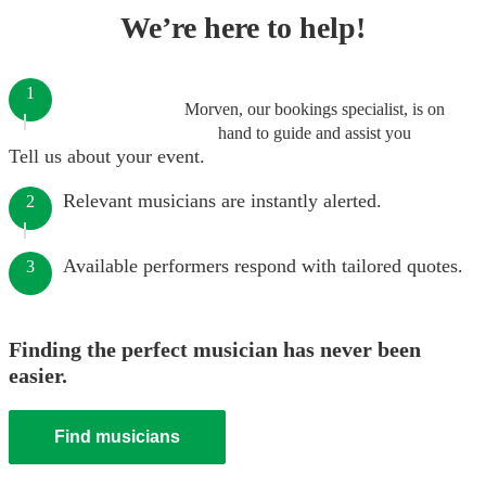
We’re here to help!
1
Morven, our bookings specialist, is on
hand to guide and assist you
Tell us about your event.
Relevant musicians are instantly alerted.
2
Available performers respond with tailored quotes.
3
Finding the perfect musician has never been
easier.
Find musicians