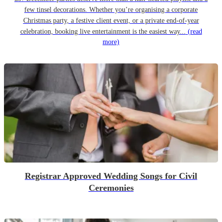
few tinsel decorations. Whether you’re organising a corporate
Christmas party, a festive client event, or a private end-of-year
celebration, booking live entertainment is the easiest way...
(read
more)
Registrar Approved Wedding Songs for Civil
Ceremonies