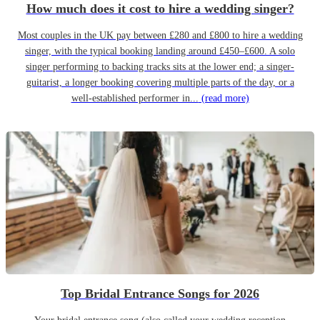
How much does it cost to hire a wedding singer?
Most couples in the UK pay between £280 and £800 to hire a wedding
singer, with the typical booking landing around £450–£600. A solo
singer performing to backing tracks sits at the lower end; a singer-
guitarist, a longer booking covering multiple parts of the day, or a
well-established performer in...
(read more)
Top Bridal Entrance Songs for 2026