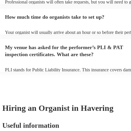
Professional organists will often take requests, but you will need to 
plenty of notice. Please also keep in mind that organists may ask for
additional fee to prepare songs that aren't already on their song list.
How much time do organists take to set up?
view the organist's song list on their Encore profile.
Your organist will usually arrive about an hour or so before their pe
begins to set up and get settled before they start playing. To avoid a
make sure the performance space is ready for the organist prior to thei
My venue has asked for the performer’s PLI & PAT
inspection certificates. What are these?
PLI stands for Public Liability Insurance. This insurance covers dam
another person or their property (it is also known as third party insu
many of our organists are members of the Musician's Union, they ar
covered by PLI up to £10 million. PAT stands for portable appliance 
Most of our organists will already have a PAT inspection certificate f
musical equipment/PA system, which they can provide to your venue
need it.
Hiring
an
Organist
in Havering
Useful information