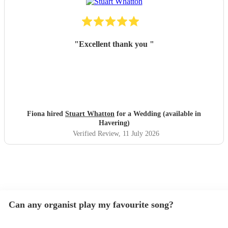
"
Excellent thank you
"
Fiona hired
Stuart Whatton
for a Wedding (available in
Havering)
Verified Review
, 11 July 2026
Can any organist play my favourite song?