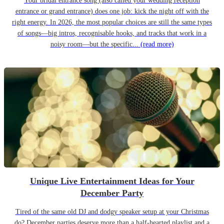
Your bridal entrance song (also called your wedding reception
entrance or grand entrance) does one job: kick the night off with the
right energy. In 2026, the most popular choices are still the same types
of songs—big intros, recognisable hooks, and tracks that work in a
noisy room—but the specific...
(read more)
Unique Live Entertainment Ideas for Your
December Party
Tired of the same old DJ and dodgy speaker setup at your Christmas
do? December parties deserve more than a half-hearted playlist and a