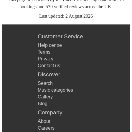
bookings
and
539
verified reviews
across the UK.
Last updated:
2 August 2026
Customer Service
Help centre
Terms
Privacy
Contact us
Discover
Search
Music categories
Gallery
Blog
Company
About
Careers