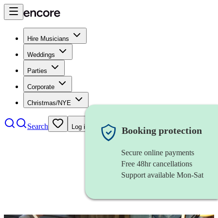
Hire Musicians
Weddings
Parties
Corporate
Christmas/NYE
Search
Log in
Booking protection
Secure online payments
Free 48hr cancellations
Support available Mon-Sat