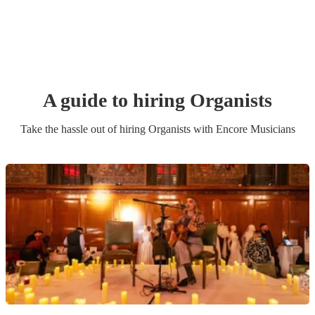
A guide to hiring
Organist
s
Take the hassle out of hiring
Organist
s
with Encore Musicians