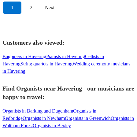
1
2
Next
Customers also viewed:
Bagpipers in Havering
Pianists in Havering
Cellists in
Havering
String quartets in Havering
Wedding ceremony musicians
in Havering
Find Organists near Havering - our musicians are
happy to travel:
Organists in Barking and Dagenham
Organists in
Redbridge
Organists in Newham
Organists in Greenwich
Organists in
Waltham Forest
Organists in Bexley