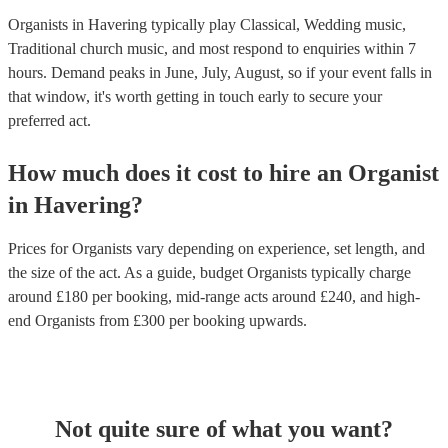
Organists in Havering typically play Classical, Wedding music,
Traditional church music, and most respond to enquiries within 7
hours.
Demand peaks in June, July, August, so if your event falls in
that window, it's worth getting in touch early to secure your
preferred act.
How much does it cost to hire
an
Organist
in
Havering
?
Prices for
Organists
vary depending on experience, set length, and
the size of the act. As a guide, budget
Organists
typically charge
around £
180
per booking
, mid-range acts around £
240
, and high-
end
Organists
from £
300
per booking
upwards.
Not quite sure of what you want?