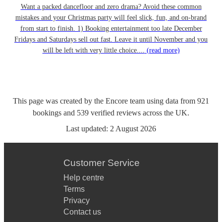
Want a packed dancefloor and zero drama? Avoid these common
mistakes and your Christmas party will feel slick, fun, and on-brand
from start to finish. 1) Booking entertainment too late December
Fridays and Saturdays sell out fast. Leave it until November and you
will be left with very little choice....
(read more)
This page was created by the Encore team using data from
921
bookings
and
539
verified reviews
across the UK.
Last updated:
2 August 2026
Customer Service
Help centre
Terms
Privacy
Contact us