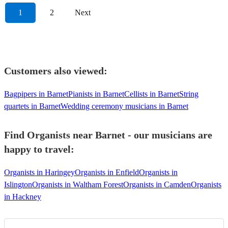
1
2
Next
Customers also viewed:
Bagpipers in Barnet
Pianists in Barnet
Cellists in Barnet
String
quartets in Barnet
Wedding ceremony musicians in Barnet
Find Organists near Barnet - our musicians are
happy to travel:
Organists in Haringey
Organists in Enfield
Organists in
Islington
Organists in Waltham Forest
Organists in Camden
Organists
in Hackney