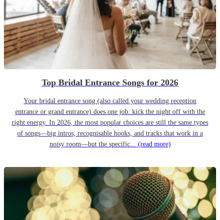
Top Bridal Entrance Songs for 2026
Your bridal entrance song (also called your wedding reception
entrance or grand entrance) does one job: kick the night off with the
right energy. In 2026, the most popular choices are still the same types
of songs—big intros, recognisable hooks, and tracks that work in a
noisy room—but the specific...
(read more)