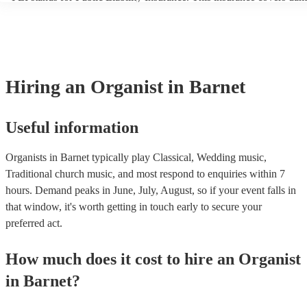
another person or their property (it is also known as third party insu
many of our organists are members of the Musician's Union, they ar
covered by PLI up to £10 million. PAT stands for portable appliance 
Most of our organists will already have a PAT inspection certificate f
musical equipment/PA system, which they can provide to your venue
need it.
Hiring
an
Organist
in Barnet
Useful information
Organists in Barnet typically play Classical, Wedding music,
Traditional church music, and most respond to enquiries within 7
hours.
Demand peaks in June, July, August, so if your event falls in
that window, it's worth getting in touch early to secure your
preferred act.
How much does it cost to hire
an
Organist
in
Barnet
?