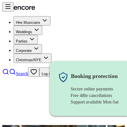
Hire Musicians
Weddings
Parties
Corporate
Christmas/NYE
Search
Log in
Booking protection
Secure online payments
Free 48hr cancellations
Support available Mon-Sat