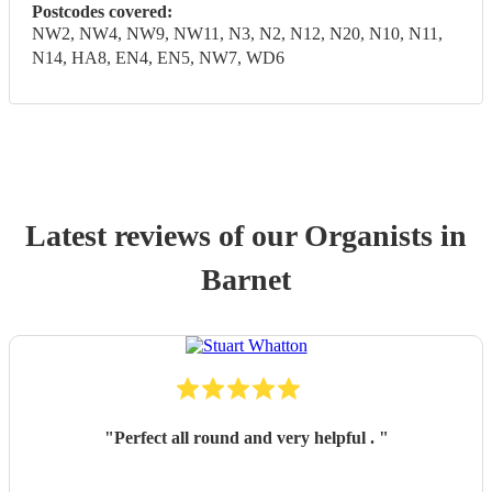
Postcodes covered:
NW2, NW4, NW9, NW11, N3, N2, N12, N20, N10, N11,
N14, HA8, EN4, EN5, NW7, WD6
Latest reviews of our
Organist
s
in
Barnet
"
Perfect all round and very helpful .
"