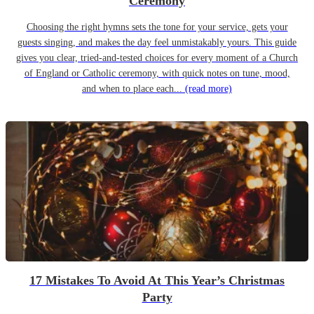
Ceremony
Choosing the right hymns sets the tone for your service, gets your
guests singing, and makes the day feel unmistakably yours. This guide
gives you clear, tried-and-tested choices for every moment of a Church
of England or Catholic ceremony, with quick notes on tune, mood,
and when to place each...
(read more)
17 Mistakes To Avoid At This Year’s Christmas
Party