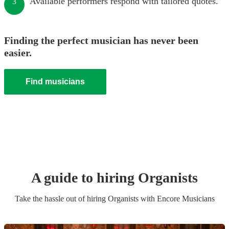
Available performers respond with tailored quotes.
3
Finding the perfect musician has never been
easier.
Find musicians
A guide to hiring
Organist
s
Take the hassle out of hiring
Organist
s
with Encore Musicians