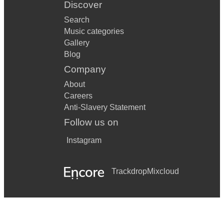
Discover
Search
Music categories
Gallery
Blog
Company
About
Careers
Anti-Slavery Statement
Follow us on
Instagram
Trackdrop
Mixcloud