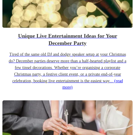
Unique Live Entertainment Ideas for Your
December Party
Tired of the same old DJ and dodgy speaker setup at your Christmas
do? December parties deserve more than a half-hearted playlist and a
few tinsel decorations. Whether you’re organising a corporate
Christmas party, a festive client event, or a private end-of-year
celebration, booking live entertainment is the easiest way...
(read
more)