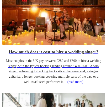
How much does it cost to hire a wedding singer?
Most couples in the UK pay between £280 and £800 to hire a wedding
singer, with the typical booking landing around £450–£600. A solo
singer performing to backing tracks sits at the lower end; a singer-
guitarist, a longer booking covering multiple parts of the day, or a
well-established performer in...
(read more)