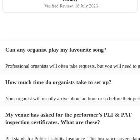
Verified Review
, 18 July 2026
Can any organist play my favourite song?
Professional organists will often take requests, but you will need to 
plenty of notice. Please also keep in mind that organists may ask for
additional fee to prepare songs that aren't already on their song list.
How much time do organists take to set up?
view the organist's song list on their Encore profile.
Your organist will usually arrive about an hour or so before their pe
begins to set up and get settled before they start playing. To avoid a
make sure the performance space is ready for the organist prior to thei
My venue has asked for the performer’s PLI & PAT
inspection certificates. What are these?
PLI stands for Public Liability Insurance. This insurance covers dam