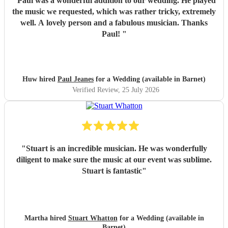
"
Paul was a wonderful addition to our wedding. He played
the music we requested, which was rather tricky, extremely
well. A lovely person and a fabulous musician. Thanks
Paul!
"
Huw hired
Paul Jeanes
for a Wedding (available in Barnet)
Verified Review
, 25 July 2026
"
Stuart is an incredible musician. He was wonderfully
diligent to make sure the music at our event was sublime.
Stuart is fantastic
"
Martha hired
Stuart Whatton
for a Wedding (available in
Barnet)