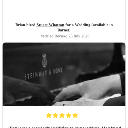
Brian hired
Stuart Whatton
for a Wedding (available in
Barnet)
Verified Review
, 25 July 2026