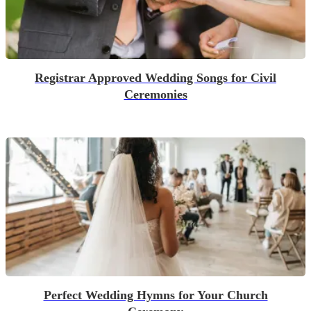
Registrar Approved Wedding Songs for Civil
Ceremonies
Perfect Wedding Hymns for Your Church