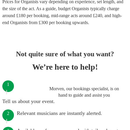
Prices for
Organists
vary depending on experience, set length, and
the size of the act. As a guide, budget
Organists
typically charge
around £
180
per booking
, mid-range acts around £
240
, and high-
end
Organists
from £
300
per booking
upwards.
Not quite sure of what you want?
We’re here to help!
1
Morven, our bookings specialist, is on
hand to guide and assist you
Tell us about your event.
Relevant musicians are instantly alerted.
2