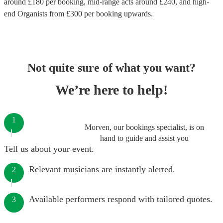
around £
180
per booking
, mid-range acts around £
240
, and high-
end
Organists
from £
300
per booking
upwards.
Not quite sure of what you want?
We’re here to help!
1
Morven, our bookings specialist, is on
hand to guide and assist you
Tell us about your event.
Relevant musicians are instantly alerted.
2
Available performers respond with tailored quotes.
3