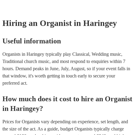
Most of our organists will already have a PAT inspection certificate f
musical equipment/PA system, which they can provide to your venue
need it.
Hiring
an
Organist
in Haringey
Useful information
Organists in Haringey typically play Classical, Wedding music,
Traditional church music, and most respond to enquiries within 7
hours.
Demand peaks in June, July, August, so if your event falls in
that window, it's worth getting in touch early to secure your
preferred act.
How much does it cost to hire
an
Organist
in
Haringey
?
Prices for
Organists
vary depending on experience, set length, and
the size of the act. As a guide, budget
Organists
typically charge