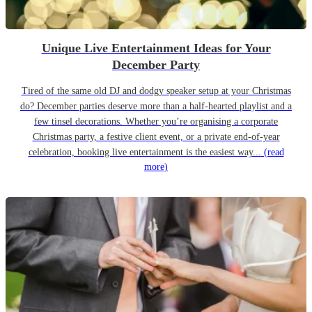
Unique Live Entertainment Ideas for Your
December Party
Tired of the same old DJ and dodgy speaker setup at your Christmas
do? December parties deserve more than a half-hearted playlist and a
few tinsel decorations. Whether you’re organising a corporate
Christmas party, a festive client event, or a private end-of-year
celebration, booking live entertainment is the easiest way...
(read
more)