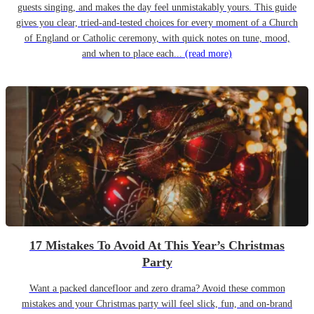
guests singing, and makes the day feel unmistakably yours. This guide
gives you clear, tried-and-tested choices for every moment of a Church
of England or Catholic ceremony, with quick notes on tune, mood,
and when to place each...
(read more)
17 Mistakes To Avoid At This Year’s Christmas
Party
Want a packed dancefloor and zero drama? Avoid these common
mistakes and your Christmas party will feel slick, fun, and on-brand