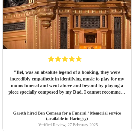
"
Bel, was an absolute legend of a booking, they were
incredibly empathetic in identifying music to play for my
mums funeral and went above and beyond by playing a
piece specially composed by my Dad. I cannot recommend
them highly enough - thank you for making my Mums
funeral such a memorable and beautiful occasion.
"
Gareth hired
Ben Comeau
for a Funeral / Memorial service
(available in Haringey)
Verified Review
, 27 February 2025