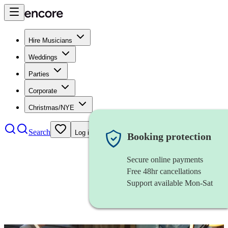
Hire Musicians
Weddings
Parties
Corporate
Christmas/NYE
Search
Log in
Booking protection
Secure online payments
Free 48hr cancellations
Support available Mon-Sat