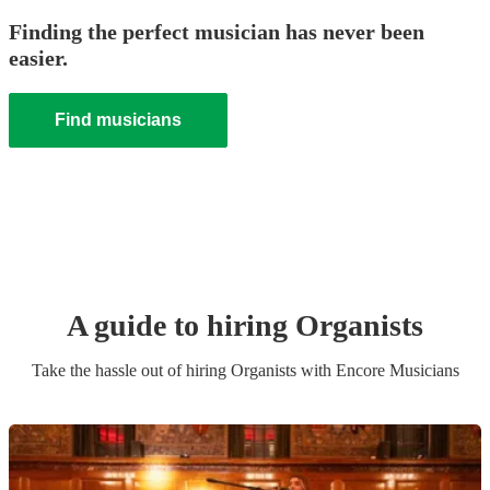
Finding the perfect musician has never been
easier.
Find musicians
A guide to hiring
Organist
s
Take the hassle out of hiring
Organist
s
with Encore Musicians