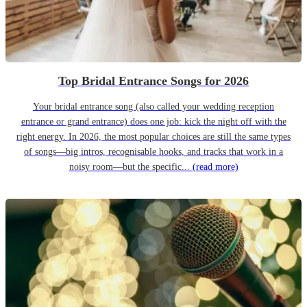
Top Bridal Entrance Songs for 2026
Your bridal entrance song (also called your wedding reception
entrance or grand entrance) does one job: kick the night off with the
right energy. In 2026, the most popular choices are still the same types
of songs—big intros, recognisable hooks, and tracks that work in a
noisy room—but the specific...
(read more)