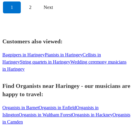
1
2
Next
Customers also viewed:
Bagpipers in Haringey
Pianists in Haringey
Cellists in
Haringey
String quartets in Haringey
Wedding ceremony musicians
in Haringey
Find Organists near Haringey - our musicians are
happy to travel:
Organists in Barnet
Organists in Enfield
Organists in
Islington
Organists in Waltham Forest
Organists in Hackney
Organists
in Camden