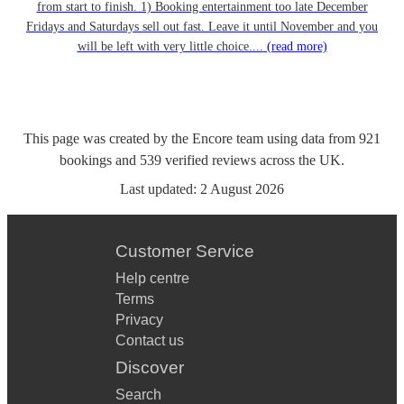
from start to finish. 1) Booking entertainment too late December
Fridays and Saturdays sell out fast. Leave it until November and you
will be left with very little choice....
(read more)
This page was created by the Encore team using data from
921
bookings
and
539
verified reviews
across the UK.
Last updated:
2 August 2026
Customer Service
Help centre
Terms
Privacy
Contact us
Discover
Search