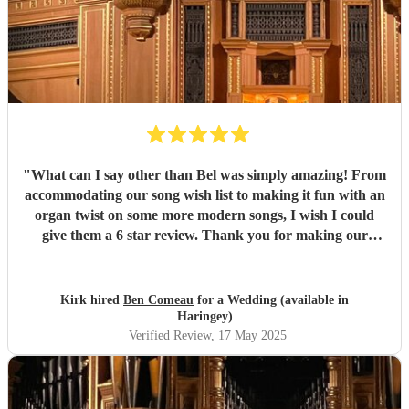
"
What can I say other than Bel was simply amazing! From
accommodating our song wish list to making it fun with an
organ twist on some more modern songs, I wish I could
give them a 6 star review. Thank you for making our
ceremony special!
"
Kirk hired
Ben Comeau
for a Wedding (available in
Haringey)
Verified Review
, 17 May 2025