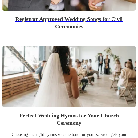
Registrar Approved Wedding Songs for Civil
Ceremonies
Perfect Wedding Hymns for Your Church
Ceremony
Choosing the right hymns sets the tone for your service, gets your