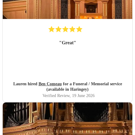
"
Great
"
Lauren hired
Ben Comeau
for a Funeral / Memorial service
(available in Haringey)
Verified Review
, 19 June 2026