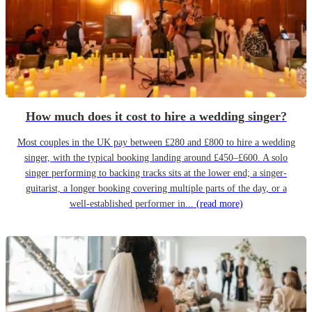
How much does it cost to hire a wedding singer?
Most couples in the UK pay between £280 and £800 to hire a wedding
singer, with the typical booking landing around £450–£600. A solo
singer performing to backing tracks sits at the lower end; a singer-
guitarist, a longer booking covering multiple parts of the day, or a
well-established performer in...
(read more)