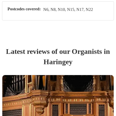
Postcodes covered:
N6, N8, N10, N15, N17, N22
Latest reviews of our
Organist
s
in
Haringey