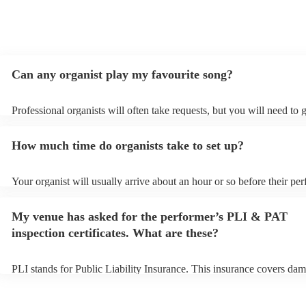
Can any organist play my favourite song?
Professional organists will often take requests, but you will need to 
plenty of notice. Please also keep in mind that organists may ask for
additional fee to prepare songs that aren't already on their song list.
How much time do organists take to set up?
view the organist's song list on their Encore profile.
Your organist will usually arrive about an hour or so before their pe
begins to set up and get settled before they start playing. To avoid a
make sure the performance space is ready for the organist prior to thei
My venue has asked for the performer’s PLI & PAT
inspection certificates. What are these?
PLI stands for Public Liability Insurance. This insurance covers dam
another person or their property (it is also known as third party insu
many of our organists are members of the Musician's Union, they ar
covered by PLI up to £10 million. PAT stands for portable appliance 