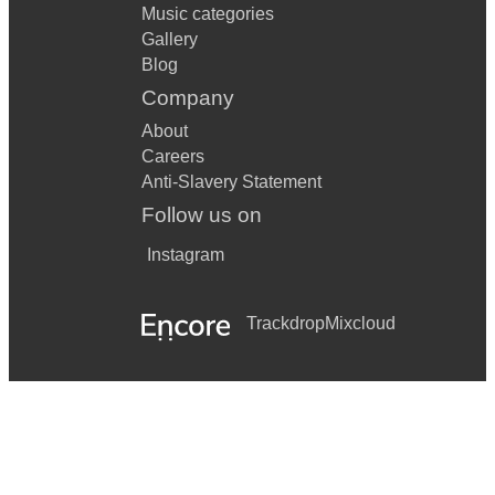
Music categories
Gallery
Blog
Company
About
Careers
Anti-Slavery Statement
Follow us on
Instagram
Trackdrop
Mixcloud