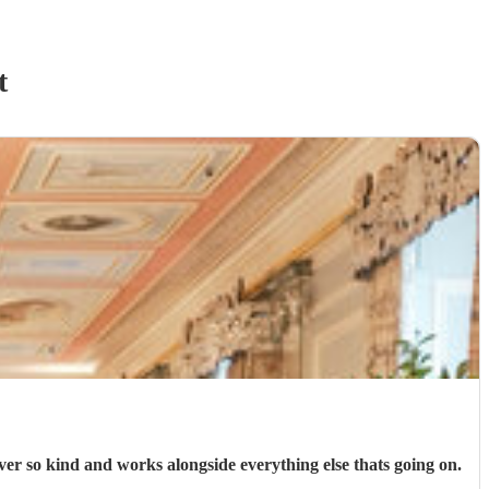
t
er so kind and works alongside everything else thats going on.