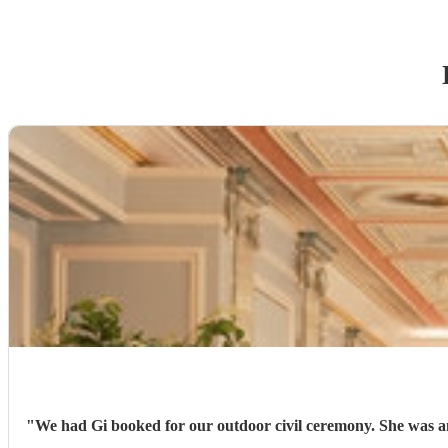
"
We had Gi booked for our outdoor civil ceremony. She was am