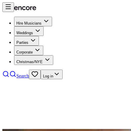
Hire Musicians
Weddings
Parties
Corporate
Christmas/NYE
Search
Log in