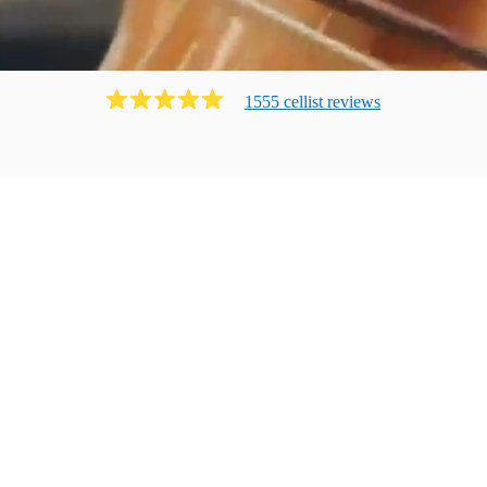
1555
cellist
review
s