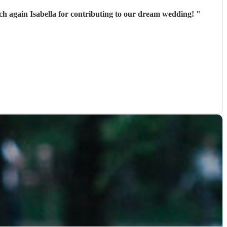
much again Isabella for contributing to our dream wedding!
"