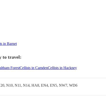
ts in Barnet
 to travel:
Waltham Forest
Cellists in Camden
Cellists in Hackney
20, N10, N11, N14, HA8, EN4, EN5, NW7, WD6