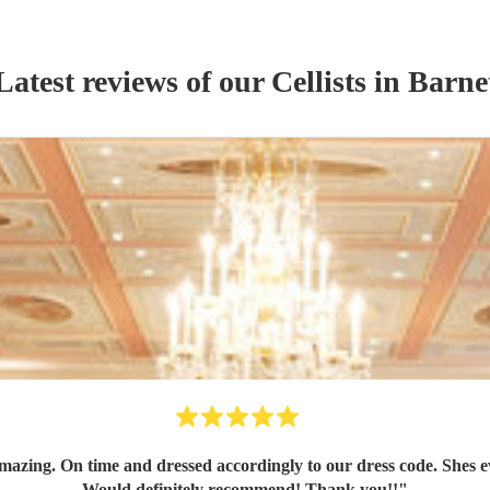
Latest reviews of our
Cellist
s
in Barne
azing. On time and dressed accordingly to our dress code. Shes ev
Would definitely recommend! Thank you!!
"