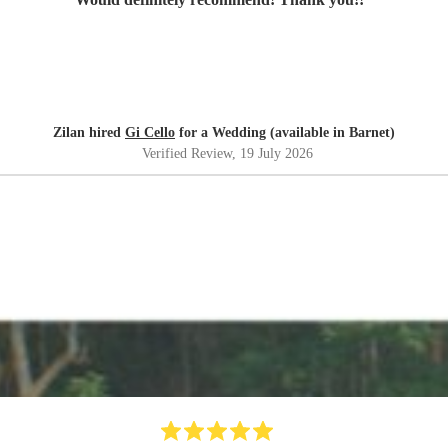
Zilan hired
Gi Cello
for a Wedding (available in Barnet)
Verified Review
, 19 July 2026