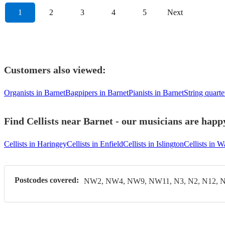
1
2
3
4
5
Next
Customers also viewed:
Organists in Barnet
Bagpipers in Barnet
Pianists in Barnet
String quarte
Find Cellists near Barnet - our musicians are happy
Cellists in Haringey
Cellists in Enfield
Cellists in Islington
Cellists in 
Postcodes covered:
NW2, NW4, NW9, NW11, N3, N2, N12, N