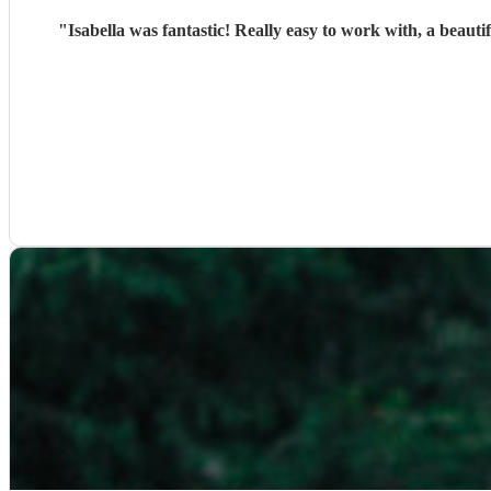
"
Isabella was fantastic! Really easy to work with, a beaut