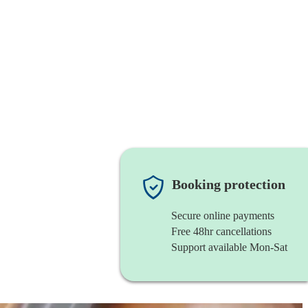
Booking protection
Secure online payments
Free 48hr cancellations
Support available Mon-Sat