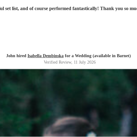
iful set list, and of course performed fantastically! Thank you so 
John hired
Isabella Dembinska
for a Wedding (available in Barnet)
Verified Review
, 11 July 2026