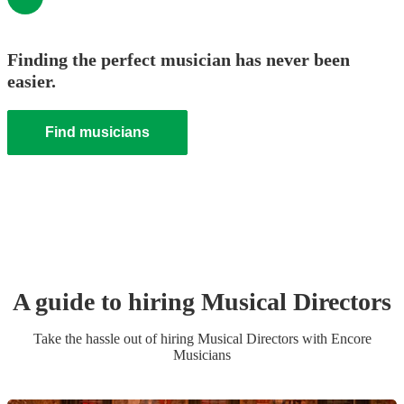
Finding the perfect musician has never been
easier.
Find musicians
A guide to hiring
Musical Director
s
Take the hassle out of hiring
Musical Director
s
with Encore
Musicians