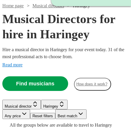
Home page
Musical directors
Haringey
Musical Directors for
hire in Haringey
Hire a musical director in Haringey for your event today. 31 of the
most professional acts to choose from.
Read more
Find musicians
How does it work?
Watch
Check availability
Watch
Check availability
Watch
Check availability
Musical director
Haringey
£350
11
review
s
Watch
Check availability
£150
-
12
review
s
Watch
Watch
Watch
Any price
Reset filters
Check availability
Check availability
Check availability
Best match
-
£850
£250
All the
groups
below are available to travel to
Haringey
30
review
s
Watch
£330
Check availability
£200
Watch
Check availability
4
review
s