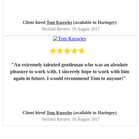
Client hired
Tom Knowles
(available in Haringey)
Verified Review
, 16 August 2017
"
An extremely talented gentleman who was an absolute
pleasure to work with. I sincerely hope to work with him
again in future. I would recommend Tom to anyone!
"
Client hired
Tom Knowles
(available in Haringey)
Verified Review
, 16 August 2017