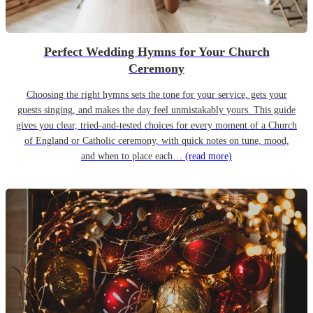
Perfect Wedding Hymns for Your Church
Ceremony
Choosing the right hymns sets the tone for your service, gets your
guests singing, and makes the day feel unmistakably yours. This guide
gives you clear, tried-and-tested choices for every moment of a Church
of England or Catholic ceremony, with quick notes on tune, mood,
and when to place each…
(read more)