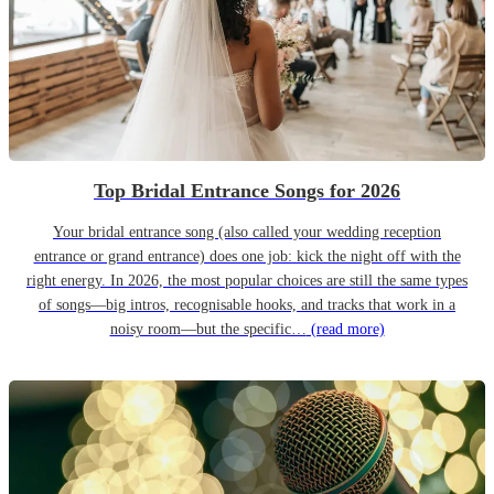
Top Bridal Entrance Songs for 2026
Your bridal entrance song (also called your wedding reception
entrance or grand entrance) does one job: kick the night off with the
right energy. In 2026, the most popular choices are still the same types
of songs—big intros, recognisable hooks, and tracks that work in a
noisy room—but the specific…
(read more)