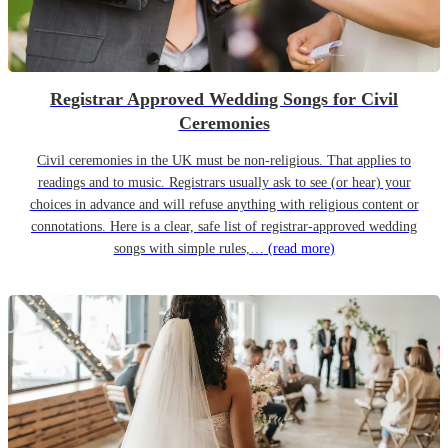
Registrar Approved Wedding Songs for Civil
Ceremonies
Civil ceremonies in the UK must be non-religious. That applies to
readings and to music. Registrars usually ask to see (or hear) your
choices in advance and will refuse anything with religious content or
connotations. Here is a clear, safe list of registrar-approved wedding
songs with simple rules,…
(read more)