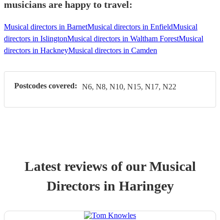
musicians are happy to travel:
Musical directors in Barnet
Musical directors in Enfield
Musical
directors in Islington
Musical directors in Waltham Forest
Musical
directors in Hackney
Musical directors in Camden
Postcodes covered:
N6, N8, N10, N15, N17, N22
Latest reviews of our
Musical
Director
s
in Haringey