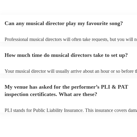
Can any musical director play my favourite song?
Professional musical directors will often take requests, but you will 
them plenty of notice. Please also keep in mind that musical director
for an small additional fee to prepare songs that aren't already on their
How much time do musical directors take to set up?
You can view the musical director's song list on their Encore profile.
Your musical director will usually arrive about an hour or so before t
performance begins to set up and get settled before they start playing
any delays, make sure the performance space is ready for the musical
My venue has asked for the performer’s PLI & PAT
prior to their arrival.
inspection certificates. What are these?
PLI stands for Public Liability Insurance. This insurance covers dam
another person or their property (it is also known as third party insur
many of our musical directors are members of the Musician's Union, 
already covered by PLI up to £10 million. PAT stands for portable a
testing. Most of our musical directors will already have a PAT inspec