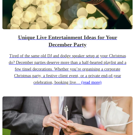
Unique Live Entertainment Ideas for Your
December Party
Tired of the same old DJ and dodgy speaker setup at your Christmas
do? December parties deserve more than a half-hearted playlist and a
few tinsel decorations. Whether you’re organising a corporate
Christmas party, a festive client event, or a private end-of-year
celebration, booking live…
(read more)