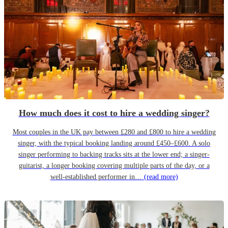
How much does it cost to hire a wedding singer?
Most couples in the UK pay between £280 and £800 to hire a wedding
singer, with the typical booking landing around £450–£600. A solo
singer performing to backing tracks sits at the lower end; a singer-
guitarist, a longer booking covering multiple parts of the day, or a
well-established performer in…
(read more)