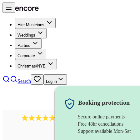
Hire Musicians
Weddings
Parties
Corporate
Christmas/NYE
Search
Log in
Booking protection
Secure online payments
632
musical director
review
s
Free 48hr cancellations
Support available Mon-Sat