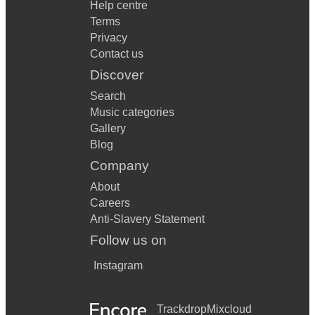
Help centre
Terms
Privacy
Contact us
Discover
Search
Music categories
Gallery
Blog
Company
About
Careers
Anti-Slavery Statement
Follow us on
Instagram
Trackdrop
Mixcloud