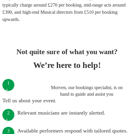
typically charge around £
270
per booking
, mid-range acts around
£
390
, and high-end
Musical directors
from £
510
per booking
upwards.
Not quite sure of what you want?
We’re here to help!
1
Morven, our bookings specialist, is on
hand to guide and assist you
Tell us about your event.
Relevant musicians are instantly alerted.
2
Available performers respond with tailored quotes.
3