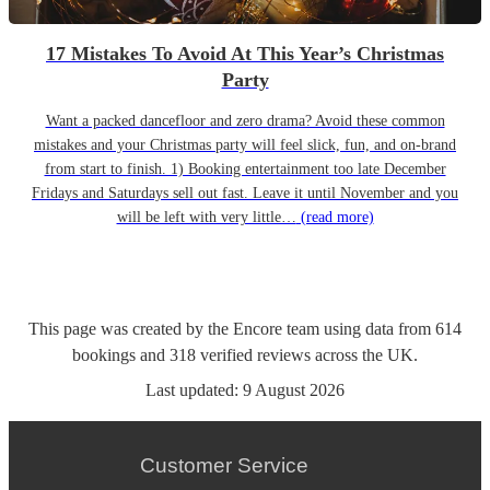
17 Mistakes To Avoid At This Year’s Christmas
Party
Want a packed dancefloor and zero drama? Avoid these common
mistakes and your Christmas party will feel slick, fun, and on-brand
from start to finish. 1) Booking entertainment too late December
Fridays and Saturdays sell out fast. Leave it until November and you
will be left with very little…
(read more)
This page was created by the Encore team using data from
614
bookings
and
318
verified reviews
across the UK.
Last updated:
9 August 2026
Customer Service