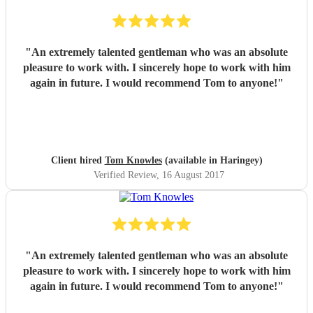
"
An extremely talented gentleman who was an absolute
pleasure to work with. I sincerely hope to work with him
again in future. I would recommend Tom to anyone!
"
Client hired
Tom Knowles
(available in Haringey)
Verified Review
, 16 August 2017
"
An extremely talented gentleman who was an absolute
pleasure to work with. I sincerely hope to work with him
again in future. I would recommend Tom to anyone!
"