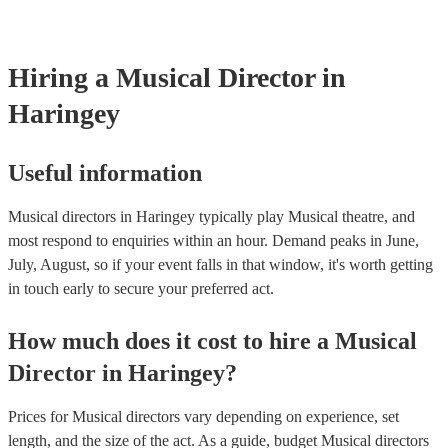
certificate for their musical equipment/PA system, which they can pr
your venue if they need it.
Hiring
a
Musical Director
in
Haringey
Useful information
Musical directors in Haringey typically play Musical theatre, and
most respond to enquiries within an hour.
Demand peaks in June,
July, August, so if your event falls in that window, it's worth getting
in touch early to secure your preferred act.
How much does it cost to hire
a
Musical
Director
in
Haringey
?
Prices for
Musical directors
vary depending on experience, set
length, and the size of the act. As a guide, budget
Musical directors