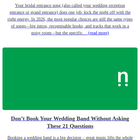
Your bridal entrance song (also called your wedding reception
entrance or grand entrance) does one job: kick the night off with the
right energy. In 2026, the most popular choices are still the same types
of songs—big intros, recognisable hooks, and tracks that work in a
noisy room—but the specific…
(read more)
Don’t Book Your Wedding Band Without Asking
These 21 Questions
Booking a wedding band is a big decision – great music lifts the whole