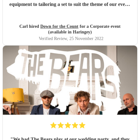
equipment to tailoring a set to suit the theme of our event.
They also tried hard to work around some logistical issues
we were having at the venue. The performances were
fantastic and we've had feedback from guests to confirm
Carl hired
Down for the Count
for a Corporate event
this, and invoicing / payment was all very easy. Would
(available in Haringey)
highly recommend.
"
Verified Review
, 25 November 2022
"
We had The Bears play at our wedding party, and they