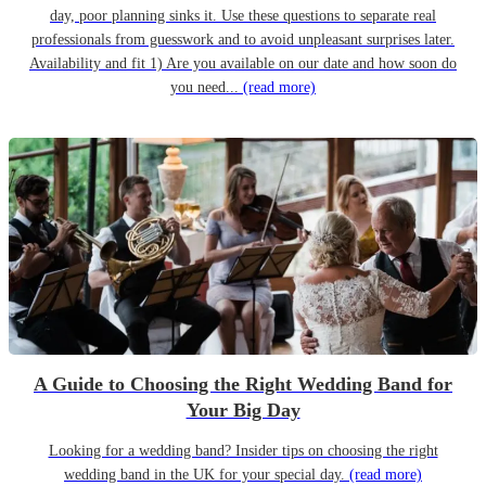
day, poor planning sinks it. Use these questions to separate real
professionals from guesswork and to avoid unpleasant surprises later.
Availability and fit 1) Are you available on our date and how soon do
you need...
(read more)
A Guide to Choosing the Right Wedding Band for
Your Big Day
Looking for a wedding band? Insider tips on choosing the right
wedding band in the UK for your special day.
(read more)