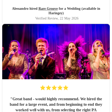
Alessandro hired
Rare Groove
for a Wedding (available in
Haringey)
Verified Review
, 22 May 2026
"
Great band - would highly recommend. We hired the
band for a large event, and from beginning to end they
worked well with us, from selecting the right PA