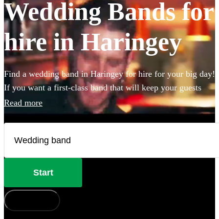
Wedding Bands for
hire in Haringey
Find a wedding band in Haringey for hire for your big day!
If you want a first-class band that will keep your guests
dancing all night you're in the right place. Whether you
Read more
need to book wedding music for the reception, ceremony
or party, we have 360 of the best live wedding bands
available to book!
Start
How does it work?