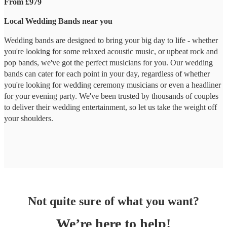
From £979
Local Wedding Bands near you
Wedding bands are designed to bring your big day to life - whether
you're looking for some relaxed acoustic music, or upbeat rock and
pop bands, we've got the perfect musicians for you. Our wedding
bands can cater for each point in your day, regardless of whether
you're looking for wedding ceremony musicians or even a headliner
for your evening party. We've been trusted by thousands of couples
to deliver their wedding entertainment, so let us take the weight off
your shoulders.
Not quite sure of what you want?
We’re here to help!