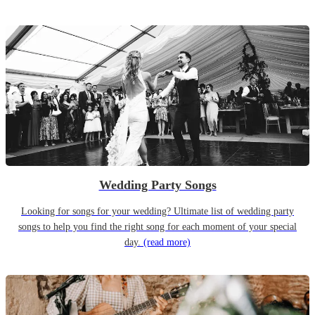
Wedding Party Songs
Looking for songs for your wedding? Ultimate list of wedding party
songs to help you find the right song for each moment of your special
day.
(read more)