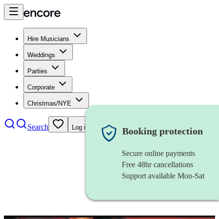
Hire Musicians
Weddings
Parties
Corporate
Christmas/NYE
Search
Log in
Booking protection
Secure online payments
Free 48hr cancellations
Support available Mon-Sat