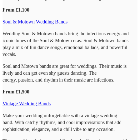
From £1,100
Soul & Motown Wedding Bands
Wedding Soul & Motown bands bring the infectious energy and
iconic tunes of the Soul & Motown eras. Soul & Motown bands
play a mix of fun dance songs, emotional ballads, and powerful
vocals.
Soul and Motown bands are great for weddings. Their music is
lively and can get even shy guests dancing. The
energy, passion, and rhythm in their music are infectious.
From £1,500
Vintage Wedding Bands
Make your wedding unforgettable with a vintage wedding
band. With catchy rhythms, and cool improvisations that add
sophistication, elegance, and a chill vibe to any occasion.