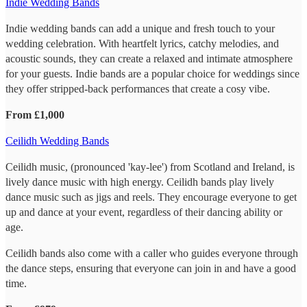
Indie Wedding Bands
Indie wedding bands can add a unique and fresh touch to your
wedding celebration. With heartfelt lyrics, catchy melodies, and
acoustic sounds, they can create a relaxed and intimate atmosphere
for your guests. Indie bands are a popular choice for weddings since
they offer stripped-back performances that create a cosy vibe.
From £1,000
Ceilidh Wedding Bands
Ceilidh music, (pronounced 'kay-lee') from Scotland and Ireland, is
lively dance music with high energy. Ceilidh bands play lively
dance music such as jigs and reels. They encourage everyone to get
up and dance at your event, regardless of their dancing ability or
age.
Ceilidh bands also come with a caller who guides everyone through
the dance steps, ensuring that everyone can join in and have a good
time.