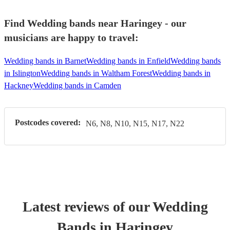
Find Wedding bands near Haringey - our
musicians are happy to travel:
Wedding bands in Barnet
Wedding bands in Enfield
Wedding bands
in Islington
Wedding bands in Waltham Forest
Wedding bands in
Hackney
Wedding bands in Camden
Postcodes covered:
N6, N8, N10, N15, N17, N22
Latest reviews of our
Wedding
Band
s
in Haringey