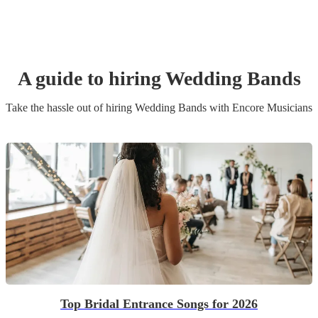
A guide to hiring
Wedding Band
s
Take the hassle out of hiring
Wedding Band
s
with Encore Musicians
Top Bridal Entrance Songs for 2026