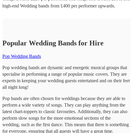
high-end
Wedding bands
from £
400
per performer
upwards.
Popular Wedding Bands for Hire
Pop Wedding Bands
Pop wedding bands are dynamic and energetic musical groups that
specialise in performing a range of popular music covers. They are
experts in keeping your wedding guests entertained and on their feet
all night long!
Pop bands are often chosen for weddings because they are able to
perform a wide variety of songs. They can play anything from the
latest chart-toppers to classic favourites. Additionally, they can also
perform slow songs for the more emotional sections of the
wedding, such as the first dance. This means that there is something
for everyone, ensuring that all guests will have a great time.