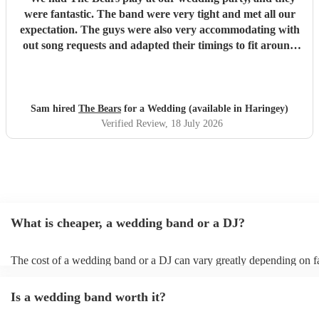
were fantastic. The band were very tight and met all our
expectation. The guys were also very accommodating with
out song requests and adapted their timings to fit around
our needs. First rate, highly recommended.
"
Sam hired
The Bears
for a Wedding (available in Haringey)
Verified Review
, 18 July 2026
What is cheaper, a wedding band or a DJ?
The cost of a wedding band or a DJ can vary greatly depending on f
as location, experience, reputation, and the exact services provided.
general, wedding bands cost more than DJs as they have multiple mu
Is a wedding band worth it?
instruments, sound systems, and often require more rehearsal time. 
are a cost-effective option, live bands bring energy and atmosphere t