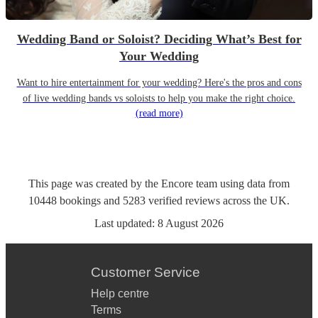
Wedding Band or Soloist? Deciding What’s Best for
Your Wedding
Want to hire entertainment for your wedding? Here's the pros and cons
of live wedding bands vs soloists to help you make the right choice.
(read more)
This page was created by the Encore team using data from
10448
bookings
and
5283
verified reviews
across the UK.
Last updated:
8 August 2026
Customer Service
Help centre
Terms