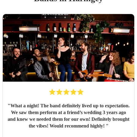
"
What a night! The band definitely lived up to expectation.
We saw them perform at a friend’s wedding 3 years ago
and knew we needed them for our own! Definitely brought
the vibes! Would recommend highly!
"