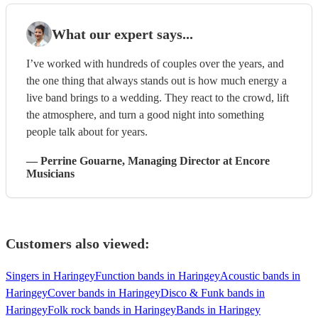
What our expert says...
I’ve worked with hundreds of couples over the years, and
the one thing that always stands out is how much energy a
live band brings to a wedding. They react to the crowd, lift
the atmosphere, and turn a good night into something
people talk about for years.
—
Perrine Gouarne
, Managing Director
at Encore
Musicians
Customers also viewed:
Singers in Haringey
Function bands in Haringey
Acoustic bands in
Haringey
Cover bands in Haringey
Disco & Funk bands in
Haringey
Folk rock bands in Haringey
Bands in Haringey