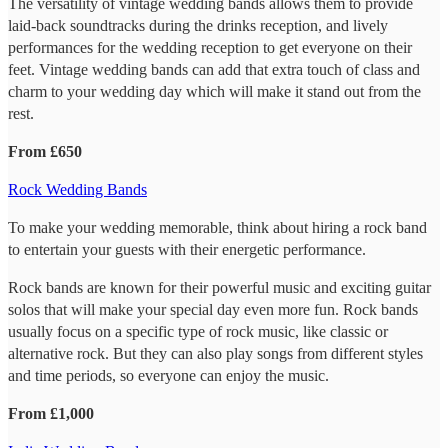
The versatility of vintage wedding bands allows them to provide
laid-back soundtracks during the drinks reception, and lively
performances for the wedding reception to get everyone on their
feet. Vintage wedding bands can add that extra touch of class and
charm to your wedding day which will make it stand out from the
rest.
From £650
Rock Wedding Bands
To make your wedding memorable, think about hiring a rock band
to entertain your guests with their energetic performance.
Rock bands are known for their powerful music and exciting guitar
solos that will make your special day even more fun. Rock bands
usually focus on a specific type of rock music, like classic or
alternative rock. But they can also play songs from different styles
and time periods, so everyone can enjoy the music.
From £1,000