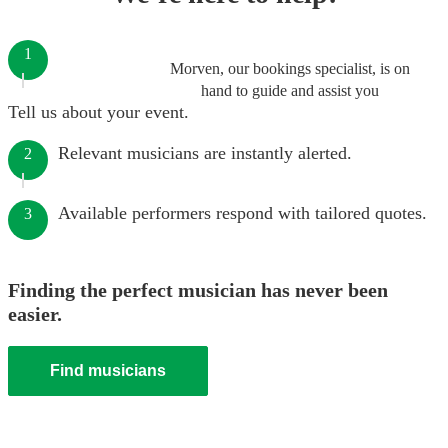
1
Morven, our bookings specialist, is on
hand to guide and assist you
Tell us about your event.
Relevant musicians are instantly alerted.
2
Available performers respond with tailored quotes.
3
Finding the perfect musician has never been
easier.
Find musicians