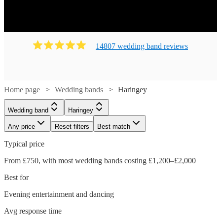
14807
wedding band
review
s
Home page
Wedding bands
Haringey
Wedding band
Haringey
Any price
Reset filters
Best match
Typical price
From £750, with most wedding bands costing £1,200–£2,000
Best for
Evening entertainment and dancing
Avg response time