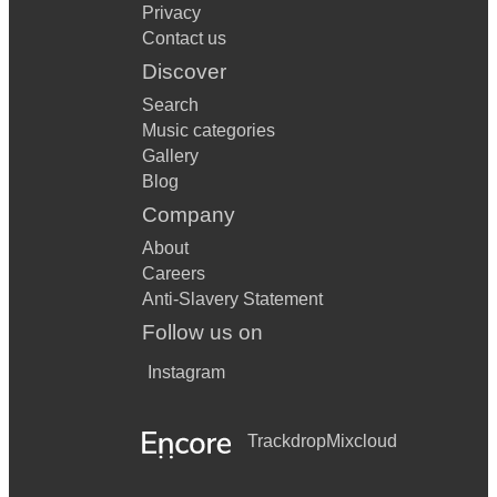
Privacy
Contact us
Discover
Search
Music categories
Gallery
Blog
Company
About
Careers
Anti-Slavery Statement
Follow us on
Instagram
Trackdrop
Mixcloud