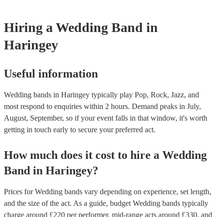
music experts directly who help thousands of couples looking for ba
and then perform a livelier altogether for the party afterwards. This c
weddings They’ll talk to you about your preferences and style of w
great cost-saving option as hiring multiple, separate musicians for on
get back to you with personalised recommendations in a matter of ho
Hiring
a
Wedding Band
in
be expensive. Talk to one of our experts today or speak with the band
to find out more.
Haringey
Useful information
Wedding bands in Haringey typically play Pop, Rock, Jazz, and
most respond to enquiries within 2 hours.
Demand peaks in July,
August, September, so if your event falls in that window, it's worth
getting in touch early to secure your preferred act.
How much does it cost to hire
a
Wedding
Band
in
Haringey
?
Prices for
Wedding bands
vary depending on experience, set length,
and the size of the act. As a guide, budget
Wedding bands
typically
charge around £
220
per performer
, mid-range acts around £
330
, and