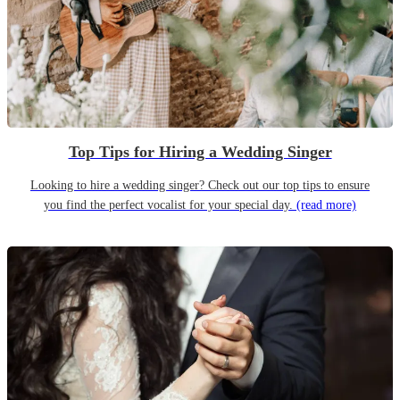
Top Tips for Hiring a Wedding Singer
Looking to hire a wedding singer? Check out our top tips to ensure
you find the perfect vocalist for your special day.
(read more)