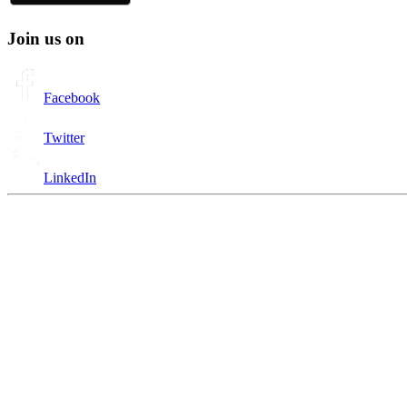
Join us on
Facebook
Twitter
LinkedIn