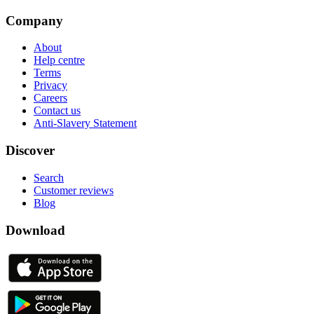
Company
About
Help centre
Terms
Privacy
Careers
Contact us
Anti-Slavery Statement
Discover
Search
Customer reviews
Blog
Download