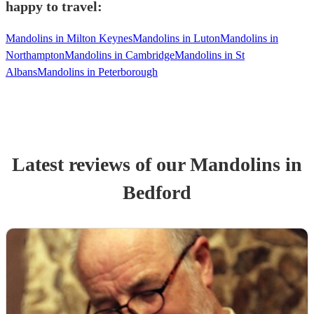
happy to travel:
Mandolins in Milton Keynes
Mandolins in Luton
Mandolins in
Northampton
Mandolins in Cambridge
Mandolins in St
Albans
Mandolins in Peterborough
Latest reviews of our
Mandolin
s
in
Bedford