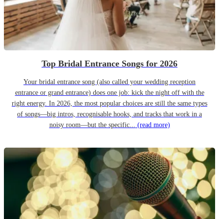
Top Bridal Entrance Songs for 2026
Your bridal entrance song (also called your wedding reception
entrance or grand entrance) does one job: kick the night off with the
right energy. In 2026, the most popular choices are still the same types
of songs—big intros, recognisable hooks, and tracks that work in a
noisy room—but the specific...
(read more)