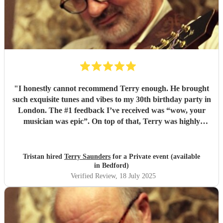
"
I honestly cannot recommend Terry enough. He brought
such exquisite tunes and vibes to my 30th birthday party in
London. The #1 feedback I’ve received was “wow, your
musician was epic”. On top of that, Terry was highly
professional incredibly personable. I will 100% book him
again for my next event!
"
Tristan hired
Terry Saunders
for a Private event (available
in Bedford)
Verified Review
, 18 July 2025