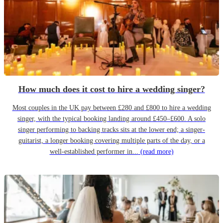
How much does it cost to hire a wedding singer?
Most couples in the UK pay between £280 and £800 to hire a wedding
singer, with the typical booking landing around £450–£600. A solo
singer performing to backing tracks sits at the lower end; a singer-
guitarist, a longer booking covering multiple parts of the day, or a
well-established performer in...
(read more)