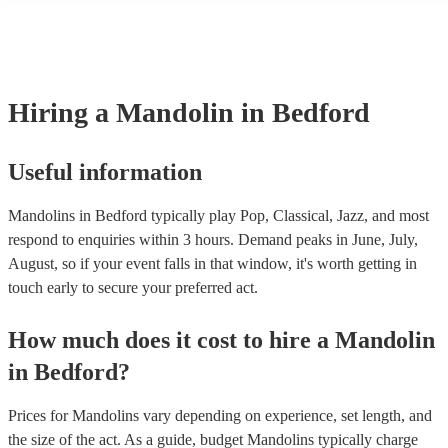
many of our mandolins are members of the Musician's Union, they a
covered by PLI up to £10 million. PAT stands for portable appliance
Most of our mandolins will already have a PAT inspection certificate
musical equipment/PA system, which they can provide to your venue
need it.
Hiring
a
Mandolin
in Bedford
Useful information
Mandolins in Bedford typically play Pop, Classical, Jazz, and most
respond to enquiries within 3 hours.
Demand peaks in June, July,
August, so if your event falls in that window, it's worth getting in
touch early to secure your preferred act.
How much does it cost to hire
a
Mandolin
in
Bedford
?
Prices for
Mandolins
vary depending on experience, set length, and
the size of the act. As a guide, budget
Mandolins
typically charge