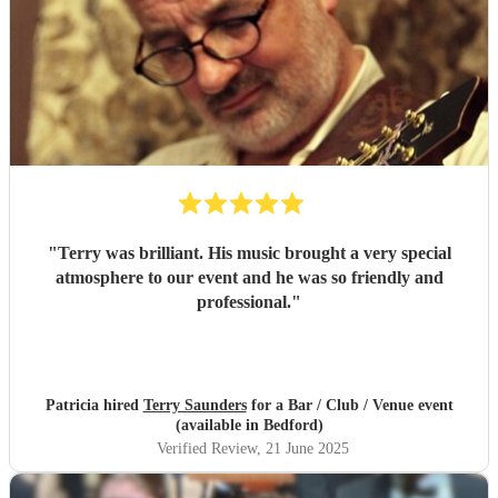
"
Terry was brilliant. His music brought a very special
atmosphere to our event and he was so friendly and
professional.
"
Patricia hired
Terry Saunders
for a Bar / Club / Venue event
(available in Bedford)
Verified Review
, 21 June 2025