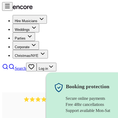
Hire Musicians
Weddings
Parties
Corporate
Christmas/NYE
Search
Log in
Booking protection
Secure online payments
292
mandolin
review
s
Free 48hr cancellations
Support available Mon-Sat