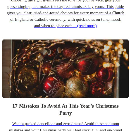
Choosing the right hymns sets the tone for your service, gets your
guests singing, and makes the day feel unmistakably yours. This guide
gives you clear, tried-and-tested choices for every moment of a Church
of England or Catholic ceremony, with quick notes on tune, mood,
and when to place each...
(read more)
17 Mistakes To Avoid At This Year’s Christmas
Party
Want a packed dancefloor and zero drama? Avoid these common
mistakes and your Christmas party will feel slick, fun, and on-brand