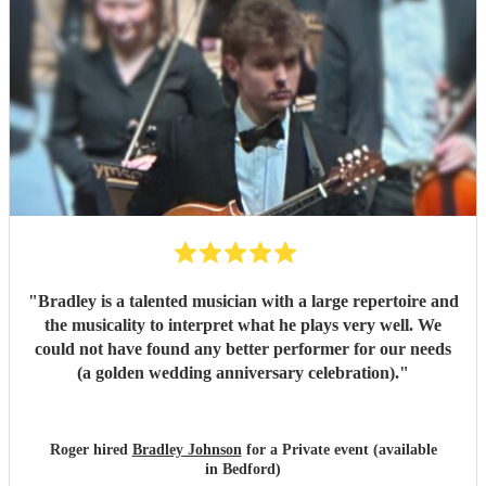
"
Bradley is a talented musician with a large repertoire and
the musicality to interpret what he plays very well. We
could not have found any better performer for our needs
(a golden wedding anniversary celebration).
"
Roger hired
Bradley Johnson
for a Private event (available
in Bedford)