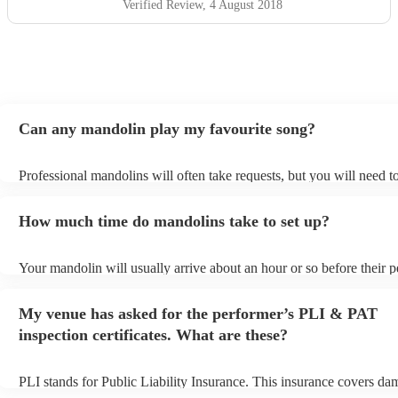
Verified Review
, 4 August 2018
Can any mandolin play my favourite song?
Professional mandolins will often take requests, but you will need t
plenty of notice. Please also keep in mind that mandolins may ask f
additional fee to prepare songs that aren't already on their song list.
How much time do mandolins take to set up?
view the mandolin's song list on their Encore profile.
Your mandolin will usually arrive about an hour or so before their 
begins to set up and get settled before they start playing. To avoid a
make sure the performance space is ready for the mandolin prior to th
My venue has asked for the performer’s PLI & PAT
inspection certificates. What are these?
PLI stands for Public Liability Insurance. This insurance covers da
another person or their property (it is also known as third party insu