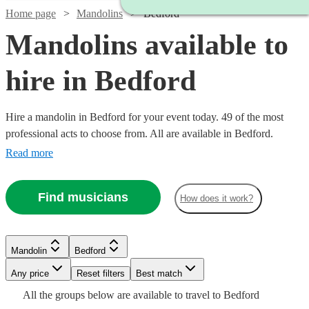
Home page
Mandolins
Bedford
Mandolins available to
hire in Bedford
Hire a mandolin in Bedford for your event today. 49 of the most
professional acts to choose from. All are available in Bedford.
Read more
Find musicians
How does it work?
Watch
Watch
Check availability
Check availability
Mandolin
Bedford
Watch
Watch
Any price
Reset filters
Check availability
Check availability
Best match
Watch
Check availability
Watch
Check availability
£315
£312.50
Watch
Check availability
All the
groups
below are available to travel to
Bedford
9
review
3
review
s
s
Watch
Watch
Check availability
Check availability
Watch
Check availability