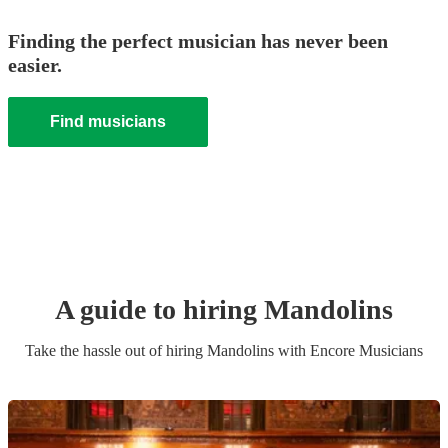
Finding the perfect musician has never been
easier.
Find musicians
A guide to hiring
Mandolin
s
Take the hassle out of hiring
Mandolin
s
with Encore Musicians