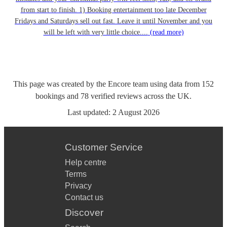
from start to finish. 1) Booking entertainment too late December
Fridays and Saturdays sell out fast. Leave it until November and you
will be left with very little choice....
(read more)
This page was created by the Encore team using data from
152
bookings
and
78
verified reviews
across the UK.
Last updated:
2 August 2026
Customer Service
Help centre
Terms
Privacy
Contact us
Discover