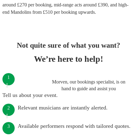
around £
270
per booking
, mid-range acts around £
390
, and high-
end
Mandolins
from £
510
per booking
upwards.
Not quite sure of what you want?
We’re here to help!
1
Morven, our bookings specialist, is on
hand to guide and assist you
Tell us about your event.
Relevant musicians are instantly alerted.
2
Available performers respond with tailored quotes.
3