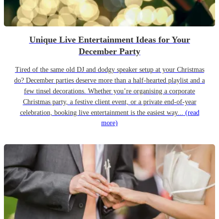
Unique Live Entertainment Ideas for Your
December Party
Tired of the same old DJ and dodgy speaker setup at your Christmas
do? December parties deserve more than a half-hearted playlist and a
few tinsel decorations. Whether you’re organising a corporate
Christmas party, a festive client event, or a private end-of-year
celebration, booking live entertainment is the easiest way...
(read
more)