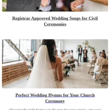
Registrar Approved Wedding Songs for Civil
Ceremonies
Perfect Wedding Hymns for Your Church
Ceremony