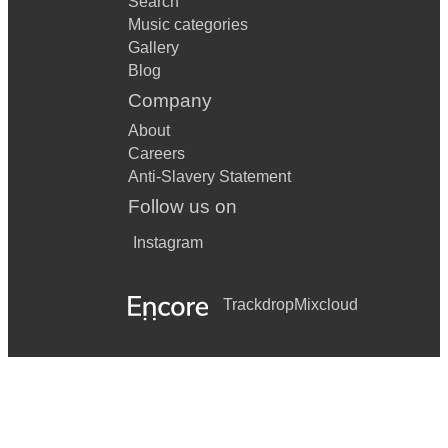
Search
Music categories
Gallery
Blog
Company
About
Careers
Anti-Slavery Statement
Follow us on
Instagram
Trackdrop
Mixcloud