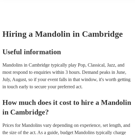
many of our mandolins are members of the Musician's Union, they 
covered by PLI up to £10 million. PAT stands for portable appliance
Most of our mandolins will already have a PAT inspection certificate
musical equipment/PA system, which they can provide to your venu
need it.
Hiring
a
Mandolin
in Cambridge
Useful information
Mandolins in Cambridge typically play Pop, Classical, Jazz, and
most respond to enquiries within 3 hours.
Demand peaks in June,
July, August, so if your event falls in that window, it's worth getting
in touch early to secure your preferred act.
How much does it cost to hire
a
Mandolin
in
Cambridge
?
Prices for
Mandolins
vary depending on experience, set length, and
the size of the act. As a guide, budget
Mandolins
typically charge