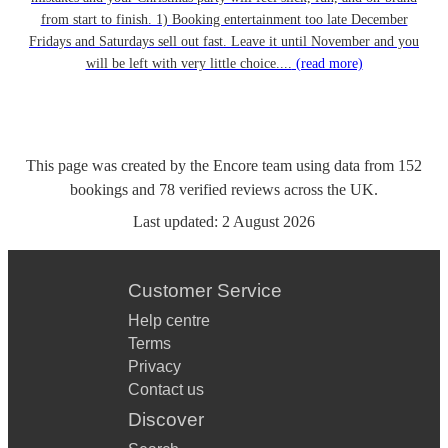
from start to finish. 1) Booking entertainment too late December
Fridays and Saturdays sell out fast. Leave it until November and you
will be left with very little choice....
(read more)
This page was created by the Encore team using data from
152
bookings
and
78
verified reviews
across the UK.
Last updated:
2 August 2026
Customer Service
Help centre
Terms
Privacy
Contact us
Discover