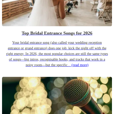
Top Bridal Entrance Songs for 2026
Your bridal entrance song (also called your wedding reception
entrance or grand entrance) does one job: kick the night off with the
right energy. In 2026, the most popular choices are still the same types
of songs—big intros, recognisable hooks, and tracks that work in a
noisy room—but the specific...
(read more)