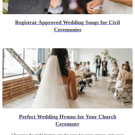
Registrar Approved Wedding Songs for Civil
Ceremonies
Perfect Wedding Hymns for Your Church
Ceremony