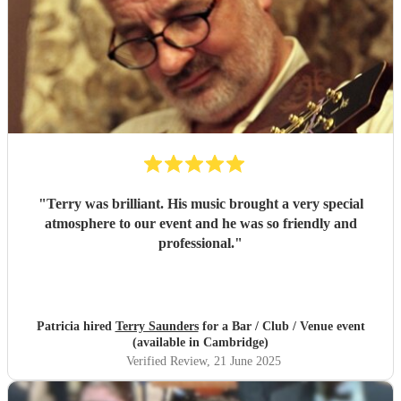
"
Terry was brilliant. His music brought a very special
atmosphere to our event and he was so friendly and
professional.
"
Patricia hired
Terry Saunders
for a Bar / Club / Venue event
(available in Cambridge)
Verified Review
, 21 June 2025