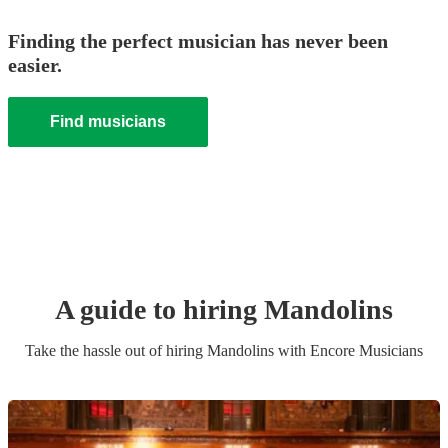
Finding the perfect musician has never been
easier.
Find musicians
A guide to hiring
Mandolin
s
Take the hassle out of hiring
Mandolin
s
with Encore Musicians