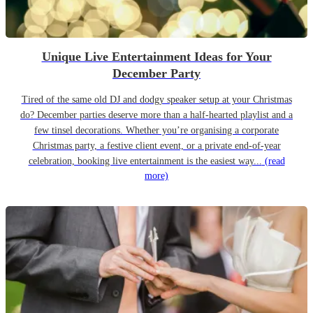
Unique Live Entertainment Ideas for Your
December Party
Tired of the same old DJ and dodgy speaker setup at your Christmas
do? December parties deserve more than a half-hearted playlist and a
few tinsel decorations. Whether you’re organising a corporate
Christmas party, a festive client event, or a private end-of-year
celebration, booking live entertainment is the easiest way...
(read
more)