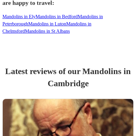
are happy to travel:
Mandolins in Ely
Mandolins in Bedford
Mandolins in
Peterborough
Mandolins in Luton
Mandolins in
Chelmsford
Mandolins in St Albans
Latest reviews of our
Mandolin
s
in
Cambridge