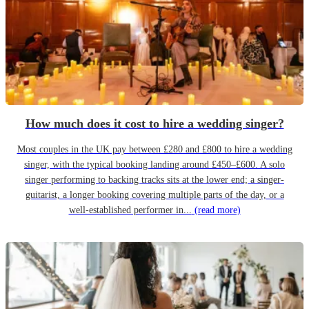
How much does it cost to hire a wedding singer?
Most couples in the UK pay between £280 and £800 to hire a wedding
singer, with the typical booking landing around £450–£600. A solo
singer performing to backing tracks sits at the lower end; a singer-
guitarist, a longer booking covering multiple parts of the day, or a
well-established performer in...
(read more)