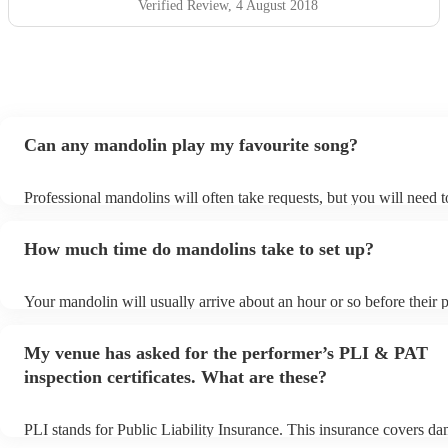
Verified Review
, 4 August 2018
Can any mandolin play my favourite song?
Professional mandolins will often take requests, but you will need 
plenty of notice. Please also keep in mind that mandolins may ask f
additional fee to prepare songs that aren't already on their song list
How much time do mandolins take to set up?
view the mandolin's song list on their Encore profile.
Your mandolin will usually arrive about an hour or so before their
begins to set up and get settled before they start playing. To avoid 
make sure the performance space is ready for the mandolin prior to t
My venue has asked for the performer’s PLI & PAT
inspection certificates. What are these?
PLI stands for Public Liability Insurance. This insurance covers d
another person or their property (it is also known as third party ins