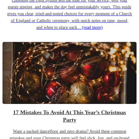
Choosing the right hymns sets the tone for your service, gets your
guests singing, and makes the day feel unmistakably yours. This guide
gives you clear, tried-and-tested choices for every moment of a Church
of England or Catholic ceremony, with quick notes on tune, mood,
and when to place each...
(read more)
17 Mistakes To Avoid At This Year’s Christmas
Party
Want a packed dancefloor and zero drama? Avoid these common
mistakes and your Christmas party will feel slick, fun, and on-brand