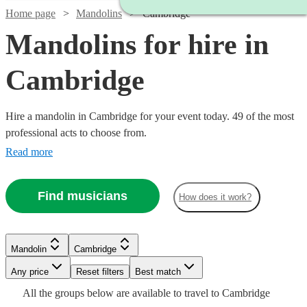
Home page
Mandolins
Cambridge
Mandolins for hire in
Cambridge
Hire a mandolin in Cambridge for your event today. 49 of the most
professional acts to choose from.
Read more
Find musicians
How does it work?
Watch
Watch
Check availability
Check availability
Mandolin
Cambridge
Watch
Watch
Any price
Reset filters
Check availability
Check availability
Best match
Watch
Watch
Check availability
Check availability
£315
£312.50
Watch
Check availability
All the
groups
below are available to travel to
Cambridge
9
review
3
review
s
s
Watch
Watch
Check availability
Check availability
Watch
Check availability