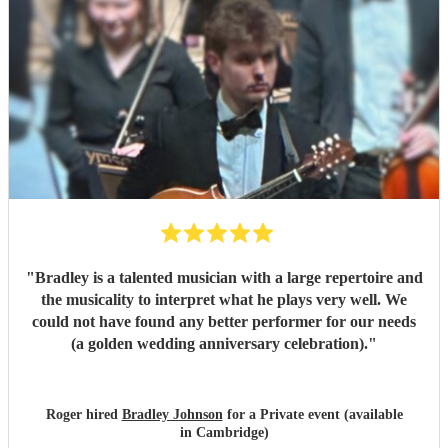
"
Bradley is a talented musician with a large repertoire and
the musicality to interpret what he plays very well. We
could not have found any better performer for our needs
(a golden wedding anniversary celebration).
"
Roger hired
Bradley Johnson
for a Private event (available
in Cambridge)