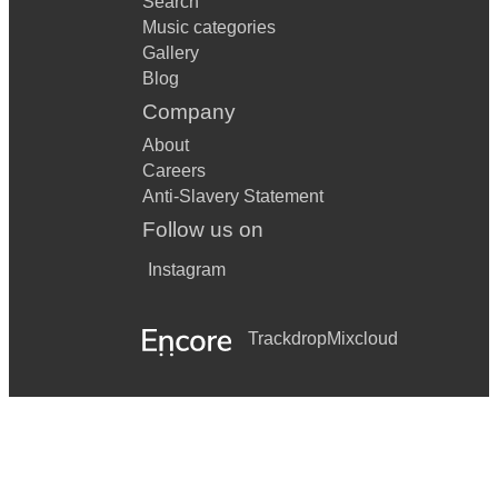
Search
Music categories
Gallery
Blog
Company
About
Careers
Anti-Slavery Statement
Follow us on
Instagram
Trackdrop
Mixcloud