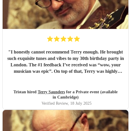
"
I honestly cannot recommend Terry enough. He brought
such exquisite tunes and vibes to my 30th birthday party in
London. The #1 feedback I’ve received was “wow, your
musician was epic”. On top of that, Terry was highly
professional incredibly personable. I will 100% book him
again for my next event!
"
Tristan hired
Terry Saunders
for a Private event (available
in Cambridge)
Verified Review
, 18 July 2025