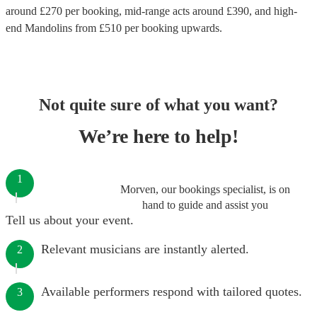
around £
270
per booking
, mid-range acts around £
390
, and high-
end
Mandolins
from £
510
per booking
upwards.
Not quite sure of what you want?
We’re here to help!
1
Morven, our bookings specialist, is on
hand to guide and assist you
Tell us about your event.
Relevant musicians are instantly alerted.
2
Available performers respond with tailored quotes.
3