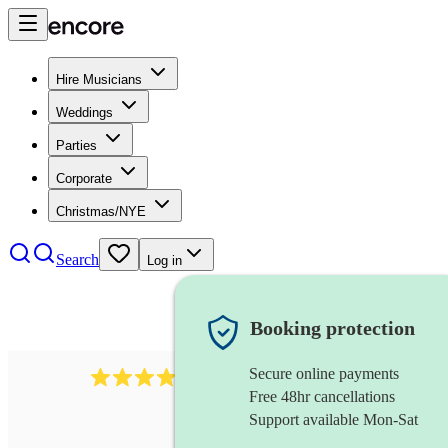
Hire Musicians
Weddings
Parties
Corporate
Christmas/NYE
Search
Log in
Booking protection
Secure online payments
292
mandolin
review
s
Free 48hr cancellations
Support available Mon-Sat