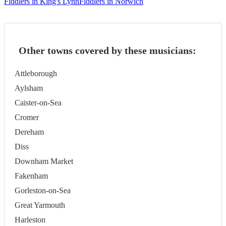
Fiddlers in King's Lynn
Fiddlers in Norwich
Other towns covered by these musicians:
Attleborough
Aylsham
Caister-on-Sea
Cromer
Dereham
Diss
Downham Market
Fakenham
Gorleston-on-Sea
Great Yarmouth
Harleston