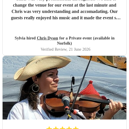
change the venue for our event at the last minute and
Chris was very understanding and accomadating. Our
guests really enjoyed his music and it made the event so
much more special , adding a lovely background
atmosphere while our guests ate. I would definitley
recommend him! Thank you Chris.
"
Sylvia hired
Chris Dyson
for a Private event (available in
Norfolk)
Verified Review
, 21 June 2026