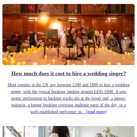
How much does it cost to hire a wedding singer?
Most couples in the UK pay between £280 and £800 to hire a wedding
singer, with the typical booking landing around £450–£600. A solo
singer performing to backing tracks sits at the lower end; a singer-
guitarist, a longer booking covering multiple parts of the day, or a
well-established performer in...
(read more)