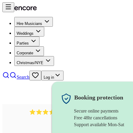
Hire Musicians
Weddings
Parties
Corporate
Christmas/NYE
Search
Log in
Booking protection
Secure online payments
641
fiddler
review
s
Free 48hr cancellations
Support available Mon-Sat