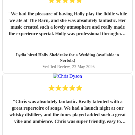
"
We had the pleasure of having Holly play the fiddle while
we ate at The Barn, and she was absolutely fantastic. Her
music created such a lovely atmosphere and really made
the experience special. Holly was professional throughout,
communicated brilliantly from start to finish, and was a joy
to deal with. She is incredibly talented, and we received so
many compliments about her performance. We would
Lydia hired
Holly Sheldrake
for a Wedding (available in
highly recommend Holly to anyone looking for beautiful
Norfolk)
live music and a true professional!
"
Verified Review
, 23 May 2026
"
Chris was absolutely fantastic. Really talented with a
great repertoire of songs. We had a launch night at our
whisky distillery and the tunes played added such a great
vibe and ambience. Chris was super friendly, easy to
organise with and was punctual. It was a real addition to
the evening, thanks so much!
"