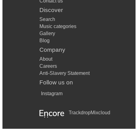
Contact us
Discover
Search
Music categories
Gallery
Blog
Company
About
Careers
Anti-Slavery Statement
Follow us on
Instagram
Trackdrop
Mixcloud