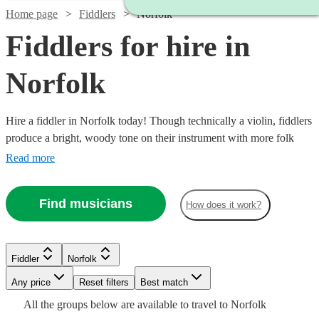
Home page
Fiddlers
Norfolk
Fiddlers for hire in
Norfolk
Hire a fiddler in Norfolk today! Though technically a violin, fiddlers
produce a bright, woody tone on their instrument with more folk
style than a typical violinist. So, if you’re ready to dance a jig at
Read more
your next private event, birthday party, or corporate event, you have
37 fiddlers to choose from!
Find musicians
How does it work?
Watch
Check availability
Fiddler
Norfolk
Any price
Reset filters
Best match
Watch
Check availability
Watch
Check availability
Watch
Check availability
Watch
Check availability
£315
All the
groups
below are available to travel to
Norfolk
9
review
s
Watch
Check availability