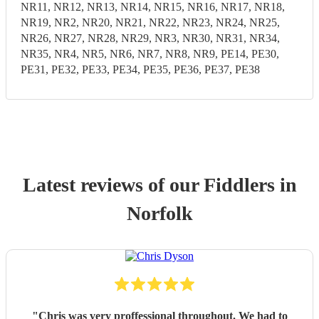
NR11, NR12, NR13, NR14, NR15, NR16, NR17, NR18,
NR19, NR2, NR20, NR21, NR22, NR23, NR24, NR25,
NR26, NR27, NR28, NR29, NR3, NR30, NR31, NR34,
NR35, NR4, NR5, NR6, NR7, NR8, NR9, PE14, PE30,
PE31, PE32, PE33, PE34, PE35, PE36, PE37, PE38
Latest reviews of our
Fiddler
s
in
Norfolk
"
Chris was very proffessional throughout. We had to