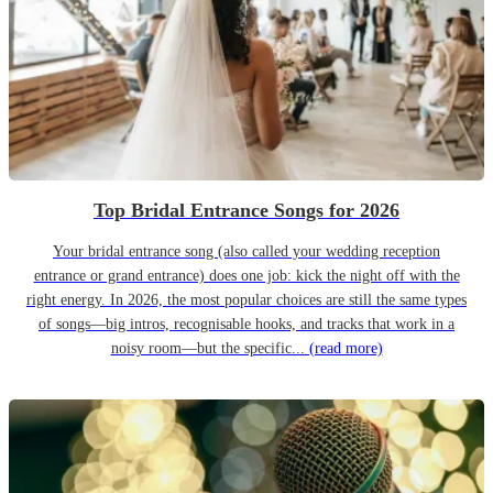
Top Bridal Entrance Songs for 2026
Your bridal entrance song (also called your wedding reception
entrance or grand entrance) does one job: kick the night off with the
right energy. In 2026, the most popular choices are still the same types
of songs—big intros, recognisable hooks, and tracks that work in a
noisy room—but the specific...
(read more)