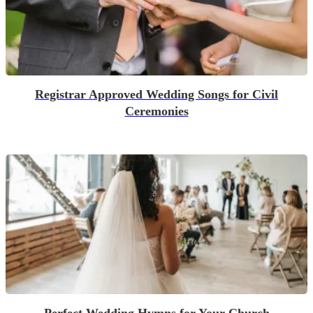
Registrar Approved Wedding Songs for Civil
Ceremonies