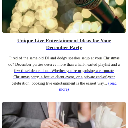
Unique Live Entertainment Ideas for Your
December Party
Tired of the same old DJ and dodgy speaker setup at your Christmas
do? December parties deserve more than a half-hearted playlist and a
few tinsel decorations. Whether you’re organising a corporate
Christmas party, a festive client event, or a private end-of-year
celebration, booking live entertainment is the easiest way...
(read
more)