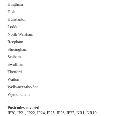
Hingham
Holt
Hunstanton
Loddon
North Walsham
Reepham
Sheringham
Stalham
Swaffham
Thetford
Watton
Wells-next-the-Sea
Wymondham
Postcodes covered:
IP20, IP21, IP22, IP24, IP25, IP26, IP27, NR1, NR10,