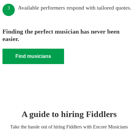
Available performers respond with tailored quotes.
3
Finding the perfect musician has never been
easier.
Find musicians
A guide to hiring
Fiddler
s
Take the hassle out of hiring
Fiddler
s
with Encore Musicians