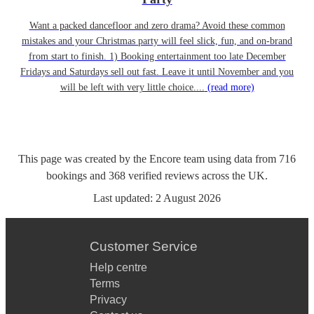
Want a packed dancefloor and zero drama? Avoid these common
mistakes and your Christmas party will feel slick, fun, and on-brand
from start to finish. 1) Booking entertainment too late December
Fridays and Saturdays sell out fast. Leave it until November and you
will be left with very little choice....
(read more)
This page was created by the Encore team using data from
716
bookings
and
368
verified reviews
across the UK.
Last updated:
2 August 2026
Customer Service
Help centre
Terms
Privacy