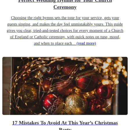
Perfect Wedding Hymns for Your Church
Ceremony
Choosing the right hymns sets the tone for your service, gets your
guests singing, and makes the day feel unmistakably yours. This guide
gives you clear, tried-and-tested choices for every moment of a Church
of England or Catholic ceremony, with quick notes on tune, mood,
and when to place each...
(read more)
17 Mistakes To Avoid At This Year’s Christmas
Party