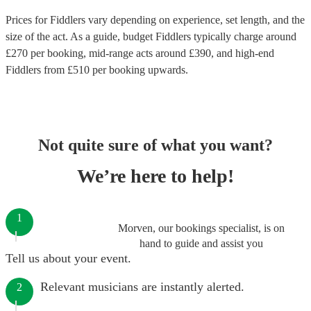
Prices for
Fiddlers
vary depending on experience, set length, and the
size of the act. As a guide, budget
Fiddlers
typically charge around
£
270
per booking
, mid-range acts around £
390
, and high-end
Fiddlers
from £
510
per booking
upwards.
Not quite sure of what you want?
We’re here to help!
1
Morven, our bookings specialist, is on
hand to guide and assist you
Tell us about your event.
Relevant musicians are instantly alerted.
2