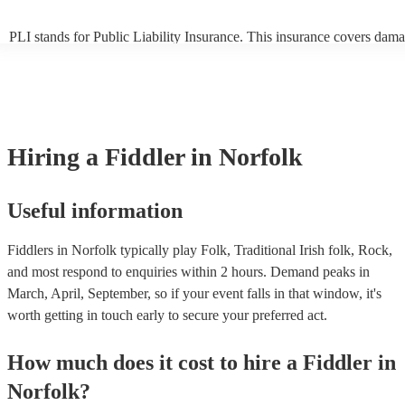
PLI stands for Public Liability Insurance. This insurance covers dama
another person or their property (it is also known as third party insura
many of our fiddlers are members of the Musician's Union, they are a
covered by PLI up to £10 million. PAT stands for portable appliance t
Most of our fiddlers will already have a PAT inspection certificate for 
musical equipment/PA system, which they can provide to your venue 
need it.
Hiring
a
Fiddler
in Norfolk
Useful information
Fiddlers in Norfolk typically play Folk, Traditional Irish folk, Rock,
and most respond to enquiries within 2 hours.
Demand peaks in
March, April, September, so if your event falls in that window, it's
worth getting in touch early to secure your preferred act.
How much does it cost to hire
a
Fiddler
in
Norfolk
?