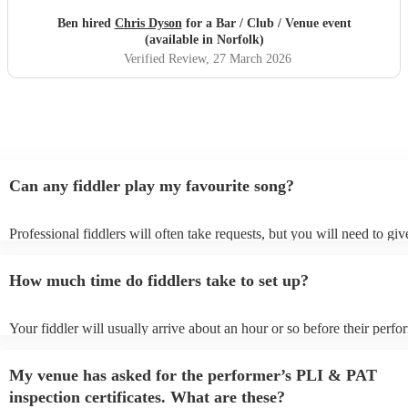
Ben hired
Chris Dyson
for a Bar / Club / Venue event
(available in Norfolk)
Verified Review
, 27 March 2026
Can any fiddler play my favourite song?
Professional fiddlers will often take requests, but you will need to gi
plenty of notice. Please also keep in mind that fiddlers may ask for an
additional fee to prepare songs that aren't already on their song list. Y
How much time do fiddlers take to set up?
view the fiddler's song list on their Encore profile.
Your fiddler will usually arrive about an hour or so before their perf
begins to set up and get settled before they start playing. To avoid any
make sure the performance space is ready for the fiddler prior to their 
My venue has asked for the performer’s PLI & PAT
inspection certificates. What are these?