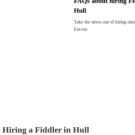
FAQs about hiring Fi
Hull
Take the stress out of hiring mu
Encore
Hiring
a
Fiddler
in Hull