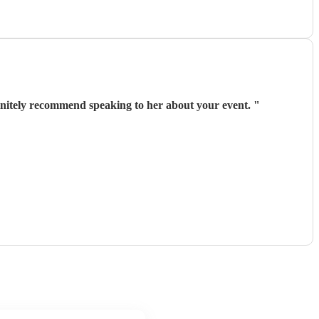
ish. She came in to cover a cancellation and we couldn’t be happier. We would definitely recommend speaking to her about your event.
"