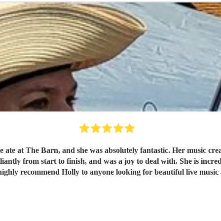
we ate at The Barn, and she was absolutely fantastic. Her music cr
iantly from start to finish, and was a joy to deal with. She is inc
ghly recommend Holly to anyone looking for beautiful live music 