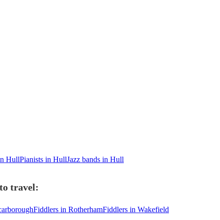
in Hull
Pianists in Hull
Jazz bands in Hull
to travel:
Scarborough
Fiddlers in Rotherham
Fiddlers in Wakefield