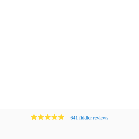
641
fiddler
review
s