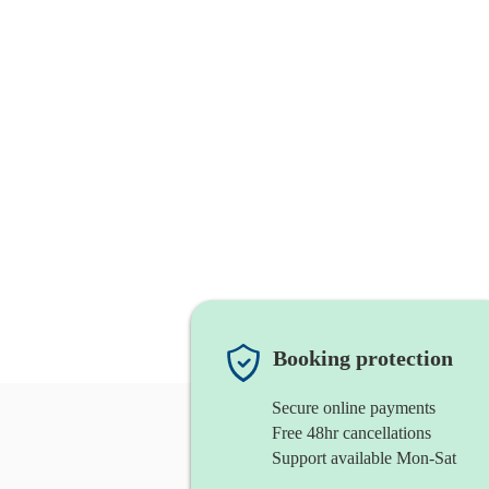
Booking protection
Secure online payments
Free 48hr cancellations
Support available Mon-Sat