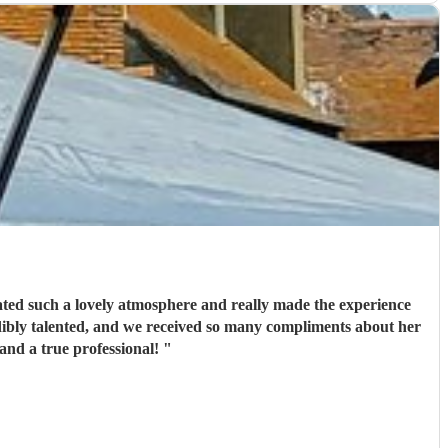
eated such a lovely atmosphere and really made the experience
redibly talented, and we received so many compliments about her
and a true professional!
"