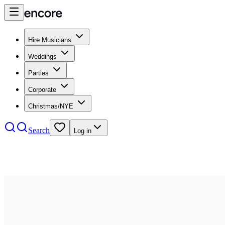
Hire Musicians
Weddings
Parties
Corporate
Christmas/NYE
Search
Log in