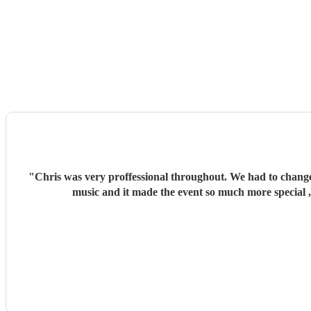
"
Chris was very proffessional throughout. We had to change
music and it made the event so much more special 