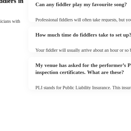
ddlers in
Can any fiddler play my favourite song?
Professional fiddlers will often take requests, but y
sicians with
plenty of notice. Please also keep in mind that fiddl
additional fee to prepare songs that aren't already on
How much time do fiddlers take to set up
view the fiddler's song list on their Encore profile.
Your fiddler will usually arrive about an hour or so
begins to set up and get settled before they start pl
make sure the performance space is ready for the fiddl
My venue has asked for the performer’s
inspection certificates. What are these?
PLI stands for Public Liability Insurance. This ins
another person or their property (it is also known as
many of our fiddlers are members of the Musician's 
covered by PLI up to £10 million. PAT stands for po
Most of our fiddlers will already have a PAT inspecti
musical equipment/PA system, which they can provi
need it.