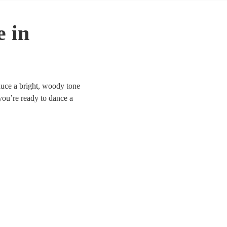
e in
oduce a bright, woody tone
 you’re ready to dance a
have 53 fiddlers to choose