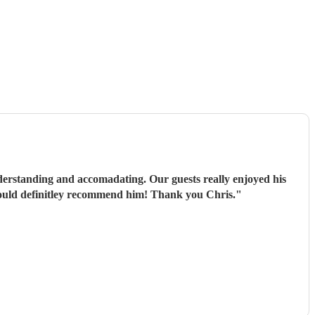
derstanding and accomadating. Our guests really enjoyed his
would definitley recommend him! Thank you Chris.
"