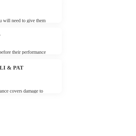
ou will need to give them
ers may ask for an small
 their song list. You can
?
 before their performance
aying. To avoid any delays,
er prior to their arrival.
 PLI & PAT
urance covers damage to
 third party insurance). As
Union, they are already
rtable appliance testing.
on certificate for their
de to your venue if they