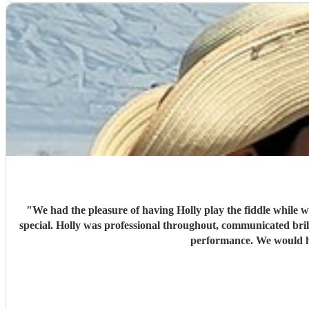
"
We had the pleasure of having Holly play the fiddle while 
special. Holly was professional throughout, communicated brill
performance. We would hi