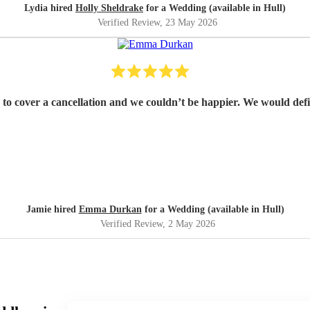
Lydia hired
Holly Sheldrake
for a Wedding (available in Hull)
Verified Review
, 23 May 2026
Emma was fantastic from start to fin
Jamie hired
Emma Durkan
for a Wedding (available in Hull)
Verified Review
, 2 May 2026