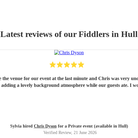
Latest reviews of our
Fiddler
s
in Hull
 the venue for our event at the last minute and Chris was very un
, adding a lovely background atmosphere while our guests ate. I 
Sylvia hired
Chris Dyson
for a Private event (available in Hull)
Verified Review
, 21 June 2026