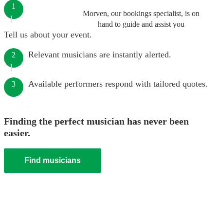
1
Morven, our bookings specialist, is on
hand to guide and assist you
Tell us about your event.
Relevant musicians are instantly alerted.
2
Available performers respond with tailored quotes.
3
Finding the perfect musician has never been
easier.
Find musicians