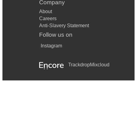
Company
About
Careers
Anti-Slavery Statement
Follow us on
Instagram
Trackdrop
Mixcloud