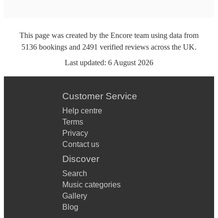
This page was created by the Encore team using data from
5136
bookings
and
2491
verified reviews
across the UK.
Last updated:
6 August 2026
Customer Service
Help centre
Terms
Privacy
Contact us
Discover
Search
Music categories
Gallery
Blog