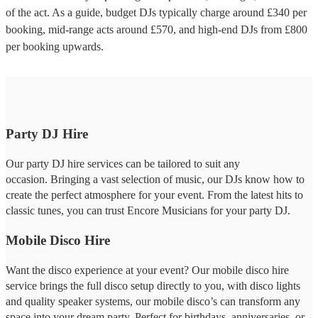
of the act. As a guide, budget
DJs
typically charge around £
340
per
booking
, mid-range acts around £
570
, and high-end
DJs
from £
800
per booking
upwards.
Party DJ Hire
Our party DJ hire services can be tailored to suit any
occasion. Bringing a vast selection of music, our DJs know how to
create the perfect atmosphere for your event. From the latest hits to
classic tunes, you can trust Encore Musicians for your party DJ.
Mobile Disco Hire
Want the disco experience at your event? Our mobile disco hire
service brings the full disco setup directly to you, with disco lights
and quality speaker systems, our mobile disco’s can transform any
space into your dream party. Perfect for birthdays, anniversaries, or