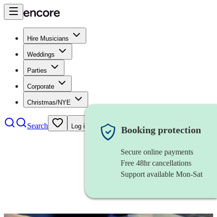
Hire Musicians
Weddings
Parties
Corporate
Christmas/NYE
Search
Log in
Booking protection
Secure online payments
Free 48hr cancellations
Support available Mon-Sat