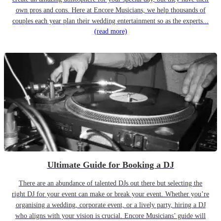
own pros and cons. Here at Encore Musicians, we help thousands of
couples each year plan their wedding entertainment so as the experts...
(read more)
Ultimate Guide for Booking a DJ
There are an abundance of talented DJs out there but selecting the
right DJ for your event can make or break your event. Whether you’re
organising a wedding, corporate event, or a lively party, hiring a DJ
who aligns with your vision is crucial. Encore Musicians’ guide will