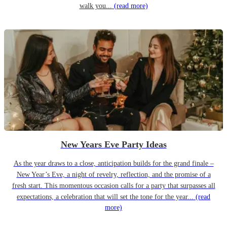
walk you...
(read more)
New Years Eve Party Ideas
As the year draws to a close, anticipation builds for the grand finale –
New Year’s Eve, a night of revelry, reflection, and the promise of a
fresh start. This momentous occasion calls for a party that surpasses all
expectations, a celebration that will set the tone for the year...
(read
more)