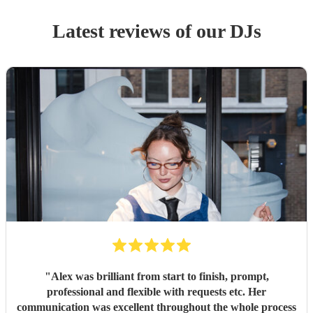
Latest reviews of our
DJ
s
"
Alex was brilliant from start to finish, prompt,
professional and flexible with requests etc. Her
communication was excellent throughout the whole process