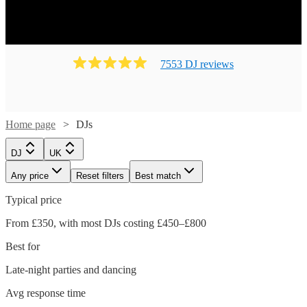
7553
DJ
review
s
Home page
DJs
DJ
UK
Any price
Reset filters
Best match
Typical price
From £350, with most DJs costing £450–£800
Best for
Watch
Watch
Check availability
Check availability
Late-night parties and dancing
Watch
Check availability
Avg response time
Watch
Check availability
Watch
Check availability