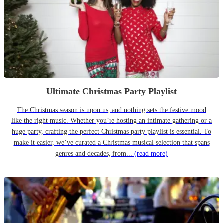
Ultimate Christmas Party Playlist
The Christmas season is upon us, and nothing sets the festive mood
like the right music. Whether you’re hosting an intimate gathering or a
huge party, crafting the perfect Christmas party playlist is essential. To
make it easier, we’ve curated a Christmas musical selection that spans
genres and decades, from...
(read more)