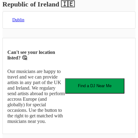
Republic of Ireland
🇮🇪
Dublin
Can't see your location
listed? 🤔
Our musicians are happy to
travel and we can provide
artists in any part of the UK
Find a
DJ
Near Me
and Ireland. We regulary
send artists abroad to perform
accross Europe (and
globally) for special
occasions. Use the button to
the right to get matched with
musicians near you.