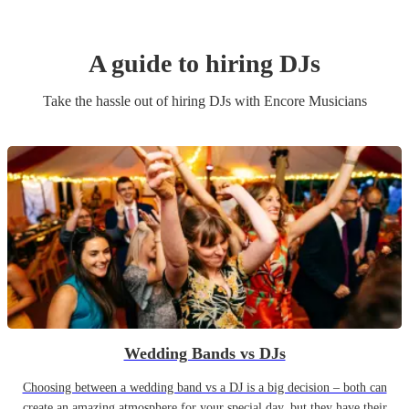
A guide to hiring
DJ
s
Take the hassle out of hiring
DJ
s
with Encore Musicians
Wedding Bands vs DJs
Choosing between a wedding band vs a DJ is a big decision – both can
create an amazing atmosphere for your special day, but they have their