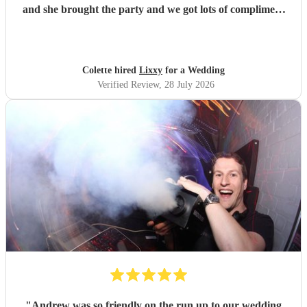
and she brought the party and we got lots of compliment
from guests on the excellent DJ. Thanks so much and
would highly reccomend!
"
Colette hired
Lixxy
for a Wedding
Verified Review
, 28 July 2026
"
Andrew was so friendly on the run up to our wedding