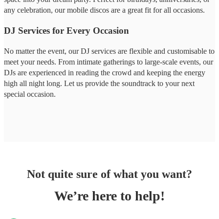
any celebration, our mobile discos are a great fit for all occasions.
DJ Services for Every Occasion
No matter the event, our DJ services are flexible and customisable to
meet your needs. From intimate gatherings to large-scale events, our
DJs are experienced in reading the crowd and keeping the energy
high all night long. Let us provide the soundtrack to your next
special occasion.
Not quite sure of what you want?
We’re here to help!