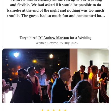
and flexible. We had asked if it would be possible to do
karaoke at the end of the night and nothing was too much
trouble. The guests had so much fun and commented how
it was banger after banger. Thanks so much Andrew!
"
Taryn hired
DJ Andrew Marston
for a Wedding
Verified Review
, 25 July 2026