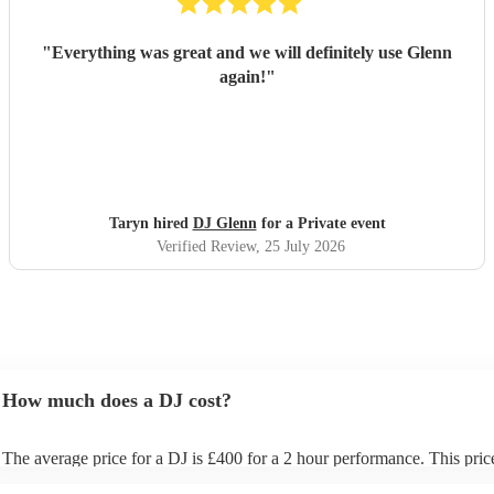
"
Everything was great and we will definitely use Glenn
again!
"
Taryn hired
DJ Glenn
for a Private event
Verified Review
, 25 July 2026
How much does a DJ cost?
The average price for a DJ is £400 for a 2 hour performance. This pric
includes all of the relevant equipment, including decks, speakers and li