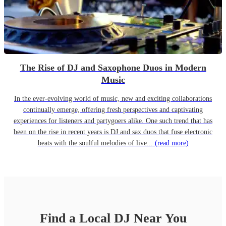
The Rise of DJ and Saxophone Duos in Modern
Music
In the ever-evolving world of music, new and exciting collaborations
continually emerge, offering fresh perspectives and captivating
experiences for listeners and partygoers alike. One such trend that has
been on the rise in recent years is DJ and sax duos that fuse electronic
beats with the soulful melodies of live...
(read more)
Find a Local
DJ
Near You