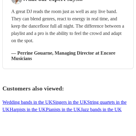
A great DJ reads the room just as well as any live band.
They can blend genres, react to energy in real time, and
keep the dancefloor full all night. The difference between a
playlist and a pro is the ability to feel the crowd and adapt
on the spot.
—
Perrine Gouarne
, Managing Director
at Encore
Musicians
Customers also viewed:
Wedding bands in the UK
Singers in the UK
String quartets in the
UK
Harpists in the UK
Pianists in the UK
Jazz bands in the UK