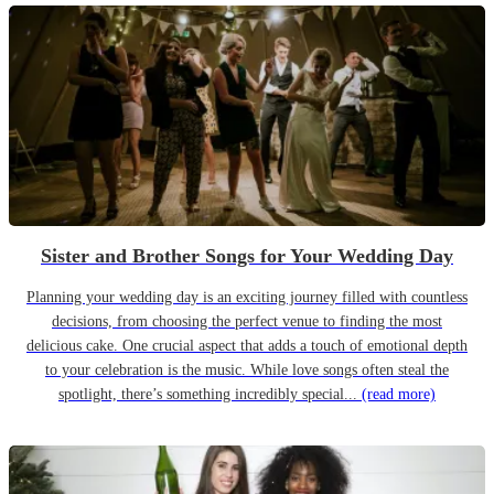
Sister and Brother Songs for Your Wedding Day
Planning your wedding day is an exciting journey filled with countless
decisions, from choosing the perfect venue to finding the most
delicious cake. One crucial aspect that adds a touch of emotional depth
to your celebration is the music. While love songs often steal the
spotlight, there’s something incredibly special...
(read more)