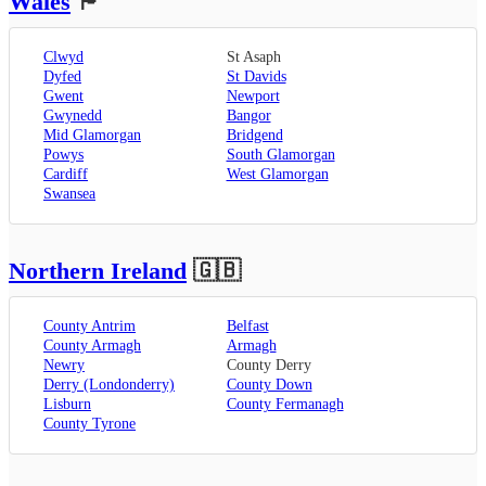
Wales
🏴󠁧󠁢󠁷󠁬󠁳󠁿
Clwyd
St Asaph
Dyfed
St Davids
Gwent
Newport
Gwynedd
Bangor
Mid Glamorgan
Bridgend
Powys
South Glamorgan
Cardiff
West Glamorgan
Swansea
Northern Ireland
🇬🇧
County Antrim
Belfast
County Armagh
Armagh
Newry
County Derry
Derry (Londonderry)
County Down
Lisburn
County Fermanagh
County Tyrone