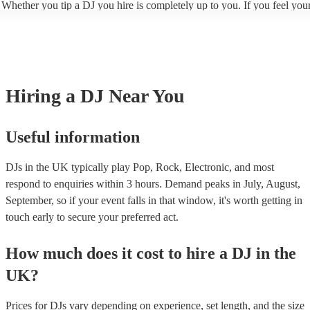
Whether you tip a DJ you hire is completely up to you. If you feel you
gone above and beyond to keep your guests entertained, you may want 
them to show appreciation. However, ultimately, it is a personal choice
is no expectation to.
Hiring
a
DJ
Near You
Useful information
DJs in the UK typically play Pop, Rock, Electronic, and most
respond to enquiries within 3 hours.
Demand peaks in July, August,
September, so if your event falls in that window, it's worth getting in
touch early to secure your preferred act.
How much does it cost to hire
a
DJ
in
the
UK
?
Prices for
DJs
vary depending on experience, set length, and the size