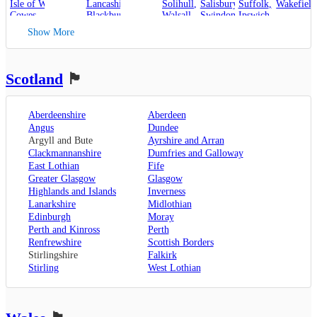
Isle of Wight
,
Lancashire
,
Solihull
,
Salisbury
,
Suffolk
,
Wakefield
Cowes
,
Blackburn
,
Walsall
,
Swindon
Ipswich
,
Kent
,
Blackpool
,
West Bromwich
,
Lowestoft
Show More
Canterbury
,
Lancaster
,
Wolverhampton
,
Dover
,
Preston
,
Worcestershire
,
Maidstone
,
Merseyside
,
Worcester
Rochester
,
Liverpool
Scotland
🏴󠁧󠁢󠁳󠁣󠁴󠁿
Sevenoaks
,
London
,
Oxfordshire
,
Aberdeenshire
Aberdeen
Oxford
,
Angus
Dundee
Surrey
,
Guildford
,
Argyll and Bute
Ayrshire and Arran
West Sussex
,
Clackmannanshire
Dumfries and Galloway
Chichester
,
East Lothian
Fife
Horsham
Greater Glasgow
Glasgow
Highlands and Islands
Inverness
Lanarkshire
Midlothian
Edinburgh
Moray
Perth and Kinross
Perth
Renfrewshire
Scottish Borders
Stirlingshire
Falkirk
Stirling
West Lothian