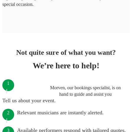
special occasion.
Not quite sure of what you want?
We’re here to help!
1
Morven, our bookings specialist, is on
hand to guide and assist you
Tell us about your event.
Relevant musicians are instantly alerted.
2
Available performers respond with tailored quotes.
3