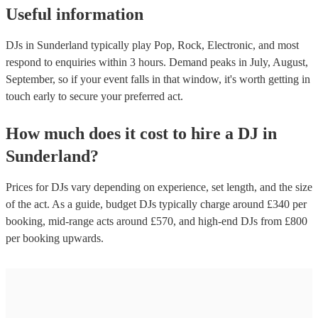
Useful information
DJs in Sunderland typically play Pop, Rock, Electronic, and most
respond to enquiries within 3 hours.
Demand peaks in July, August,
September, so if your event falls in that window, it's worth getting in
touch early to secure your preferred act.
How much does it cost to hire
a
DJ
in
Sunderland
?
Prices for
DJs
vary depending on experience, set length, and the size
of the act. As a guide, budget
DJs
typically charge around £
340
per
booking
, mid-range acts around £
570
, and high-end
DJs
from £
800
per booking
upwards.