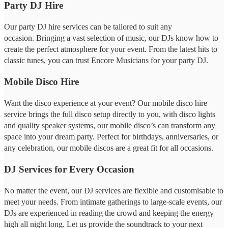
Party DJ Hire
Our party DJ hire services can be tailored to suit any
occasion. Bringing a vast selection of music, our DJs know how to
create the perfect atmosphere for your event. From the latest hits to
classic tunes, you can trust Encore Musicians for your party DJ.
Mobile Disco Hire
Want the disco experience at your event? Our mobile disco hire
service brings the full disco setup directly to you, with disco lights
and quality speaker systems, our mobile disco’s can transform any
space into your dream party. Perfect for birthdays, anniversaries, or
any celebration, our mobile discos are a great fit for all occasions.
DJ Services for Every Occasion
No matter the event, our DJ services are flexible and customisable to
meet your needs. From intimate gatherings to large-scale events, our
DJs are experienced in reading the crowd and keeping the energy
high all night long. Let us provide the soundtrack to your next