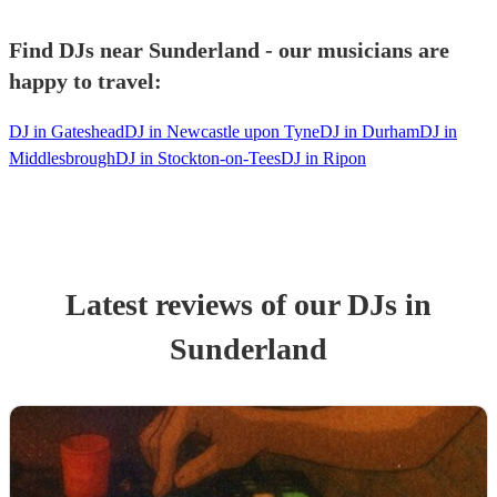
Find DJs near Sunderland - our musicians are
happy to travel:
DJ in Gateshead
DJ in Newcastle upon Tyne
DJ in Durham
DJ in
Middlesbrough
DJ in Stockton-on-Tees
DJ in Ripon
Latest reviews of our
DJ
s
in
Sunderland