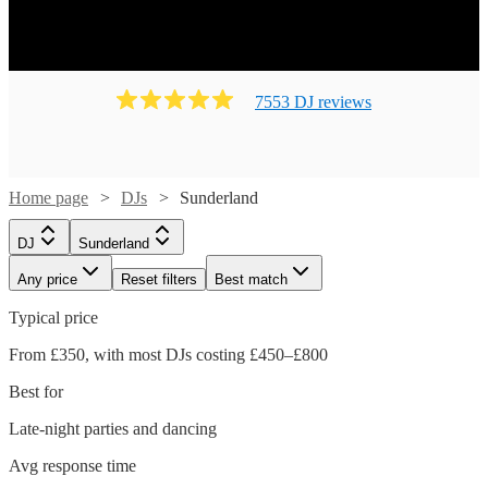
7553
DJ
review
s
Home page
DJs
Sunderland
DJ
Sunderland
Any price
Reset filters
Best match
Typical price
From £350, with most DJs costing £450–£800
Best for
Late-night parties and dancing
Avg response time
Watch
Watch
Check availability
Check availability