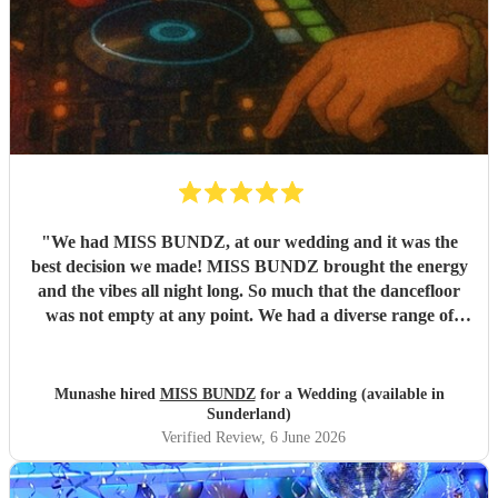
"
We had MISS BUNDZ, at our wedding and it was the
best decision we made! MISS BUNDZ brought the energy
and the vibes all night long. So much that the dancefloor
was not empty at any point. We had a diverse range of
people at our wedding and MISS BUNDZ was so
accomodating and amazing. She balanced the different
genres (and auntie requests) perfectly. She arrived early,
Munashe hired
MISS BUNDZ
for a Wedding (available in
and was professional throughout. We had previously seen
Sunderland)
MISS BUNDZ at an event in Newcastle and she did not
Verified Review
, 6 June 2026
dissapoint. We will definitely be booking MISS BUNDZ
again at our next event.
"