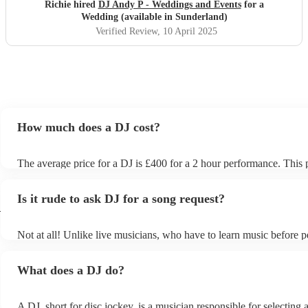
Richie hired
DJ Andy P - Weddings and Events
for a
Wedding (available in Sunderland)
Verified Review
, 10 April 2025
How much does a DJ cost?
The average price for a DJ is £400 for a 2 hour performance. This 
includes all of the relevant equipment, including decks, speakers an
Is it rude to ask DJ for a song request?
d
Not at all! Unlike live musicians, who have to learn music before p
your DJ may play almost any song you request. However, we re
sending your DJ a list of songs you'd want them to include in their s
What does a DJ do?
the event, as some DJs may be unable to find lesser-known tracks o
A DJ, short for disc jockey, is a musician responsible for selecting