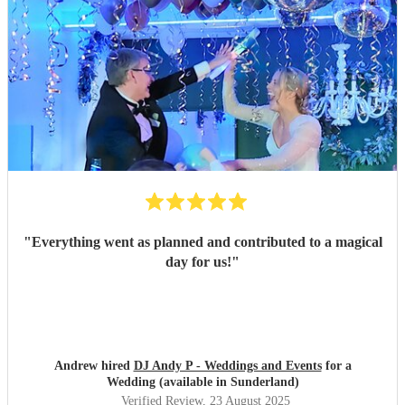
"
Everything went as planned and contributed to a magical
day for us!
"
Andrew hired
DJ Andy P - Weddings and Events
for a
Wedding (available in Sunderland)
Verified Review
, 23 August 2025