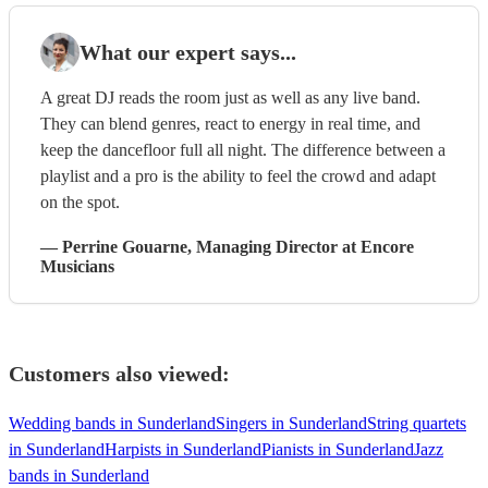
What our expert says...
A great DJ reads the room just as well as any live band.
They can blend genres, react to energy in real time, and
keep the dancefloor full all night. The difference between a
playlist and a pro is the ability to feel the crowd and adapt
on the spot.
—
Perrine Gouarne
, Managing Director
at Encore
Musicians
Customers also viewed:
Wedding bands in Sunderland
Singers in Sunderland
String quartets
in Sunderland
Harpists in Sunderland
Pianists in Sunderland
Jazz
bands in Sunderland