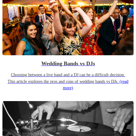
Wedding Bands vs DJs
Choosing between a live band and a DJ can be a difficult decision.
This article explores the pros and cons of wedding bands vs DJs.
(read
more)