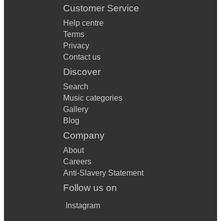
Customer Service
Help centre
Terms
Privacy
Contact us
Discover
Search
Music categories
Gallery
Blog
Company
About
Careers
Anti-Slavery Statement
Follow us on
Instagram