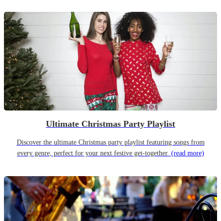
Ultimate Christmas Party Playlist
Discover the ultimate Christmas party playlist featuring songs from
every genre, perfect for your next festive get-together.
(read more)