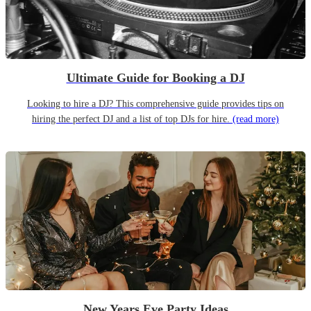
Ultimate Guide for Booking a DJ
Looking to hire a DJ? This comprehensive guide provides tips on
hiring the perfect DJ and a list of top DJs for hire.
(read more)
New Years Eve Party Ideas