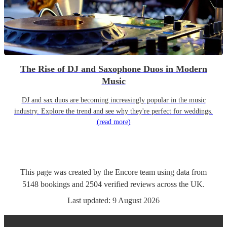
The Rise of DJ and Saxophone Duos in Modern
Music
DJ and sax duos are becoming increasingly popular in the music
industry. Explore the trend and see why they're perfect for weddings.
(read more)
This page was created by the Encore team using data from
5148
bookings
and
2504
verified reviews
across the UK.
Last updated:
9 August 2026