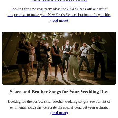
Looking for new year party ideas for 2024? Check out our list of
unique ideas to make your New Year's Eve celebration unforgettable.
(read more)
Sister and Brother Songs for Your Wedding Day
Looking for the perfect sister-brother wedding songs? See our list of
sentimental songs that celebrate the special bond between siblings.
(read more)