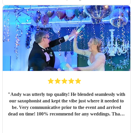
"
Andy was utterly top quality! He blended seamlessly with
our saxophonist and kept the vibe just where it needed to
be. Very communicative prior to the event and arrived
dead on time! 100% recommend for any weddings. Thank
you Andy 🤙🏻
"