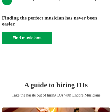
Finding the perfect musician has never been
easier.
Find musicians
A guide to hiring
DJ
s
Take the hassle out of hiring
DJ
s
with Encore Musicians