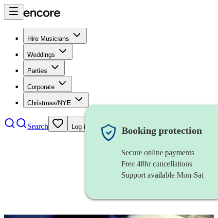
Hire Musicians
Weddings
Parties
Corporate
Christmas/NYE
Search
Log in
Booking protection
Secure online payments
Free 48hr cancellations
Support available Mon-Sat