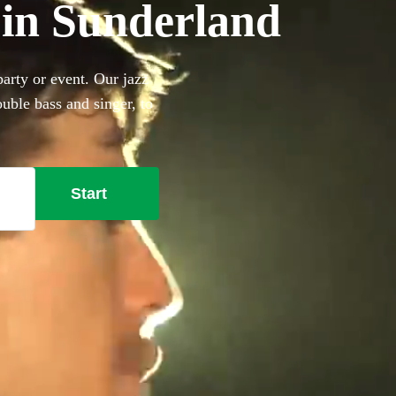
 in Sunderland
arty or event. Our jazz
uble bass and singer, to
 a band is the perfect way to
ion of our 360 best jazz
Start