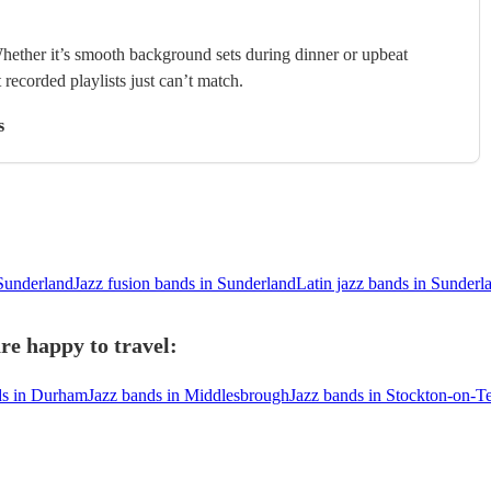
hether it’s smooth background sets during dinner or upbeat
 recorded playlists just can’t match.
s
Sunderland
Jazz fusion bands in Sunderland
Latin jazz bands in Sunderl
re happy to travel:
ds in Durham
Jazz bands in Middlesbrough
Jazz bands in Stockton-on-T