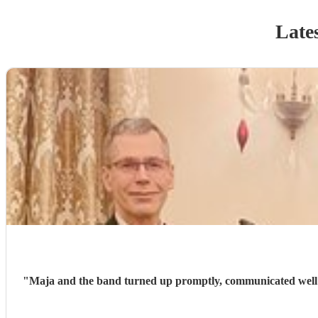
Lates
"
Maja and the band turned up promptly, communicated well th