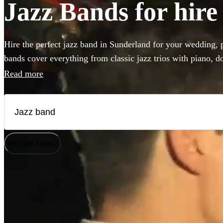
Jazz Bands for hire
Hire the perfect jazz band in Sunderland for your wedding, p
bands cover everything from classic jazz trios with piano, do
vintage styles like postmodern jukebox or gypsy jazz. Hiring
Read more
add that 'something special' to any event! Browse our collect
bands in Sunderland!
How does it work?