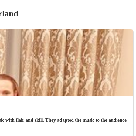
rland
 with flair and skill. They adapted the music to the audience