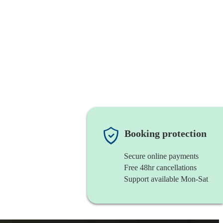
Booking protection
Secure online payments
Free 48hr cancellations
Support available Mon-Sat