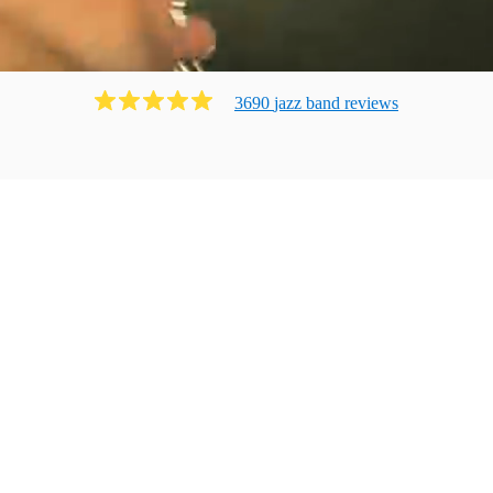
3690
jazz band
review
s