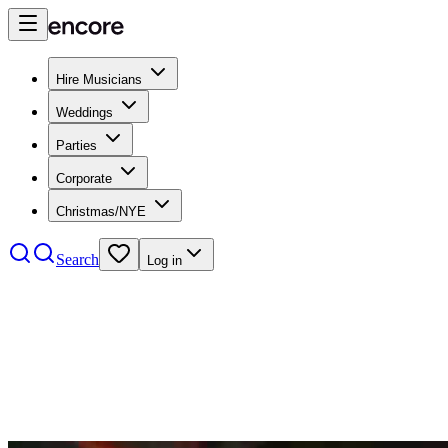
Hire Musicians
Weddings
Parties
Corporate
Christmas/NYE
Search
Log in