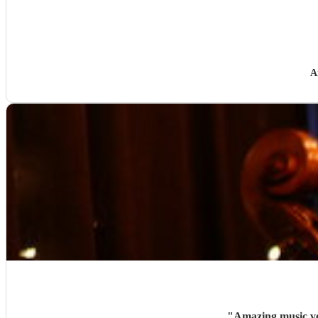
A
"
Amazing music ve