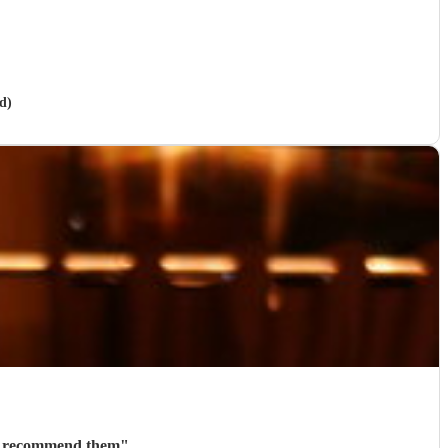
d)
ly recommend them
"