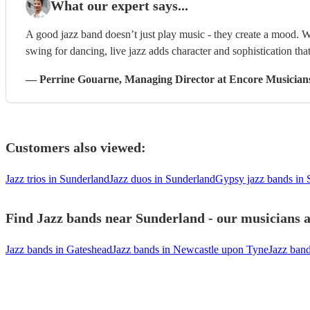
What our expert says...
A good jazz band doesn’t just play music - they create a mood. W
swing for dancing, live jazz adds character and sophistication that
—
Perrine Gouarne
, Managing Director
at Encore Musician
Customers also viewed:
Jazz trios in Sunderland
Jazz duos in Sunderland
Gypsy jazz bands in 
Find Jazz bands near Sunderland - our musicians a
Jazz bands in Gateshead
Jazz bands in Newcastle upon Tyne
Jazz ban