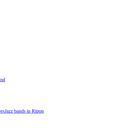
and
ees
Jazz bands in Ripon