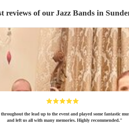
t reviews of our
Jazz Band
s
in Sunde
roughout the lead up to the event and played some fantastic music
and left us all with many memories. Highly recommended.
"