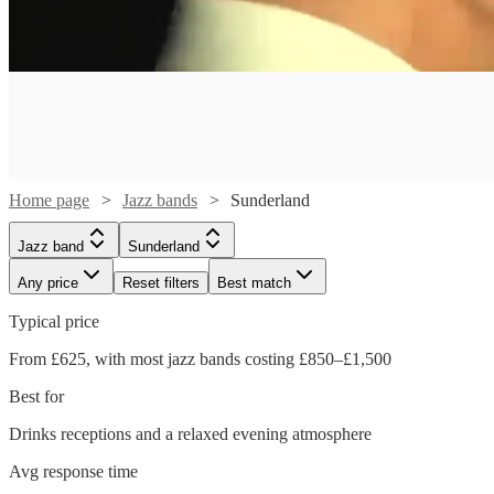
Home page
Jazz bands
Sunderland
Jazz band
Sunderland
Any price
Reset filters
Best match
Typical price
From £625, with most jazz bands costing £850–£1,500
Watch
Check availability
Best for
Watch
Watch
Check availability
Check availability
Drinks receptions and a relaxed evening atmosphere
Watch
Watch
Watch
Watch
Check availability
Check availability
Check availability
Check availability
£1500
5
review
s
Watch
Check availability
Avg response time
£500
£1500
-
12
5
review
review
s
s
Watch
Check availability