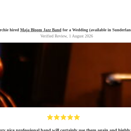
rchie hired
Maja Bloom Jazz Band
for a Wedding (available in Sunderlan
Verified Review
, 1 August 2026
ry nice professional band will certainly use them again and high