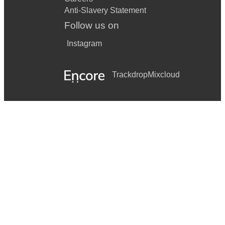
Anti-Slavery Statement
Follow us on
Instagram
Trackdrop
Mixcloud