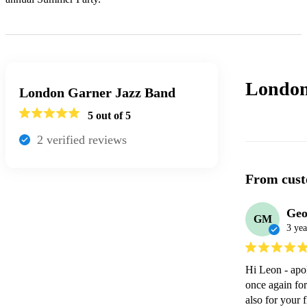
London
London Garner Jazz Band
5
out of 5
2
verified review
s
From cust
Geo
GM
3 yea
Hi Leon - apol
once again for
also for your 