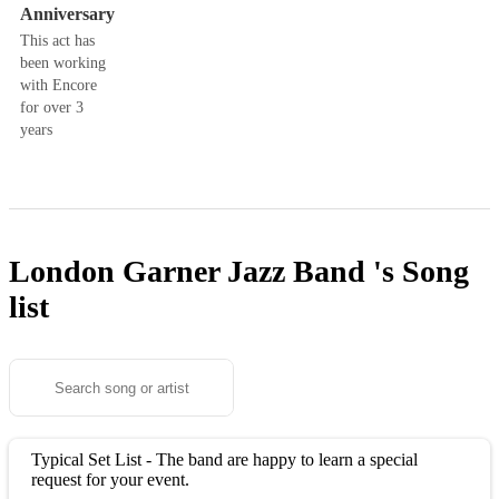
Anniversary
This act has
been working
with Encore
for over 3
years
London Garner Jazz Band 's
Song
list
Typical Set List - The band are happy to learn a special
request for your event.