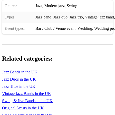
Genres:
Jazz
,
Modern jazz
,
Swing
13 - Manhattan (F)
Types:
14 - Ac-Cent-Tchu-Ate The Positive (F)
Jazz band
,
Jazz duo
,
Jazz trio
,
Vintage jazz band
15 - Stuck In The Middle With You (D)
Event types:
Bar / Club / Venue event
,
Wedding
,
Wedding pro
16 - I Got Rhythm (Bb)
17 - It Had To Be You (F)
18 - Straighten Up And Fly Right (Bb)
Related categories:
19 - The Way You Look Tonight (Eb)
Jazz Bands in the UK
20 - Just In Time (F)
Jazz Duos in the UK
21 - Lady is a Tramp, The 2 (C)
Jazz Trios in the UK
Vintage Jazz Bands in the UK
22 - Love Supreme (D-)
Swing & Jive Bands in the UK
23 - Moon River 1 (Db)
Original Artists in the UK
24 - Tea For Two (Ab)