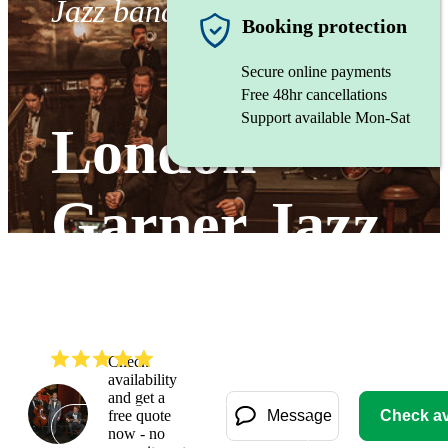
Jazz band
Booking protection
Secure online payments
Free 48hr cancellations
Support available Mon-Sat
London
Garner Jazz
Band
(
5.0
)
Read all
2
reviews
Check
availability
and get a
free quote
Message
Check ava
Watch
now - no