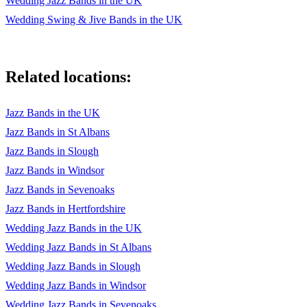
Wedding Jazz Bands in the UK
Wedding Swing & Jive Bands in the UK
25 - On The Street Where You Live 1 (C)
26 - Old Devil Moon (F)
Related locations:
27 - Hallelujah I Just Love Him So (Bb)
28 - L-O-V-E 1 (Bb)
Jazz Bands in the UK
29 - The Nearness Of You (F)
Jazz Bands in St Albans
Jazz Bands in Slough
30 - Give Me The Simple Life (Eb)
Jazz Bands in Windsor
31 - Let There Be Love (Leon Garner) (C)
Jazz Bands in Sevenoaks
32 - Can't Take My Eyes Off Of You (C)
Jazz Bands in Hertfordshire
Wedding Jazz Bands in the UK
33 - Fools Rush In (C)
Wedding Jazz Bands in St Albans
34 - When I Fall In Love (Bb)
Wedding Jazz Bands in Slough
Wedding Jazz Bands in Windsor
35 - Too Close For Comfort (C)
Wedding Jazz Bands in Sevenoaks