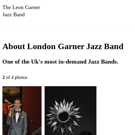
The Leon Garner
Jazz Band
About
London Garner Jazz Band
One of the Uk's most in-demand Jazz Bands.
2
of
4
photo
s