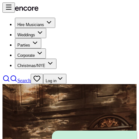
Hire Musicians
Weddings
Parties
Corporate
Christmas/NYE
Search
Log in