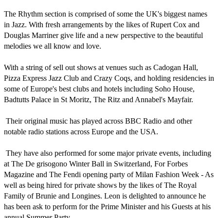
The Rhythm section is comprised of some the UK's biggest names 
in Jazz. With fresh arrangements by the likes of Rupert Cox and 
Douglas Marriner give life and a new perspective to the beautiful 
melodies we all know and love.

With a string of sell out shows at venues such as Cadogan Hall, 
Pizza Express Jazz Club and Crazy Coqs, and holding residencies in 
some of Europe's best clubs and hotels including Soho House, 
Badtutts Palace in St Moritz, The Ritz and Annabel's Mayfair.

 Their original music has played across BBC Radio and other 
notable radio stations across Europe and the USA.

 They have also performed for some major private events, including 
at The De grisogono Winter Ball in Switzerland, For Forbes 
Magazine and The Fendi opening party of Milan Fashion Week - As 
well as being hired for private shows by the likes of The Royal 
Family of Brunie and Longines. Leon is delighted to announce he 
has been ask to perform for the Prime Minister and his Guests at his 
annual Summer Party.