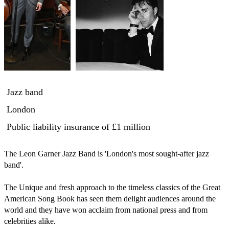
Jazz band
London
Public liability insurance
of £1 million
The Leon Garner Jazz Band is 'London's most sought-after jazz 
band'.

The Unique and fresh approach to the timeless classics of the Great 
American Song Book has seen them delight audiences around the 
world and they have won acclaim from national press and from 
celebrities alike. 
