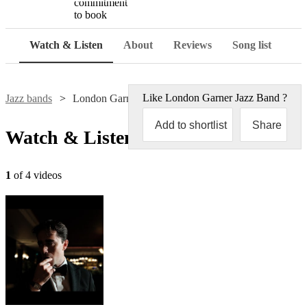
commitment
to book
Watch & Listen
About
Reviews
Song list
Like
London Garner Jazz Band
?
Jazz bands
London Garner Jazz Band
Add to shortlist
Share
Watch & Listen
1
of 4 videos