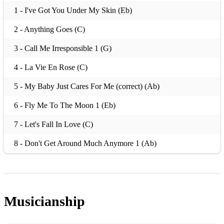
1 - I've Got You Under My Skin (Eb)
2 - Anything Goes (C)
3 - Call Me Irresponsible 1 (G)
4 - La Vie En Rose (C)
5 - My Baby Just Cares For Me (correct) (Ab)
6 - Fly Me To The Moon 1 (Eb)
7 - Let's Fall In Love (C)
8 - Don't Get Around Much Anymore 1 (Ab)
9 - All God's Chillun Got Rhythm (F)
10 - Take The A Train (C)
Musicianship
11 - Have You Met Miss Jones? 1 (F)
12 - Girl From Ipanema, The 2 (Gb)