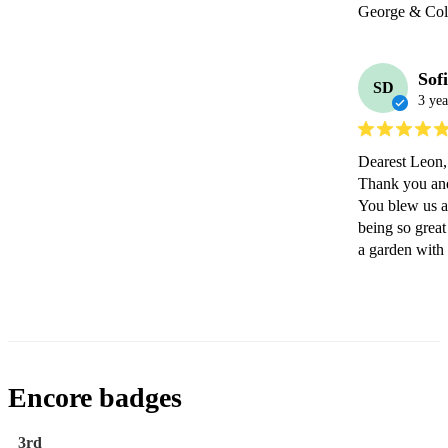
George & Coll
Sof
SD
3 yea
Dearest Leon,

Thank you and 
You blew us a
being so great
a garden with
Encore badges
3rd