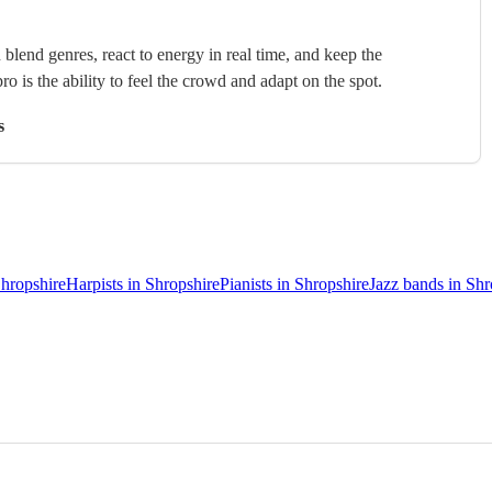
blend genres, react to energy in real time, and keep the
ro is the ability to feel the crowd and adapt on the spot.
s
Shropshire
Harpists in Shropshire
Pianists in Shropshire
Jazz bands in Shr