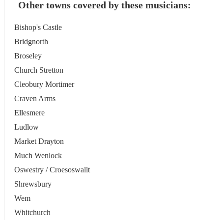
Other towns covered by these musicians:
Bishop's Castle
Bridgnorth
Broseley
Church Stretton
Cleobury Mortimer
Craven Arms
Ellesmere
Ludlow
Market Drayton
Much Wenlock
Oswestry / Croesoswallt
Shrewsbury
Wem
Whitchurch