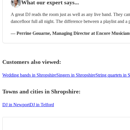
What our expert says...
A great DJ reads the room just as well as any live band. They can 
dancefloor full all night. The difference between a playlist and a p
—
Perrine Gouarne
, Managing Director
at Encore Musician
Customers also viewed:
Wedding bands in Shropshire
Singers in Shropshire
String quartets in 
Towns and cities in
Shropshire
:
DJ in Newport
DJ in Telford