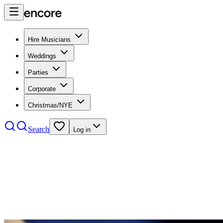
Hire Musicians
Weddings
Parties
Corporate
Christmas/NYE
Search
Log in