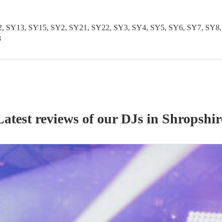
SY13, SY15, SY2, SY21, SY22, SY3, SY4, SY5, SY6, SY7, SY8, S
8
Latest reviews of our
DJ
s
in Shropshir