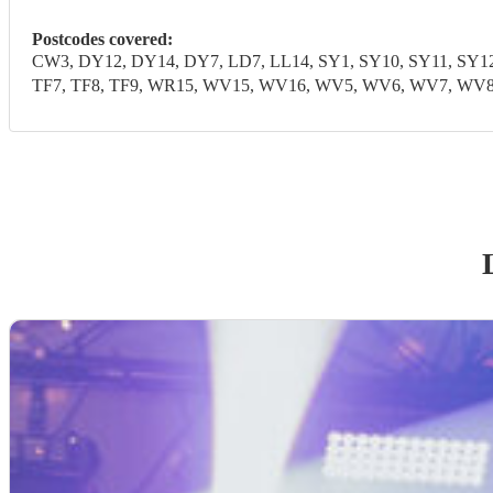
Postcodes covered:
CW3, DY12, DY14, DY7, LD7, LL14, SY1, SY10, SY11, SY12, 
TF7, TF8, TF9, WR15, WV15, WV16, WV5, WV6, WV7, WV