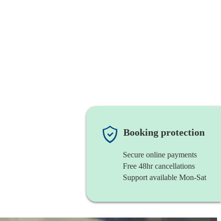
Booking protection
Secure online payments
Free 48hr cancellations
Support available Mon-Sat