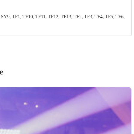
Y9, TF1, TF10, TF11, TF12, TF13, TF2, TF3, TF4, TF5, TF6,
e