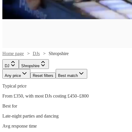
Home page
DJs
Shropshire
DJ
Shropshire
Any price
Reset filters
Best match
Typical price
Watch
Check availability
From £350, with most DJs costing £450–£800
Watch
Check availability
Best for
£500
124
review
s
-
Late-night parties and dancing
Watch
Watch
Watch
Check availability
Check availability
Check availability
£250
£700
2
review
s
Avg response time
-
Kruel