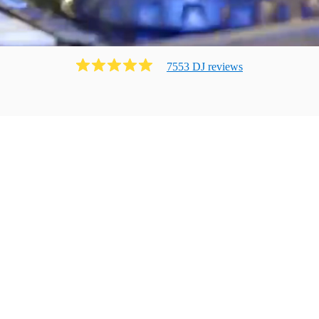
7553
DJ
review
s