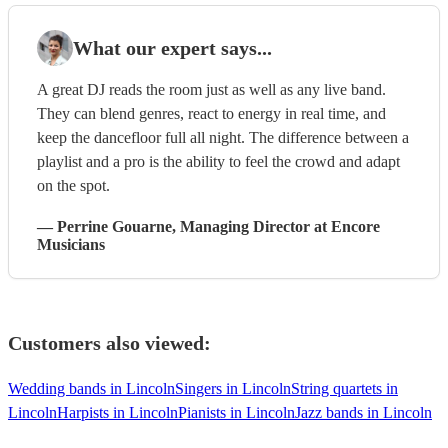
What our expert says...
A great DJ reads the room just as well as any live band.
They can blend genres, react to energy in real time, and
keep the dancefloor full all night. The difference between a
playlist and a pro is the ability to feel the crowd and adapt
on the spot.
—
Perrine Gouarne
, Managing Director
at Encore
Musicians
Customers also viewed:
Wedding bands in Lincoln
Singers in Lincoln
String quartets in
Lincoln
Harpists in Lincoln
Pianists in Lincoln
Jazz bands in Lincoln