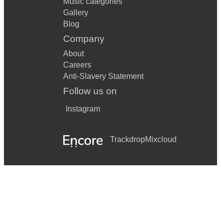
Music categories
Gallery
Blog
Company
About
Careers
Anti-Slavery Statement
Follow us on
Instagram
Trackdrop
Mixcloud