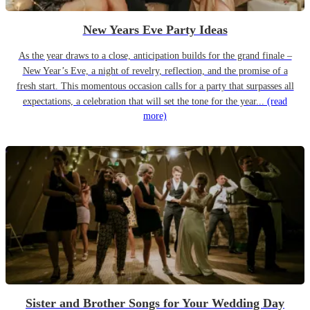
New Years Eve Party Ideas
As the year draws to a close, anticipation builds for the grand finale –
New Year’s Eve, a night of revelry, reflection, and the promise of a
fresh start. This momentous occasion calls for a party that surpasses all
expectations, a celebration that will set the tone for the year...
(read
more)
Sister and Brother Songs for Your Wedding Day