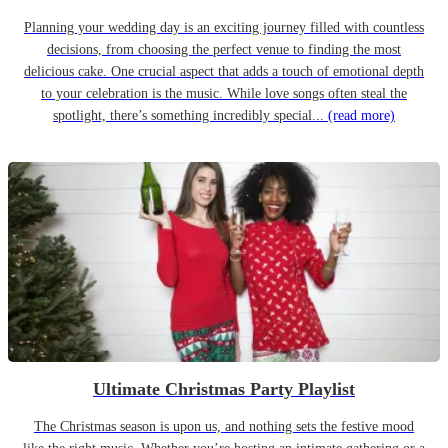
Planning your wedding day is an exciting journey filled with countless
decisions, from choosing the perfect venue to finding the most
delicious cake. One crucial aspect that adds a touch of emotional depth
to your celebration is the music. While love songs often steal the
spotlight, there’s something incredibly special...
(read more)
Ultimate Christmas Party Playlist
The Christmas season is upon us, and nothing sets the festive mood