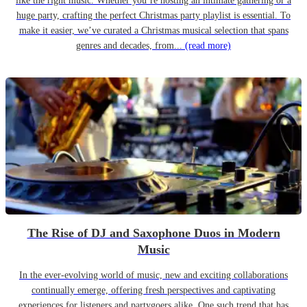
like the right music. Whether you’re hosting an intimate gathering or a
huge party, crafting the perfect Christmas party playlist is essential. To
make it easier, we’ve curated a Christmas musical selection that spans
genres and decades, from...
(read more)
The Rise of DJ and Saxophone Duos in Modern
Music
In the ever-evolving world of music, new and exciting collaborations
continually emerge, offering fresh perspectives and captivating
experiences for listeners and partygoers alike. One such trend that has