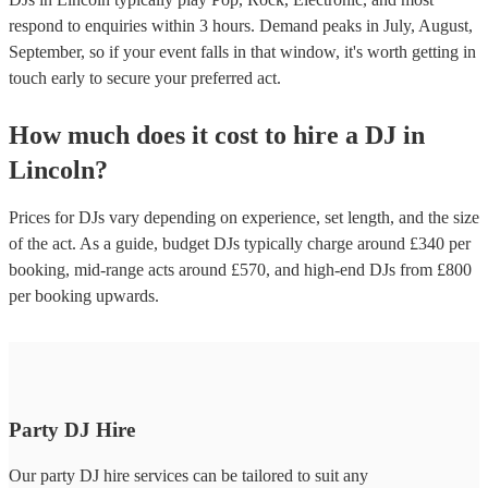
respond to enquiries within 3 hours.
Demand peaks in July, August,
September, so if your event falls in that window, it's worth getting in
touch early to secure your preferred act.
How much does it cost to hire
a
DJ
in
Lincoln
?
Prices for
DJs
vary depending on experience, set length, and the size
of the act. As a guide, budget
DJs
typically charge around £
340
per
booking
, mid-range acts around £
570
, and high-end
DJs
from £
800
per booking
upwards.
Party DJ Hire
Our party DJ hire services can be tailored to suit any