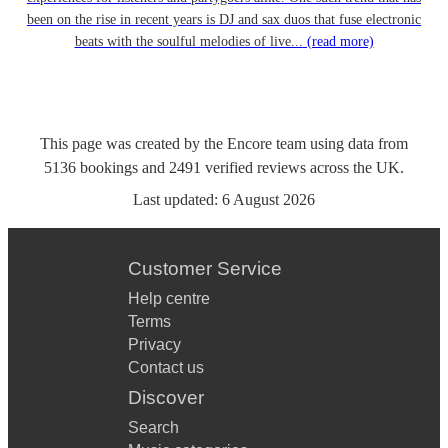
been on the rise in recent years is DJ and sax duos that fuse electronic
beats with the soulful melodies of live...
(read more)
This page was created by the Encore team using data from
5136
bookings
and
2491
verified reviews
across the UK.
Last updated:
6 August 2026
Customer Service
Help centre
Terms
Privacy
Contact us
Discover
Search