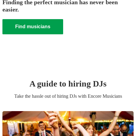
Finding the perfect musician has never been
easier.
Find musicians
A guide to hiring
DJ
s
Take the hassle out of hiring
DJ
s
with Encore Musicians