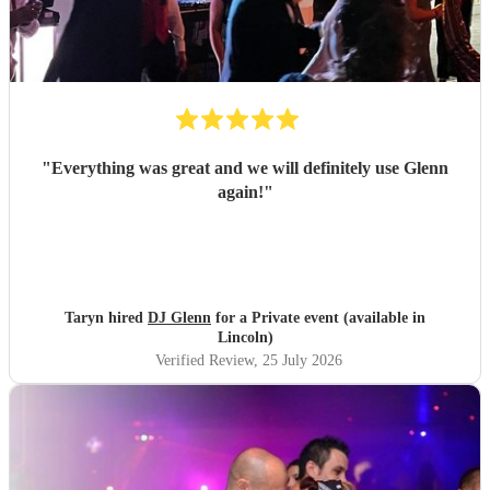
"
Everything was great and we will definitely use Glenn
again!
"
Taryn hired
DJ Glenn
for a Private event (available in
Lincoln)
Verified Review
, 25 July 2026