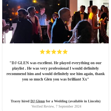
"
DJ GLEN was excellent. He played everything on our
playlist . He was very professional I would definitely
recommend him and would definitely use him again, thank
you so much Glen you was brilliant Xx
"
Tracey hired
DJ Glenn
for a Wedding (available in Lincoln)
Verified Review
, 7 September 2024