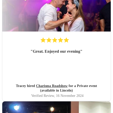
"
Great. Enjoyed our evening
"
Tracey hired
Charisma Roadshow
for a Private event
(available in Lincoln)
Verified Review
, 16 November 2024