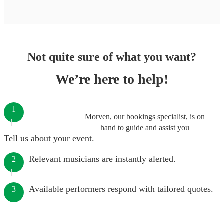
Not quite sure of what you want?
We’re here to help!
1
Morven, our bookings specialist, is on
hand to guide and assist you
Tell us about your event.
Relevant musicians are instantly alerted.
2
Available performers respond with tailored quotes.
3