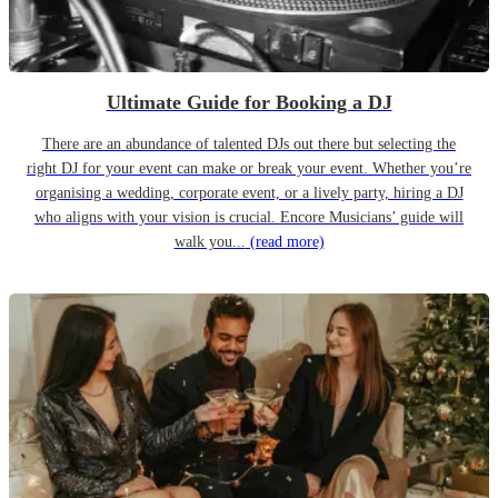
Ultimate Guide for Booking a DJ
There are an abundance of talented DJs out there but selecting the
right DJ for your event can make or break your event. Whether you’re
organising a wedding, corporate event, or a lively party, hiring a DJ
who aligns with your vision is crucial. Encore Musicians’ guide will
walk you...
(read more)