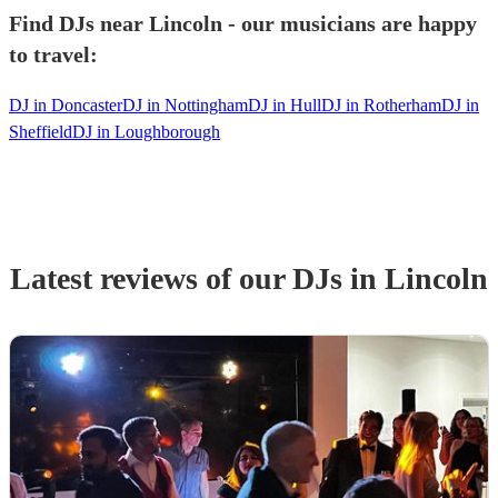
Find DJs near Lincoln - our musicians are happy
to travel:
DJ in Doncaster
DJ in Nottingham
DJ in Hull
DJ in Rotherham
DJ in
Sheffield
DJ in Loughborough
Latest reviews of our
DJ
s
in Lincoln