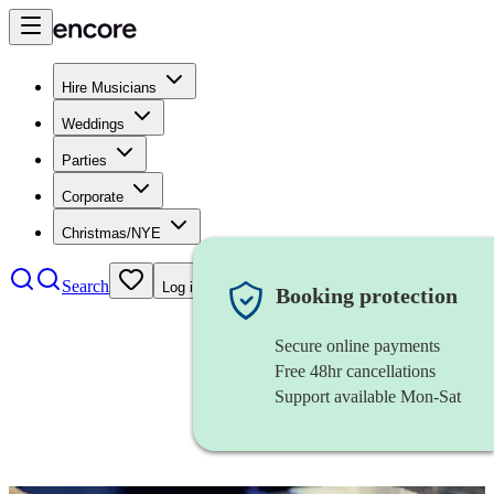
Hire Musicians
Weddings
Parties
Corporate
Christmas/NYE
Search
Log in
Booking protection
Secure online payments
Free 48hr cancellations
Support available Mon-Sat