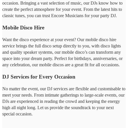
occasion. Bringing a vast selection of music, our DJs know how to
create the perfect atmosphere for your event. From the latest hits to
classic tunes, you can trust Encore Musicians for your party DJ.
Mobile Disco Hire
Want the disco experience at your event? Our mobile disco hire
service brings the full disco setup directly to you, with disco lights
and quality speaker systems, our mobile disco’s can transform any
space into your dream party. Perfect for birthdays, anniversaries, or
any celebration, our mobile discos are a great fit for all occasions.
DJ Services for Every Occasion
No matter the event, our DJ services are flexible and customisable to
meet your needs. From intimate gatherings to large-scale events, our
DJs are experienced in reading the crowd and keeping the energy
high all night long. Let us provide the soundtrack to your next
special occasion.