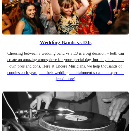
Wedding Bands vs DJs
Choosing between a wedding band vs a DJ is a big decision – both can
create an amazing atmosphere for your special day, but they have their
own pros and cons. Here at Encore Musicians, we help thousands of
couples each year plan their wedding entertainment so as the experts...
(read more)