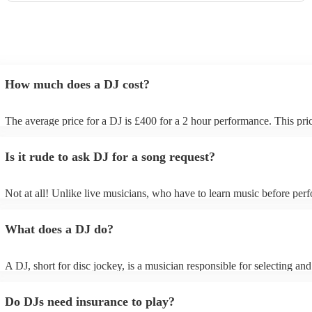
How much does a DJ cost?
The average price for a DJ is £400 for a 2 hour performance. This pri
includes all of the relevant equipment, including decks, speakers and l
Is it rude to ask DJ for a song request?
Not at all! Unlike live musicians, who have to learn music before perf
your DJ may play almost any song you request. However, we recom
sending your DJ a list of songs you'd want them to include in their set 
What does a DJ do?
the event, as some DJs may be unable to find lesser-known tracks on t
A DJ, short for disc jockey, is a musician responsible for selecting an
recorded music for audiences. They do more than just play songs; the
music and carefully curate playlists specifically for each event. Our DJs
Do DJs need insurance to play?
discuss with you your music preferences, the theme of the event and t