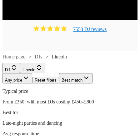
7553
DJ
review
s
Home page
DJs
Lincoln
DJ
Lincoln
Any price
Reset filters
Best match
Typical price
From £350, with most DJs costing £450–£800
Best for
Late-night parties and dancing
Avg response time
Watch
Watch
Check availability
Check availability