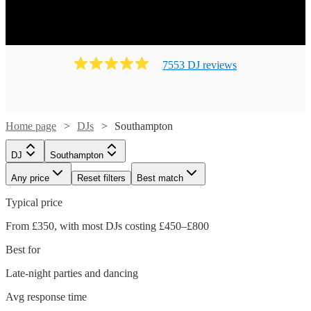
7553
DJ
review
s
Home page
DJs
Southampton
DJ
Southampton
Any price
Reset filters
Best match
Typical price
From £350, with most DJs costing £450–£800
Best for
Late-night parties and dancing
Avg response time