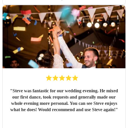
"
Steve was fantastic for our wedding evening. He mixed
our first dance, took requests and generally made our
whole evening more personal. You can see Steve enjoys
what he does! Would recommend and use Steve again!
"