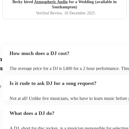
Becky hired
Atmospheric Audio
for a Wedding (available in
Southampton)
Verified Review
, 10 December 2025
How much does a DJ cost?
n
n
The average price for a DJ is £400 for a 2 hour performance. This
includes all of the relevant equipment, including decks, speakers a
Is it rude to ask DJ for a song request?
s
Not at all! Unlike live musicians, who have to learn music before 
your DJ may play almost any song you request. However, we r
sending your DJ a list of songs you'd want them to include in their 
What does a DJ do?
the event, as some DJs may be unable to find lesser-known tracks 
A DJ, short for disc jockey, is a musician responsible for selectin