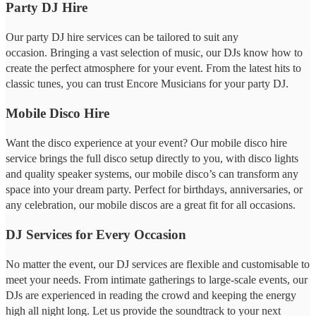
Party DJ Hire
Our party DJ hire services can be tailored to suit any
occasion. Bringing a vast selection of music, our DJs know how to
create the perfect atmosphere for your event. From the latest hits to
classic tunes, you can trust Encore Musicians for your party DJ.
Mobile Disco Hire
Want the disco experience at your event? Our mobile disco hire
service brings the full disco setup directly to you, with disco lights
and quality speaker systems, our mobile disco’s can transform any
space into your dream party. Perfect for birthdays, anniversaries, or
any celebration, our mobile discos are a great fit for all occasions.
DJ Services for Every Occasion
No matter the event, our DJ services are flexible and customisable to
meet your needs. From intimate gatherings to large-scale events, our
DJs are experienced in reading the crowd and keeping the energy
high all night long. Let us provide the soundtrack to your next