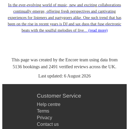
In the ever-evolving world of music, new and exciting collaborations
continually emerge, offering fresh perspectives and captivating
experiences for listeners and partygoers alike. One such trend that has
been on the rise in recent years is DJ and sax duos that fuse electronic
beats with the soulful melodies of live...
(read more)
This page was created by the Encore team using data from
5136
bookings
and
2491
verified reviews
across the UK.
Last updated:
6 August 2026
Customer Service
Help centre
Terms
Privacy
Contact us