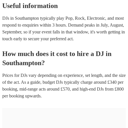
Useful information
DJs in Southampton typically play Pop, Rock, Electronic, and most
respond to enquiries within 3 hours.
Demand peaks in July, August,
September, so if your event falls in that window, it's worth getting in
touch early to secure your preferred act.
How much does it cost to hire
a
DJ
in
Southampton
?
Prices for
DJs
vary depending on experience, set length, and the size
of the act. As a guide, budget
DJs
typically charge around £
340
per
booking
, mid-range acts around £
570
, and high-end
DJs
from £
800
per booking
upwards.