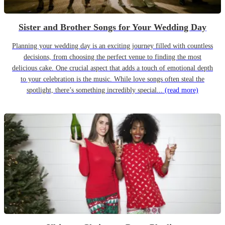
Sister and Brother Songs for Your Wedding Day
Planning your wedding day is an exciting journey filled with countless
decisions, from choosing the perfect venue to finding the most
delicious cake. One crucial aspect that adds a touch of emotional depth
to your celebration is the music. While love songs often steal the
spotlight, there’s something incredibly special...
(read more)