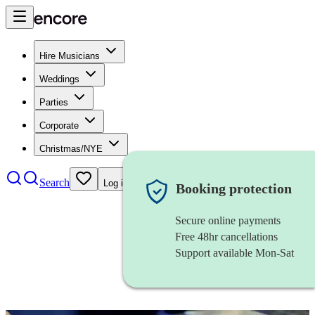
Hire Musicians
Weddings
Parties
Corporate
Christmas/NYE
Search
Log in
Booking protection
Secure online payments
Free 48hr cancellations
Support available Mon-Sat