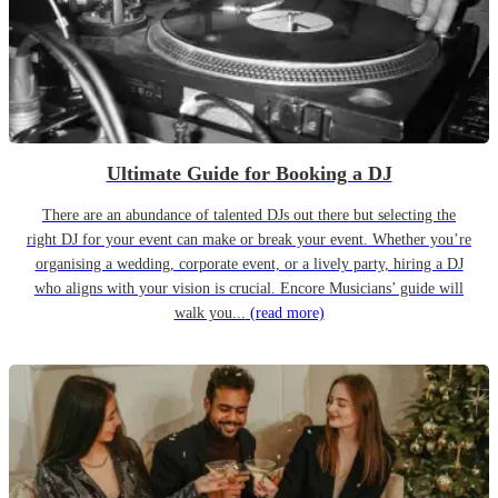
Ultimate Guide for Booking a DJ
There are an abundance of talented DJs out there but selecting the
right DJ for your event can make or break your event. Whether you’re
organising a wedding, corporate event, or a lively party, hiring a DJ
who aligns with your vision is crucial. Encore Musicians’ guide will
walk you...
(read more)