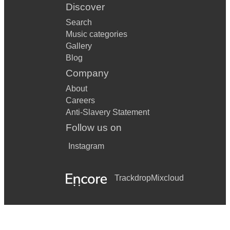
Discover
Search
Music categories
Gallery
Blog
Company
About
Careers
Anti-Slavery Statement
Follow us on
Instagram
Trackdrop
Mixcloud