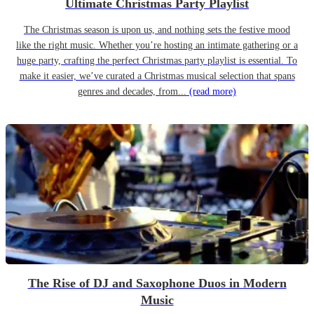
Ultimate Christmas Party Playlist
The Christmas season is upon us, and nothing sets the festive mood
like the right music. Whether you’re hosting an intimate gathering or a
huge party, crafting the perfect Christmas party playlist is essential. To
make it easier, we’ve curated a Christmas musical selection that spans
genres and decades, from...
(read more)
The Rise of DJ and Saxophone Duos in Modern
Music