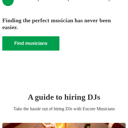
Finding the perfect musician has never been
easier.
Find musicians
A guide to hiring
DJ
s
Take the hassle out of hiring
DJ
s
with Encore Musicians