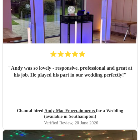
"
Andy was so lovely - responsive, professional and great at
his job. He played his part in our wedding perfectly!
"
Chantal hired
Andy Mac Entertainments
for a Wedding
(available in Southampton)
Verified Review
, 20 June 2026