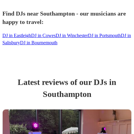
Find DJs near Southampton - our musicians are
happy to travel:
DJ in Eastleigh
DJ in Cowes
DJ in Winchester
DJ in Portsmouth
DJ in
Salisbury
DJ in Bournemouth
Latest reviews of our
DJ
s
in
Southampton