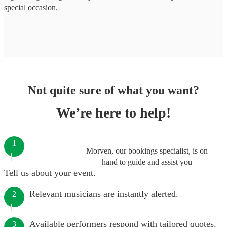
special occasion.
Not quite sure of what you want?
We’re here to help!
1
Morven, our bookings specialist, is on
hand to guide and assist you
Tell us about your event.
Relevant musicians are instantly alerted.
2
Available performers respond with tailored quotes.
3