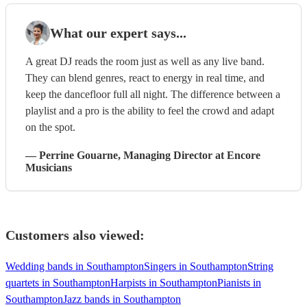
What our expert says...
A great DJ reads the room just as well as any live band.
They can blend genres, react to energy in real time, and
keep the dancefloor full all night. The difference between a
playlist and a pro is the ability to feel the crowd and adapt
on the spot.
—
Perrine Gouarne
, Managing Director
at Encore
Musicians
Customers also viewed:
Wedding bands in Southampton
Singers in Southampton
String
quartets in Southampton
Harpists in Southampton
Pianists in
Southampton
Jazz bands in Southampton