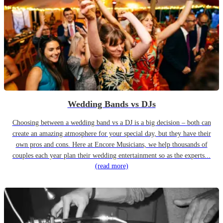
Wedding Bands vs DJs
Choosing between a wedding band vs a DJ is a big decision – both can
create an amazing atmosphere for your special day, but they have their
own pros and cons. Here at Encore Musicians, we help thousands of
couples each year plan their wedding entertainment so as the experts...
(read more)