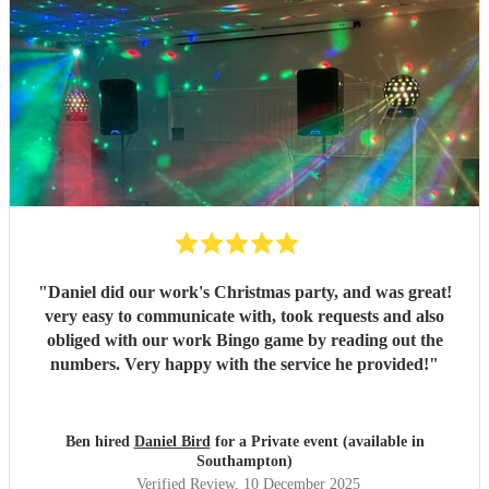
"
Daniel did our work's Christmas party, and was great!
very easy to communicate with, took requests and also
obliged with our work Bingo game by reading out the
numbers. Very happy with the service he provided!
"
Ben hired
Daniel Bird
for a Private event (available in
Southampton)
Verified Review
, 10 December 2025