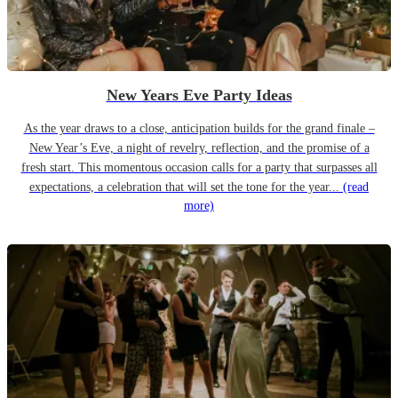
New Years Eve Party Ideas
As the year draws to a close, anticipation builds for the grand finale –
New Year’s Eve, a night of revelry, reflection, and the promise of a
fresh start. This momentous occasion calls for a party that surpasses all
expectations, a celebration that will set the tone for the year...
(read
more)