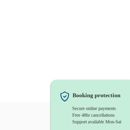
Booking protection
Secure online payments
Free 48hr cancellations
Support available Mon-Sat