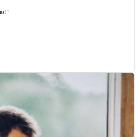
ous!
"