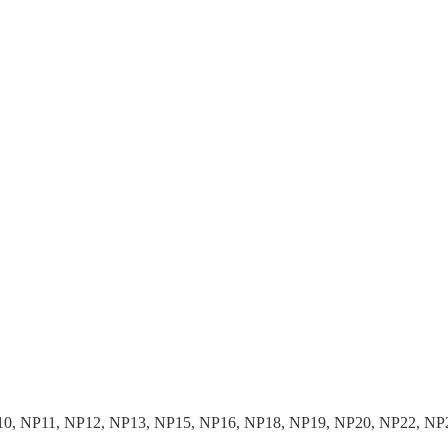
10, NP11, NP12, NP13, NP15, NP16, NP18, NP19, NP20, NP22, NP