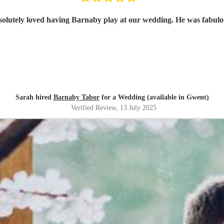
olutely loved having Barnaby play at our wedding. He was fabul
Sarah hired
Barnaby Tabor
for a Wedding (available in Gwent)
Verified Review
, 13 July 2025