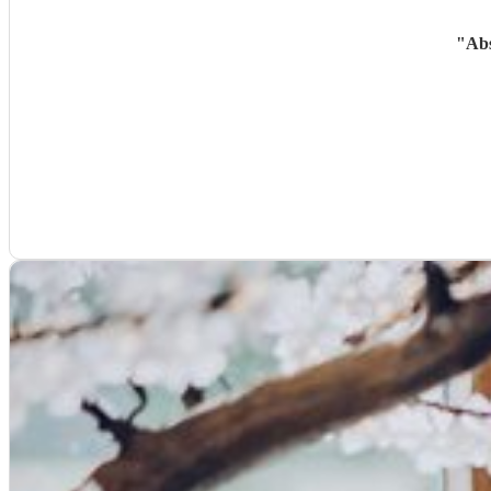
"
Abs