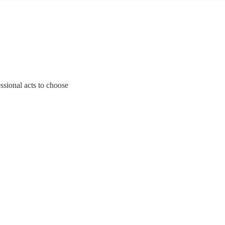
ssional acts to choose