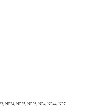
23, NP24, NP25, NP26, NP4, NP44, NP7