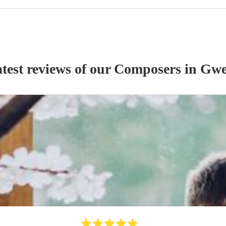
test reviews of our
Composer
s
in Gwe