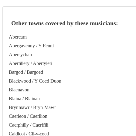
Other towns covered by these musicians:
Abercarn
Abergavenny / Y Fenni
Abersychan
Abertillery / Abertyleri
Bargod / Bargoed
Blackwood / Y Coed Duon
Blaenavon
Blaina / Blainau
Brynmawr / Bryn-Mawr
Caerleon / Caerllion
Caerphilly / Caerffili
Caldicot / Cil-y-coed