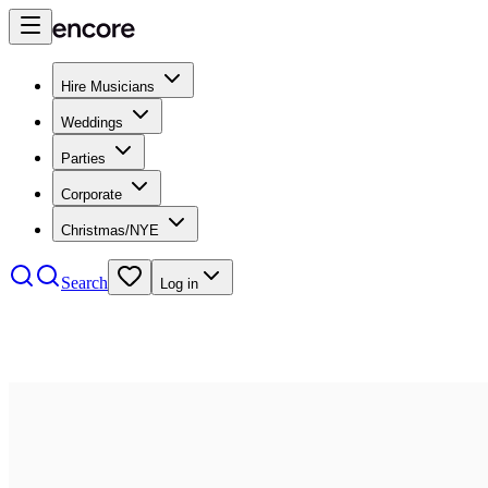
Hire Musicians
Weddings
Parties
Corporate
Christmas/NYE
Search
Log in