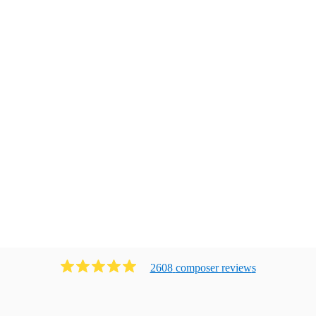
2608
composer
review
s