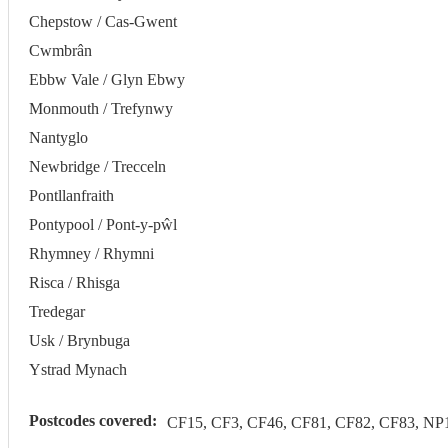
Chepstow / Cas-Gwent
Cwmbrân
Ebbw Vale / Glyn Ebwy
Monmouth / Trefynwy
Nantyglo
Newbridge / Trecceln
Pontllanfraith
Pontypool / Pont-y-pŵl
Rhymney / Rhymni
Risca / Rhisga
Tredegar
Usk / Brynbuga
Ystrad Mynach
Postcodes covered:
CF15, CF3, CF46, CF81, CF82, CF83, NP