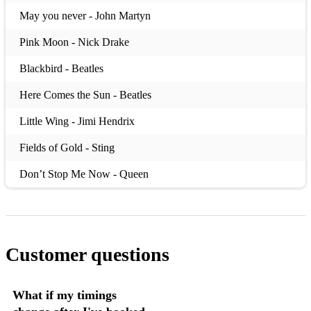
May you never - John Martyn
Pink Moon - Nick Drake
Blackbird - Beatles
Here Comes the Sun - Beatles
Little Wing - Jimi Hendrix
Fields of Gold - Sting
Don’t Stop Me Now - Queen
Big Yellow Taxi - Joni Mitchell
Starman - David Bowie
Customer questions
I wish I Knew how it would feel to be free - Nina Simone
Lean on me - Bill Withers
What if my timings
Moonshadow - Cat Stevens