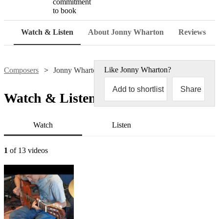
commitment
to book
Watch & Listen
About Jonny Wharton
Reviews
Like
Jonny Wharton
?
Composers
Jonny Wharton
Add to shortlist
Share
Watch & Listen
Watch
Listen
1
of 13 videos