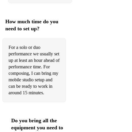
Heartbeats - Jose Gonzalez
River Man - Nick Drake
How much time do you
The Pinch - Jonny Falls Over
need to set up?
Where I Belong - Jonny Falls Over
Everybody needs somebody - Blues Brothers
For a solo or duo
performance we usually set
I’m Beginning to see the light - Velvet Underground
up at least an hour ahead of
performance time. For
To build a home - Cinematic Orchestra
composing, I can bring my
Blinding Lights - The Weeknd
mobile studio setup and
can be ready to work in
You’ve got a friend - Carole King
around 15 minutes.
Bridge Over Troubled Water - Simon & Garfunkel
You can't Hurry love - The Supremes
Do you bring all the
Twist and shout - Beatles
equipment you need to