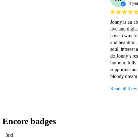
4 yea
Jonny is an abs
live and digit
have a way of 
and beautiful.
soul, interest
do Jonny’s res
humour, fully 
supportive and
bloody dream b
Read all 3 re
Encore badges
3rd