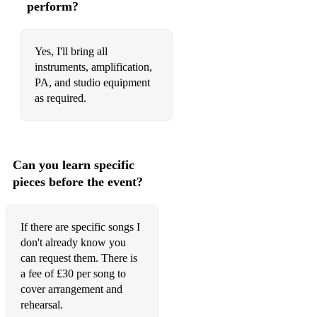
perform?
Born To Be Wild - Steppenwolf
Brown Eyed Girl - Van Morrison
Yes, I'll bring all
Wish You Were Here - Pink Floyd
instruments, amplification,
PA, and studio equipment
Come As You Are - Nirvana
as required.
No Surprises - Radiohead
Fake Plastic Trees - Radiohead
Can you learn specific
Weird Fishes - Radiohead
pieces before the event?
Street Spirit (Fade Out) - Radiohead
Heart Shaped Box - Nirvana
If there are specific songs I
don't already know you
Rich Folks Hoax - Rodriguez
can request them. There is
a fee of £30 per song to
Don't Think Twice It's Alright - Bob Dylan
cover arrangement and
Wild Horses - Rolling Stones
rehearsal.