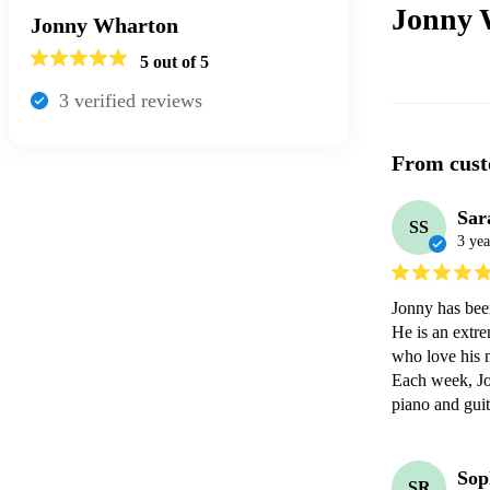
Jonny 
Jonny Wharton
5
out of 5
3
verified review
s
From cust
Sar
SS
3 yea
Jonny has been
He is an extre
who love his m
Each week, Jon
piano and guit
Sop
SR