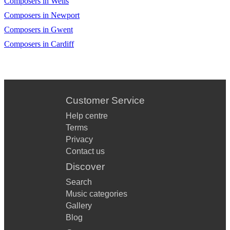
Composers in Wells
Composers in Newport
Composers in Gwent
Composers in Cardiff
Customer Service
Help centre
Terms
Privacy
Contact us
Discover
Search
Music categories
Gallery
Blog