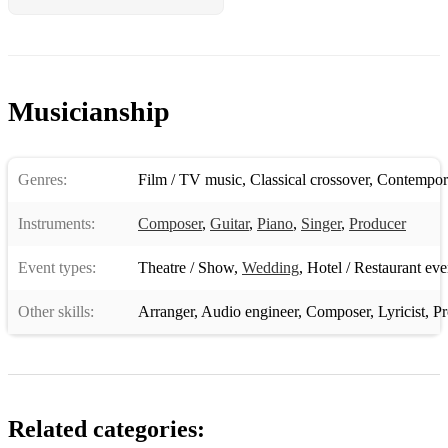
U Remind Me - Usher
To Zion - Lauryn Hill
Pure Shores - All Saints
Musicianship
Let Me Love You - Mario
Butterflies - Michael Jackson
Genres:
Film / TV music
,
Classical crossover
,
Contempora
Eye of the Tiger - Survivor
Instruments:
Composer
,
Guitar
,
Piano
,
Singer
,
Producer
The Dog Days are Over - Florence in the Machine
Event types:
Theatre / Show
,
Wedding
,
Hotel / Restaurant eve
El Condor Pasa - Simon & Garfunkel
Other skills:
Arranger
,
Audio engineer
,
Composer
,
Lyricist
,
Pr
A Horse With No Name - America
Weird Fishes - Radiohead
Piggies - Beatles
Related categories:
Black Dog - Arlo Parks