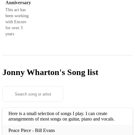
Anniversary
This act has
been working
with Encore
for over 3
years
Jonny Wharton's
Song list
Here is a small selection of songs I play. I can create
arrangements of most songs on guitar, piano and vocals.
Peace Piece - Bill Evans