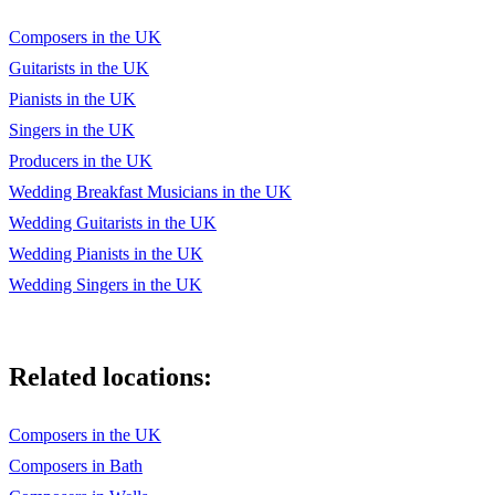
Hound Dog - Elvis
Composers in the UK
Guitarists in the UK
White Rabbit - Jefferson Airplane
Pianists in the UK
If - Pink Floyd
Singers in the UK
Little Lion Man - Mumford & Sons
Producers in the UK
Wedding Breakfast Musicians in the UK
You’ve Got Her In Your Pocket - White Stripes
Wedding Guitarists in the UK
...and many more
Wedding Pianists in the UK
Wedding Singers in the UK
Related locations:
Composers in the UK
Composers in Bath