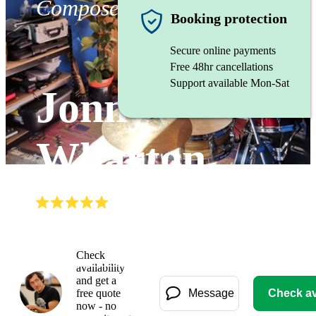
Composer
Booking protection
Secure online payments
Free 48hr cancellations
Support available Mon-Sat
Jonny
Wharton
(
5.0
)
Read all
3
reviews
Watch
Check
availability
and get a
free quote
Message
Check ava
now - no