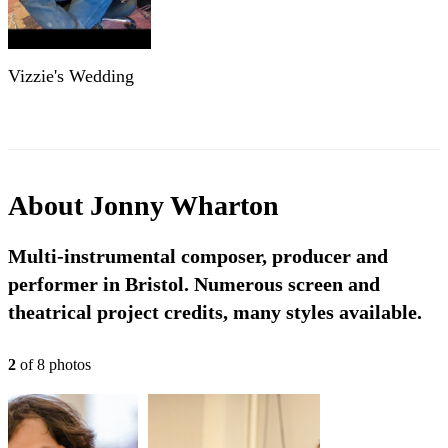
Vizzie's Wedding
About
Jonny Wharton
Multi-instrumental composer, producer and
performer in Bristol. Numerous screen and
theatrical project credits, many styles available.
2
of
8
photo
s