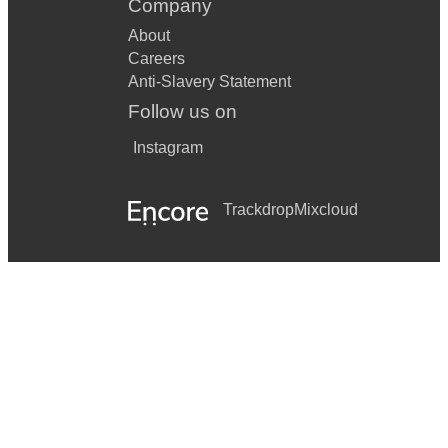
Company
About
Careers
Anti-Slavery Statement
Follow us on
Instagram
Trackdrop
Mixcloud