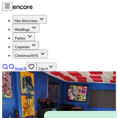
Hire Musicians
Weddings
Parties
Corporate
Christmas/NYE
Search
Log in