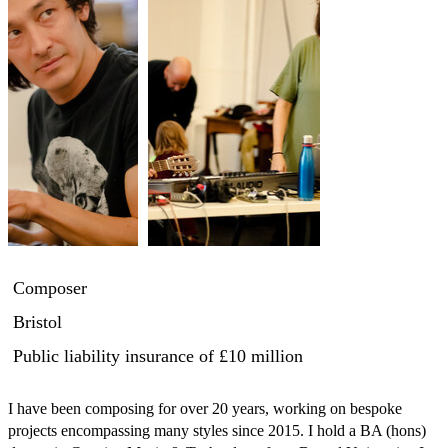
Composer
Bristol
Public liability insurance
of £10 million
I have been composing for over 20 years, working on bespoke 
projects encompassing many styles since 2015. I hold a BA (hons) 