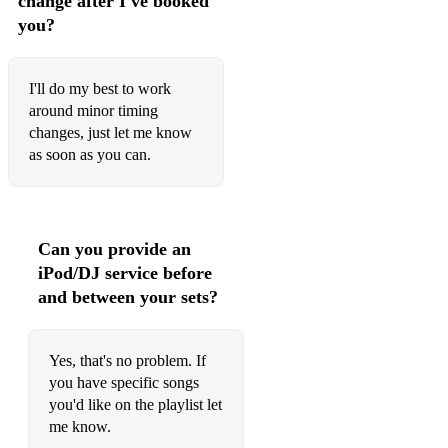
change after I've booked
you?
Perfect Day - Lou Reed
She’s a Rainbow - Rolling Stones
I'll do my best to work
Green Light - Lorde
around minor timing
changes, just let me know
Wonderful world - Louis Armstrong
as soon as you can.
Clean up - Jonny Falls Over
Nice dream - Radiohead
Can you provide an
Green Manalishi - Fleetwood Mac
iPod/DJ service before
and between your sets?
Rest - Jonny Falls Over
True Colours - Cyndi Lauper
Yes, that's no problem. If
Waterloo Sunset - Kinks
you have specific songs
you'd like on the playlist let
Yellow Submarine - Beatles
me know.