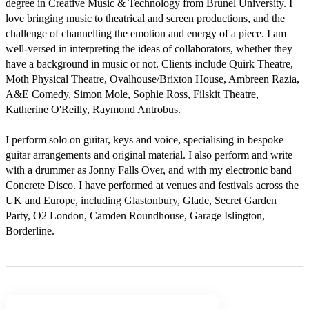
degree in Creative Music & Technology from Brunel University. I 
love bringing music to theatrical and screen productions, and the 
challenge of channelling the emotion and energy of a piece. I am 
well-versed in interpreting the ideas of collaborators, whether they 
have a background in music or not. Clients include Quirk Theatre, 
Moth Physical Theatre, Ovalhouse/Brixton House, Ambreen Razia, 
A&E Comedy, Simon Mole, Sophie Ross, Filskit Theatre, 
Katherine O'Reilly, Raymond Antrobus. 

I perform solo on guitar, keys and voice, specialising in bespoke 
guitar arrangements and original material. I also perform and write 
with a drummer as Jonny Falls Over, and with my electronic band 
Concrete Disco. I have performed at venues and festivals across the 
UK and Europe, including Glastonbury, Glade, Secret Garden 
Party, O2 London, Camden Roundhouse, Garage Islington, 
Borderline.