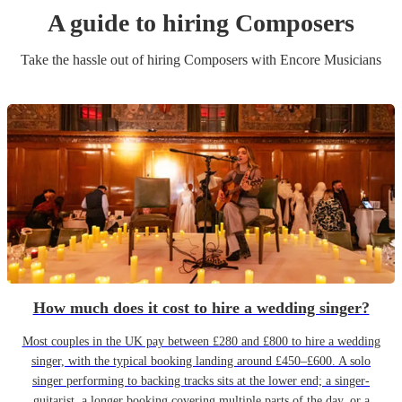
A guide to hiring
Composer
s
Take the hassle out of hiring
Composer
s
with Encore Musicians
How much does it cost to hire a wedding singer?
Most couples in the UK pay between £280 and £800 to hire a wedding
singer, with the typical booking landing around £450–£600. A solo
singer performing to backing tracks sits at the lower end; a singer-
guitarist, a longer booking covering multiple parts of the day, or a