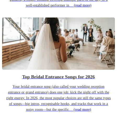
well-established performer in…
(read more)
Top Bridal Entrance Songs for 2026
Your bridal entrance song (also called your wedding reception
entrance or grand entrance) does one job: kick the night off with the
right energy. In 2026, the most popular choices are still the same types
of songs—big intros, recognisable hooks, and tracks that work in a
noisy room—but the specific…
(read more)