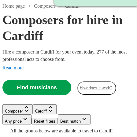
Home page
Composers
Cardiff
Composers for hire in
Cardiff
Hire a composer in Cardiff for your event today. 277 of the most
professional acts to choose from.
Read more
Find musicians
How does it work?
Watch
Watch
Check availability
Check availability
Composer
Cardiff
Watch
Check availability
Any price
Reset filters
Best match
Watch
Check availability
£3750
£312.50
4
review
2
review
s
s
Watch
Check availability
Watch
Watch
Check availability
Check availability
All the
groups
below are available to travel to
Cardiff
-
-
£225 -
2
review
s
Watch
Check availability