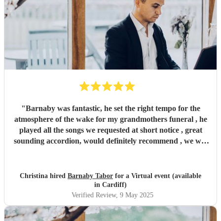
"
Barnaby was fantastic, he set the right tempo for the
atmosphere of the wake for my grandmothers funeral , he
played all the songs we requested at short notice , great
sounding accordion, would definitely recommend , we will
be booking again for future events , thankyou !
"
Christina hired
Barnaby Tabor
for a Virtual event (available
in Cardiff)
Verified Review
, 9 May 2025