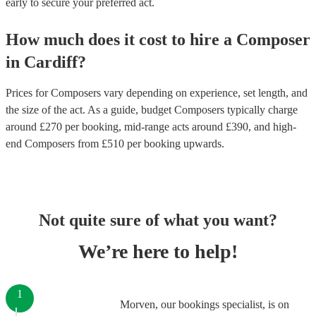
early to secure your preferred act.
How much does it cost to hire
a
Composer
in
Cardiff
?
Prices for
Composers
vary depending on experience, set length, and
the size of the act. As a guide, budget
Composers
typically charge
around £
270
per booking
, mid-range acts around £
390
, and high-
end
Composers
from £
510
per booking
upwards.
Not quite sure of what you want?
We’re here to help!
1
Morven, our bookings specialist, is on