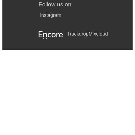
Follow us on
Instagram
Trackdrop
Mixcloud