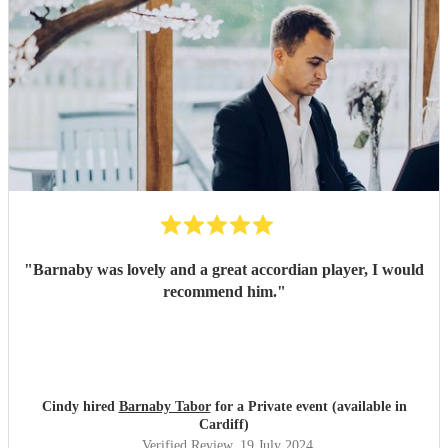
"
Barnaby was lovely and a great accordian player, I would
recommend him.
"
Cindy hired
Barnaby Tabor
for a Private event (available in
Cardiff)
Verified Review
, 19 July 2024