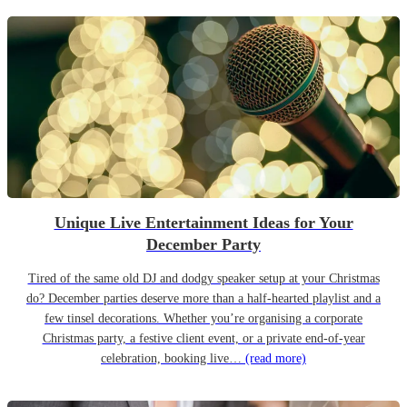
Unique Live Entertainment Ideas for Your
December Party
Tired of the same old DJ and dodgy speaker setup at your Christmas
do? December parties deserve more than a half-hearted playlist and a
few tinsel decorations. Whether you’re organising a corporate
Christmas party, a festive client event, or a private end-of-year
celebration, booking live…
(read more)