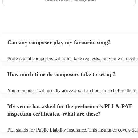
Can any composer play my favourite song?
Professional composers will often take requests, but you will need 
plenty of notice. Please also keep in mind that composers may ask f
additional fee to prepare songs that aren't already on their song list
How much time do composers take to set up?
view the composer's song list on their Encore profile.
Your composer will usually arrive about an hour or so before their
begins to set up and get settled before they start playing. To avoid 
make sure the performance space is ready for the composer prior to t
My venue has asked for the performer’s PLI & PAT
inspection certificates. What are these?
PLI stands for Public Liability Insurance. This insurance covers d
another person or their property (it is also known as third party ins