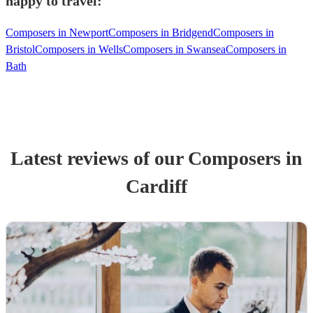
happy to travel:
Composers in Newport
Composers in Bridgend
Composers in
Bristol
Composers in Wells
Composers in Swansea
Composers in
Bath
Latest reviews of our
Composer
s
in
Cardiff