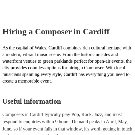
many of our composers are members of the Musician's Union, they 
covered by PLI up to £10 million. PAT stands for portable appliance
Most of our composers will already have a PAT inspection certificat
musical equipment/PA system, which they can provide to your venu
need it.
Hiring
a
Composer
in Cardiff
As the capital of Wales, Cardiff combines rich cultural heritage with
a modern, vibrant music scene. From the historic arcades and
waterfront venues to green parklands perfect for open-air events, the
city provides countless options for hiring a Composer. With local
musicians spanning every style, Cardiff has everything you need to
create a memorable event.
Useful information
Composers in Cardiff typically play Pop, Rock, Jazz, and most
respond to enquiries within 9 hours.
Demand peaks in April, May,
June, so if your event falls in that window, it's worth getting in touch