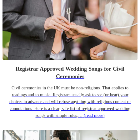
Registrar Approved Wedding Songs for Civil
Ceremonies
Civil ceremonies in the UK must be non-religious. That applies to
readings and to music. Registrars usually ask to see (or hear) your
choices in advance and will refuse anything with religious content or
connotations. Here is a clear, safe list of registrar-approved wedding
songs with simple rules,…
(read more)