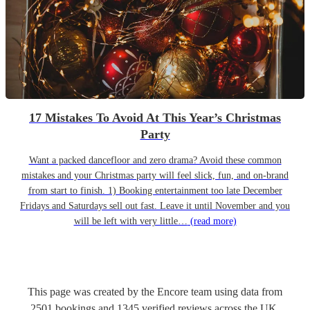
17 Mistakes To Avoid At This Year’s Christmas
Party
Want a packed dancefloor and zero drama? Avoid these common
mistakes and your Christmas party will feel slick, fun, and on-brand
from start to finish. 1) Booking entertainment too late December
Fridays and Saturdays sell out fast. Leave it until November and you
will be left with very little…
(read more)
This page was created by the Encore team using data from
2501
bookings
and
1345
verified reviews
across the UK.