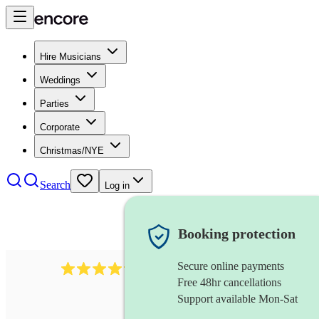
Hire Musicians
Weddings
Parties
Corporate
Christmas/NYE
Search
Log in
Booking protection
Secure online payments
2608
composer
review
s
Free 48hr cancellations
Support available Mon-Sat