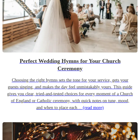
Perfect Wedding Hymns for Your Church
Ceremony
Choosing the right hymns sets the tone for your service, gets your
guests singing, and makes the day feel unmistakably yours. This guide
gives you clear, tried-and-tested choices for every moment of a Church
of England or Catholic ceremony, with quick notes on tune, mood,
and when to place each…
(read more)