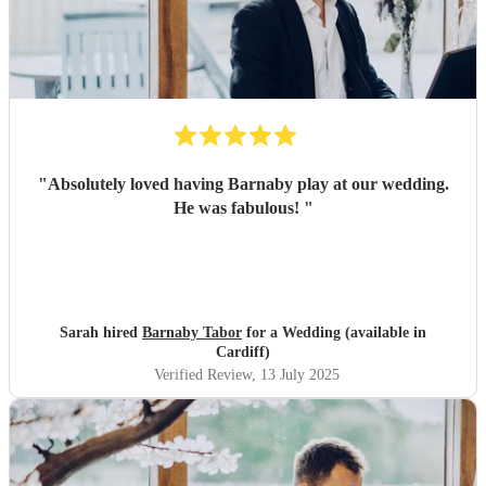
"
Absolutely loved having Barnaby play at our wedding.
He was fabulous!
"
Sarah hired
Barnaby Tabor
for a Wedding (available in
Cardiff)
Verified Review
, 13 July 2025