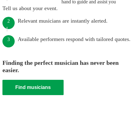
hand to guide and assist you
Tell us about your event.
Relevant musicians are instantly alerted.
2
Available performers respond with tailored quotes.
3
Finding the perfect musician has never been
easier.
Find musicians