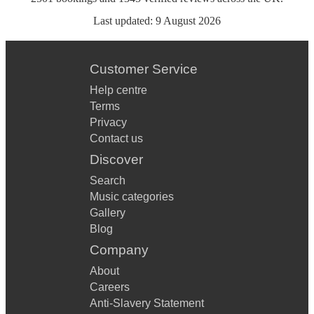
Last updated:
9 August 2026
Customer Service
Help centre
Terms
Privacy
Contact us
Discover
Search
Music categories
Gallery
Blog
Company
About
Careers
Anti-Slavery Statement