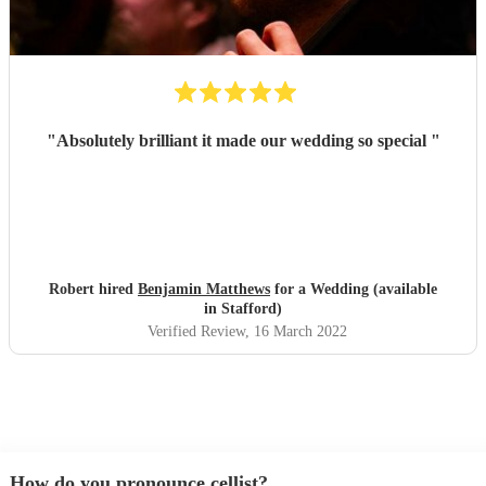
"
Absolutely brilliant it made our wedding so special
"
Robert hired
Benjamin Matthews
for a Wedding (available
in Stafford)
Verified Review
, 16 March 2022
How do you pronounce cellist?