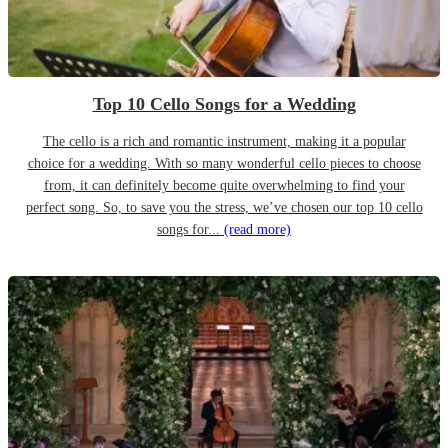
Top 10 Cello Songs for a Wedding
The cello is a rich and romantic instrument, making it a popular
choice for a wedding. With so many wonderful cello pieces to choose
from, it can definitely become quite overwhelming to find your
perfect song. So, to save you the stress, we’ve chosen our top 10 cello
songs for...
(read more)