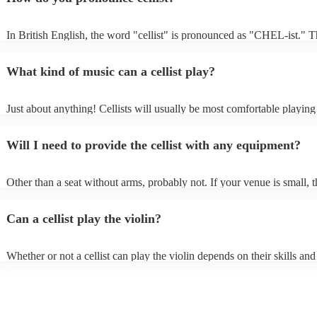
In British English, the word "cellist" is pronounced as "CHEL-ist." 
emphasis is on the first syllable, and the "c" is pronounced as "ch," m
sound like "CHEL-ist.”
What kind of music can a cellist play?
Just about anything! Cellists will usually be most comfortable playing 
music, but that doesn't mean they won't be able to put together a fresh
of your favourite pop, folk, or jazz tune. Always discuss any requests
Will I need to provide the cellist with any equipment?
cellist beforehand to give them enough time to practice.
Other than a seat without arms, probably not. If your venue is small, t
likely play unamplified. All they'll need to make the music happen is t
a bow, and a receptive audience (oh, and probably a music stand). If
Can a cellist play the violin?
is larger, they should be able to provide amplification.
Whether or not a cellist can play the violin depends on their skills and
experience. While there are some similarities between the two instrum
are also some significant differences. Similarities - Both instruments
stringed instruments, which means that they are played by rubbing a 
strings to produce sound. - Both instruments have four strings. - Both