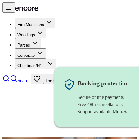
Hire Musicians
Weddings
Parties
Corporate
Christmas/NYE
Search
Log in
Booking protection
Secure online payments
Free 48hr cancellations
Support available Mon-Sat