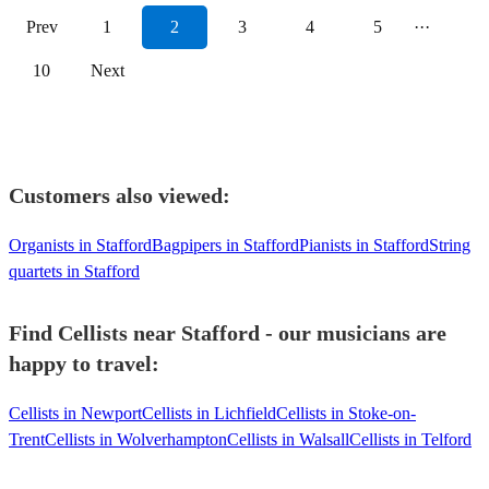
Prev
1
2
3
4
5
···
10
Next
Customers also viewed:
Organists in Stafford
Bagpipers in Stafford
Pianists in Stafford
String
quartets in Stafford
Find Cellists near Stafford - our musicians are
happy to travel:
Cellists in Newport
Cellists in Lichfield
Cellists in Stoke-on-
Trent
Cellists in Wolverhampton
Cellists in Walsall
Cellists in Telford