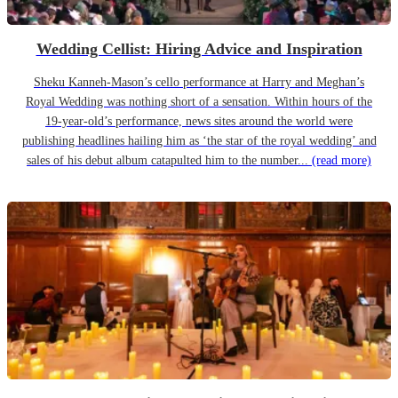
Wedding Cellist: Hiring Advice and Inspiration
Sheku Kanneh-Mason’s cello performance at Harry and Meghan’s
Royal Wedding was nothing short of a sensation. Within hours of the
19-year-old’s performance, news sites around the world were
publishing headlines hailing him as ‘the star of the royal wedding’ and
sales of his debut album catapulted him to the number...
(read more)