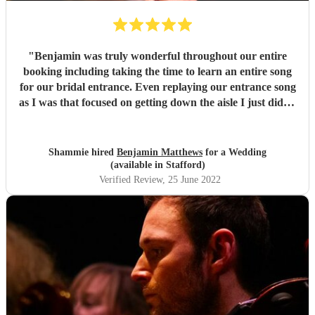
"
Benjamin was truly wonderful throughout our entire
booking including taking the time to learn an entire song
for our bridal entrance. Even replaying our entrance song
as I was that focused on getting down the aisle I just didn't
hear the song, so was really touched. We also had a delay
due to transport not arriving, so there was extra time
playing to cover this, again I was so thankful. Benjamin
Shammie hired
Benjamin Matthews
for a Wedding
even got a fellow musician to accompany him. Truly
(available in Stafford)
wonderful! Thank you so, so much!
"
Verified Review
, 25 June 2022