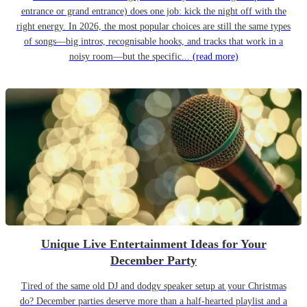
entrance or grand entrance) does one job: kick the night off with the
right energy. In 2026, the most popular choices are still the same types
of songs—big intros, recognisable hooks, and tracks that work in a
noisy room—but the specific...
(read more)
Unique Live Entertainment Ideas for Your
December Party
Tired of the same old DJ and dodgy speaker setup at your Christmas
do? December parties deserve more than a half-hearted playlist and a