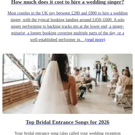
How much does it cost to hire a wedding singer?
Most couples in the UK pay between £280 and £800 to hire a wedding
singer, with the typical booking landing around £450–£600. A solo
singer performing to backing tracks sits at the lower end; a singer-
guitarist, a longer booking covering multiple parts of the day, or a
well-established performer in...
(read more)
Top Bridal Entrance Songs for 2026
Your bridal entrance song (also called your wedding reception