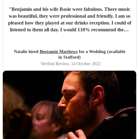
"
Benjamin and his wife Rosie were fabulous. There music
was beautiful, they were professional and friendly. I am so
pleased how they played at our drinks reception. I could of
listened to them all day. I would 110% recommend them.
They were simply beautiful. Thank you so much.
"
Natalie hired
Benjamin Matthews
for a Wedding (available
in Stafford)
Verified Review
, 14 October 2022