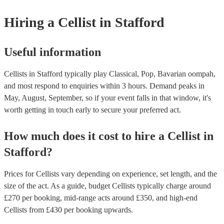
instruments are used in a variety of musical genres, including classical
folk. Differences - The violin is significantly smaller than the cello. 
Hiring
a
Cellist
in Stafford
that cellists will need to adapt their technique to play the violin, such 
shorter bow and adjusting their fingering positions. - The cello has a
richer sound than the violin. This is due to the larger size of the cello 
way that its sound resonates within the cello's body. - The violin is mo
Useful information
and expressive than the cello. This is due to the smaller size of the vio
fact that it is held closer to the body, which allows cellists to use mor
Cellists in Stafford typically play Classical, Pop, Bavarian oompah,
hand movements. While it is possible for cellists to learn to play the vio
require some adjustment and practice. If you are interested, we have m
and most respond to enquiries within 3 hours.
Demand peaks in
instrumentalists on our books, including cellists who play the violin. 
May, August, September, so if your event falls in that window, it's
touch with one of our experts today to find the right one for your even
worth getting in touch early to secure your preferred act.
How much does it cost to hire
a
Cellist
in
Stafford
?
Prices for
Cellists
vary depending on experience, set length, and the
size of the act. As a guide, budget
Cellists
typically charge around
£
270
per booking
, mid-range acts around £
350
, and high-end
Cellists
from £
430
per booking
upwards.