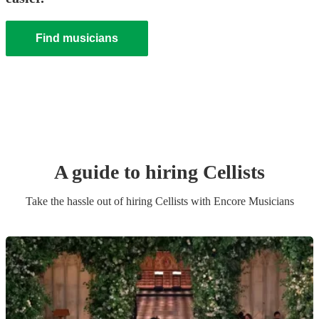
Find musicians
A guide to hiring
Cellist
s
Take the hassle out of hiring
Cellist
s
with Encore Musicians