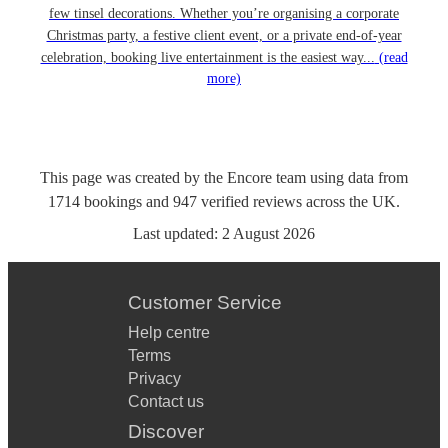
few tinsel decorations. Whether you’re organising a corporate
Christmas party, a festive client event, or a private end-of-year
celebration, booking live entertainment is the easiest way...
(read
more)
This page was created by the Encore team using data from
1714
bookings
and
947
verified reviews
across the UK.
Last updated:
2 August 2026
Customer Service
Help centre
Terms
Privacy
Contact us
Discover