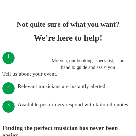
Not quite sure of what you want?
We’re here to help!
1
Morven, our bookings specialist, is on
hand to guide and assist you
Tell us about your event.
Relevant musicians are instantly alerted.
2
Available performers respond with tailored quotes.
3
Finding the perfect musician has never been
easier.