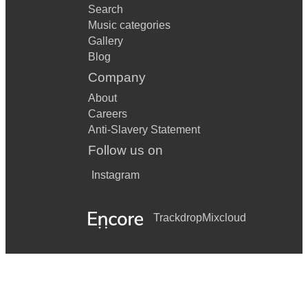
Search
Music categories
Gallery
Blog
Company
About
Careers
Anti-Slavery Statement
Follow us on
Instagram
Trackdrop
Mixcloud