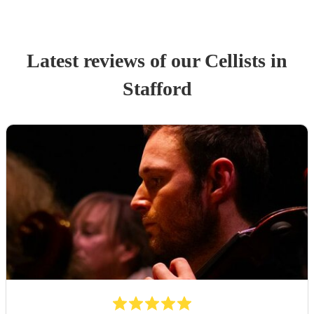
Latest reviews of our
Cellist
s
in
Stafford