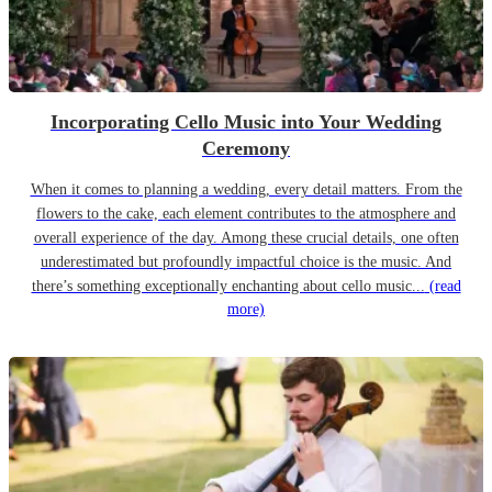
Incorporating Cello Music into Your Wedding
Ceremony
When it comes to planning a wedding, every detail matters. From the
flowers to the cake, each element contributes to the atmosphere and
overall experience of the day. Among these crucial details, one often
underestimated but profoundly impactful choice is the music. And
there’s something exceptionally enchanting about cello music...
(read
more)