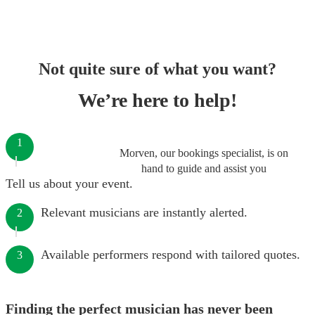
Not quite sure of what you want?
We’re here to help!
1
Morven, our bookings specialist, is on
hand to guide and assist you
Tell us about your event.
Relevant musicians are instantly alerted.
2
Available performers respond with tailored quotes.
3
Finding the perfect musician has never been