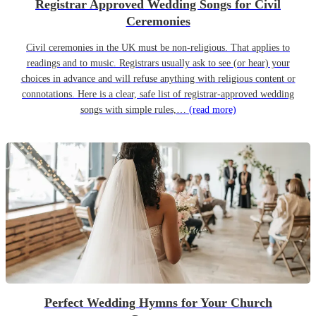
Registrar Approved Wedding Songs for Civil
Ceremonies
Civil ceremonies in the UK must be non-religious. That applies to
readings and to music. Registrars usually ask to see (or hear) your
choices in advance and will refuse anything with religious content or
connotations. Here is a clear, safe list of registrar-approved wedding
songs with simple rules,…
(read more)
Perfect Wedding Hymns for Your Church