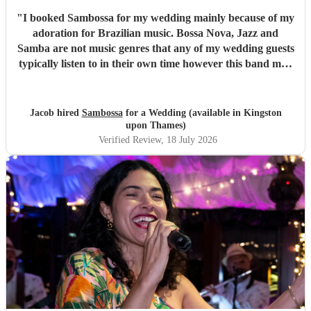
"
I booked Sambossa for my wedding mainly because of my
adoration for Brazilian music. Bossa Nova, Jazz and
Samba are not music genres that any of my wedding guests
typically listen to in their own time however this band may
have changed all of that. By performing a combination of
Brazilian classics and pop anthems (albeit with a Brazilian
twist) they had our entire guest list enchanted and quickly
Jacob hired
Sambossa
for a Wedding (available in Kingston
glued to the dancefloor across two 50 minute sets. It was
upon Thames)
both fun and intimate and they required little to no
Verified Review
, 18 July 2026
instruction at all from us or the venue in following the
order of reception, illustrating their professionalism.
Thank you so much Sambossa for making our day
unforgettable.
"