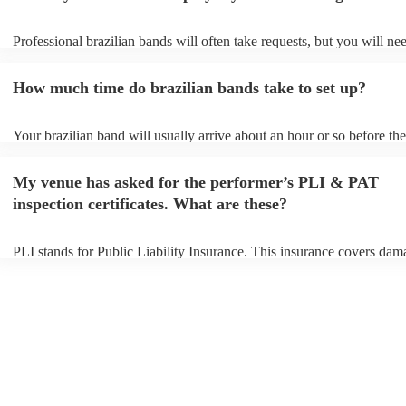
Professional brazilian bands will often take requests, but you will ne
them plenty of notice. Please also keep in mind that brazilian bands 
an small additional fee to prepare songs that aren't already on their so
How much time do brazilian bands take to set up?
can view the brazilian band's song list on their Encore profile.
Your brazilian band will usually arrive about an hour or so before the
performance begins to set up and get settled before they start playing
any delays, make sure the performance space is ready for the brazili
My venue has asked for the performer’s PLI & PAT
prior to their arrival.
inspection certificates. What are these?
PLI stands for Public Liability Insurance. This insurance covers dam
another person or their property (it is also known as third party insur
many of our brazilian bands are members of the Musician's Union, t
already covered by PLI up to £10 million. PAT stands for portable a
testing. Most of our brazilian bands will already have a PAT inspecti
certificate for their musical equipment/PA system, which they can pr
your venue if they need it.