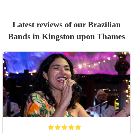
Latest reviews of our
Brazilian
Band
s
in Kingston upon Thames