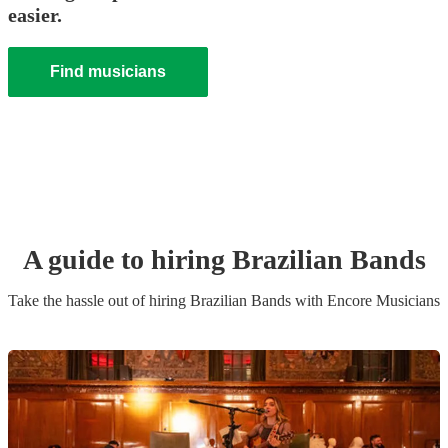
easier.
Find musicians
A guide to hiring
Brazilian Band
s
Take the hassle out of hiring
Brazilian Band
s
with Encore Musicians