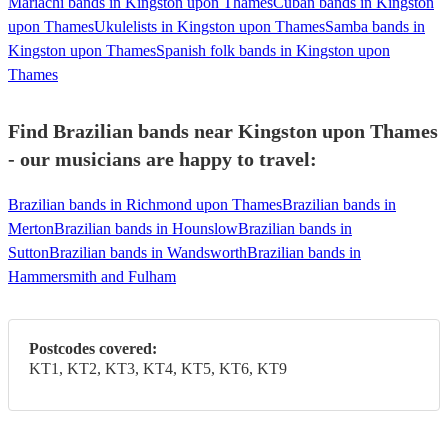
Mariachi bands in Kingston upon Thames
Cuban bands in Kingston
upon Thames
Ukulelists in Kingston upon Thames
Samba bands in
Kingston upon Thames
Spanish folk bands in Kingston upon
Thames
Find Brazilian bands near Kingston upon Thames
- our musicians are happy to travel:
Brazilian bands in Richmond upon Thames
Brazilian bands in
Merton
Brazilian bands in Hounslow
Brazilian bands in
Sutton
Brazilian bands in Wandsworth
Brazilian bands in
Hammersmith and Fulham
Postcodes covered:
KT1, KT2, KT3, KT4, KT5, KT6, KT9