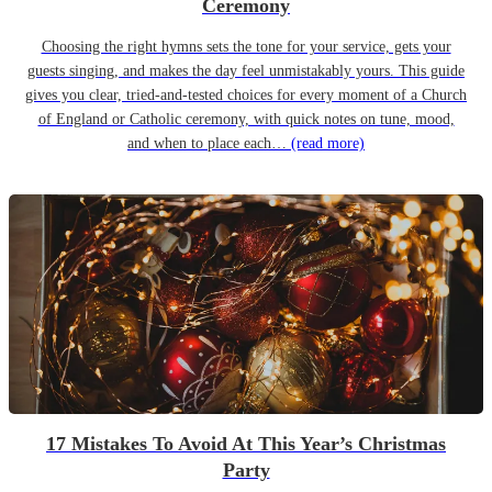
Ceremony
Choosing the right hymns sets the tone for your service, gets your
guests singing, and makes the day feel unmistakably yours. This guide
gives you clear, tried-and-tested choices for every moment of a Church
of England or Catholic ceremony, with quick notes on tune, mood,
and when to place each…
(read more)
17 Mistakes To Avoid At This Year’s Christmas
Party