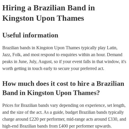
Hiring
a
Brazilian Band
in
Kingston Upon Thames
Useful information
Brazilian bands in Kingston Upon Thames typically play Latin,
Jazz, Folk, and most respond to enquiries within an hour.
Demand
peaks in June, July, August, so if your event falls in that window, it's
worth getting in touch early to secure your preferred act.
How much does it cost to hire
a
Brazilian
Band
in
Kingston Upon Thames
?
Prices for
Brazilian bands
vary depending on experience, set length,
and the size of the act. As a guide, budget
Brazilian bands
typically
charge around £
220
per performer
, mid-range acts around £
330
, and
high-end
Brazilian bands
from £
400
per performer
upwards.