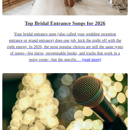
Top Bridal Entrance Songs for 2026
Your bridal entrance song (also called your wedding reception
entrance or grand entrance) does one job: kick the night off with the
right energy. In 2026, the most popular choices are still the same types
of songs—big intros, recognisable hooks, and tracks that work in a
noisy room—but the specific…
(read more)