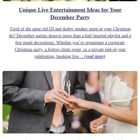
Unique Live Entertainment Ideas for Your
December Party
Tired of the same old DJ and dodgy speaker setup at your Christmas
do? December parties deserve more than a half-hearted playlist and a
few tinsel decorations. Whether you’re organising a corporate
Christmas party, a festive client event, or a private end-of-year
celebration, booking live…
(read more)