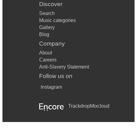
Discover
Search
Music categories
Gallery
Blog
Company
About
Careers
Anti-Slavery Statement
Follow us on
Instagram
Trackdrop
Mixcloud