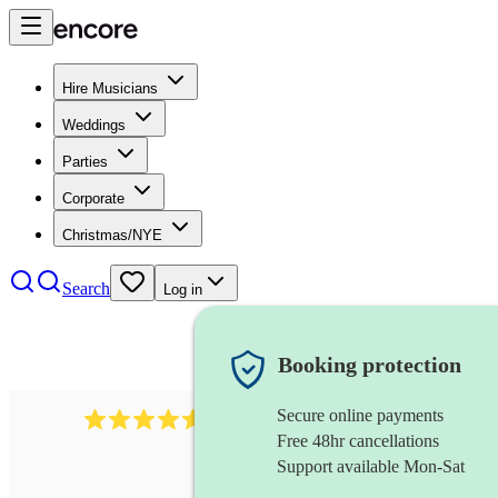
Hire Musicians
Weddings
Parties
Corporate
Christmas/NYE
Search
Log in
Booking protection
Secure online payments
717
brazilian band
review
s
Free 48hr cancellations
Support available Mon-Sat