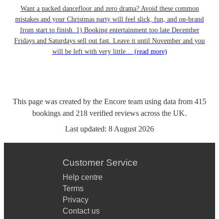
Want a packed dancefloor and zero drama? Avoid these common
mistakes and your Christmas party will feel slick, fun, and on-brand
from start to finish. 1) Booking entertainment too late December
Fridays and Saturdays sell out fast. Leave it until November and you
will be left with very little…
(read more)
This page was created by the Encore team using data from
415
bookings
and
218
verified reviews
across the UK.
Last updated:
8 August 2026
Customer Service
Help centre
Terms
Privacy
Contact us