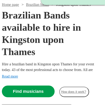
Home page
Brazilian bands
Kingston upon Thames
Brazilian Bands
available to hire in
Kingston upon
Thames
Hire a brazilian band in Kingston upon Thames for your event
today. 43 of the most professional acts to choose from. All are
available in Kingston upon Thames.
Read more
Find musicians
How does it work?
Watch
Check availability