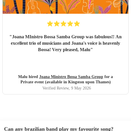
Brazilian music, or wants a beautiful international mix at
their event. They are definitely a band to book.
"
"
Joana MInistro Bossa Samba Group was fabulous!! An
excellent trio of musicians and Joana's voice is heavenly
Bossa! Very pleased, Malu
"
Malu hired
Joana Ministro Bossa Samba Group
for a
Private event (available in Kingston upon Thames)
Verified Review
, 9 May 2026
Can any brazilian band play my favourite song?