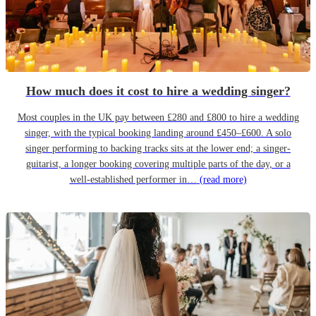
How much does it cost to hire a wedding singer?
Most couples in the UK pay between £280 and £800 to hire a wedding
singer, with the typical booking landing around £450–£600. A solo
singer performing to backing tracks sits at the lower end; a singer-
guitarist, a longer booking covering multiple parts of the day, or a
well-established performer in…
(read more)