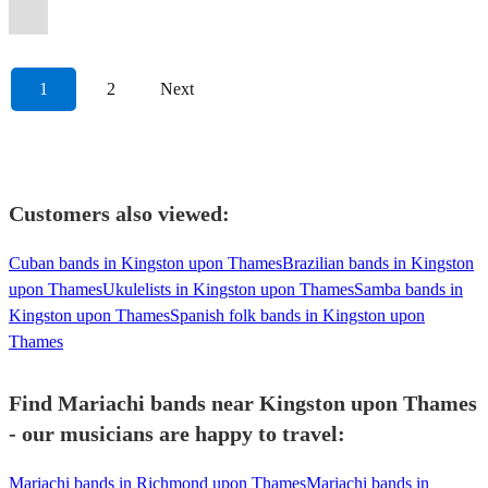
style!
event!
celebration!
London
professionalism.
musicians.
covers.
event!
Alma
Party!
vida.
fun.
entertainment.
atmosphere.
💃🏼
musicians.
soul.
events
1
2
Next
Customers also viewed:
Cuban bands in Kingston upon Thames
Brazilian bands in Kingston
upon Thames
Ukulelists in Kingston upon Thames
Samba bands in
Kingston upon Thames
Spanish folk bands in Kingston upon
Thames
Find Mariachi bands near Kingston upon Thames
- our musicians are happy to travel:
Mariachi bands in Richmond upon Thames
Mariachi bands in