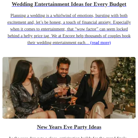
Wedding Entertainment Ideas for Every Budget
Planning a wedding is a whirlwind of emotions, bursting with both
excitement and, let’s be honest, a touch of financial anxiety. Especially
when it comes to entertainment, that “wow factor” can seem locked
behind a hefty price tag. We at Encore help thousands of couples book
their wedding entertainment each...
(read more)
New Years Eve Party Ideas