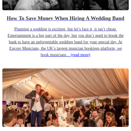
How To Save Money When Hiring A Wedding Band
Planning a wedding is exciting, but let’s face it, it isn’t cheap.
Entertainment is a big part of the day, but you don’t need to break the
bank to have an unforgettable wedding band for your special day. At
Encore Musicians, the UK’s largest musician bookings platform, we
book musicians...
(read more)