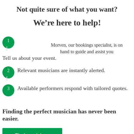
Not quite sure of what you want?
We’re here to help!
1
Morven, our bookings specialist, is on
hand to guide and assist you
Tell us about your event.
Relevant musicians are instantly alerted.
2
Available performers respond with tailored quotes.
3
Finding the perfect musician has never been
easier.