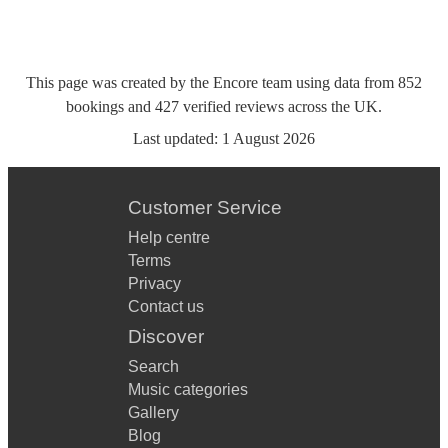
This page was created by the Encore team using data from
852
bookings
and
427
verified reviews
across the UK.
Last updated:
1 August 2026
Customer Service
Help centre
Terms
Privacy
Contact us
Discover
Search
Music categories
Gallery
Blog