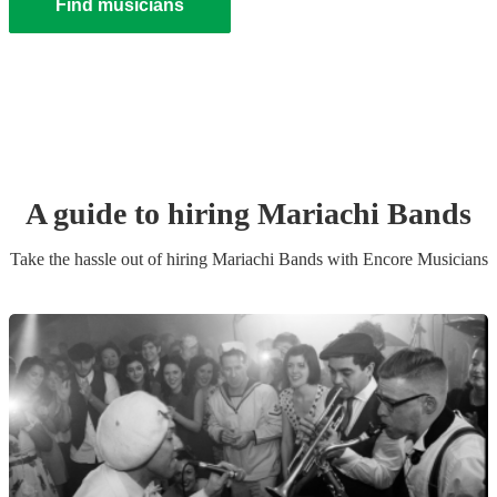
Find musicians
A guide to hiring
Mariachi Band
s
Take the hassle out of hiring
Mariachi Band
s
with Encore Musicians