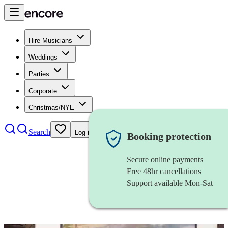
Hire Musicians
Weddings
Parties
Corporate
Christmas/NYE
Search
Log in
Booking protection
Secure online payments
Free 48hr cancellations
Support available Mon-Sat