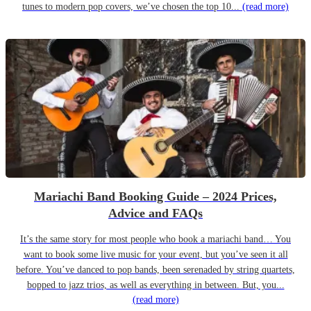
tunes to modern pop covers, we’ve chosen the top 10...
(read more)
Mariachi Band Booking Guide – 2024 Prices,
Advice and FAQs
It’s the same story for most people who book a mariachi band… You
want to book some live music for your event, but you’ve seen it all
before. You’ve danced to pop bands, been serenaded by string quartets,
bopped to jazz trios, as well as everything in between. But, you...
(read more)