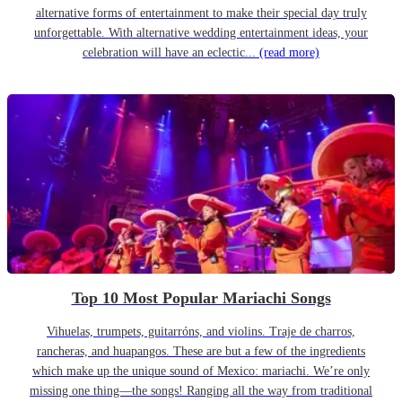
alternative forms of entertainment to make their special day truly
unforgettable. With alternative wedding entertainment ideas, your
celebration will have an eclectic...
(read more)
Top 10 Most Popular Mariachi Songs
Vihuelas, trumpets, guitarróns, and violins. Traje de charros,
rancheras, and huapangos. These are but a few of the ingredients
which make up the unique sound of Mexico: mariachi. We’re only
missing one thing—the songs! Ranging all the way from traditional