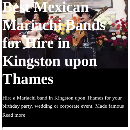
Best Mexican
Mariachi Bands
for Hire in
Kingston upon
Thames
Hire a Mariachi band in Kingston upon Thames for your
birthday party, wedding or corporate event. Made famous
in the UK by the Doritos advert, booking one of these
Read more
upbeat groups is sure to bring all energy of a Mexican