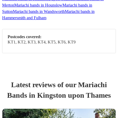
Merton
Mariachi bands in Hounslow
Mariachi bands in
Sutton
Mariachi bands in Wandsworth
Mariachi bands in
Hammersmith and Fulham
Postcodes covered:
KT1, KT2, KT3, KT4, KT5, KT6, KT9
Latest reviews of our
Mariachi
Band
s
in Kingston upon Thames