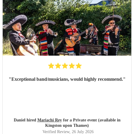
"
Exceptional band/musicians, would highly recommend.
"
Daniel hired
Mariachi Rey
for a Private event (available in
Kingston upon Thames)
Verified Review
, 26 July 2026