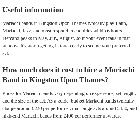
Useful information
Mariachi bands in Kingston Upon Thames typically play Latin,
Mariachi, Jazz, and most respond to enquiries within 6 hours.
Demand peaks in May, July, August, so if your event falls in that
window, it's worth getting in touch early to secure your preferred
act.
How much does it cost to hire
a
Mariachi
Band
in
Kingston Upon Thames
?
Prices for
Mariachi bands
vary depending on experience, set length,
and the size of the act. As a guide, budget
Mariachi bands
typically
charge around £
220
per performer
, mid-range acts around £
330
, and
high-end
Mariachi bands
from £
400
per performer
upwards.