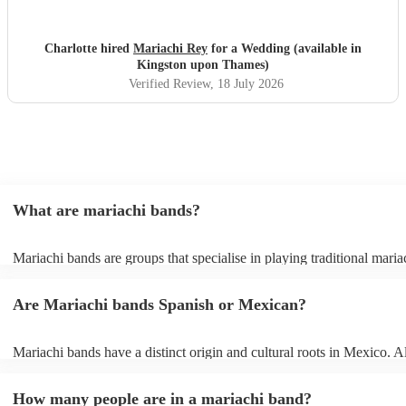
professional
"
Charlotte hired
Mariachi Rey
for a Wedding (available in
Kingston upon Thames)
Verified Review
, 18 July 2026
What are mariachi bands?
Mariachi bands are groups that specialise in playing traditional maria
traditional Mexican folk music that combines brass and string instrum
Mariachi music itself is a broad term that covers rancheras (tradition
Are Mariachi bands Spanish or Mexican?
folk songs), boleros, sones (folk dances), and other popular Mexican
mariachi bands also offer covers of popular modern songs in traditio
style, just check out their song lists on their profiles or send them a r
Mariachi bands have a distinct origin and cultural roots in Mexico. A
can’t find the song you want. Mariachi bands are popular for everyt
musical style has been influenced by Spanish and African traditions,
weddings to corporate events but they bring an infectious energy wh
music emerged in Jalisco, Mexico and is considered an integral part
go. Their music is catchy and they often provide very engaging per
How many people are in a mariachi band?
culture and pride.
where they get the audience involved.