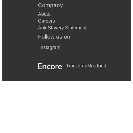
Company
About
Careers
Anti-Slavery Statement
Follow us on
Instagram
Trackdrop
Mixcloud