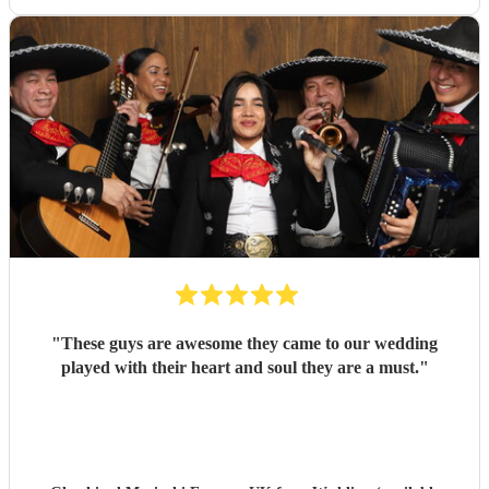
"
These guys are awesome they came to our wedding
played with their heart and soul they are a must.
"