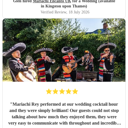
Glen hired
Mariachi Encanto UK
for a Wedding (available
in Kingston upon Thames)
Verified Review
, 18 July 2026
"
Mariachi Rey performed at our wedding cocktail hour
and they were simply brilliant! Our guests could not stop
talking about how much they enjoyed them, they were
very easy to communicate with throughout and incredibly