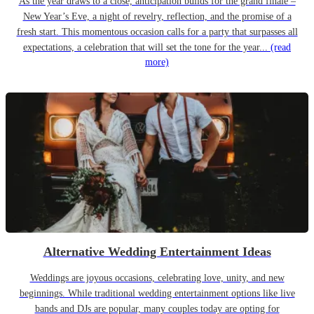
As the year draws to a close, anticipation builds for the grand finale –
New Year’s Eve, a night of revelry, reflection, and the promise of a
fresh start. This momentous occasion calls for a party that surpasses all
expectations, a celebration that will set the tone for the year...
(read
more)
Alternative Wedding Entertainment Ideas
Weddings are joyous occasions, celebrating love, unity, and new
beginnings. While traditional wedding entertainment options like live
bands and DJs are popular, many couples today are opting for