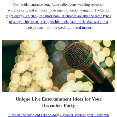
Your bridal entrance song (also called your wedding reception
entrance or grand entrance) does one job: kick the night off with the
right energy. In 2026, the most popular choices are still the same types
of songs—big intros, recognisable hooks, and tracks that work in a
noisy room—but the specific...
(read more)
Unique Live Entertainment Ideas for Your
December Party
Tired of the same old DJ and dodgy speaker setup at your Christmas