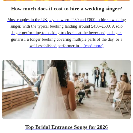
How much does it cost to hire a wedding singer?
Most couples in the UK pay between £280 and £800 to hire a wedding
singer, with the typical booking landing around £450–£600. A solo
singer performing to backing tracks sits at the lower end; a singer-
guitarist, a longer booking covering multiple parts of the day, or a
well-established performer in...
(read more)
Top Bridal Entrance Songs for 2026