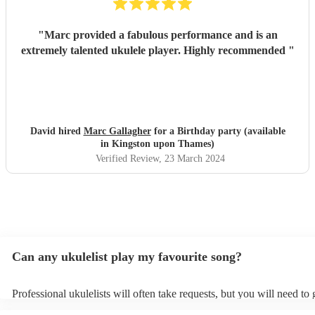
"
Marc provided a fabulous performance and is an
extremely talented ukulele player. Highly recommended
"
David hired
Marc Gallagher
for a Birthday party (available
in Kingston upon Thames)
Verified Review
, 23 March 2024
Can any ukulelist play my favourite song?
Professional ukulelists will often take requests, but you will need to
plenty of notice. Please also keep in mind that ukulelists may ask for