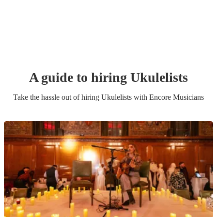
A guide to hiring
Ukulelist
s
Take the hassle out of hiring
Ukulelist
s
with Encore Musicians