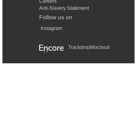
Careers
Anti-Slavery Statement
Follow us on
Instagram
Trackdrop
Mixcloud