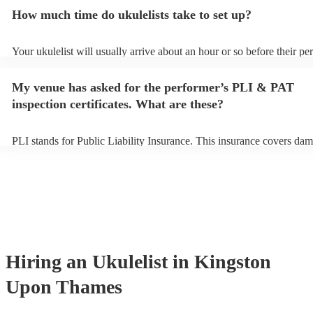
additional fee to prepare songs that aren't already on their song list.
How much time do ukulelists take to set up?
view the ukulelist's song list on their Encore profile.
Your ukulelist will usually arrive about an hour or so before their p
begins to set up and get settled before they start playing. To avoid a
make sure the performance space is ready for the ukulelist prior to the
My venue has asked for the performer’s PLI & PAT
inspection certificates. What are these?
PLI stands for Public Liability Insurance. This insurance covers dam
another person or their property (it is also known as third party insu
many of our ukulelists are members of the Musician's Union, they ar
covered by PLI up to £10 million. PAT stands for portable appliance 
Most of our ukulelists will already have a PAT inspection certificate f
musical equipment/PA system, which they can provide to your venue
need it.
Hiring
an
Ukulelist
in Kingston
Upon Thames