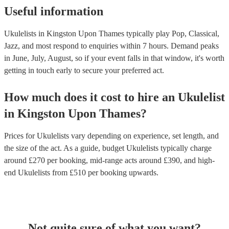
Useful information
Ukulelists in Kingston Upon Thames typically play Pop, Classical,
Jazz, and most respond to enquiries within 7 hours.
Demand peaks
in June, July, August, so if your event falls in that window, it's worth
getting in touch early to secure your preferred act.
How much does it cost to hire
an
Ukulelist
in
Kingston Upon Thames
?
Prices for
Ukulelists
vary depending on experience, set length, and
the size of the act. As a guide, budget
Ukulelists
typically charge
around £
270
per booking
, mid-range acts around £
390
, and high-
end
Ukulelists
from £
510
per booking
upwards.
Not quite sure of what you want?