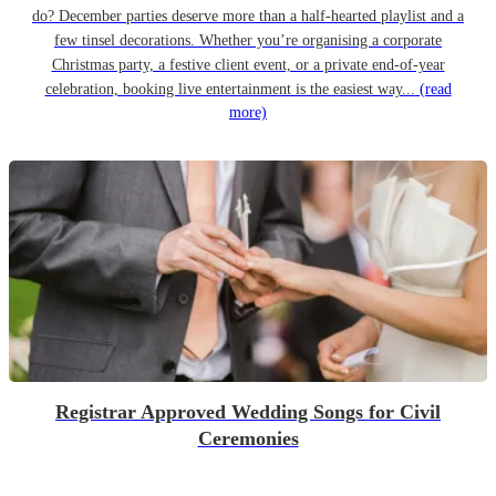
do? December parties deserve more than a half-hearted playlist and a
few tinsel decorations. Whether you’re organising a corporate
Christmas party, a festive client event, or a private end-of-year
celebration, booking live entertainment is the easiest way...
(read
more)
Registrar Approved Wedding Songs for Civil
Ceremonies