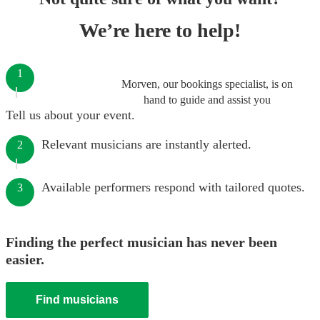
We’re here to help!
1
Morven, our bookings specialist, is on
hand to guide and assist you
Tell us about your event.
Relevant musicians are instantly alerted.
2
Available performers respond with tailored quotes.
3
Finding the perfect musician has never been
easier.
Find musicians