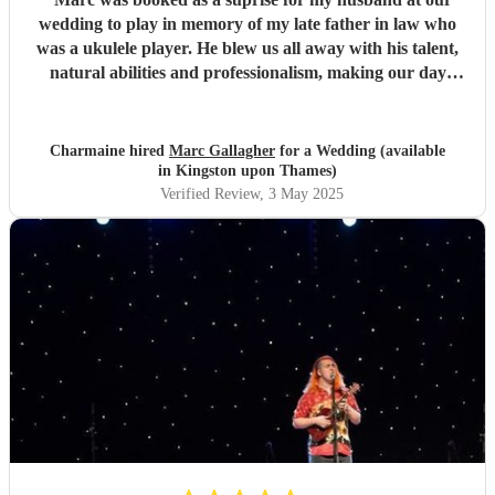
wedding to play in memory of my late father in law who
was a ukulele player. He blew us all away with his talent,
natural abilities and professionalism, making our day
much more personal and creating lasting memories for us
all. Marc brought a tear to my husbands eye as he saw him
playing using his dad's ukulele performing what a
Charmaine hired
Marc Gallagher
for a Wedding (available
wonderful world. Marc you're incredible and made our
in Kingston upon Thames)
day extra special. Massively appreciate what you did which
Verified Review
, 3 May 2025
exceeded our expectations. Thank you so much!
"