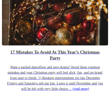
17 Mistakes To Avoid At This Year’s Christmas
Party
Want a packed dancefloor and zero drama? Avoid these common
mistakes and your Christmas party will feel slick, fun, and on-brand
from start to finish. 1) Booking entertainment too late December
Fridays and Saturdays sell out fast. Leave it until November and you
will be left with very little choice....
(read more)