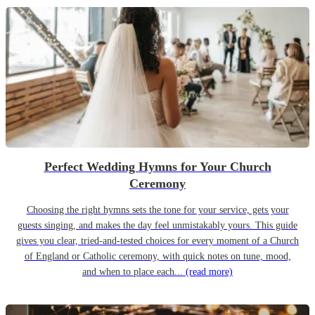
Perfect Wedding Hymns for Your Church
Ceremony
Choosing the right hymns sets the tone for your service, gets your
guests singing, and makes the day feel unmistakably yours. This guide
gives you clear, tried-and-tested choices for every moment of a Church
of England or Catholic ceremony, with quick notes on tune, mood,
and when to place each...
(read more)