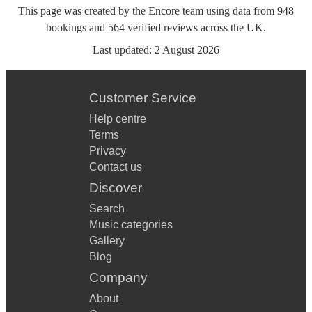
This page was created by the Encore team using data from
948
bookings
and
564
verified reviews
across the UK.
Last updated:
2 August 2026
Customer Service
Help centre
Terms
Privacy
Contact us
Discover
Search
Music categories
Gallery
Blog
Company
About