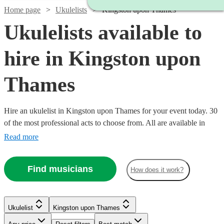
Home page
Ukulelists
Kingston upon Thames
Ukulelists available to
hire in Kingston upon
Thames
Hire an ukulelist in Kingston upon Thames for your event today. 30
of the most professional acts to choose from. All are available in
Kingston upon Thames.
Read more
Find musicians
How does it work?
Watch
Check availability
Ukulelist
Kingston upon Thames
£375
91
review
s