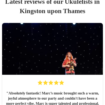
Latest reviews of our
Ukulelist
s
in
Kingston upon Thames
"
Absolutely fantastic! Marc’s music brought such a warm,
joyful atmosphere to our party and couldn't have been a
more perfect vibe. Marc is super talented and professional.