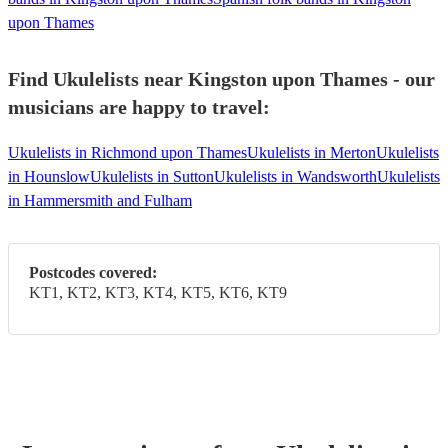
upon Thames
Find Ukulelists near Kingston upon Thames - our
musicians are happy to travel:
Ukulelists in Richmond upon Thames
Ukulelists in Merton
Ukulelists
in Hounslow
Ukulelists in Sutton
Ukulelists in Wandsworth
Ukulelists
in Hammersmith and Fulham
Postcodes covered:
KT1, KT2, KT3, KT4, KT5, KT6, KT9