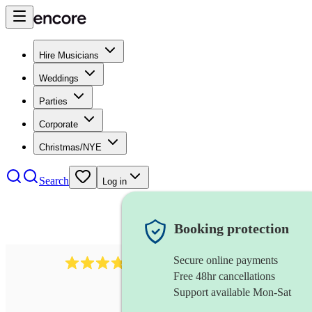
Hire Musicians
Weddings
Parties
Corporate
Christmas/NYE
Search
Log in
Booking protection
Secure online payments
984
ukulelist
review
s
Free 48hr cancellations
Support available Mon-Sat