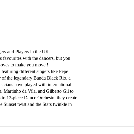
gers and Players in the UK. 

favourites with the dancers, but you 
ooves to make you move ! 

eaturing different singers like Pepe 
 of the legendary Banda Black Rio, a 
icians have played with international 
, Martinho da Vila, and Gilberto Gil to 
 to 12-piece Dance Orchestra they create 
Sunset twist and the Stars twinkle in 