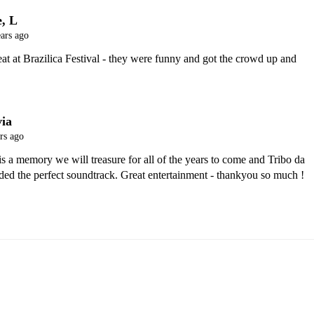
e, L
ars ago
at at Brazilica Festival - they were funny and got the crowd up and 
via
rs ago
 a memory we will treasure for all of the years to come and Tribo da 
ded the perfect soundtrack. Great entertainment - thankyou so much !