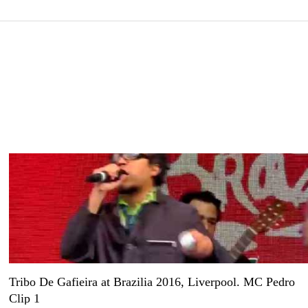
Tribo De Gafieira at Brazilia 2016, Liverpool. MC Pedro
Clip 1