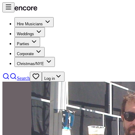
Hire Musicians
Weddings
Parties
Corporate
Christmas/NYE
Search
Log in