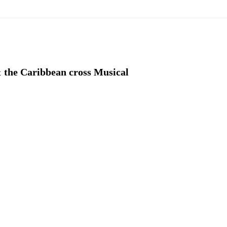
& the Caribbean cross Musical