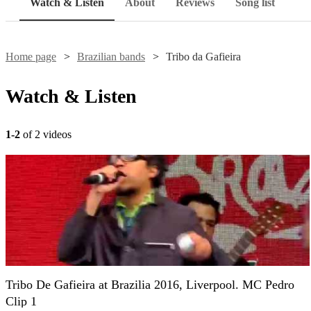
Watch & Listen
About
Reviews
Song list
Home page
Brazilian bands
Tribo da Gafieira
Watch & Listen
1-2
of 2 videos
Tribo De Gafieira at Brazilia 2016, Liverpool. MC Pedro
Clip 1