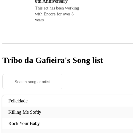
8th Anniversary
This act has been working
with Encore for over 8
years
Tribo da Gafieira's
Song list
Felicidade
Killing Me Softly
Rock Your Baby