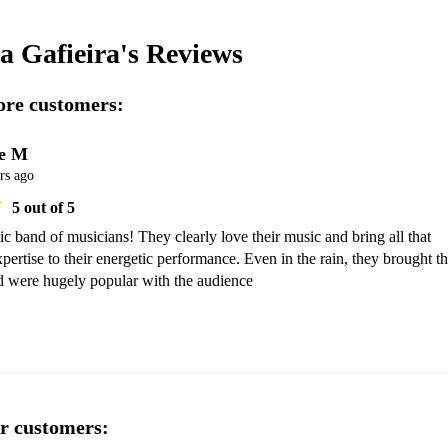
a Gafieira's
Reviews
re customers:
e M
rs ago
5
out of 5
ic band of musicians! They clearly love their music and bring all that 
pertise to their energetic performance. Even in the rain, they brought th
nd were hugely popular with the audience 
r customers: