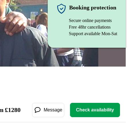
Booking protection
Secure online payments
Free 48hr cancellations
Support available Mon-Sat
m
£
1280
Message
Check availability