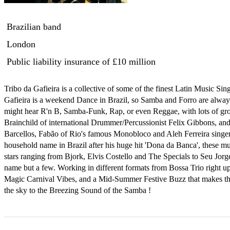
Brazilian band
London
Public liability insurance
of £10 million
Tribo da Gafieira is a collective of some of the finest Latin Music Sin
Gafieira is a weekend Dance in Brazil, so Samba and Forro are always 
might hear R'n B, Samba-Funk, Rap, or even Reggae, with lots of gr
Brainchild of international Drummer/Percussionist Felix Gibbons, and f
Barcellos, Fabão of Rio's famous Monobloco and Aleh Ferreira singer
household name in Brazil after his huge hit 'Dona da Banca', these mus
stars ranging from Bjork, Elvis Costello and The Specials to Seu Jorge
name but a few. Working in different formats from Bossa Trio right up
Magic Carnival Vibes, and a Mid-Summer Festive Buzz that makes the 
the sky to the Breezing Sound of the Samba !