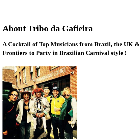
About
Tribo da Gafieira
A Cocktail of Top Musicians from Brazil, the UK 
Frontiers to Party in Brazilian Carnival style !