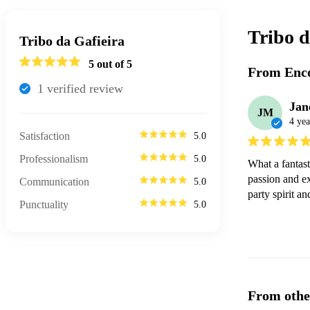
Tribo d
Tribo da Gafieira
5
out of 5
From Enco
1
verified review
Jan
JM
4 yea
Satisfaction
5.0
Professionalism
5.0
What a fantast
passion and ex
Communication
5.0
party spirit a
Punctuality
5.0
From othe