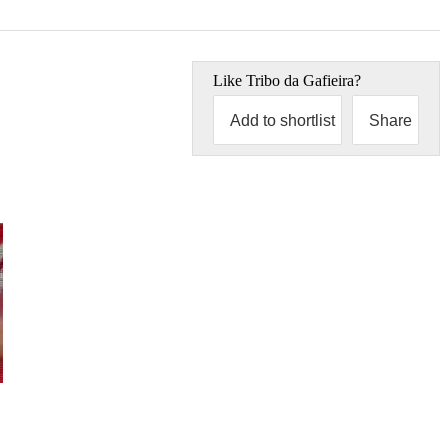
Like
Tribo da Gafieira
?
Add to shortlist
Share