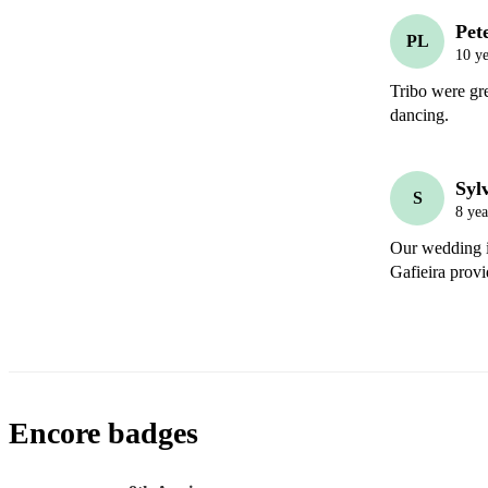
Pet
PL
10 ye
Tribo were gre
dancing.
Syl
S
8 yea
Our wedding is
Gafieira provi
Encore badges