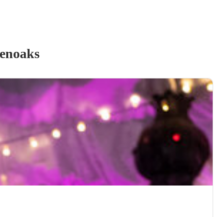
enoaks