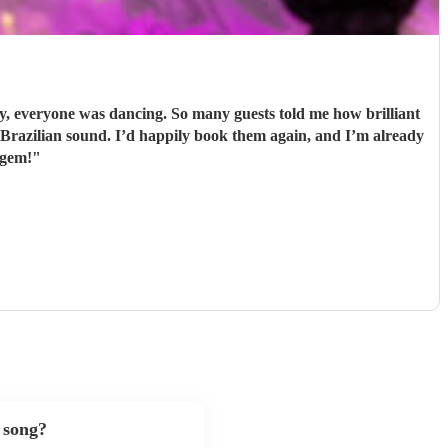
 everyone was dancing. So many guests told me how brilliant
 gem!
"
 song?