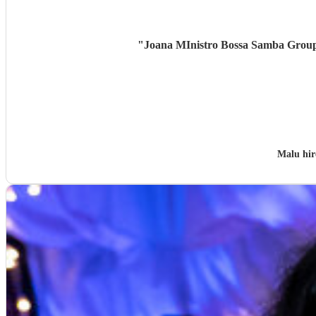
"
Joana MInistro Bossa Samba Group w
Malu hi