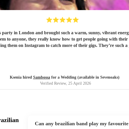
party in London and brought such a warm, sunny, vibrant energy,
wing them on Instagram to catch more of their gigs. They’re such a
Ksenia hired
Sambossa
for a Wedding (available in Sevenoaks)
Verified Review
, 25 April 2026
azilian
Can any brazilian band play my favourite