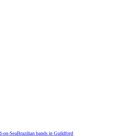
nd-on-Sea
Brazilian bands in Guildford