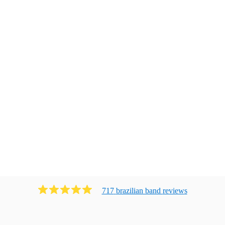
717
brazilian band
review
s