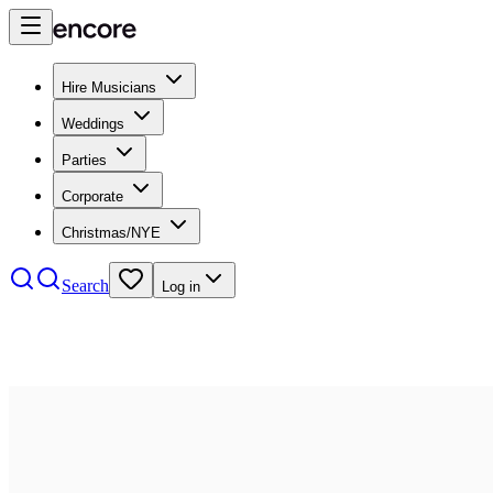
Hire Musicians
Weddings
Parties
Corporate
Christmas/NYE
Search
Log in