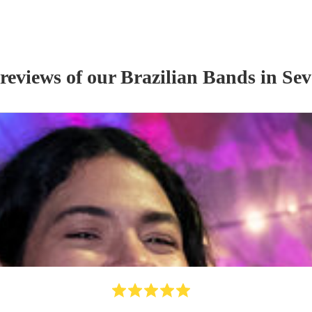
 reviews of our
Brazilian Band
s
in Sev