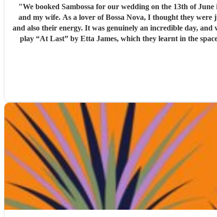
"
We booked Sambossa for our wedding on the 13th of June in Suffolk, and we couldn’
and my wife. As a lover of Bossa Nova, I thought they were 
and also their energy. It was genuinely an incredible day, and we were so happy that Sambossa were able to play during our wedding reception, as well as for our first dance. We asked them to
play “At Last” by Etta James, which they learnt in the space of just two 
helpful while we were organising everything, and again, we couldn’t be happier with how it all turned ou
loves Bossa Nova, Brazilian m