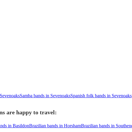
n Sevenoaks
Samba bands in Sevenoaks
Spanish folk bands in Sevenoaks
s are happy to travel:
ands in Basildon
Brazilian bands in Horsham
Brazilian bands in Southe