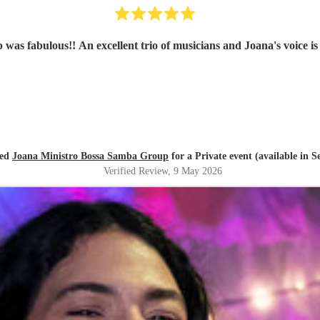
as fabulous!! An excellent trio of musicians and Joana's voice is
red
Joana Ministro Bossa Samba Group
for a Private event (available in 
Verified Review
, 9 May 2026