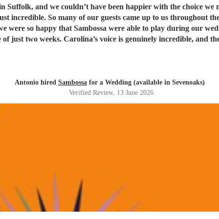
t have been happier with the choice we made. Being half Brazilian, they were the perfect ban
just incredible. So many of our guests came up to us throughout th
weeks. Carolina’s voice is genuinely incredible, and the whole band were fantastic
t. Thank you guys so much. I would definitely recommend Sambossa to anyone who
usic, or wants a beautiful international mix at their event. They a
Antonio hired
Sambossa
for a Wedding (available in Sevenoaks)
Verified Review
, 13 June 2026