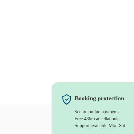
Booking protection
Secure online payments
Free 48hr cancellations
Support available Mon-Sat