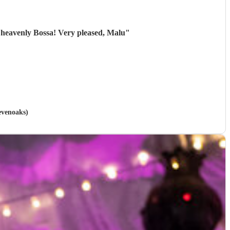
 heavenly Bossa! Very pleased, Malu
"
Sevenoaks)