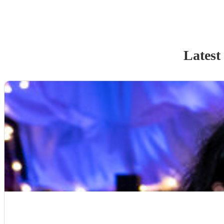
Latest