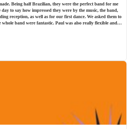
d for me
e day to say how impressed they were by the music, the band,
. Paul was also really flexible and
re definitely a band to book.
"