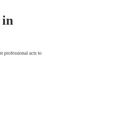
 in
t professional acts to