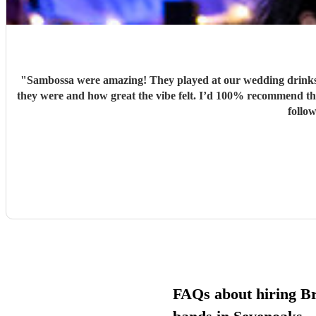
"
Sambossa were amazing! They played at our wedding drinks 
they were and how great the vibe felt. I’d 100% recommend them to anyone, they really know how to get people going with their Brazilian sound. I’d happily book them again, and I’m already
follo
FAQs about hiring Br