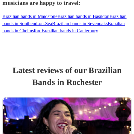
musicians are happy to travel:
Brazilian bands in Maidstone
Brazilian bands in Basildon
Brazilian
bands in Southend-on-Sea
Brazilian bands in Sevenoaks
Brazilian
bands in Chelmsford
Brazilian bands in Canterbury
Latest reviews of our
Brazilian
Band
s
in Rochester