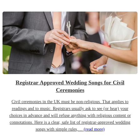
Registrar Approved Wedding Songs for Civil
Ceremonies
Civil ceremonies in the UK must be non-religious. That applies to
readings and to music. Registrars usually ask to see (or hear) your
choices in advance and will refuse anything with religious content or
connotations. Here is a clear, safe list of registrar-approved wedding
songs with simple rules,…
(read more)