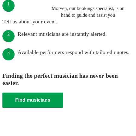
1
Morven, our bookings specialist, is on
hand to guide and assist you
Tell us about your event.
Relevant musicians are instantly alerted.
2
Available performers respond with tailored quotes.
3
Finding the perfect musician has never been
easier.
Find musicians