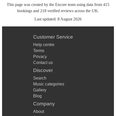
This page was created by the Encore team using data from
415
bookings
and
218
verified reviews
across the UK.
Last updated:
8 August 2026
Customer Service
Help centre
Terms
Privacy
Contact us
Discover
Search
Music categories
Gallery
Blog
Company
About