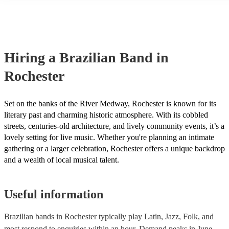
many of our brazilian bands are members of the Musician's Union, t
already covered by PLI up to £10 million. PAT stands for portable a
testing. Most of our brazilian bands will already have a PAT inspect
certificate for their musical equipment/PA system, which they can pr
your venue if they need it.
Hiring
a
Brazilian Band
in
Rochester
Set on the banks of the River Medway, Rochester is known for its
literary past and charming historic atmosphere. With its cobbled
streets, centuries-old architecture, and lively community events, it’s a
lovely setting for live music. Whether you're planning an intimate
gathering or a larger celebration, Rochester offers a unique backdrop
and a wealth of local musical talent.
Useful information
Brazilian bands in Rochester typically play Latin, Jazz, Folk, and
most respond to enquiries within an hour.
Demand peaks in June,