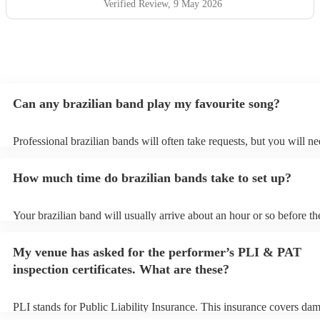
Verified Review
, 9 May 2026
Can any brazilian band play my favourite song?
Professional brazilian bands will often take requests, but you will ne
them plenty of notice. Please also keep in mind that brazilian bands
an small additional fee to prepare songs that aren't already on their s
How much time do brazilian bands take to set up?
can view the brazilian band's song list on their Encore profile.
Your brazilian band will usually arrive about an hour or so before th
performance begins to set up and get settled before they start playin
any delays, make sure the performance space is ready for the brazil
My venue has asked for the performer’s PLI & PAT
prior to their arrival.
inspection certificates. What are these?
PLI stands for Public Liability Insurance. This insurance covers da
another person or their property (it is also known as third party insu