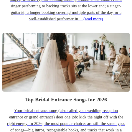
singer performing to backing tracks sits at the lower end; a singer-
guitarist, a longer booking covering multiple parts of the day, or a
well-established performer in…
(read more)
Top Bridal Entrance Songs for 2026
Your bridal entrance song (also called your wedding reception
entrance or grand entrance) does one job: kick the night off with the
right energy. In 2026, the most popular choices are still the same types
of songs—big intros, recognisable hooks, and tracks that work in a