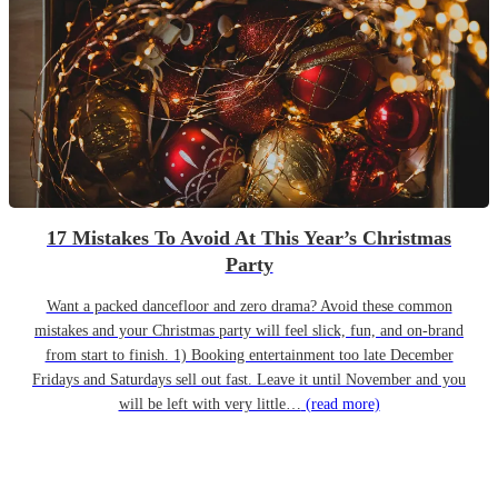
17 Mistakes To Avoid At This Year’s Christmas
Party
Want a packed dancefloor and zero drama? Avoid these common
mistakes and your Christmas party will feel slick, fun, and on-brand
from start to finish. 1) Booking entertainment too late December
Fridays and Saturdays sell out fast. Leave it until November and you
will be left with very little…
(read more)