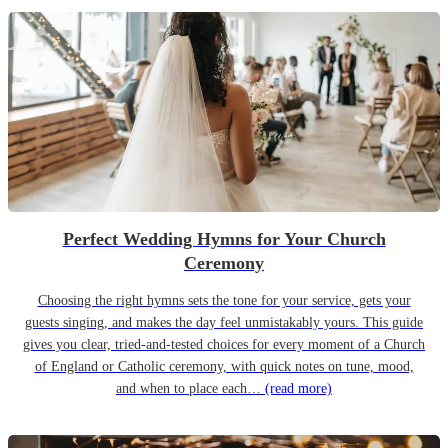
Perfect Wedding Hymns for Your Church
Ceremony
Choosing the right hymns sets the tone for your service, gets your
guests singing, and makes the day feel unmistakably yours. This guide
gives you clear, tried-and-tested choices for every moment of a Church
of England or Catholic ceremony, with quick notes on tune, mood,
and when to place each…
(read more)