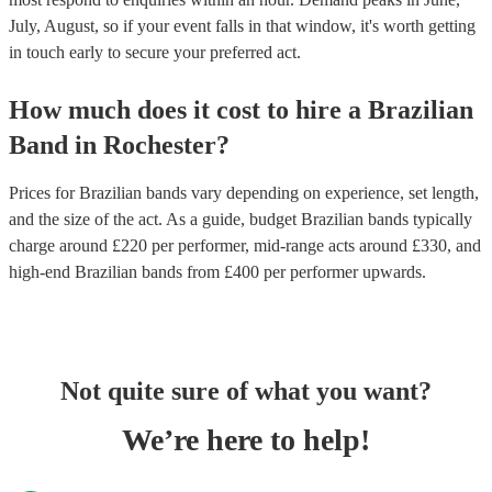
July, August, so if your event falls in that window, it's worth getting
in touch early to secure your preferred act.
How much does it cost to hire
a
Brazilian
Band
in
Rochester
?
Prices for
Brazilian bands
vary depending on experience, set length,
and the size of the act. As a guide, budget
Brazilian bands
typically
charge around £
220
per performer
, mid-range acts around £
330
, and
high-end
Brazilian bands
from £
400
per performer
upwards.
Not quite sure of what you want?
We’re here to help!