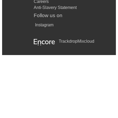
Careers
Anti-Slavery Statement
Follow us on
Instagram
Trackdrop
Mixcloud