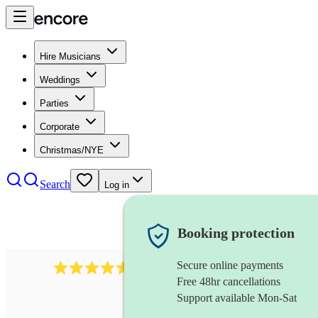
Hire Musicians
Weddings
Parties
Corporate
Christmas/NYE
Search
Log in
Booking protection
Secure online payments
717
brazilian band
review
s
Free 48hr cancellations
Support available Mon-Sat