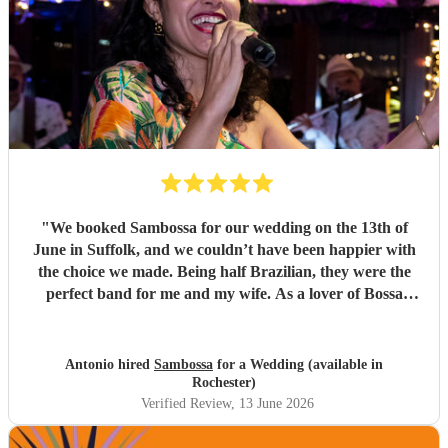
"
We booked Sambossa for our wedding on the 13th of
June in Suffolk, and we couldn’t have been happier with
the choice we made. Being half Brazilian, they were the
perfect band for me and my wife. As a lover of Bossa
Nova, I thought they were just incredible. So many of our
guests came up to us throughout the day to say how
impressed they were by the music, the band, and also their
Antonio hired
Sambossa
for a Wedding (available in
energy. It was genuinely an incredible day, and we were so
Rochester)
happy that Sambossa were able to play during our
Verified Review
, 13 June 2026
wedding reception, as well as for our first dance. We asked
them to play “At Last” by Etta James, which they learnt in