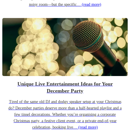
noisy room—but the specific…
(read more)
Unique Live Entertainment Ideas for Your
December Party
Tired of the same old DJ and dodgy speaker setup at your Christmas
do? December parties deserve more than a half-hearted playlist and a
few tinsel decorations. Whether you’re organising a corporate
Christmas party, a festive client event, or a private end-of-year
celebration, booking live…
(read more)