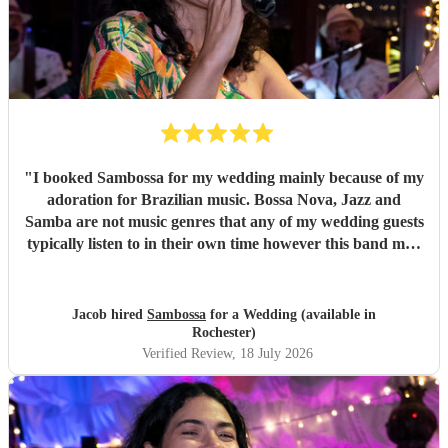
"
I booked Sambossa for my wedding mainly because of my
adoration for Brazilian music. Bossa Nova, Jazz and
Samba are not music genres that any of my wedding guests
typically listen to in their own time however this band may
have changed all of that. By performing a combination of
Brazilian classics and pop anthems (albeit with a Brazilian
twist) they had our entire guest list enchanted and quickly
Jacob hired
Sambossa
for a Wedding (available in
glued to the dancefloor across two 50 minute sets. It was
Rochester)
both fun and intimate and they required little to no
Verified Review
, 18 July 2026
instruction at all from us or the venue in following the
order of reception, illustrating their professionalism.
Thank you so much Sambossa for making our day
unforgettable.
"