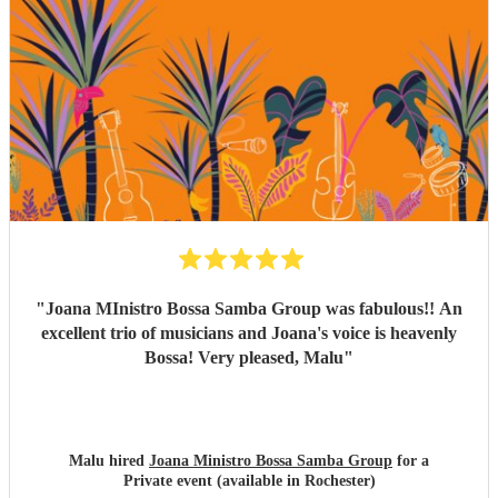
the space of just two weeks. Carolina’s voice is genuinely
incredible, and the whole band were fantastic. Paul was
also really flexible and helpful while we were organising
everything, and again, we couldn’t be happier with how it
all turned out. Thank you guys so much. I would definitely
recommend Sambossa to anyone who loves Bossa Nova,
Brazilian music, or wants a beautiful international mix at
their event. They are definitely a band to book.
"
"
Joana MInistro Bossa Samba Group was fabulous!! An
excellent trio of musicians and Joana's voice is heavenly
Bossa! Very pleased, Malu
"
Malu hired
Joana Ministro Bossa Samba Group
for a
Private event (available in Rochester)