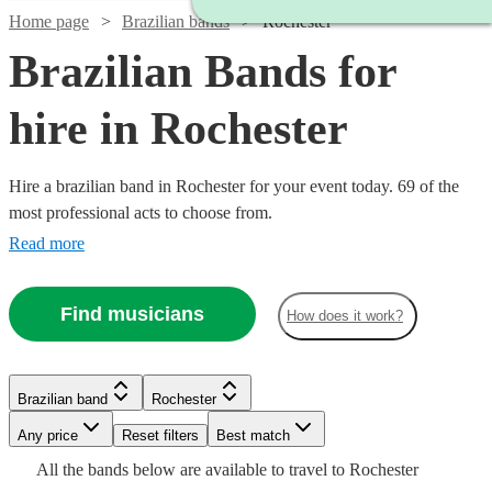
Home page
Brazilian bands
Rochester
Brazilian Bands for
hire in Rochester
Hire a brazilian band in Rochester for your event today. 69 of the
most professional acts to choose from.
Read more
Find musicians
How does it work?
Watch
Check availability
Watch
Check availability
Watch
Watch
Check availability
Check availability
Brazilian band
Rochester
£3000
122
review
s
Watch
Check availability
-
Watch
Any price
Reset filters
Check availability
Best match
£399
Watch
Check availability
4
review
s
£5500
£1000
£500
Watch
Check availability
All the
bands
below are available to travel to
Rochester
-
Verified new listing
23
review
s
£925
Watch
Check availability
61
review
s