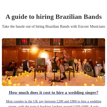
A guide to hiring
Brazilian Band
s
Take the hassle out of hiring
Brazilian Band
s
with Encore Musicians
How much does it cost to hire a wedding singer?
Most couples in the UK pay between £280 and £800 to hire a wedding
singer, with the typical booking landing around £450–£600. A solo